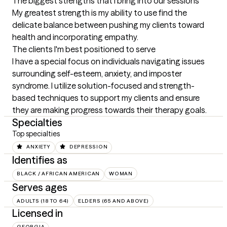
The biggest strengths that I bring into our sessions
My greatest strength is my ability to use find the 
delicate balance between pushing my clients toward 
health and incorporating empathy.
The clients I'm best positioned to serve
I have a special focus on individuals navigating issues 
surrounding self-esteem, anxiety, and imposter 
syndrome. I utilize solution-focused and strength-
based techniques to support my clients and ensure 
they are making progress towards their therapy goals.
Specialties
Top specialties
ANXIETY
DEPRESSION
Identifies as
BLACK / AFRICAN AMERICAN
WOMAN
Serves ages
ADULTS (18 TO 64)
ELDERS (65 AND ABOVE)
Licensed in
GEORGIA