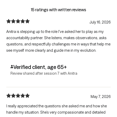
15 ratings with written reviews
July 16, 2026
Anitra is stepping up to the role I've asked her to play as my
accountability partner. She listens, makes observations, asks
questions, and respectfully challenges me in ways that help me
see myself more clearly and guide me in my evolution.
Verified client, age 65+
Review shared after session 7 with Anitra
May 7, 2026
I really appreciated the questions she asked me and how she
handle my situation. She’s very compassionate and detailed