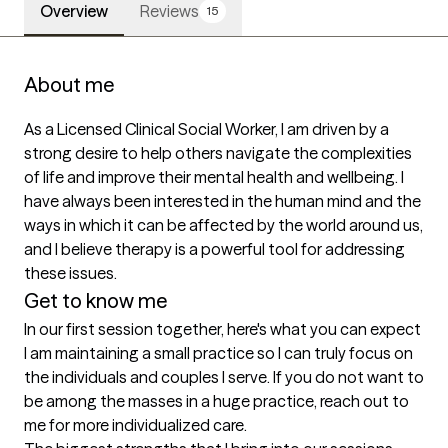
Overview
Reviews
15
About me
As a Licensed Clinical Social Worker, I am driven by a 
strong desire to help others navigate the complexities 
of life and improve their mental health and wellbeing. I 
have always been interested in the human mind and the 
ways in which it can be affected by the world around us, 
and I believe therapy is a powerful tool for addressing 
these issues.
Get to know me
In our first session together, here's what you can expect
I am maintaining a small practice so I can truly focus on 
the individuals and couples I serve. If you do not want to 
be among the masses in a huge practice, reach out to 
me for more individualized care.