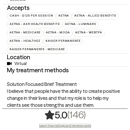
Accepts
CASH - $125 PER SESSION
AETNA
AETNA - ALLIED BENEFITS
AETNA - ASR HEALTH BENEFITS
AETNA - LUMINARE
AETNA - MEDICARE
AETNA - MODA
AETNA - WEBTPA
AETNA – HEALTHEZ
KAISER PERMANENTE
KAISER PERMANENTE - MEDICARE
Location
Virtual
My treatment methods
Solution Focused Brief Treatment
I believe that people have the ability to create positive
change in their lives and that my role is to help my
clients see those strengths and use them.
,
146 rating
(146)
5.0
Learn how ratings and reviews work