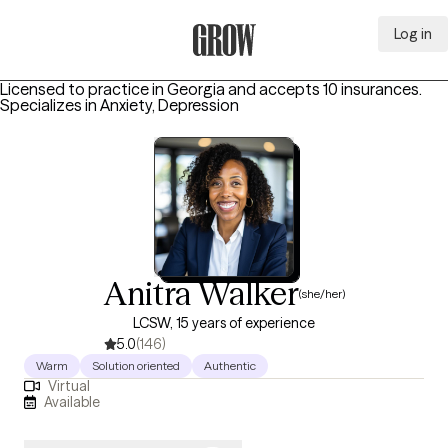
Log in
Grow Therapy Home
Licensed to practice in Georgia and accepts 10 insurances.
Specializes in
Anxiety, Depression
Anitra Walker
(she/her)
LCSW, 15 years of experience
5.0
(146)
Warm
Solution oriented
Authentic
Virtual
Available