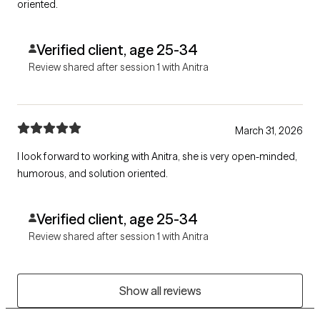
oriented.
Verified client, age 25-34
Review shared after session 1 with Anitra
March 31, 2026
I look forward to working with Anitra, she is very open-minded,
humorous, and solution oriented.
Verified client, age 25-34
Review shared after session 1 with Anitra
Show all reviews