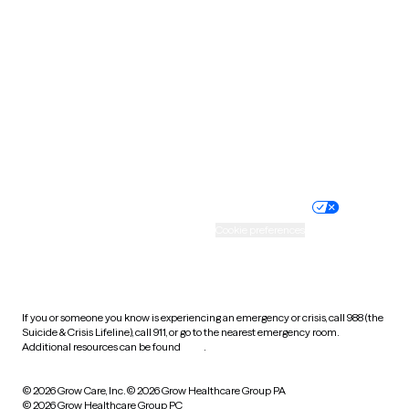
Tennessee
Texas
Utah
Vermont
Virginia
Washington
West Virginia
Wisconsin
Wyoming
Website privacy policy
Terms of service
Nondiscrimination policy
Informed consent
Practice policy
Your privacy choices
Accessibility
Cookie preferences
HIPAA notice of privacy
practices
If you or someone you know is experiencing an emergency or crisis, call 988 (the
Suicide & Crisis Lifeline), call 911, or go to the nearest emergency room.
Additional resources can be found
here
.
© 2026 Grow Care, Inc.
© 2026 Grow Healthcare Group PA
© 2026 Grow Healthcare Group PC