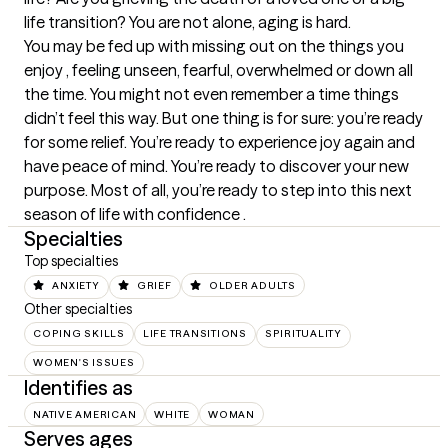
life transition? You are not alone, aging is hard.

You may be fed up with missing out on the things you 
enjoy , feeling unseen, fearful, overwhelmed or down all 
the time. You might not even remember a time things 
didn’t feel this way. But one thing is for sure: you’re ready 
for some relief. You’re ready to experience joy again and 
have peace of mind. You’re ready to discover your new 
purpose. Most of all, you’re ready to step into this next 
season of life with confidence .
Specialties
Top specialties
ANXIETY
GRIEF
OLDER ADULTS
Other specialties
COPING SKILLS
LIFE TRANSITIONS
SPIRITUALITY
WOMEN'S ISSUES
Identifies as
NATIVE AMERICAN
WHITE
WOMAN
Serves ages