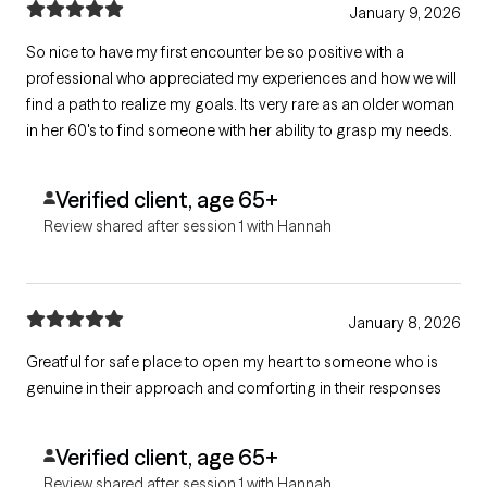
January 9, 2026
So nice to have my first encounter be so positive with a
professional who appreciated my experiences and how we will
find a path to realize my goals. Its very rare as an older woman
in her 60's to find someone with her ability to grasp my needs.
Verified client, age 65+
Review shared after session 1 with Hannah
January 8, 2026
Greatful for safe place to open my heart to someone who is
genuine in their approach and comforting in their responses
Verified client, age 65+
Review shared after session 1 with Hannah