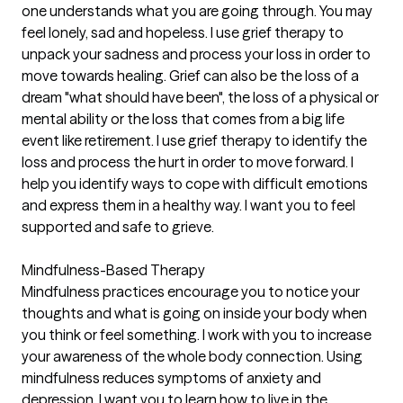
one understands what you are going through. You may
feel lonely, sad and hopeless. I use grief therapy to
unpack your sadness and process your loss in order to
move towards healing. Grief can also be the loss of a
dream "what should have been", the loss of a physical or
mental ability or the loss that comes from a big life
event like retirement. I use grief therapy to identify the
loss and process the hurt in order to move forward. I
help you identify ways to cope with difficult emotions
and express them in a healthy way. I want you to feel
supported and safe to grieve.
Mindfulness-Based Therapy
Mindfulness practices encourage you to notice your
thoughts and what is going on inside your body when
you think or feel something. I work with you to increase
your awareness of the whole body connection. Using
mindfulness reduces symptoms of anxiety and
depression. I want you to learn how to live in the