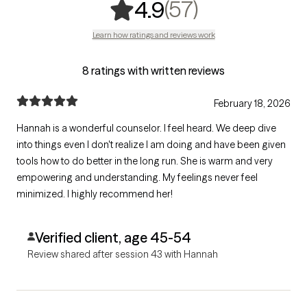
,
57 ratings
(57)
4.9
Learn how ratings and reviews work
8 ratings with written reviews
February 18, 2026
Hannah is a wonderful counselor. I feel heard. We deep dive
into things even I don't realize I am doing and have been given
tools how to do better in the long run. She is warm and very
empowering and understanding. My feelings never feel
minimized. I highly recommend her!
Verified client, age 45-54
Review shared after session 43 with Hannah