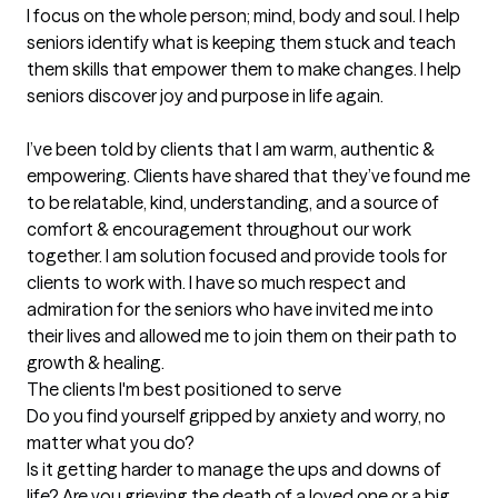
I focus on the whole person; mind, body and soul. I help 
seniors identify what is keeping them stuck and teach 
them skills that empower them to make changes. I help 
seniors discover joy and purpose in life again. 

I’ve been told by clients that I am warm, authentic & 
empowering. Clients have shared that they’ve found me 
to be relatable, kind, understanding, and a source of 
comfort & encouragement throughout our work 
together. I am solution focused and provide tools for 
clients to work with. I have so much respect and 
admiration for the seniors who have invited me into 
their lives and allowed me to join them on their path to 
growth & healing.
The clients I'm best positioned to serve
Do you find yourself gripped by anxiety and worry, no 
matter what you do?

Is it getting harder to manage the ups and downs of 
life? Are you grieving the death of a loved one or a big 