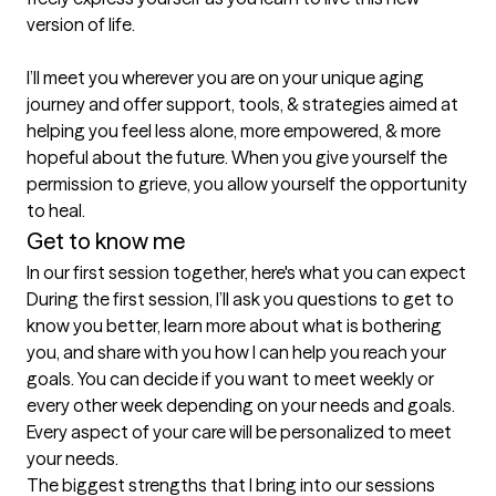
version of life.

I’ll meet you wherever you are on your unique aging 
journey and offer support, tools, & strategies aimed at 
helping you feel less alone, more empowered, & more 
hopeful about the future. When you give yourself the 
permission to grieve, you allow yourself the opportunity 
to heal. 
Get to know me
In our first session together, here's what you can expect
During the first session, I’ll ask you questions to get to 
know you better, learn more about what is bothering 
you, and share with you how I can help you reach your 
goals. You can decide if you want to meet weekly or 
every other week depending on your needs and goals. 
Every aspect of your care will be personalized to meet 
your needs.
The biggest strengths that I bring into our sessions