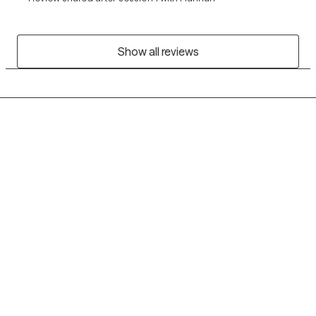
Show all reviews
Grow Therapy logo
Home
Careers
About us
Contact us
Blog