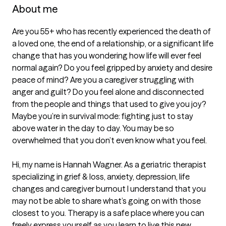
About me
Are you 55+ who has recently experienced the death of 
a loved one, the end of a relationship, or a significant life 
change that has you wondering how life will ever feel 
normal again? Do you feel gripped by anxiety and desire 
peace of mind? Are you a caregiver struggling with 
anger and guilt? Do you feel alone and disconnected 
from the people and things that used to give you joy? 
Maybe you’re in survival mode: fighting just to stay 
above water in the day to day. You may be so 
overwhelmed that you don’t even know what you feel.

Hi, my name is Hannah Wagner. As a geriatric therapist 
specializing in grief & loss, anxiety, depression, life 
changes and caregiver burnout I understand that you 
may not be able to share what’s going on with those 
closest to you. Therapy is a safe place where you can 
freely express yourself as you learn to live this new 