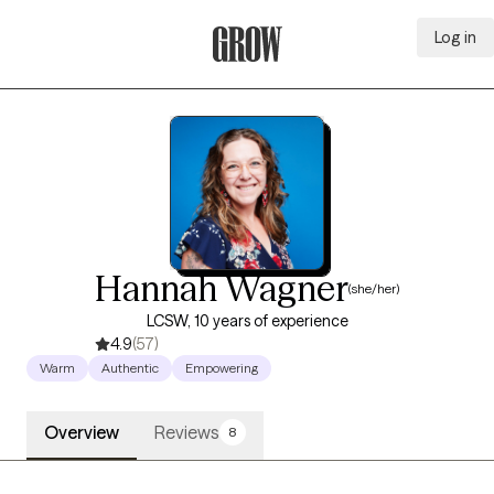
Log in
Grow Therapy Home
Hannah Wagner
(she/her)
LCSW, 10 years of experience
4.9
(57)
Warm
Authentic
Empowering
Overview
Reviews
8