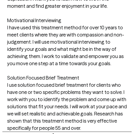
moment and find greater enjoyment in your life.
Motivational Interviewing
I have used this treatment method for over 10 years to
meet clients where they are with compassion and non-
judgement. I will use motivational interviewing to
identify your goals and what might be in the way of
achieving them. I work to validate and empower you as
you move one step at a time towards your goals.
Solution Focused Brief Treatment
I use solution focused brief treatment for clients who
have one or two specific problems they want to solve. I
work with you to identify the problem and come up with
solutions that fit your needs. I will work at your pace and
we will set realistic and achievable goals. Research has
shown that this treatment method is very effective
specifically for people 55 and over.