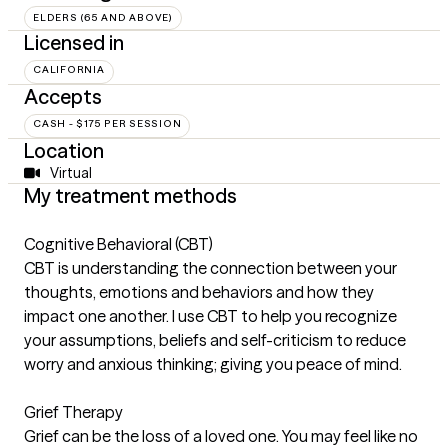
ELDERS (65 AND ABOVE)
Licensed in
CALIFORNIA
Accepts
CASH - $175 PER SESSION
Location
Virtual
My treatment methods
Cognitive Behavioral (CBT)
CBT is understanding the connection between your
thoughts, emotions and behaviors and how they
impact one another. I use CBT to help you recognize
your assumptions, beliefs and self-criticism to reduce
worry and anxious thinking; giving you peace of mind.
Grief Therapy
Grief can be the loss of a loved one. You may feel like no