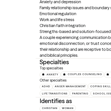
Anxiety and depression

Family relationship issues and boundary 
Emotional regulation

Work and life stress

Christian faith integration

Strengths-based and solution-focused
A couple experiencing communication bre
emotional disconnection, or trust conce
their relationship and are receptive to 
and biblical principles.
Specialties
Top specialties
ANXIETY
COUPLES COUNSELING
Other specialties
ADHD
ANGER MANAGEMENT
COPING SKIL
LIFE TRANSITIONS
PARENTING
SCHOOL IS
Identifies as
CHRISTIAN
WOMAN