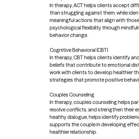
In therapy, ACT helps clients accept dif
than struggling against them, while ident
meaningful actions that align with those v
psychological flexibility through mindf
behavior change.
Cognitive Behavioral (CBT)
In therapy, CBT helps clients identify a
beliefs that contribute to emotional dist
work with clients to develop healthier t
strategies that promote positive behavi
Couples Counseling
In therapy, couples counseling helps p
resolve conflicts, and strengthen their em
healthy dialogue, helps identify problem
supports the couple in developing effect
healthier relationship.