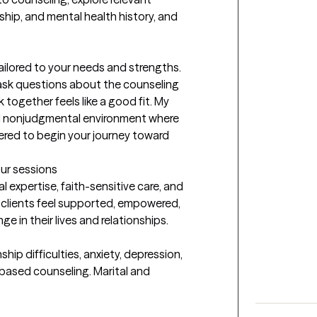
ship, and mental health history, and 
tailored to your needs and strengths. 
 ask questions about the counseling 
ogether feels like a good fit. My 
and nonjudgmental environment where 
red to begin your journey toward 
our sessions
l expertise, faith-sensitive care, and 
clients feel supported, empowered, 
 in their lives and relationships.
ip difficulties, anxiety, depression, 
-based counseling. Marital and 