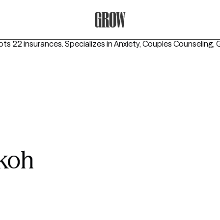
Grow Therapy Home
pts 22 insurances.
Specializes in
Anxiety, Couples Counseling, G
koh