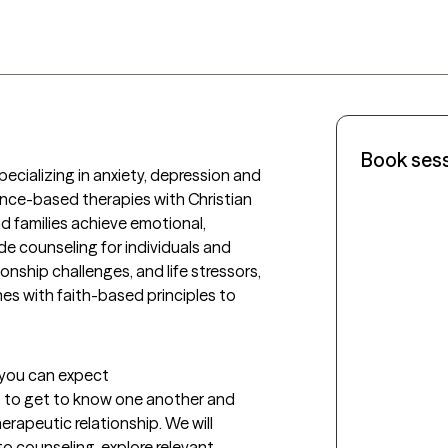
Book ses
pecializing in anxiety, depression and 
ence-based therapies with Christian 
nd families achieve emotional, 
vide counseling for individuals and 
onship challenges, and life stressors, 
 with faith-based principles to 
t you can expect
us to get to know one another and 
erapeutic relationship. We will 
 counseling, explore relevant 