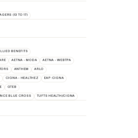
AGERS (13 TO 17)
ALLIED BENEFITS
ARE
AETNA - MODA
AETNA - WEBTPA
TORS
ANTHEM
ARLO
CIGNA - HEALTHEZ
EAP:CIGNA
E
GTEB
NCE BLUE CROSS
TUFTS HEALTH/CIGNA