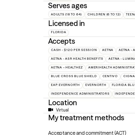
Serves ages
ADULTS (18 TO 64)
CHILDREN (6 TO 12)
TEEN
Licensed in
FLORIDA
Accepts
CASH - $120 PER SESSION
AETNA
AETNA - 
AETNA - ASR HEALTH BENEFITS
AETNA - LUMIN
AETNA – HEALTHEZ
AMERIHEALTH ADMINISTRA
BLUE CROSS BLUE SHIELD
CENTIVO
CIGNA
EAP:EVERNORTH
EVERNORTH
FLORIDA BLU
INDEPENDENCE ADMINISTRATORS
INDEPENDE
Location
Virtual
My treatment methods
Acceptance and commitment (ACT)