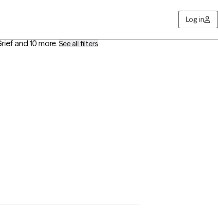
Log in
rief
and 10 more
.
See all filters