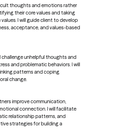
ficult thoughts and emotions rather
ifying their core values and taking
alues. I will guide client to develop
ulness, acceptance, and values-based
nd challenge unhelpful thoughts and
ress and problematic behaviors. I will
hinking patterns and coping
oral change.
artners improve communication,
otional connection. I will facilitate
atic relationship patterns, and
ive strategies for building a