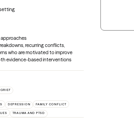
setting

 approaches

akdowns, recurring conflicts, 
rns who are motivated to improve 
both evidence-based interventions 
GRIEF
LS
DEPRESSION
FAMILY CONFLICT
SUES
TRAUMA AND PTSD