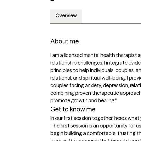
Overview
About me
I am a licensed mental health therapist s
relationship challenges, I integrate evid
principles to help individuals, couples, a
relational, and spiritual well-being. I pro
couples facing anxiety, depression, relati
combining proven therapeutic approaches
promote growth and healing."
Get to know me
In our first session together, here's wha
The first session is an opportunity for 
begin building a comfortable, trusting th
discuss the concerns that brought you to