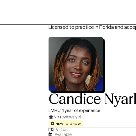
Licensed to practice in Florida and acce
Candice Nyar
LMHC, 1 year of experience
No reviews yet
NEW TO GROW
Virtual
Available