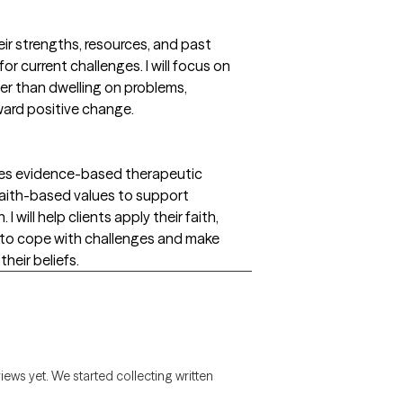
heir strengths, resources, and past
or current challenges. I will focus on
her than dwelling on problems,
ward positive change.
ates evidence-based therapeutic
 faith-based values to support
I will help clients apply their faith,
es to cope with challenges and make
heir beliefs.
views yet. We started collecting written