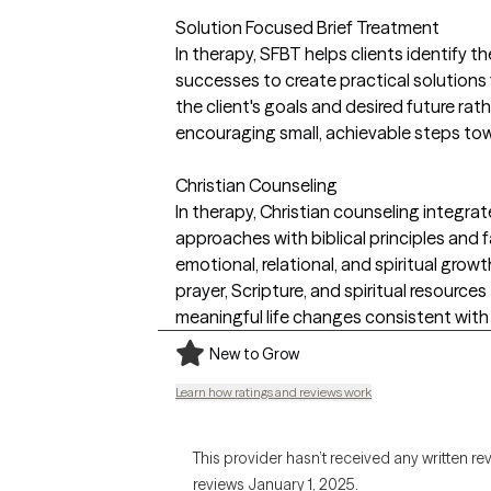
Solution Focused Brief Treatment
In therapy, SFBT helps clients identify t
successes to create practical solutions f
the client's goals and desired future rat
encouraging small, achievable steps to
Christian Counseling
In therapy, Christian counseling integr
approaches with biblical principles and
emotional, relational, and spiritual growth. 
prayer, Scripture, and spiritual resourc
meaningful life changes consistent with t
New to Grow
Learn how ratings and reviews work
This provider hasn’t received any written re
reviews January 1, 2025.