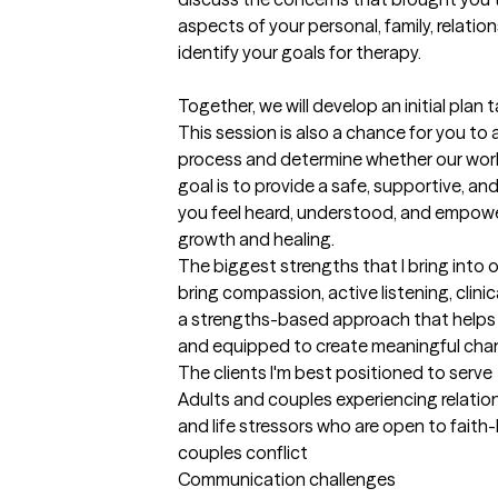
aspects of your personal, family, relation
identify your goals for therapy.

Together, we will develop an initial plan 
This session is also a chance for you to
process and determine whether our work t
goal is to provide a safe, supportive, 
you feel heard, understood, and empowe
growth and healing.
The biggest strengths that I bring into 
bring compassion, active listening, clinica
a strengths-based approach that helps 
and equipped to create meaningful change
The clients I'm best positioned to serve
Adults and couples experiencing relationsh
and life stressors who are open to faith
couples conflict

Communication challenges
