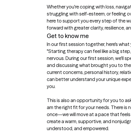
Whether you're coping with loss, navigatin
struggling with self-esteem, or feeling o
here to support you every step of the wa
forward with greater clarity, resilience, 
Get to know me
In our first session together, here's wha
"Starting therapy can feel like a big step,
nervous. During our first session, we'll 
and discussing what brought you to thera
current concerns, personal history, relati
can better understand your unique expe
you.

This is also an opportunity for you to a
am the right fit for your needs. There is 
once—we will move at a pace that feels c
create a warm, supportive, and nonjudgm
understood, and empowered.
