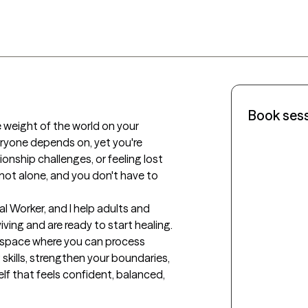
Book ses
e weight of the world on your 
ryone depends on, yet you're 
tionship challenges, or feeling lost 
re not alone, and you don't have to 
ial Worker, and I help adults and 
ving and are ready to start healing. 
e space where you can process 
 skills, strengthen your boundaries, 
lf that feels confident, balanced, 