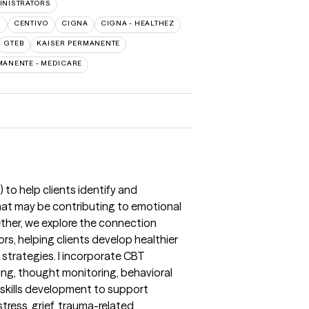
INISTRATORS
O
CENTIVO
CIGNA
CIGNA - HEALTHEZ
GTEB
KAISER PERMANENTE
MANENTE - MEDICARE
 to help clients identify and
hat may be contributing to emotional
gether, we explore the connection
s, helping clients develop healthier
strategies. I incorporate CBT
ing, thought monitoring, behavioral
 skills development to support
stress, grief, trauma-related