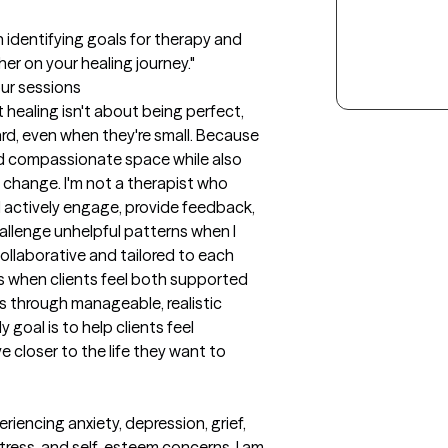
in identifying goals for therapy and 
er on your healing journey."
our sessions
healing isn't about being perfect, 
rd, even when they're small. Because 
and compassionate space while also 
change. I'm not a therapist who 
. I actively engage, provide feedback, 
llenge unhelpful patterns when I 
collaborative and tailored to each 
s when clients feel both supported 
 through manageable, realistic 
goal is to help clients feel 
closer to the life they want to 
iencing anxiety, depression, grief, 
 stress, and self-esteem concerns. I am 