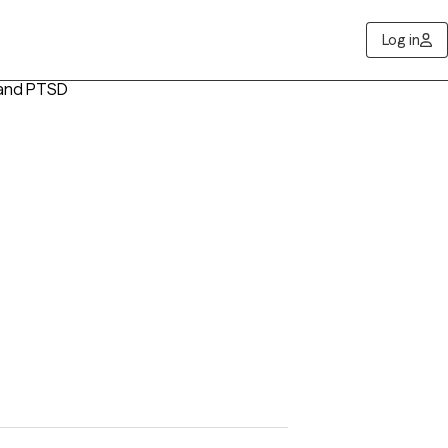
Log in
 and PTSD