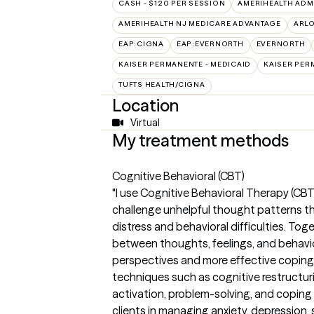
CASH - $120 PER SESSION
AMERIHEALTH ADM
AMERIHEALTH NJ MEDICARE ADVANTAGE
ARL
EAP:CIGNA
EAP:EVERNORTH
EVERNORTH
KAISER PERMANENTE - MEDICAID
KAISER PER
TUFTS HEALTH/CIGNA
Location
Virtual
My treatment methods
Cognitive Behavioral (CBT)
"I use Cognitive Behavioral Therapy (CBT)
challenge unhelpful thought patterns t
distress and behavioral difficulties. To
between thoughts, feelings, and behavior
perspectives and more effective coping 
techniques such as cognitive restructur
activation, problem-solving, and coping
clients in managing anxiety, depression, 