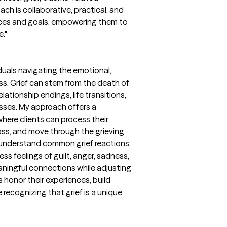
ch is collaborative, practical, and
ences and goals, empowering them to
e."
iduals navigating the emotional,
ss. Grief can stem from the death of
lationship endings, life transitions,
losses. My approach offers a
ere clients can process their
loss, and move through the grieving
s understand common grief reactions,
ss feelings of guilt, anger, sadness,
aningful connections while adjusting
nts honor their experiences, build
 recognizing that grief is a unique