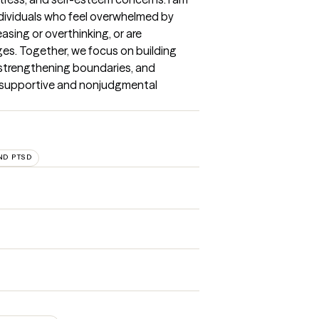
dividuals who feel overwhelmed by 
asing or overthinking, or are 
ges. Together, we focus on building 
, strengthening boundaries, and 
a supportive and nonjudgmental 
ND PTSD