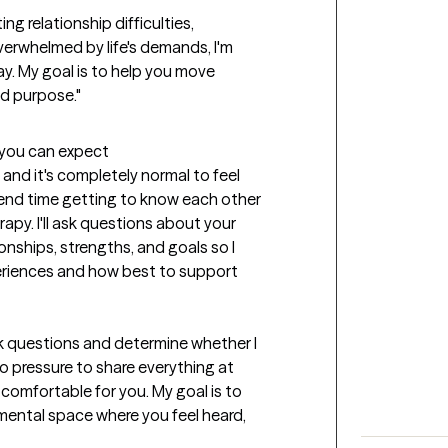
g relationship difficulties, 
verwhelmed by life's demands, I'm 
y. My goal is to help you move 
and purpose."
t you can expect
 and it's completely normal to feel 
spend time getting to know each other 
py. I'll ask questions about your 
onships, strengths, and goals so I 
riences and how best to support 
sk questions and determine whether I 
no pressure to share everything at 
omfortable for you. My goal is to 
ental space where you feel heard, 