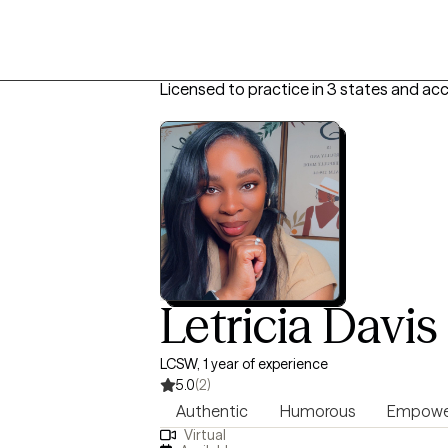
Licensed to practice in 3 states and ac
Letricia Davis
LCSW, 1 year of experience
5.0
(2)
Authentic
Humorous
Empowe
Virtual