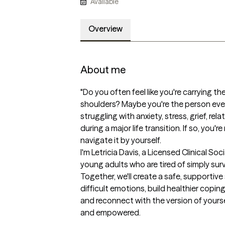
Available
Overview
About me
"Do you often feel like you're carrying th
shoulders? Maybe you're the person eve
struggling with anxiety, stress, grief, rela
during a major life transition. If so, you'
navigate it by yourself.

I'm Letricia Davis, a Licensed Clinical Soc
young adults who are tired of simply survi
Together, we'll create a safe, supportiv
difficult emotions, build healthier coping
and reconnect with the version of yourse
and empowered.
