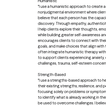
Humanistic
"I use a humanistic approach to create 
nonjudgmental environment where clients 
believe that each person has the capacit
discovery. Through empathy, authenticit
I help clients explore their thoughts, emo
while building greater self-awareness a
encourages clients to connect with their
goals, and make choices that align with
often integrate humanistic therapy wi
to support clients experiencing anxiety, d
challenges, trauma, self-esteem concerns,
Strength-Based
"I use a strengths-based approach to he
their existing strengths, resilience, and
focusing solely on problems or symptoms,
to identify what is already working in th
be used to overcome challenges. I belie