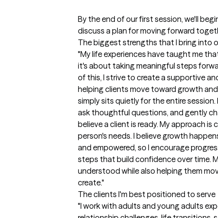
By the end of our first session, we'll beg
discuss a plan for moving forward togeth
The biggest strengths that I bring into 
"My life experiences have taught me that 
it's about taking meaningful steps forwa
of this, I strive to create a supportive 
helping clients move toward growth and 
simply sits quietly for the entire session
ask thoughtful questions, and gently cha
believe a client is ready. My approach is 
person's needs. I believe growth happen
and empowered, so I encourage progress
steps that build confidence over time. My 
understood while also helping them move 
create."
The clients I'm best positioned to serve
"I work with adults and young adults exper
relationship challenges, life transitions,