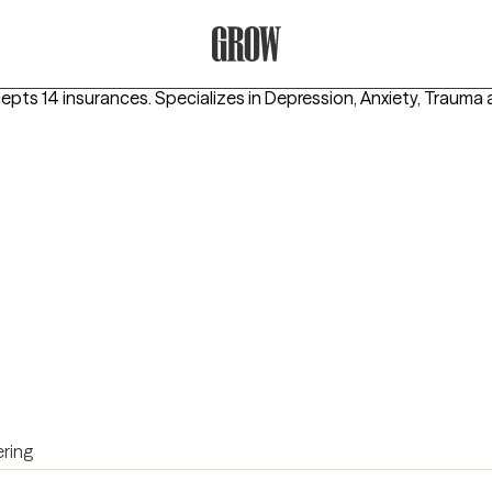
Grow Therapy Home
cepts 14 insurances.
Specializes in
Depression, Anxiety, Trauma
ring