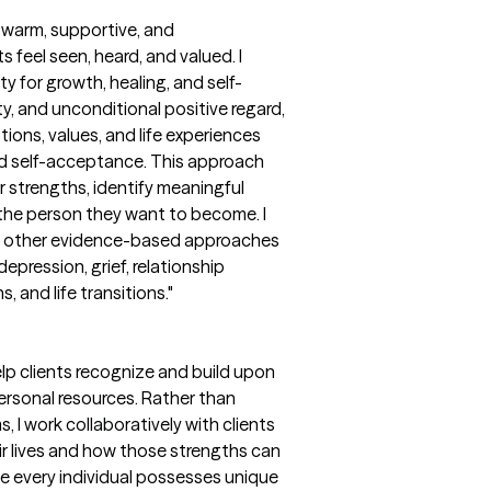
a warm, supportive, and
feel seen, heard, and valued. I
y for growth, healing, and self-
y, and unconditional positive regard,
tions, values, and life experiences
nd self-acceptance. This approach
 strengths, identify meaningful
 the person they want to become. I
th other evidence-based approaches
epression, grief, relationship
 and life transitions."
lp clients recognize and build upon
 personal resources. Rather than
 I work collaboratively with clients
eir lives and how those strengths can
ve every individual possesses unique