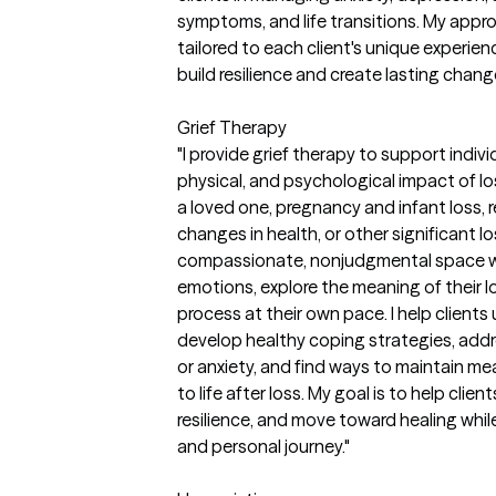
symptoms, and life transitions. My approa
tailored to each client's unique experi
build resilience and create lasting chang
Grief Therapy
"I provide grief therapy to support indiv
physical, and psychological impact of lo
a loved one, pregnancy and infant loss, re
changes in health, or other significant 
compassionate, nonjudgmental space wh
emotions, explore the meaning of their 
process at their own pace. I help client
develop healthy coping strategies, addre
or anxiety, and find ways to maintain me
to life after loss. My goal is to help clie
resilience, and move toward healing while
and personal journey."