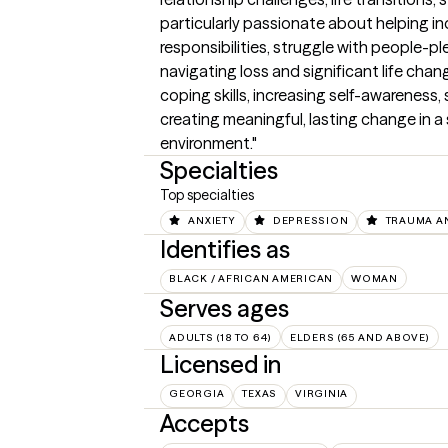
particularly passionate about helping in
responsibilities, struggle with people-ple
navigating loss and significant life chan
coping skills, increasing self-awareness
creating meaningful, lasting change in 
environment."
Specialties
Top specialties
ANXIETY
DEPRESSION
TRAUMA A
Identifies as
BLACK / AFRICAN AMERICAN
WOMAN
Serves ages
ADULTS (18 TO 64)
ELDERS (65 AND ABOVE)
Licensed in
GEORGIA
TEXAS
VIRGINIA
Accepts