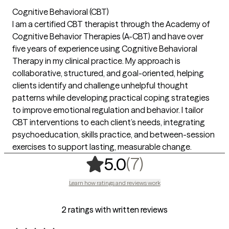
Cognitive Behavioral (CBT)
I am a certified CBT therapist through the Academy of
Cognitive Behavior Therapies (A-CBT) and have over
five years of experience using Cognitive Behavioral
Therapy in my clinical practice. My approach is
collaborative, structured, and goal-oriented, helping
clients identify and challenge unhelpful thought
patterns while developing practical coping strategies
to improve emotional regulation and behavior. I tailor
CBT interventions to each client’s needs, integrating
psychoeducation, skills practice, and between-session
exercises to support lasting, measurable change.
,
7 ratings
(7)
5.0
Learn how ratings and reviews work
2 ratings with written reviews