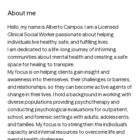
About me
Hello, my name is Alberto Campos. I am a Licensed 
Clinical Social Worker passionate about helping 
individuals live healthy, safe, and fulfilling lives.

I am dedicated to a life-long journey of informing 
communities about mental health and creating a safe 
space for healing to transpire. 

My focus is on helping clients gain insight and 
awareness into themselves, their challenges or barriers, 
and relationships, so they can become active agents of 
change in their lives. I hold a background in working with 
diverse populations providing psychotherapy and 
conducting psychological evaluations for outpatient, 
school, and forensic settings with adults, adolescents, 
and families. My focus is to strengthen the individual's 
capacity and internal resources to overcome life and 
mental health challenges. 
