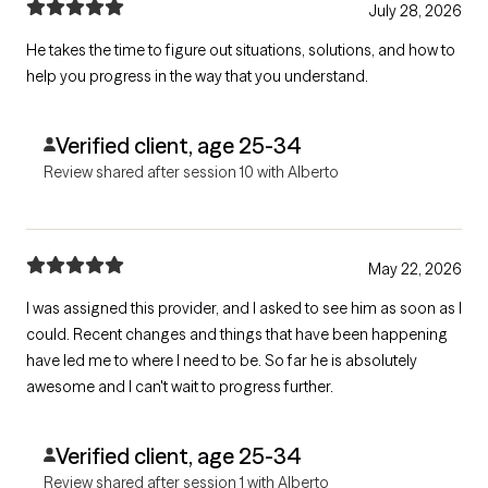
July 28, 2026
He takes the time to figure out situations, solutions, and how to
help you progress in the way that you understand.
Verified client, age 25-34
Review shared after session 10 with Alberto
May 22, 2026
I was assigned this provider, and I asked to see him as soon as I
could. Recent changes and things that have been happening
have led me to where I need to be. So far he is absolutely
awesome and I can't wait to progress further.
Verified client, age 25-34
Review shared after session 1 with Alberto