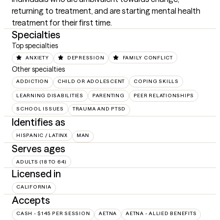
returning to treatment, and are starting mental health 
treatment for their first time.
Specialties
Top specialties
ANXIETY
DEPRESSION
FAMILY CONFLICT
Other specialties
ADDICTION
CHILD OR ADOLESCENT
COPING SKILLS
LEARNING DISABILITIES
PARENTING
PEER RELATIONSHIPS
SCHOOL ISSUES
TRAUMA AND PTSD
Identifies as
HISPANIC / LATINX
MAN
Serves ages
ADULTS (18 TO 64)
Licensed in
CALIFORNIA
Accepts
CASH - $145 PER SESSION
AETNA
AETNA - ALLIED BENEFITS