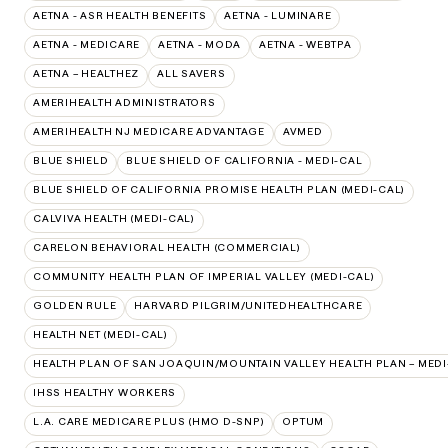
AETNA - ASR HEALTH BENEFITS
AETNA - LUMINARE
AETNA - MEDICARE
AETNA - MODA
AETNA - WEBTPA
AETNA – HEALTHEZ
ALL SAVERS
AMERIHEALTH ADMINISTRATORS
AMERIHEALTH NJ MEDICARE ADVANTAGE
AVMED
BLUE SHIELD
BLUE SHIELD OF CALIFORNIA - MEDI-CAL
BLUE SHIELD OF CALIFORNIA PROMISE HEALTH PLAN (MEDI-CAL)
CALVIVA HEALTH (MEDI-CAL)
CARELON BEHAVIORAL HEALTH (COMMERCIAL)
COMMUNITY HEALTH PLAN OF IMPERIAL VALLEY (MEDI-CAL)
GOLDEN RULE
HARVARD PILGRIM/UNITEDHEALTHCARE
HEALTH NET (MEDI-CAL)
HEALTH PLAN OF SAN JOAQUIN/MOUNTAIN VALLEY HEALTH PLAN – MEDI
IHSS HEALTHY WORKERS
L.A. CARE MEDICARE PLUS (HMO D-SNP)
OPTUM