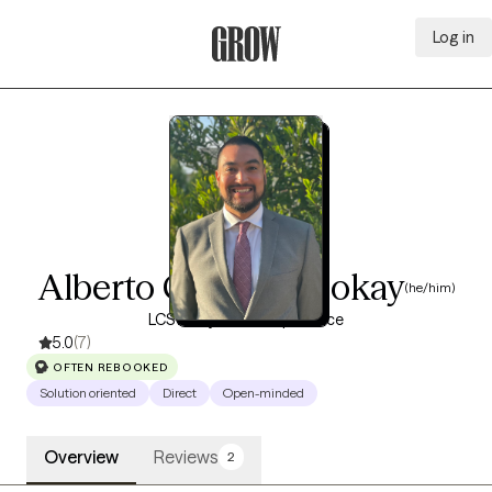
Log in
Grow Therapy Home
Alberto Campos Mokay
(he/him)
LCSW, 7 years of experience
5.0
(7)
OFTEN REBOOKED
Solution oriented
Direct
Open-minded
Overview
Reviews
2