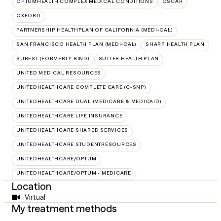
OPTUMHEALTH COMPLEX MEDICAL CONDITIONS
OSCAR
OXFORD
PARTNERSHIP HEALTHPLAN OF CALIFORNIA (MEDI-CAL)
SAN FRANCISCO HEALTH PLAN (MEDI-CAL)
SHARP HEALTH PLAN
SUREST (FORMERLY BIND)
SUTTER HEALTH PLAN
UNITED MEDICAL RESOURCES
UNITEDHEALTHCARE COMPLETE CARE (C-SNP)
UNITEDHEALTHCARE DUAL (MEDICARE & MEDICAID)
UNITEDHEALTHCARE LIFE INSURANCE
UNITEDHEALTHCARE SHARED SERVICES
UNITEDHEALTHCARE STUDENTRESOURCES
UNITEDHEALTHCARE/OPTUM
UNITEDHEALTHCARE/OPTUM - MEDICARE
Location
Virtual
My treatment methods