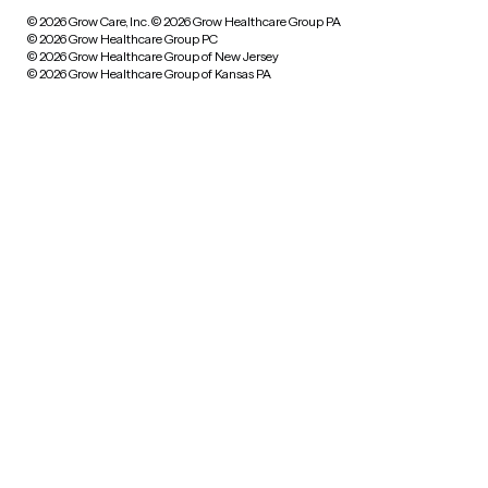
© 2026 Grow Care, Inc.
© 2026 Grow Healthcare Group PA
© 2026 Grow Healthcare Group PC
© 2026 Grow Healthcare Group of New Jersey
© 2026 Grow Healthcare Group of Kansas PA