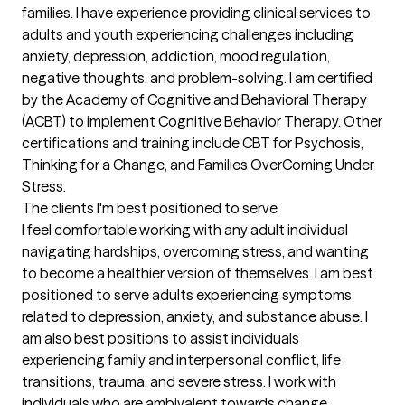
families. I have experience providing clinical services to 
adults and youth experiencing challenges including 
anxiety, depression, addiction, mood regulation, 
negative thoughts, and problem-solving. I am certified 
by the Academy of Cognitive and Behavioral Therapy 
(ACBT) to implement Cognitive Behavior Therapy. Other 
certifications and training include CBT for Psychosis, 
Thinking for a Change, and Families OverComing Under 
Stress.
The clients I'm best positioned to serve
I feel comfortable working with any adult individual 
navigating hardships, overcoming stress, and wanting 
to become a healthier version of themselves. I am best 
positioned to serve adults experiencing symptoms 
related to depression, anxiety, and substance abuse. I 
am also best positions to assist individuals 
experiencing family and interpersonal conflict, life 
transitions, trauma, and severe stress. I work with 
individuals who are ambivalent towards change, 