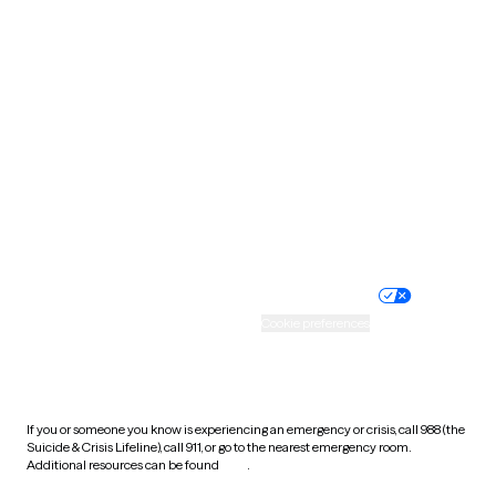
Pennsylvania
Rhode Island
South Carolina
South Dakota
Tennessee
Texas
Utah
Vermont
Virginia
Washington
West Virginia
Wisconsin
Wyoming
Website privacy policy
Terms of service
Nondiscrimination policy
Informed consent
Practice policy
Your privacy choices
Accessibility
Cookie preferences
HIPAA notice of privacy
practices
If you or someone you know is experiencing an emergency or crisis, call 988 (the
Suicide & Crisis Lifeline), call 911, or go to the nearest emergency room.
Additional resources can be found
here
.