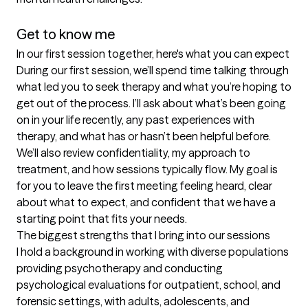
Get to know me
In our first session together, here's what you can expect
During our first session, we’ll spend time talking through 
what led you to seek therapy and what you’re hoping to 
get out of the process. I’ll ask about what’s been going 
on in your life recently, any past experiences with 
therapy, and what has or hasn’t been helpful before. 
We’ll also review confidentiality, my approach to 
treatment, and how sessions typically flow. My goal is 
for you to leave the first meeting feeling heard, clear 
about what to expect, and confident that we have a 
starting point that fits your needs.
The biggest strengths that I bring into our sessions
I hold a background in working with diverse populations 
providing psychotherapy and conducting 
psychological evaluations for outpatient, school, and 
forensic settings, with adults, adolescents, and 