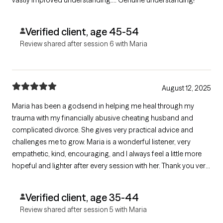
vastly improved understanding…. Genuine understanding!
Verified client, age 45-54
Review shared after session 6 with Maria
August 12, 2025
Maria has been a godsend in helping me heal through my
trauma with my financially abusive cheating husband and
complicated divorce. She gives very practical advice and
challenges me to grow. Maria is a wonderful listener, very
empathetic, kind, encouraging, and I always feel a little more
hopeful and lighter after every session with her. Thank you very
much, Maria, for helping me in my healing journey!!
Verified client, age 35-44
Review shared after session 5 with Maria