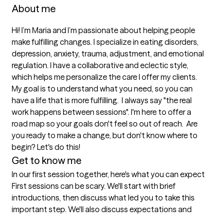
About me
Hi! I’m Maria and I’m passionate about helping people 
make fulfilling changes. I specialize in eating disorders, 
depression, anxiety, trauma, adjustment, and emotional 
regulation. I have a collaborative and eclectic style, 
which helps me personalize the care I offer my clients. 
My goal is to understand what you need, so you can 
have a life that is more fulfilling.  I always say "the real 
work happens between sessions". I'm here to offer a 
road map so your goals don't feel so out of reach.  Are 
you ready to make a change, but don't know where to 
begin? Let's do this!   
Get to know me
In our first session together, here's what you can expect
First sessions can be scary. We'll start with brief 
introductions, then discuss what led you to take this 
important step. We'll also discuss expectations and 