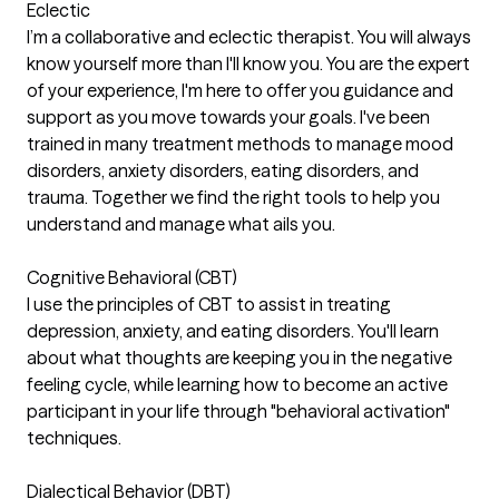
Eclectic
I’m a collaborative and eclectic therapist. You will always
know yourself more than I'll know you. You are the expert
of your experience, I'm here to offer you guidance and
support as you move towards your goals. I've been
trained in many treatment methods to manage mood
disorders, anxiety disorders, eating disorders, and
trauma. Together we find the right tools to help you
understand and manage what ails you.
Cognitive Behavioral (CBT)
I use the principles of CBT to assist in treating
depression, anxiety, and eating disorders. You'll learn
about what thoughts are keeping you in the negative
feeling cycle, while learning how to become an active
participant in your life through "behavioral activation"
techniques.
Dialectical Behavior (DBT)