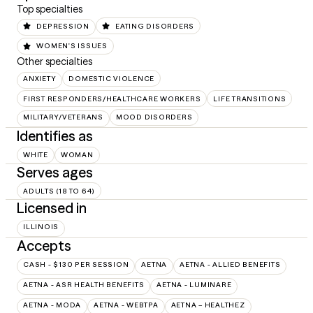
Top specialties
DEPRESSION
EATING DISORDERS
WOMEN'S ISSUES
Other specialties
ANXIETY
DOMESTIC VIOLENCE
FIRST RESPONDERS/HEALTHCARE WORKERS
LIFE TRANSITIONS
MILITARY/VETERANS
MOOD DISORDERS
Identifies as
WHITE
WOMAN
Serves ages
ADULTS (18 TO 64)
Licensed in
ILLINOIS
Accepts
CASH - $130 PER SESSION
AETNA
AETNA - ALLIED BENEFITS
AETNA - ASR HEALTH BENEFITS
AETNA - LUMINARE
AETNA - MODA
AETNA - WEBTPA
AETNA – HEALTHEZ