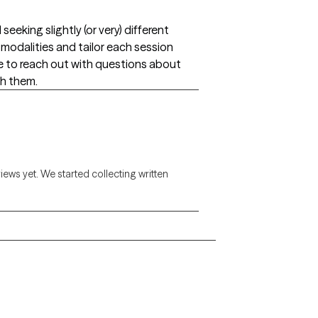
eking slightly (or very) different
of modalities and tailor each session
e to reach out with questions about
h them.
views yet. We started collecting written