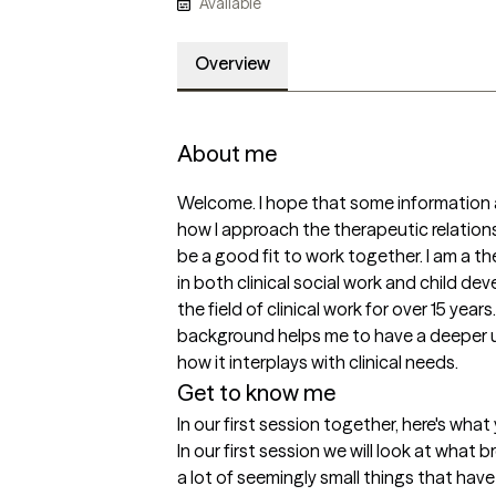
Available
Overview
About me
Welcome. I hope that some information ab
how I approach the therapeutic relations
be a good fit to work together. I am a t
in both clinical social work and child d
the field of clinical work for over 15 yea
background helps me to have a deeper 
how it interplays with clinical needs.  
Get to know me
In our first session together, here's wha
In our first session we will look at what br
a lot of seemingly small things that have 