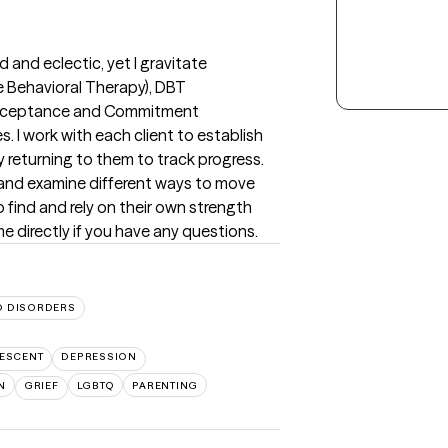
and eclectic, yet I gravitate 
e Behavioral Therapy), DBT 
(Acceptance and Commitment 
 I work with each client to establish 
 returning to them to track progress.  
s and examine different ways to move 
 find and rely on their own strength 
e directly if you have any questions.
 DISORDERS
ESCENT
DEPRESSION
N
GRIEF
LGBTQ
PARENTING