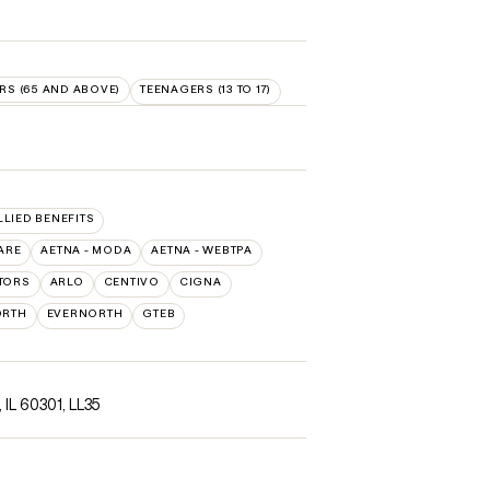
RS (65 AND ABOVE)
TEENAGERS (13 TO 17)
LLIED BENEFITS
ARE
AETNA - MODA
AETNA - WEBTPA
TORS
ARLO
CENTIVO
CIGNA
ORTH
EVERNORTH
GTEB
, IL 60301
,
LL35