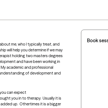
Book ses
out me, who I typically treat, and 
hip will help you determine if we may 
herapist holding two masters degrees 
evelopment and have been working in 
rs. My academic and professional 
understanding of development and 
t you can expect
ought you in to therapy.  Usually it is 
added up.  Othertimes it is a bigger 