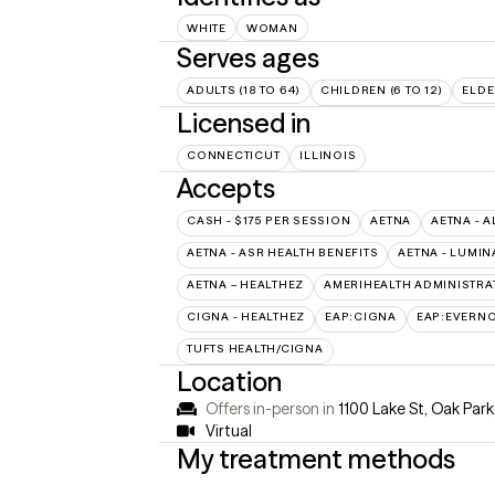
WHITE
WOMAN
Serves ages
ADULTS (18 TO 64)
CHILDREN (6 TO 12)
ELDE
Licensed in
CONNECTICUT
ILLINOIS
Accepts
CASH - $175 PER SESSION
AETNA
AETNA - A
AETNA - ASR HEALTH BENEFITS
AETNA - LUMIN
AETNA – HEALTHEZ
AMERIHEALTH ADMINISTRA
CIGNA - HEALTHEZ
EAP:CIGNA
EAP:EVERN
TUFTS HEALTH/CIGNA
Location
Offers in-person in
1100 Lake St, Oak Park
Virtual
My treatment methods