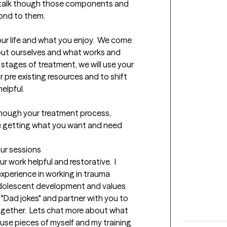
ill talk though those components and 
d to them.  

our life and what you enjoy.  We come 
ut ourselves and what works and 
 stages of treatment, we will use your 
pre existing resources and to shift 
lpful.  

though your treatment process, 
re getting what you want and need 
our sessions
work helpful and restorative.  I 
 experience in working in trauma 
adolescent development and values 
 "Dad jokes" and partner with you to 
ogether.  Lets chat more about what 
 use pieces of myself and my training 