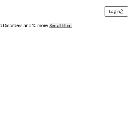
Log in
od Disorders
and 10 more
.
See all filters