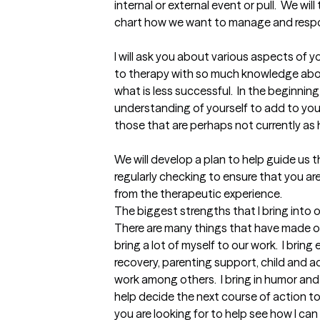
internal or external event or pull.  We w
chart how we want to manage and respon
I will ask you about various aspects of y
to therapy with so much knowledge abo
what is less successful.  In the beginning
understanding of yourself to add to your 
those that are perhaps not currently as he
We will develop a plan to help guide us 
regularly checking to ensure that you a
from the therapeutic experience.
The biggest strengths that I bring into 
There are many things that have made our 
bring a lot of myself to our work.  I bring
recovery, parenting support, child and 
work among others.  I bring in humor and
help decide the next course of action t
you are looking for to help see how I can