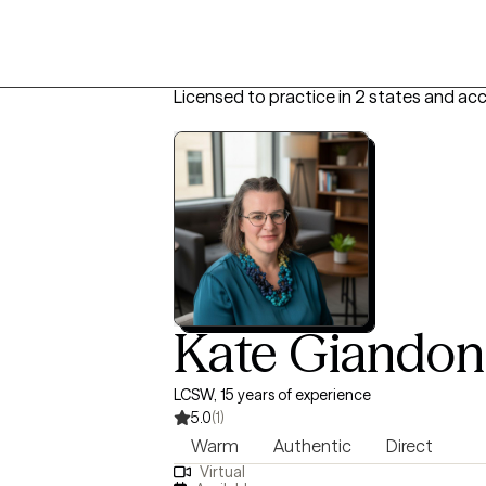
Licensed to practice in 2 states and ac
Kate Giandon
LCSW, 15 years of experience
5.0
(1)
Warm
Authentic
Direct
Virtual