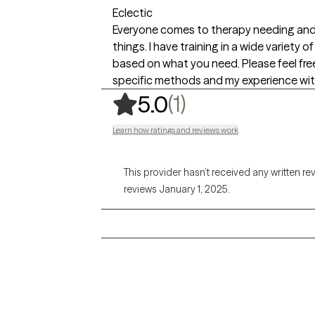
Eclectic
Everyone comes to therapy needing and se
things. I have training in a wide variety 
based on what you need. Please feel fre
specific methods and my experience wit
,
1 ratings
(1)
5.0
Learn how ratings and reviews work
This provider hasn’t received any written re
reviews January 1, 2025.