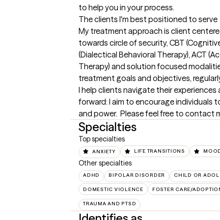
to help you in your process.
The clients I'm best positioned to serve
My treatment approach is client centered 
towards circle of security, CBT (Cognitiv
(Dialectical Behavioral Therapy), ACT 
Therapy) and solution focused modalities.
treatment goals and objectives, regularly
I help clients navigate their experience
forward: I aim to encourage individuals to
and power.  Please feel free to contact m
Specialties
Top specialties
ANXIETY
LIFE TRANSITIONS
MOOD
Other specialties
ADHD
BIPOLAR DISORDER
CHILD OR ADOL
DOMESTIC VIOLENCE
FOSTER CARE/ADOPTIO
TRAUMA AND PTSD
Identifies as