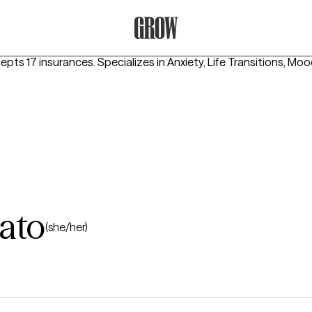
Grow Therapy Home
cepts 17 insurances.
Specializes in
Anxiety, Life Transitions, Mo
ato
(she/her)