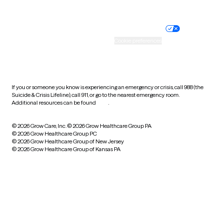
Website privacy policy
Terms of service
Nondiscrimination policy
Informed consent
Practice policy
Your privacy choices
Accessibility
Cookie preferences
HIPAA notice of privacy
practices
If you or someone you know is experiencing an emergency or crisis, call 988 (the
Suicide & Crisis Lifeline), call 911, or go to the nearest emergency room.
Additional resources can be found
here
.
© 2026 Grow Care, Inc.
© 2026 Grow Healthcare Group PA
© 2026 Grow Healthcare Group PC
© 2026 Grow Healthcare Group of New Jersey
© 2026 Grow Healthcare Group of Kansas PA