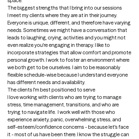
space.
The biggest strengths that I bring into our sessions
I meet my clients where they are at in their journey. 
Everyone is unique, different, and therefore have varying 
needs. Sometimes we might have a conversation that 
leads to laughing, crying, activities and you might not 
even realize you're engaging in therapy. I like to 
incorporate strategies that allow comfort and promote 
personal growth. I work to foster an environment where 
we both get to be ourselves. I aim to be reasonably 
flexible schedule-wise because I understand everyone 
has different needs and availability.
The clients I'm best positioned to serve
I love working with clients who are trying to manage 
stress, time management, transitions, and who are 
trying to navigate life.  I work well with those who 
experience anxiety, panic, overwhelming stress, and 
self-esteem/confidence concerns - because let's face 
it - most of us have been there. I know the struggle can 