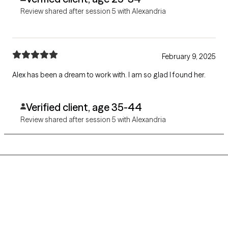
Review shared after session 5 with Alexandria
February 9, 2025
Alex has been a dream to work with. I am so glad I found her.
Verified client, age 35-44
Review shared after session 5 with Alexandria
Grow Therapy logo