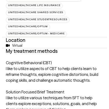
UNITEDHEALTHCARE LIFE INSURANCE
UNITEDHEALTHCARE SHARED SERVICES
UNITEDHEALTHCARE STUDENTRESOURCES
UNITEDHEALTHCARE/OPTUM
UNITEDHEALTHCARE/OPTUM - MEDICARE
Location
Virtual
My treatment methods
Cognitive Behavioral (CBT)
I like to utilize aspects of CBT to help clients learn to
reframe thoughts, explore cognitive distortions, build
coping skills, and challenge automatic thoughts.
Solution Focused Brief Treatment
I like to utilize various techniques from SFT to help
clients explore exceptions, solutions, goals, and help