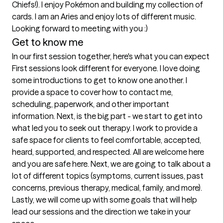
Chiefs!). I enjoy Pokémon and building my collection of 
cards. I am an Aries and enjoy lots of different music. 
Looking forward to meeting with you :) 
Get to know me
In our first session together, here's what you can expect
First sessions look different for everyone. I love doing 
some introductions to get to know one another. I 
provide a space to cover how to contact me, 
scheduling, paperwork, and other important 
information. Next, is the big part - we start to get into 
what led you to seek out therapy. I work to provide a 
safe space for clients to feel comfortable, accepted, 
heard, supported, and respected. All are welcome here 
and you are safe here. Next, we are going to talk about a 
lot of different topics (symptoms, current issues, past 
concerns, previous therapy, medical, family, and more). 
Lastly, we will come up with some goals that will help 
lead our sessions and the direction we take in your 