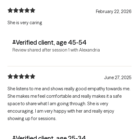
February 22, 2026
She is very caring
Verified client, age 45-54
Review shared after session 1 with Alexandria
June 27, 2025
She listens to me and shows really good empathy towards me.
She makes me feel comfortable and really makes it a safe
space to share what I am going through. She is very
encouraging. I am very happy with her and really enjoy
showing up for sessions.
Verified client, age 25-34