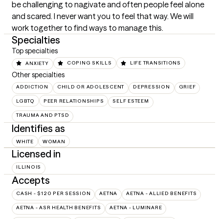
be challenging to nagivate and often people feel alone 
and scared. I never want you to feel that way. We will 
work together to find ways to manage this.
Specialties
Top specialties
ANXIETY
COPING SKILLS
LIFE TRANSITIONS
Other specialties
ADDICTION
CHILD OR ADOLESCENT
DEPRESSION
GRIEF
LGBTQ
PEER RELATIONSHIPS
SELF ESTEEM
TRAUMA AND PTSD
Identifies as
WHITE
WOMAN
Licensed in
ILLINOIS
Accepts
CASH - $120 PER SESSION
AETNA
AETNA - ALLIED BENEFITS
AETNA - ASR HEALTH BENEFITS
AETNA - LUMINARE