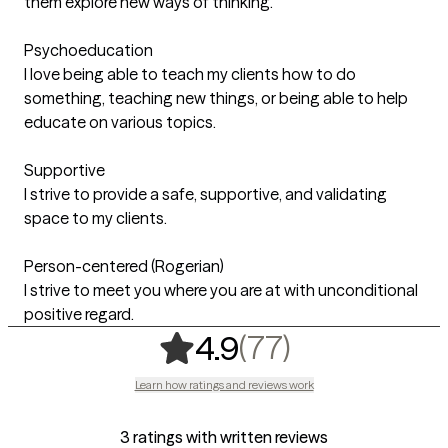
them explore new ways of thinking.
Psychoeducation
I love being able to teach my clients how to do
something, teaching new things, or being able to help
educate on various topics.
Supportive
I strive to provide a safe, supportive, and validating
space to my clients.
Person-centered (Rogerian)
I strive to meet you where you are at with unconditional
positive regard.
,
77 ratings
(77)
4.9
Learn how ratings and reviews work
3 ratings with written reviews