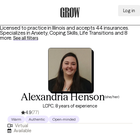
Log in
Grow Therapy Home
Licensed to practice in Illinois and accepts 44 insurances.
Specializes in
Anxiety, Coping Skills, Life Transitions
and 8
more
.
See all filters
Alexandria Henson
(she/her)
LCPC, 8 years of experience
4.9
(77)
Warm
Authentic
Open-minded
Virtual
Available