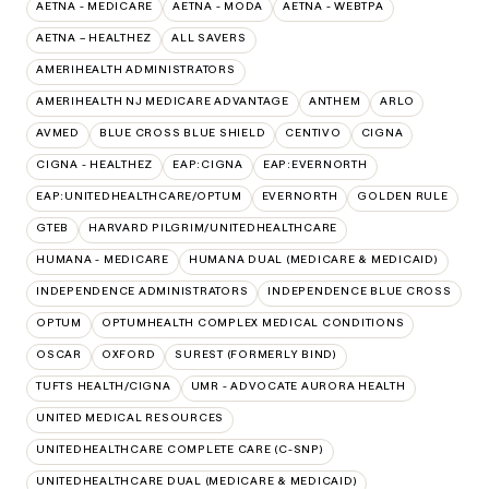
AETNA - MEDICARE
AETNA - MODA
AETNA - WEBTPA
AETNA – HEALTHEZ
ALL SAVERS
AMERIHEALTH ADMINISTRATORS
AMERIHEALTH NJ MEDICARE ADVANTAGE
ANTHEM
ARLO
AVMED
BLUE CROSS BLUE SHIELD
CENTIVO
CIGNA
CIGNA - HEALTHEZ
EAP:CIGNA
EAP:EVERNORTH
EAP:UNITEDHEALTHCARE/OPTUM
EVERNORTH
GOLDEN RULE
GTEB
HARVARD PILGRIM/UNITEDHEALTHCARE
HUMANA - MEDICARE
HUMANA DUAL (MEDICARE & MEDICAID)
INDEPENDENCE ADMINISTRATORS
INDEPENDENCE BLUE CROSS
OPTUM
OPTUMHEALTH COMPLEX MEDICAL CONDITIONS
OSCAR
OXFORD
SUREST (FORMERLY BIND)
TUFTS HEALTH/CIGNA
UMR - ADVOCATE AURORA HEALTH
UNITED MEDICAL RESOURCES
UNITEDHEALTHCARE COMPLETE CARE (C-SNP)
UNITEDHEALTHCARE DUAL (MEDICARE & MEDICAID)