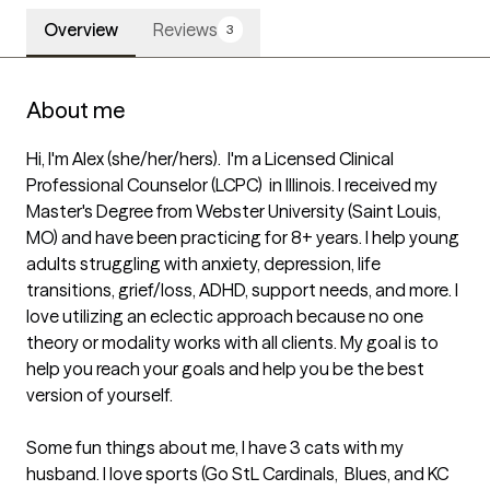
Overview
Reviews
3
About me
Hi, I'm Alex (she/her/hers).  I'm a Licensed Clinical 
Professional Counselor (LCPC)  in Illinois. I received my 
Master's Degree from Webster University (Saint Louis, 
MO) and have been practicing for 8+ years. I help young 
adults struggling with anxiety, depression, life 
transitions, grief/loss, ADHD, support needs, and more. I 
love utilizing an eclectic approach because no one 
theory or modality works with all clients. My goal is to 
help you reach your goals and help you be the best 
version of yourself. 

Some fun things about me, I have 3 cats with my 
husband. I love sports (Go StL Cardinals,  Blues, and KC 