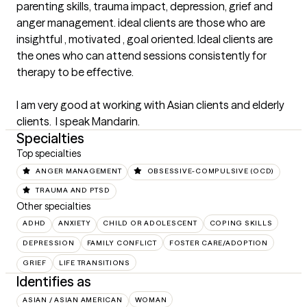
parenting skills, trauma impact, depression, grief and 
anger management. ideal clients are those who are 
insightful , motivated , goal oriented. Ideal clients are 
the ones who can attend sessions consistently for 
therapy to be effective.  

I am very good at working with Asian clients and elderly 
clients.  I speak Mandarin.
Specialties
Top specialties
ANGER MANAGEMENT
OBSESSIVE-COMPULSIVE (OCD)
TRAUMA AND PTSD
Other specialties
ADHD
ANXIETY
CHILD OR ADOLESCENT
COPING SKILLS
DEPRESSION
FAMILY CONFLICT
FOSTER CARE/ADOPTION
GRIEF
LIFE TRANSITIONS
Identifies as
ASIAN / ASIAN AMERICAN
WOMAN