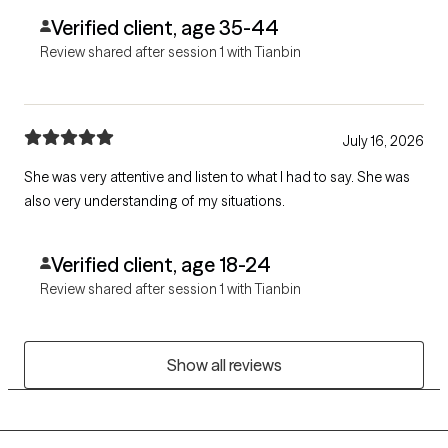
Verified client, age 35-44
Review shared after session 1 with Tianbin
July 16, 2026
She was very attentive and listen to what I had to say. She was
also very understanding of my situations.
Verified client, age 18-24
Review shared after session 1 with Tianbin
Show all reviews