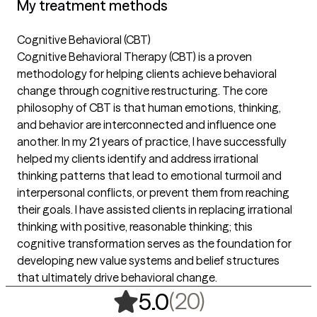
My treatment methods
Cognitive Behavioral (CBT)
Cognitive Behavioral Therapy (CBT) is a proven
methodology for helping clients achieve behavioral
change through cognitive restructuring. The core
philosophy of CBT is that human emotions, thinking,
and behavior are interconnected and influence one
another. In my 21 years of practice, I have successfully
helped my clients identify and address irrational
thinking patterns that lead to emotional turmoil and
interpersonal conflicts, or prevent them from reaching
their goals. I have assisted clients in replacing irrational
thinking with positive, reasonable thinking; this
cognitive transformation serves as the foundation for
developing new value systems and belief structures
that ultimately drive behavioral change.
,
20 ratings
(20)
5.0