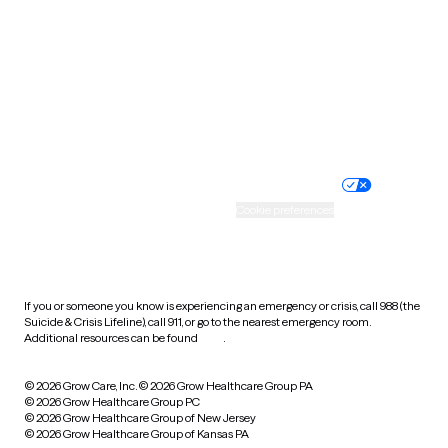
Virginia
Washington
West Virginia
Wisconsin
Wyoming
Website privacy policy
Terms of service
Nondiscrimination policy
Informed consent
Practice policy
Your privacy choices
Accessibility
Cookie preferences
HIPAA notice of privacy
practices
If you or someone you know is experiencing an emergency or crisis, call 988 (the
Suicide & Crisis Lifeline), call 911, or go to the nearest emergency room.
Additional resources can be found
here
.
© 2026 Grow Care, Inc.
© 2026 Grow Healthcare Group PA
© 2026 Grow Healthcare Group PC
© 2026 Grow Healthcare Group of New Jersey
© 2026 Grow Healthcare Group of Kansas PA