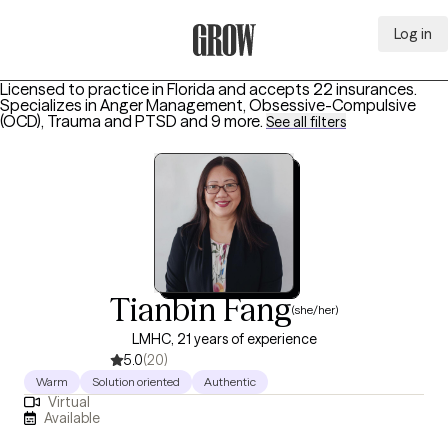
Log in
Grow Therapy Home
Licensed to practice in Florida and accepts 22 insurances.
Specializes in
Anger Management, Obsessive-Compulsive
(OCD), Trauma and PTSD
and 9 more
.
See all filters
Tianbin Fang
(she/her)
LMHC, 21 years of experience
5.0
(20)
Warm
Solution oriented
Authentic
Virtual
Available