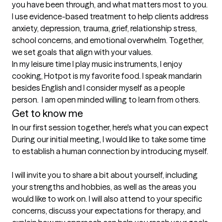
you have been through, and what matters most to you. 
I use evidence-based treatment to help clients address 
anxiety, depression, trauma, grief, relationship stress, 
school concerns, and emotional overwhelm. Together, 
we set goals that align with your values.

In my leisure time I play music instruments, I enjoy 
cooking, Hotpot is my favorite food. I speak mandarin 
besides English and I consider myself as a people 
person.  I am open minded willing to learn from others. 
Get to know me
In our first session together, here's what you can expect
During our initial meeting, I would like to take some time 
to establish a human connection by introducing myself.

I will invite you to share a bit about yourself, including 
your strengths and hobbies, as well as the areas you 
would like to work on. I will also attend to your specific 
concerns, discuss your expectations for therapy, and 