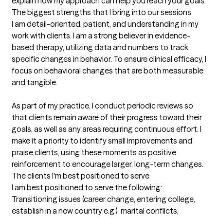
explain how my approach can help you reach your goals.
The biggest strengths that I bring into our sessions
I am detail-oriented, patient, and understanding in my 
work with clients. I am a strong believer in evidence-
based therapy, utilizing data and numbers to track 
specific changes in behavior. To ensure clinical efficacy, I 
focus on behavioral changes that are both measurable 
and tangible.

As part of my practice, I conduct periodic reviews so 
that clients remain aware of their progress toward their 
goals, as well as any areas requiring continuous effort. I 
make it a priority to identify small improvements and 
praise clients, using these moments as positive 
reinforcement to encourage larger, long-term changes.
The clients I'm best positioned to serve
I am best positioned to serve the following: 
Transitioning issues (career change, entering college, 
establish in a new country e.g.)  marital conflicts, 