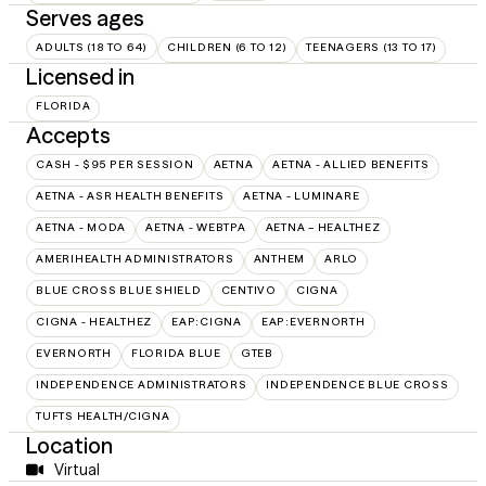
Serves ages
ADULTS (18 TO 64)
CHILDREN (6 TO 12)
TEENAGERS (13 TO 17)
Licensed in
FLORIDA
Accepts
CASH - $95 PER SESSION
AETNA
AETNA - ALLIED BENEFITS
AETNA - ASR HEALTH BENEFITS
AETNA - LUMINARE
AETNA - MODA
AETNA - WEBTPA
AETNA – HEALTHEZ
AMERIHEALTH ADMINISTRATORS
ANTHEM
ARLO
BLUE CROSS BLUE SHIELD
CENTIVO
CIGNA
CIGNA - HEALTHEZ
EAP:CIGNA
EAP:EVERNORTH
EVERNORTH
FLORIDA BLUE
GTEB
INDEPENDENCE ADMINISTRATORS
INDEPENDENCE BLUE CROSS
TUFTS HEALTH/CIGNA
Location
Virtual