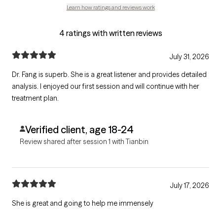
Learn how ratings and reviews work
4 ratings with written reviews
July 31, 2026
Dr. Fang is superb. She is a great listener and provides detailed
analysis. I enjoyed our first session and will continue with her
treatment plan.
Verified client, age 18-24
Review shared after session 1 with Tianbin
July 17, 2026
She is great and going to help me immensely