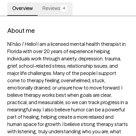
Overview
Reviews
4
About me
Nǐ hǎo / Hello! I am a licensed mental health therapist in 
Florida with over 20 years of experience helping 
individuals work through anxiety, depression, trauma, 
grief, school-related stress, relationship issues, and 
major life challenges. Many of the people I support 
come to therapy feeling overwhelmed, stuck, 
emotionally drained, or unsure how to move forward. I 
believe therapy works best when goals are clear, 
practical, and measurable, so we can track progress in a 
meaningful way. I also believe humor can be a powerful 
part of healing, helping create a more relaxed and 
human space for growth. I believe strong therapy starts 
with listening, truly understanding who you are, what 