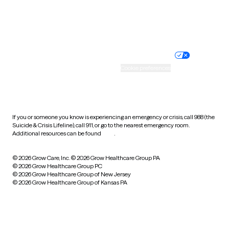
Website privacy policy
Terms of service
Nondiscrimination policy
Informed consent
Practice policy
Your privacy choices
Accessibility
Cookie preferences
HIPAA notice of privacy
practices
If you or someone you know is experiencing an emergency or crisis, call 988 (the
Suicide & Crisis Lifeline), call 911, or go to the nearest emergency room.
Additional resources can be found
here
.
© 2026 Grow Care, Inc.
© 2026 Grow Healthcare Group PA
© 2026 Grow Healthcare Group PC
© 2026 Grow Healthcare Group of New Jersey
© 2026 Grow Healthcare Group of Kansas PA