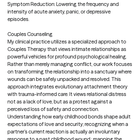
Symptom Reduction: Lowering the frequency and
intensity of acute anxiety, panic, or depressive
episodes.
Couples Counseling
My clinical practice utilizes a specialized approach to
Couples Therapy that views intimate relationships as
powerful vehicles for profound psychological healing.
Rather than merely managing conflict, our work focuses
on transforming the relationship into a sanctuary where
wounds can be safely unpacked and resolved. This
approach integrates evolutionary attachment theory
with trauma-informed care. It views relational distress
not as a lack of love, but as a protest against a
perceived loss of safety and connection.
Understanding how early childhood bonds shape adult
expectations of love and security; recognizing when a
partner’s current reaction is actually an involuntary
response to a past childhood wound.; mapping the