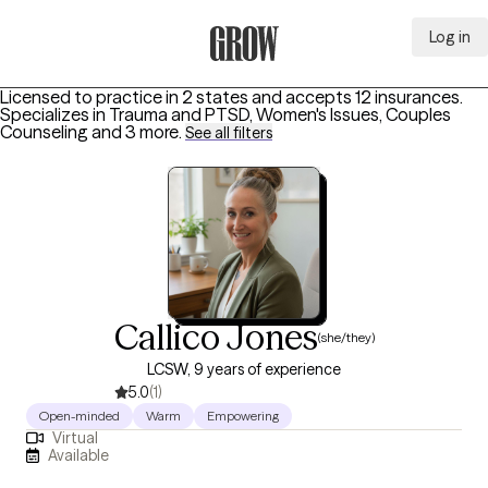
Log in
Grow Therapy Home
Licensed to practice in 2 states and accepts 12 insurances.
Specializes in
Trauma and PTSD, Women's Issues, Couples
Counseling
and 3 more
.
See all filters
Callico Jones
(she/they)
LCSW, 9 years of experience
5.0
(1)
Open-minded
Warm
Empowering
Virtual
Available