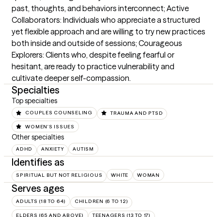
past, thoughts, and behaviors interconnect; Active 
Collaborators: Individuals who appreciate a structured 
yet flexible approach and are willing to try new practices 
both inside and outside of sessions; Courageous 
Explorers: Clients who, despite feeling fearful or 
hesitant, are ready to practice vulnerability and 
cultivate deeper self-compassion.
Specialties
Top specialties
COUPLES COUNSELING
TRAUMA AND PTSD
WOMEN'S ISSUES
Other specialties
ADHD
ANXIETY
AUTISM
Identifies as
SPIRITUAL BUT NOT RELIGIOUS
WHITE
WOMAN
Serves ages
ADULTS (18 TO 64)
CHILDREN (6 TO 12)
ELDERS (65 AND ABOVE)
TEENAGERS (13 TO 17)