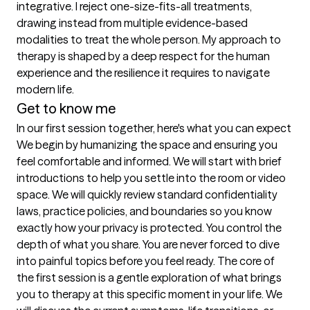
integrative. I reject one-size-fits-all treatments, 
drawing instead from multiple evidence-based 
modalities to treat the whole person. My approach to 
therapy is shaped by a deep respect for the human 
experience and the resilience it requires to navigate 
modern life.
Get to know me
In our first session together, here's what you can expect
We begin by humanizing the space and ensuring you 
feel comfortable and informed. We will start with brief 
introductions to help you settle into the room or video 
space. We will quickly review standard confidentiality 
laws, practice policies, and boundaries so you know 
exactly how your privacy is protected. You control the 
depth of what you share. You are never forced to dive 
into painful topics before you feel ready. The core of 
the first session is a gentle exploration of what brings 
you to therapy at this specific moment in your life. We 