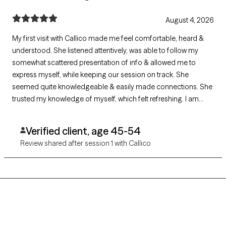
August 4, 2026
My first visit with Callico made me feel comfortable, heard &
understood. She listened attentively, was able to follow my
somewhat scattered presentation of info & allowed me to
express myself, while keeping our session on track. She
seemed quite knowledgeable & easily made connections. She
trusted my knowledge of myself, which felt refreshing. I am
eager to make progress during our sessions with her input!
Verified client, age 45-54
Review shared after session 1 with Callico