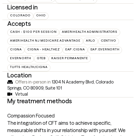
Licensed in
COLORADO
OHIO
Accepts
CASH - $100 PER SESSION
AMERIHEALTH ADMINISTRATORS
AMERIHEALTH NJ MEDICARE ADVANTAGE
ARLO
CENTIVO
CIGNA
CIGNA - HEALTHEZ
EAP:CIGNA
EAP:EVERNORTH
EVERNORTH
GTEB
KAISER PERMANENTE
TUFTS HEALTH/CIGNA
Location
Offers in-person in
1304 N Academy Blvd, Colorado
Springs, CO 80909
,
Suite 101
Virtual
My treatment methods
Compassion Focused
The integration of CFT aims to achieve specific,
measurable shifts in your relationship with yourself. We