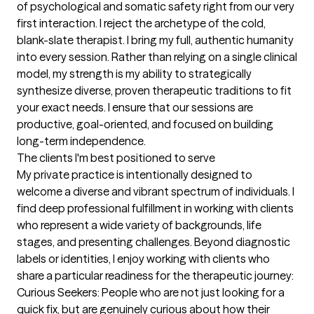
of psychological and somatic safety right from our very 
first interaction. I reject the archetype of the cold, 
blank-slate therapist. I bring my full, authentic humanity 
into every session. Rather than relying on a single clinical 
model, my strength is my ability to strategically 
synthesize diverse, proven therapeutic traditions to fit 
your exact needs. I ensure that our sessions are 
productive, goal-oriented, and focused on building 
long-term independence.
The clients I'm best positioned to serve
My private practice is intentionally designed to 
welcome a diverse and vibrant spectrum of individuals. I 
find deep professional fulfillment in working with clients 
who represent a wide variety of backgrounds, life 
stages, and presenting challenges. Beyond diagnostic 
labels or identities, I enjoy working with clients who 
share a particular readiness for the therapeutic journey: 
Curious Seekers: People who are not just looking for a 
quick fix, but are genuinely curious about how their 