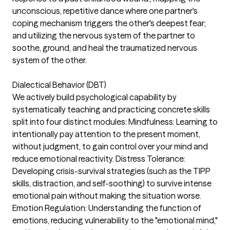
unconscious, repetitive dance where one partner's
coping mechanism triggers the other's deepest fear;
and utilizing the nervous system of the partner to
soothe, ground, and heal the traumatized nervous
system of the other.
Dialectical Behavior (DBT)
We actively build psychological capability by
systematically teaching and practicing concrete skills
split into four distinct modules: Mindfulness: Learning to
intentionally pay attention to the present moment,
without judgment, to gain control over your mind and
reduce emotional reactivity. Distress Tolerance:
Developing crisis-survival strategies (such as the TIPP
skills, distraction, and self-soothing) to survive intense
emotional pain without making the situation worse.
Emotion Regulation: Understanding the function of
emotions, reducing vulnerability to the "emotional mind,"