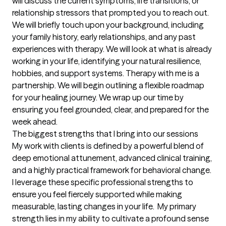
will discuss the current symptoms, life transitions, or 
relationship stressors that prompted you to reach out. 
We will briefly touch upon your background, including 
your family history, early relationships, and any past 
experiences with therapy. We will look at what is already 
working in your life, identifying your natural resilience, 
hobbies, and support systems. Therapy with me is a 
partnership. We will begin outlining a flexible roadmap 
for your healing journey. We wrap up our time by 
ensuring you feel grounded, clear, and prepared for the 
week ahead.
The biggest strengths that I bring into our sessions
My work with clients is defined by a powerful blend of 
deep emotional attunement, advanced clinical training, 
and a highly practical framework for behavioral change. 
I leverage these specific professional strengths to 
ensure you feel fiercely supported while making 
measurable, lasting changes in your life.  My primary 
strength lies in my ability to cultivate a profound sense 