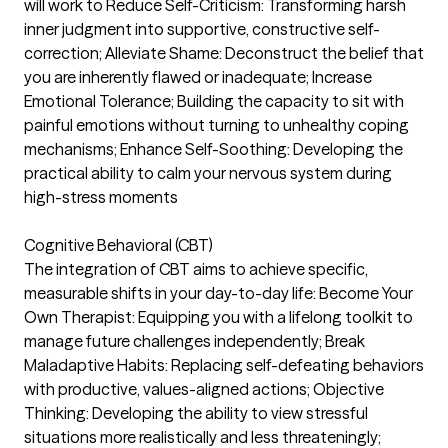
will work to Reduce Self-Criticism: Transforming harsh
inner judgment into supportive, constructive self-
correction; Alleviate Shame: Deconstruct the belief that
you are inherently flawed or inadequate; Increase
Emotional Tolerance; Building the capacity to sit with
painful emotions without turning to unhealthy coping
mechanisms; Enhance Self-Soothing: Developing the
practical ability to calm your nervous system during
high-stress moments
Cognitive Behavioral (CBT)
The integration of CBT aims to achieve specific,
measurable shifts in your day-to-day life: Become Your
Own Therapist: Equipping you with a lifelong toolkit to
manage future challenges independently; Break
Maladaptive Habits: Replacing self-defeating behaviors
with productive, values-aligned actions; Objective
Thinking: Developing the ability to view stressful
situations more realistically and less threateningly;