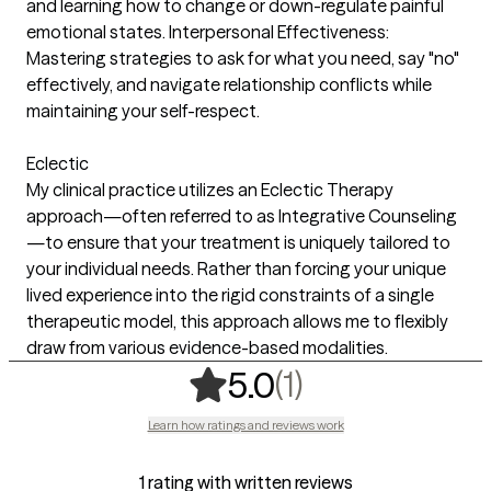
and learning how to change or down-regulate painful
emotional states. Interpersonal Effectiveness:
Mastering strategies to ask for what you need, say "no"
effectively, and navigate relationship conflicts while
maintaining your self-respect.
Eclectic
My clinical practice utilizes an Eclectic Therapy
approach—often referred to as Integrative Counseling
—to ensure that your treatment is uniquely tailored to
your individual needs. Rather than forcing your unique
lived experience into the rigid constraints of a single
therapeutic model, this approach allows me to flexibly
draw from various evidence-based modalities.
,
1 ratings
(1)
5.0
Learn how ratings and reviews work
1 rating with written reviews