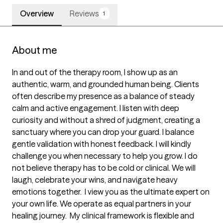
Overview
Reviews
1
About me
In and out of the therapy room, I show up as an 
authentic, warm, and grounded human being. Clients 
often describe my presence as a balance of steady 
calm and active engagement. I listen with deep 
curiosity and without a shred of judgment, creating a 
sanctuary where you can drop your guard. I balance 
gentle validation with honest feedback. I will kindly 
challenge you when necessary to help you grow. I do 
not believe therapy has to be cold or clinical. We will 
laugh, celebrate your wins, and navigate heavy 
emotions together.  I view you as the ultimate expert on 
your own life. We operate as equal partners in your 
healing journey.  My clinical framework is flexible and 