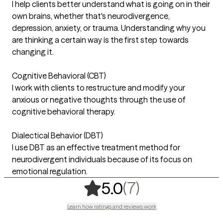
I help clients better understand what is going on in their
own brains, whether that's neurodivergence,
depression, anxiety, or trauma. Understanding why you
are thinking a certain way is the first step towards
changing it.
Cognitive Behavioral (CBT)
I work with clients to restructure and modify your
anxious or negative thoughts through the use of
cognitive behavioral therapy.
Dialectical Behavior (DBT)
I use DBT as an effective treatment method for
neurodivergent individuals because of its focus on
emotional regulation.
,
7 ratings
(7)
5.0
Learn how ratings and reviews work