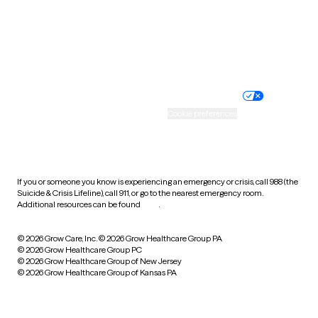
Wyoming
Website privacy policy
Terms of service
Nondiscrimination policy
Informed consent
Practice policy
Your privacy choices
Accessibility
Cookie preferences
HIPAA notice of privacy
practices
If you or someone you know is experiencing an emergency or crisis, call 988 (the
Suicide & Crisis Lifeline), call 911, or go to the nearest emergency room.
Additional resources can be found
here
.
© 2026 Grow Care, Inc.
© 2026 Grow Healthcare Group PA
© 2026 Grow Healthcare Group PC
© 2026 Grow Healthcare Group of New Jersey
© 2026 Grow Healthcare Group of Kansas PA