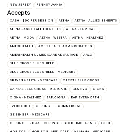
NEW JERSEY
PENNSYLVANIA
Accepts
CASH - $90 PER SESSION
AETNA
AETNA - ALLIED BENEFITS
AETNA - ASR HEALTH BENEFITS
AETNA - LUMINARE
AETNA - MODA
AETNA - WEBTPA
AETNA – HEALTHEZ
AMERIHEALTH
AMERIHEALTH ADMINISTRATORS
AMERIHEALTH NJ MEDICARE ADVANTAGE
ARLO
BLUE CROSS BLUE SHIELD
BLUE CROSS BLUE SHIELD - MEDICARE
BRAVEN HEALTH - MEDICARE
CAPITAL BLUE CROSS
CAPITAL BLUE CROSS - MEDICARE
CENTIVO
CIGNA
CIGNA - HEALTHEZ
EAP:CIGNA
EAP:EVERNORTH
EVERNORTH
GEISINGER - COMMERCIAL
GEISINGER - MEDICARE
GEISINGER – DUAL (GEISINGER GOLD HMO D-SNP)
GTEB
HORIZON
HORIZON - MEDICARE
HUMANA - MEDICARE