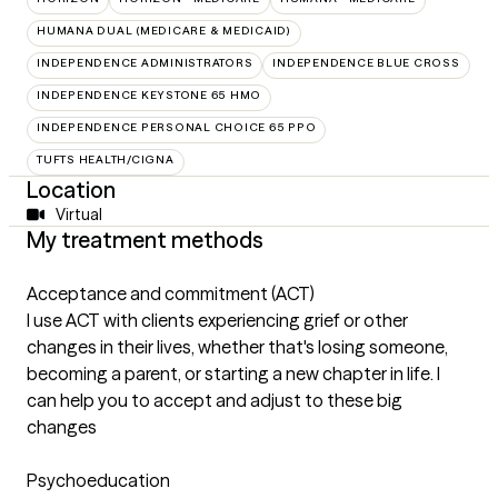
HUMANA DUAL (MEDICARE & MEDICAID)
INDEPENDENCE ADMINISTRATORS
INDEPENDENCE BLUE CROSS
INDEPENDENCE KEYSTONE 65 HMO
INDEPENDENCE PERSONAL CHOICE 65 PPO
TUFTS HEALTH/CIGNA
Location
Virtual
My treatment methods
Acceptance and commitment (ACT)
I use ACT with clients experiencing grief or other
changes in their lives, whether that's losing someone,
becoming a parent, or starting a new chapter in life. I
can help you to accept and adjust to these big
changes
Psychoeducation