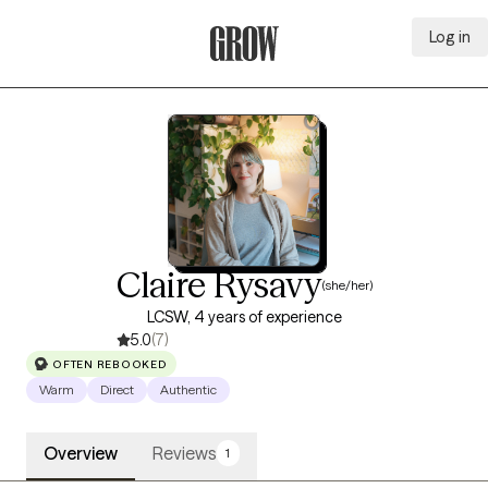
Log in
Grow Therapy Home
Claire Rysavy
(she/her)
LCSW, 4 years of experience
5.0
(7)
OFTEN REBOOKED
Warm
Direct
Authentic
Overview
Reviews
1