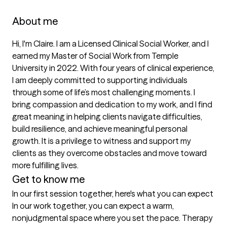
About me
Hi, I'm Claire. I am a Licensed Clinical Social Worker, and I 
earned my Master of Social Work from Temple 
University in 2022. With four years of clinical experience, 
I am deeply committed to supporting individuals 
through some of life’s most challenging moments. I 
bring compassion and dedication to my work, and I find 
great meaning in helping clients navigate difficulties, 
build resilience, and achieve meaningful personal 
growth. It is a privilege to witness and support my 
clients as they overcome obstacles and move toward 
more fulfilling lives.
Get to know me
In our first session together, here's what you can expect
In our work together, you can expect a warm, 
nonjudgmental space where you set the pace. Therapy 