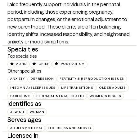
I also frequently support individuals in the perinatal 
period, including those experiencing pregnancy, 
postpartum changes, or the emotional adjustment to 
new parenthood. These clients are often balancing 
identity shifts, increased responsibility, and heightened 
anxiety or mood symptoms.
Specialties
Top specialties
ADHD
GRIEF
POSTPARTUM
Other specialties
ANXIETY
DEPRESSION
FERTILITY & REPRODUCTION ISSUES
INSOMNIA/SLEEP ISSUES
LIFE TRANSITIONS
OLDER ADULTS
PARENTING
PERINATAL MENTAL HEALTH
WOMEN'S ISSUES
Identifies as
JEWISH
WOMAN
Serves ages
ADULTS (18 TO 64)
ELDERS (65 AND ABOVE)
Licensed in