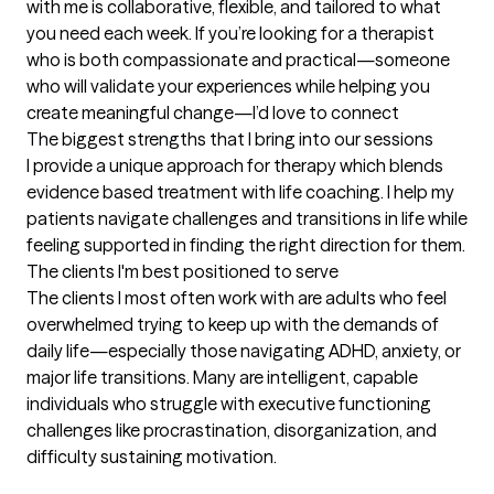
with me is collaborative, flexible, and tailored to what 
you need each week. If you’re looking for a therapist 
who is both compassionate and practical—someone 
who will validate your experiences while helping you 
create meaningful change—I’d love to connect
The biggest strengths that I bring into our sessions
I provide a unique approach for therapy which blends 
evidence based treatment with life coaching. I help my 
patients navigate challenges and transitions in life while 
feeling supported in finding the right direction for them.
The clients I'm best positioned to serve
The clients I most often work with are adults who feel 
overwhelmed trying to keep up with the demands of 
daily life—especially those navigating ADHD, anxiety, or 
major life transitions. Many are intelligent, capable 
individuals who struggle with executive functioning 
challenges like procrastination, disorganization, and 
difficulty sustaining motivation.
