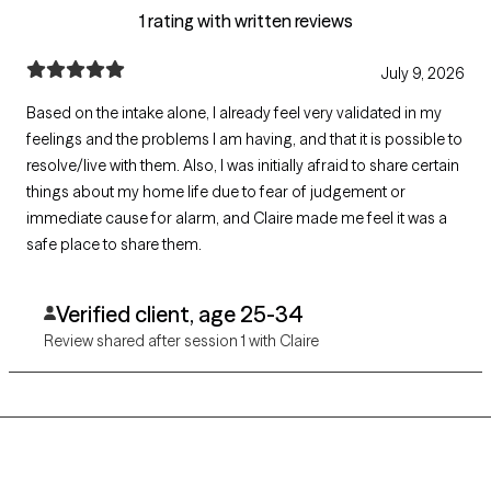
1 rating with written reviews
July 9, 2026
Based on the intake alone, I already feel very validated in my
feelings and the problems I am having, and that it is possible to
resolve/live with them. Also, I was initially afraid to share certain
things about my home life due to fear of judgement or
immediate cause for alarm, and Claire made me feel it was a
safe place to share them.
Verified client, age 25-34
Review shared after session 1 with Claire