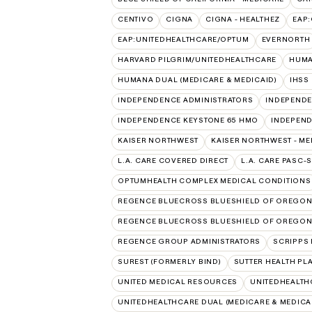
CENTIVO
CIGNA
CIGNA - HEALTHEZ
EAP
EAP:UNITEDHEALTHCARE/OPTUM
EVERNORTH
HARVARD PILGRIM/UNITEDHEALTHCARE
HUMA
HUMANA DUAL (MEDICARE & MEDICAID)
IHSS
INDEPENDENCE ADMINISTRATORS
INDEPENDE
INDEPENDENCE KEYSTONE 65 HMO
INDEPEND
KAISER NORTHWEST
KAISER NORTHWEST - ME
L.A. CARE COVERED DIRECT
L.A. CARE PASC-
OPTUMHEALTH COMPLEX MEDICAL CONDITIONS
REGENCE BLUECROSS BLUESHIELD OF OREGO
REGENCE BLUECROSS BLUESHIELD OF OREGON 
REGENCE GROUP ADMINISTRATORS
SCRIPPS 
SUREST (FORMERLY BIND)
SUTTER HEALTH PL
UNITED MEDICAL RESOURCES
UNITEDHEALTH
UNITEDHEALTHCARE DUAL (MEDICARE & MEDICA