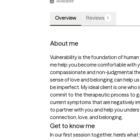
Available
Overview
Reviews
1
About me
Vulnerability is the foundation of human 
me help you become comfortable with your
compassionate and non-judgmental ther
sense of love and belonging can help us 
be imperfect. My ideal client is one who i
commit to the therapeutic process to ga
current symptoms that are negatively imp
to partner with you and help you unders
connection, love, and belonging.
Get to know me
In our first session together, here's wha