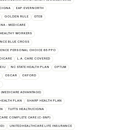
:CIGNA
EAP:EVERNORTH
GOLDEN RULE
GTEB
NA - MEDICARE
 HEALTHY WORKERS
NCE BLUE CROSS
ENCE PERSONAL CHOICE 65 PPO
DICARE
L.A. CARE COVERED
SEIU
NC STATE HEALTH PLAN
OPTUM
OSCAR
OXFORD
N
(MEDICARE ADVANTAGE)
HEALTH PLAN
SHARP HEALTH PLAN
AN
TUFTS HEALTH/CIGNA
CARE COMPLETE CARE (C-SNP)
ID)
UNITEDHEALTHCARE LIFE INSURANCE