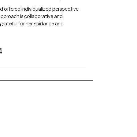
 and offered individualized perspective
pproach is collaborative and
grateful for her guidance and
4