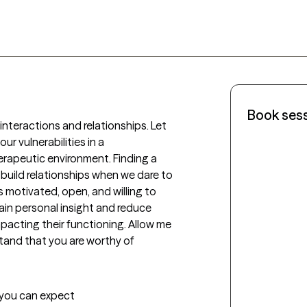
Book ses
interactions and relationships. Let 
 vulnerabilities in a 
apeutic environment. Finding a 
build relationships when we dare to 
s motivated, open, and willing to 
in personal insight and reduce 
acting their functioning. Allow me 
tand that you are worthy of 
t you can expect