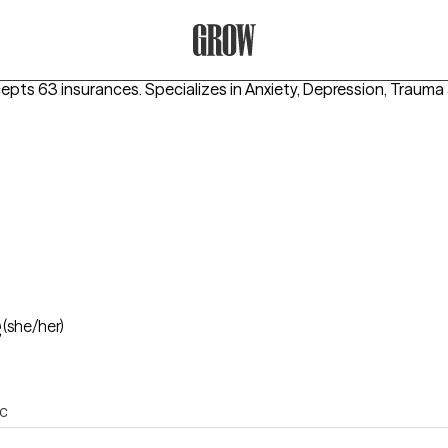
Grow Therapy Home
cepts 63 insurances.
Specializes in
Anxiety, Depression, Traum
e
(she/her)
ic