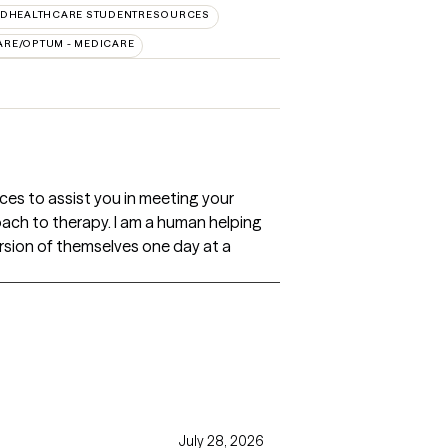
EDHEALTHCARE STUDENTRESOURCES
ARE/OPTUM - MEDICARE
vices to assist you in meeting your
roach to therapy. I am a human helping
sion of themselves one day at a
July 28, 2026