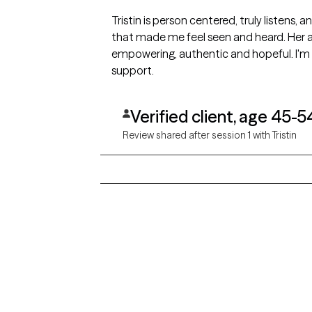
Tristin is person centered, truly listens,
that made me feel seen and heard. Her a
empowering, authentic and hopeful. I'm 
support.
Verified client, age 45-5
Review shared after session 1 with Tristin
Grow Therapy logo