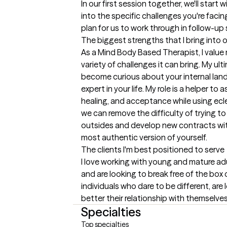
In our first session together, we'll start 
into the specific challenges you're facing.
plan for us to work through in follow-up
The biggest strengths that I bring into 
As a Mind Body Based Therapist, I value
variety of challenges it can bring. My ultim
become curious about your internal lan
expert in your life. My role is a helper to
healing, and acceptance while using ecl
we can remove the difficulty of trying to
outsides and develop new contracts wit
most authentic version of yourself.
The clients I'm best positioned to serve
I love working with young and mature adu
and are looking to break free of the box o
individuals who dare to be different, are 
better their relationship with themselves
Specialties
Top specialties