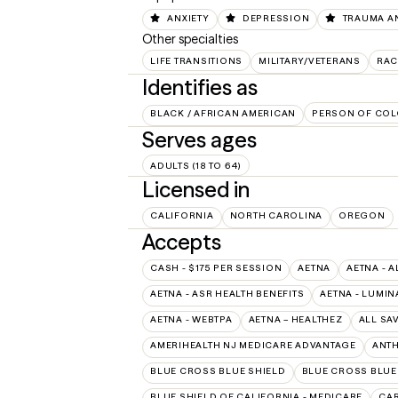
ANXIETY
DEPRESSION
TRAUMA A
Other specialties
LIFE TRANSITIONS
MILITARY/VETERANS
RAC
Identifies as
BLACK / AFRICAN AMERICAN
PERSON OF COL
Serves ages
ADULTS (18 TO 64)
Licensed in
CALIFORNIA
NORTH CAROLINA
OREGON
Accepts
CASH - $175 PER SESSION
AETNA
AETNA - A
AETNA - ASR HEALTH BENEFITS
AETNA - LUMIN
AETNA - WEBTPA
AETNA – HEALTHEZ
ALL SA
AMERIHEALTH NJ MEDICARE ADVANTAGE
ANT
BLUE CROSS BLUE SHIELD
BLUE CROSS BLUE 
BLUE SHIELD OF CALIFORNIA - MEDICARE
CAR