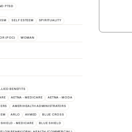
ND PTSD
ISM
SELF ESTEEM
SPIRITUALITY
OR (POC)
WOMAN
LLIED BENEFITS
ARE
AETNA - MEDICARE
AETNA - MODA
VERS
AMERIHEALTH ADMINISTRATORS
HEM
ARLO
AVMED
BLUE CROSS
SHIELD - MEDICARE
BLUE SHIELD
ELON BEHAVIORAL HEALTH (COMMERCIAL)