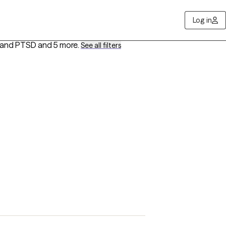
Log in
a and PTSD
and 5 more
.
See all filters