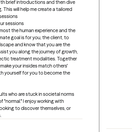
with brief introductions and then dive 
 This will help me create a tailored 
 sessions
our sessions
 most the human experience and the 
ate goal is for you, the client, to 
dscape and know that you are the 
 assist you along the journey of growth, 
ectic treatment modalities. Together 
 make your insides match others' 
h yourself for you to become the 
lts who are stuck in societal norms 
f "normal." I enjoy working with 
looking to discover themselves, or 
.