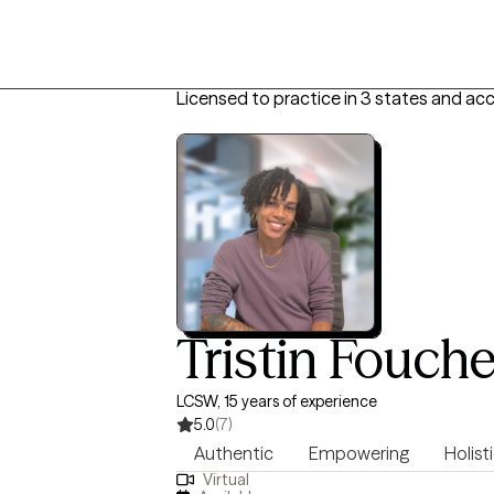
Licensed to practice in 3 states and ac
Tristin Fouch
LCSW, 15 years of experience
5.0
(7)
Authentic
Empowering
Holist
Virtual