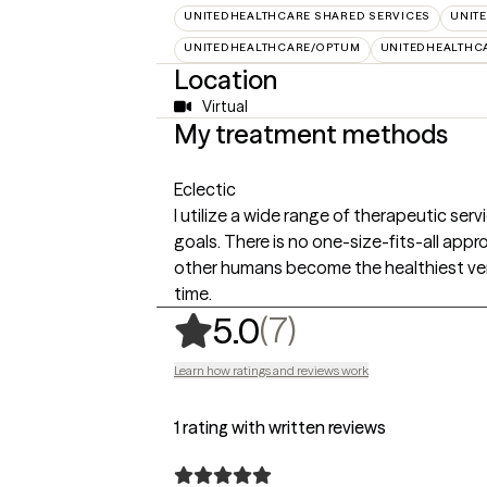
UNITEDHEALTHCARE SHARED SERVICES
UNIT
UNITEDHEALTHCARE/OPTUM
UNITEDHEALTHC
Location
Virtual
My treatment methods
Eclectic
I utilize a wide range of therapeutic ser
goals. There is no one-size-fits-all app
other humans become the healthiest ver
time.
,
7 ratings
(7)
5.0
Learn how ratings and reviews work
1 rating with written reviews