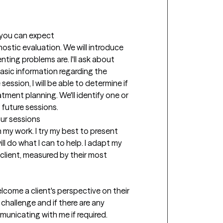
t you can expect
gnostic evaluation. We will introduce 
nting problems are. I'll ask about 
basic information regarding the 
ession, I will be able to determine if 
tment planning. We'll identify one or 
 future sessions.
our sessions
my work. I try my best to present 
ll do what I can to help. I adapt my 
lient, measured by their most 
come a client's perspective on their 
challenge and if there are any 
municating with me if required.