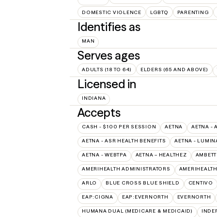
DOMESTIC VIOLENCE
LGBTQ
PARENTING
Identifies as
MAN
Serves ages
ADULTS (18 TO 64)
ELDERS (65 AND ABOVE)
Licensed in
INDIANA
Accepts
CASH - $100 PER SESSION
AETNA
AETNA - 
AETNA - ASR HEALTH BENEFITS
AETNA - LUMIN
AETNA - WEBTPA
AETNA – HEALTHEZ
AMBETT
AMERIHEALTH ADMINISTRATORS
AMERIHEALTH
ARLO
BLUE CROSS BLUE SHIELD
CENTIVO
EAP:CIGNA
EAP:EVERNORTH
EVERNORTH
HUMANA DUAL (MEDICARE & MEDICAID)
INDE