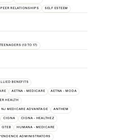
PEER RELATIONSHIPS
SELF ESTEEM
TEENAGERS (13 TO 17)
ALLIED BENEFITS
ARE
AETNA - MEDICARE
AETNA - MODA
ER HEALTH
 NJ MEDICARE ADVANTAGE
ANTHEM
CIGNA
CIGNA - HEALTHEZ
GTEB
HUMANA - MEDICARE
PENDENCE ADMINISTRATORS