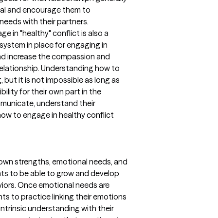
dual and encourage them to
needs with their partners.
 in "healthy" conflict is also a
a system in place for engaging in
and increase the compassion and
 relationship. Understanding how to
, but it is not impossible as long as
bility for their own part in the
mmunicate, understand their
how to engage in healthy conflict
eir own strengths, emotional needs, and
ents to be able to grow and develop
iors. Once emotional needs are
nts to practice linking their emotions
intrinsic understanding with their