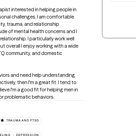
pist interested in helping people in 
onal challenges. I am comfortable 
ty, trauma, and relationship 
tude of mental health concerns and I 
lationship. I particularly work well 
t overall I enjoy working with a wide 
BTQ community, and domestic 
aviors and need help understanding 
ely, then I'm a great fit. I tend to 
ieve I'm a good fit for helping men in 
 or problematic behaviors.
TRAUMA AND PTSD
ELING
DEPRESSION