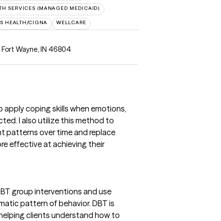
H SERVICES (MANAGED MEDICAID)
S HEALTH/CIGNA
WELLCARE
, Fort Wayne, IN 46804
o apply coping skills when emotions,
ed. I also utilize this method to
ht patterns over time and replace
e effective at achieving their
 DBT group interventions and use
matic pattern of behavior. DBT is
r helping clients understand how to