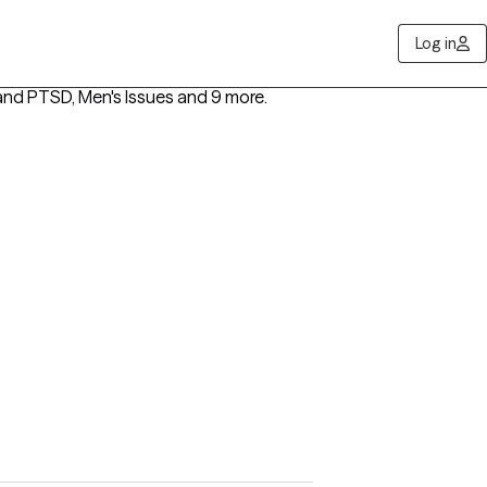
Log in
nd PTSD, Men's Issues
and 9 more
.