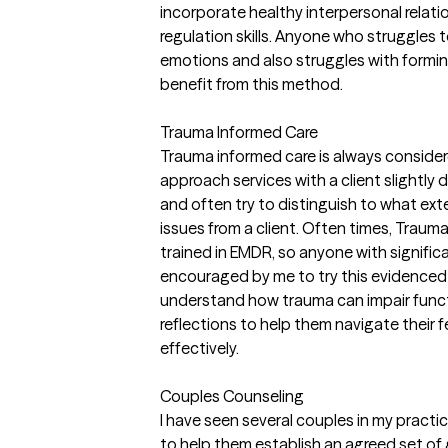
incorporate healthy interpersonal relatio
regulation skills. Anyone who struggles 
emotions and also struggles with formin
benefit from this method.
Trauma Informed Care
Trauma informed care is always considere
approach services with a client slightly di
and often try to distinguish to what ext
issues from a client. Often times, Trauma
trained in EMDR, so anyone with signific
encouraged by me to try this evidenced 
understand how trauma can impair func
reflections to help them navigate their
effectively.
Couples Counseling
I have seen several couples in my practi
to help them establish an agreed set of go