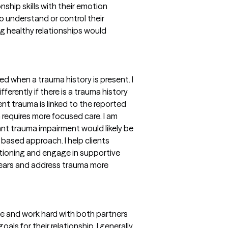
nship skills with their emotion
to understand or control their
g healthy relationships would
d when a trauma history is present. I
fferently if there is a trauma history
ent trauma is linked to the reported
 requires more focused care. I am
ant trauma impairment would likely be
based approach. I help clients
tioning and engage in supportive
 fears and address trauma more
ce and work hard with both partners
als for their relationship. I generally