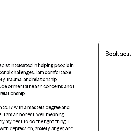
Book ses
pist interested in helping people in 
onal challenges. I am comfortable 
ty, trauma, and relationship 
tude of mental health concerns and I 
elationship.

in 2017 with a masters degree and 
e.  I am an honest, well-meaning 
ry my best to do the right thing. I 
with depression, anxiety, anger, and 