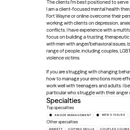
The clients I'm best positioned to serve
I am a client-focused mental health thera
Fort Wayne or online overcome their pers
working with clients on depression, anxie
conflicts. I have experience with a multi
focus on building a trusting therapeutic re
with men with anger/behavioral issues, bu
range of people, including couples, LG
violence victims. 

If you are struggling with changing beh
how to manage your emotions more effectiv
work well with teenagers and adults. I bel
particular who struggle with their anger
Specialties
Top specialties
ANGER MANAGEMENT
MEN'S ISSUES
Other specialties
ANXIETY
COPING SKILLS
COUPLES COUNS