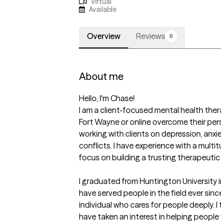
Virtual
Available
Overview
Reviews
6
About me
Hello, I'm Chase!

I am a client-focused mental health thera
Fort Wayne or online overcome their pers
working with clients on depression, anxie
conflicts. I have experience with a multi
focus on building a trusting therapeutic r
I graduated from Huntington University 
have served people in the field ever sinc
individual who cares for people deeply. I t
have taken an interest in helping people 