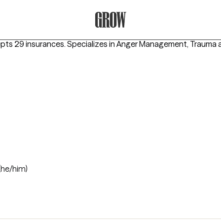
Grow Therapy Home
epts 29 insurances.
Specializes in
Anger Management, Trauma a
(he/him)