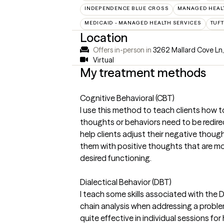
INDEPENDENCE BLUE CROSS
MANAGED HEALT
MEDICAID - MANAGED HEALTH SERVICES
TUFT
Location
Offers in-person in
3262 Mallard Cove Ln
Virtual
My treatment methods
Cognitive Behavioral (CBT)
I use this method to teach clients how t
thoughts or behaviors need to be redirect
help clients adjust their negative thoug
them with positive thoughts that are mor
desired functioning.
Dialectical Behavior (DBT)
I teach some skills associated with the
chain analysis when addressing a proble
quite effective in individual sessions fo