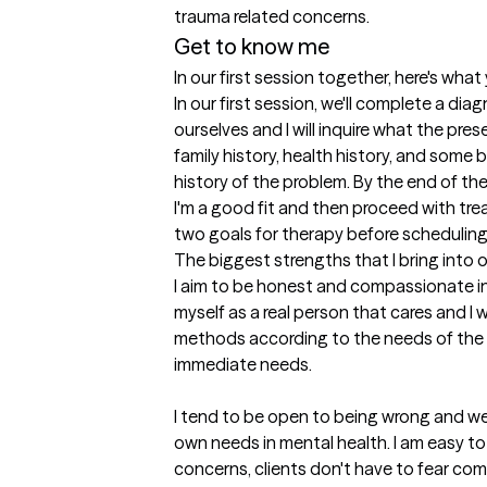
trauma related concerns. 
Get to know me
In our first session together, here's wha
In our first session, we'll complete a dia
ourselves and I will inquire what the prese
family history, health history, and some 
history of the problem. By the end of the s
I'm a good fit and then proceed with trea
two goals for therapy before scheduling
The biggest strengths that I bring into 
I aim to be honest and compassionate in 
myself as a real person that cares and I wi
methods according to the needs of the c
immediate needs.

I tend to be open to being wrong and wel
own needs in mental health. I am easy to 
concerns, clients don't have to fear com