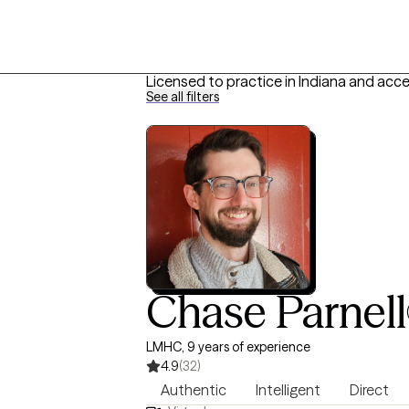
Licensed to practice in Indiana and acc
See all filters
Chase Parnell
LMHC, 9 years of experience
4.9
(32)
Authentic
Intelligent
Direct