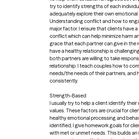
try to identify strengths of each indivi
adequately explore their own emotional 
Understanding conflict and how to engage
major factor. I ensure that clients have 
conflict which can help minimize harm 
grace that each partner can give in the
have a healthy relationship is challenging
both partners are willing to take responsi
relationship. I teach couples how to co
needs/the needs of their partners, and 
consistently.
Strength-Based
I usually try to help a client identify th
values. These factors are crucial for cli
healthy emotional processing and behav
identified, I give homework goals for clie
with met or unmet needs. This builds an 