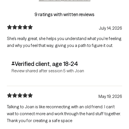
9 ratings with written reviews
July 14, 2026
She's really great, she helps you understand what you're feeling
and why you feel that way, giving you a path to figure it out.
Verified client, age 18-24
Review shared after session 5 with Joan
May 19, 2026
Talking to Joan is like reconnecting with an old friend. I can’t
wait to connect more and work through the hard stuff together.
Thank you for creating a safe space