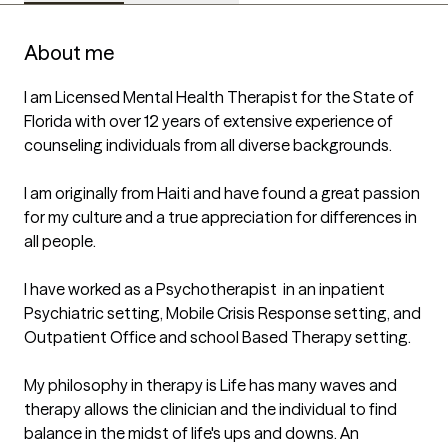
About me
I am Licensed Mental Health Therapist for the State of 
Florida with over 12 years of extensive experience of 
counseling individuals from all diverse backgrounds.

I am originally from Haiti and have found a great passion 
for my culture and a true appreciation for differences in 
all people. 

I have worked as a Psychotherapist  in an inpatient 
Psychiatric setting, Mobile Crisis Response setting, and 
Outpatient Office and school Based Therapy setting.

My philosophy in therapy is Life has many waves and 
therapy allows the clinician and the individual to find 
balance in the midst of life's ups and downs. An 