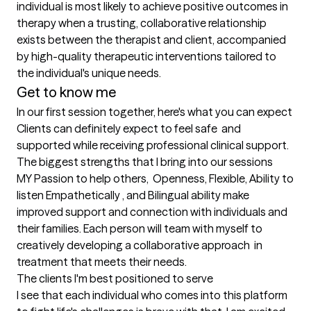
individual is most likely to achieve positive outcomes in 
therapy when a trusting, collaborative relationship 
exists between the therapist and client, accompanied 
by high-quality therapeutic interventions tailored to 
the individual's unique needs.
Get to know me
In our first session together, here's what you can expect
Clients can definitely expect to feel safe  and 
supported while receiving professional clinical support.
The biggest strengths that I bring into our sessions
MY Passion to help others,  Openness, Flexible, Ability to 
listen Empathetically , and Bilingual ability make 
improved support and connection with individuals and 
their families. Each person will team with myself to 
creatively developing a collaborative approach  in 
treatment that meets their needs.
The clients I'm best positioned to serve
I see that each individual who comes into this platform 