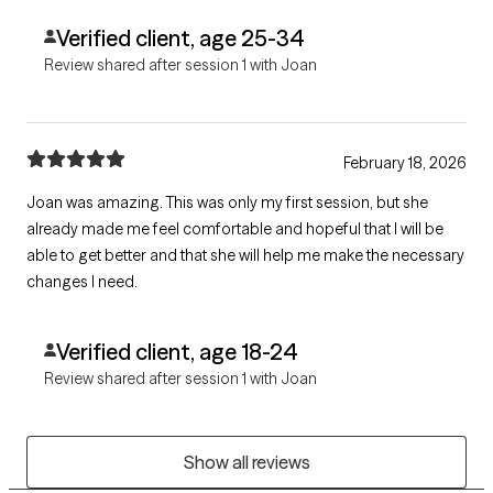
Verified client, age 25-34
Review shared after session 1 with Joan
February 18, 2026
Joan was amazing. This was only my first session, but she
already made me feel comfortable and hopeful that I will be
able to get better and that she will help me make the necessary
changes I need.
Verified client, age 18-24
Review shared after session 1 with Joan
Show all reviews