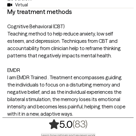
Virtual
My treatment methods
Cognitive Behavioral (CBT)
Teaching method to help reduce anxiety, low self
esteem, and depression. Techniques from CBT and
accountability from clinician help to reframe thinking
patterns that negatively impacts mental health.
EMDR
I am EMDR Trained . Treatment encompasses guiding
the individuals to focus on a disturbing memory and
negative belief, and as the individual experiences the
bilateral stimulation, the memory loses its emotional
intensity and becomes less painful, helping them cope
with it in a new, adaptive ways.
,
83 ratings
(83)
5.0
Learn how ratings and reviews work