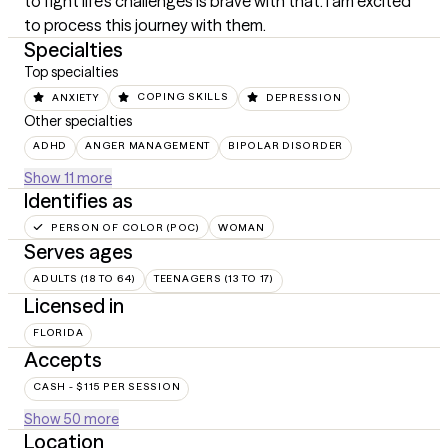
to fight life's challenges is brave with that. I am excited 
to process this journey with them.
Specialties
Top specialties
ANXIETY
COPING SKILLS
DEPRESSION
Other specialties
ADHD
ANGER MANAGEMENT
BIPOLAR DISORDER
Show 11 more
Identifies as
PERSON OF COLOR (POC)
WOMAN
Serves ages
ADULTS (18 TO 64)
TEENAGERS (13 TO 17)
Licensed in
FLORIDA
Accepts
CASH - $115 PER SESSION
Show 50 more
Location