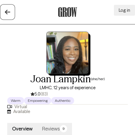
Log in
Grow Therapy Home
Joan Lampkin
(she/her)
LMHC, 12 years of experience
5.0
(83)
Warm
Empowering
Authentic
Virtual
Available
Overview
Reviews
9