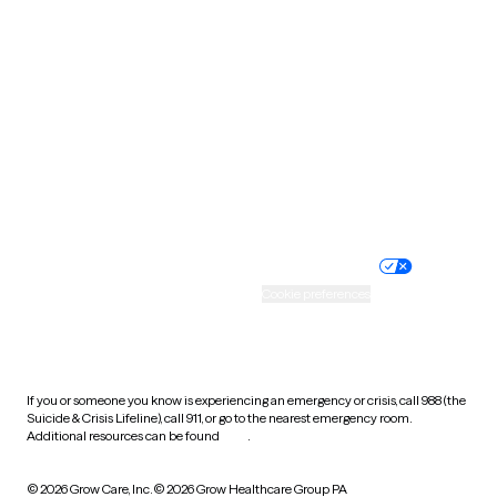
South Carolina
South Dakota
Tennessee
Texas
Utah
Vermont
Virginia
Washington
West Virginia
Wisconsin
Wyoming
Website privacy policy
Terms of service
Nondiscrimination policy
Informed consent
Practice policy
Your privacy choices
Accessibility
Cookie preferences
HIPAA notice of privacy
practices
If you or someone you know is experiencing an emergency or crisis, call 988 (the
Suicide & Crisis Lifeline), call 911, or go to the nearest emergency room.
Additional resources can be found
here
.
© 2026 Grow Care, Inc.
© 2026 Grow Healthcare Group PA