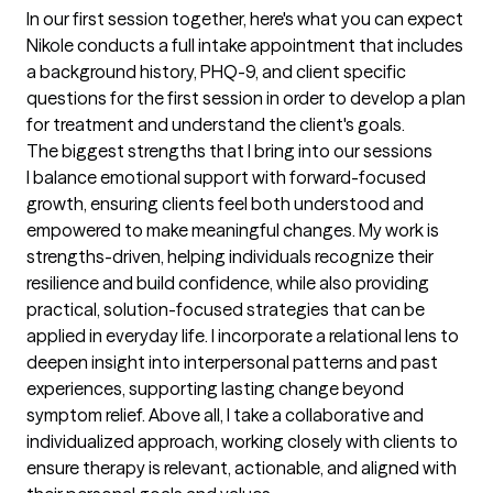
In our first session together, here's what you can expect
Nikole conducts a full intake appointment that includes 
a background history, PHQ-9, and client specific 
questions for the first session in order to develop a plan 
for treatment and understand the client's goals.
The biggest strengths that I bring into our sessions
I balance emotional support with forward-focused 
growth, ensuring clients feel both understood and 
empowered to make meaningful changes. My work is 
strengths-driven, helping individuals recognize their 
resilience and build confidence, while also providing 
practical, solution-focused strategies that can be 
applied in everyday life. I incorporate a relational lens to 
deepen insight into interpersonal patterns and past 
experiences, supporting lasting change beyond 
symptom relief. Above all, I take a collaborative and 
individualized approach, working closely with clients to 
ensure therapy is relevant, actionable, and aligned with 