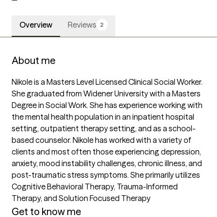
Overview
Reviews
2
About me
Nikole is a Masters Level Licensed Clinical Social Worker. 
She graduated from Widener University with a Masters 
Degree in Social Work. She has experience working with 
the mental health population in an inpatient hospital 
setting, outpatient therapy setting, and as a school-
based counselor. Nikole has worked with a variety of 
clients and most often those experiencing depression, 
anxiety, mood instability challenges, chronic illness, and 
post-traumatic stress symptoms. She primarily utilizes 
Cognitive Behavioral Therapy, Trauma-Informed 
Therapy, and Solution Focused Therapy
Get to know me