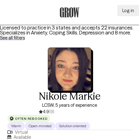
Log in
Grow Therapy Home
Licensed to practice in 3 states and accepts 22 insurances.
Specializes in
Anxiety, Coping Skills, Depression
and 8 more
.
See all filters
Nikole Markie
LCSW, 5 years of experience
4.9
(9)
OFTEN REBOOKED
Warm
Open-minded
Solution oriented
Virtual
Available