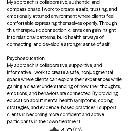
My approach is collaborative, authentic, and
compassionate. I work to create a safe, trusting, and
emotionally attuned environment where clients feel
comfortable expressing themselves openly. Through
this therapeutic connection, clients can gain insight
into relational patterns, build healthier ways of
connecting, and develop a stronger sense of self.
Psychoeducation
My approach is collaborative, supportive, and
informative. I work to create a safe, nonjudgmental
space where clients can explore their experiences while
gaining a clearer understanding of how their thoughts,
emotions, and behaviors are connected. By providing
education about mental health symptoms, coping
strategies, and evidence-based practices, I support
clients in becoming more confident and active
participants in their own treatment.
,
9 ratings