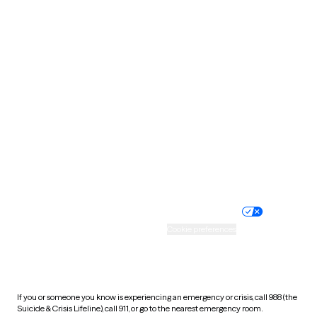
Oklahoma
Oregon
Pennsylvania
Rhode Island
South Carolina
South Dakota
Tennessee
Texas
Utah
Vermont
Virginia
Washington
West Virginia
Wisconsin
Wyoming
Website privacy policy
Terms of service
Nondiscrimination policy
Informed consent
Practice policy
Your privacy choices
Accessibility
Cookie preferences
HIPAA notice of privacy
practices
If you or someone you know is experiencing an emergency or crisis, call 988 (the
Suicide & Crisis Lifeline), call 911, or go to the nearest emergency room.