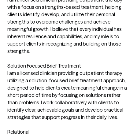
with a focus on strengths-based treatment, helping
clients identify, develop, and utilize their personal
strengths to overcome challenges and achieve
meaningful growth. I believe that every individual has
inherent resilience and capabilities, and my role is to
support clients in recognizing and building on those
strengths.
Solution Focused Brief Treatment
I am a licensed clinician providing outpatient therapy
utilizing a solution-focused brief treatment approach,
designed to help clients create meaningful change in a
short period of time by focusing on solutions rather
than problems. I work collaboratively with clients to
identify clear, achievable goals and develop practical
strategies that support progress in their daily lives.
Relational