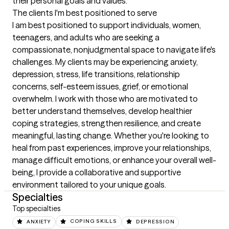
their personal goals and values.
The clients I'm best positioned to serve
I am best positioned to support individuals, women, 
teenagers, and adults who are seeking a 
compassionate, nonjudgmental space to navigate life's 
challenges. My clients may be experiencing anxiety, 
depression, stress, life transitions, relationship 
concerns, self-esteem issues, grief, or emotional 
overwhelm. I work with those who are motivated to 
better understand themselves, develop healthier 
coping strategies, strengthen resilience, and create 
meaningful, lasting change. Whether you're looking to 
heal from past experiences, improve your relationships, 
manage difficult emotions, or enhance your overall well-
being, I provide a collaborative and supportive 
environment tailored to your unique goals.
Specialties
Top specialties
ANXIETY
COPING SKILLS
DEPRESSION