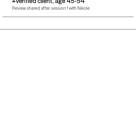
Verified client, age 45-54
Review shared after session 1 with Nikole
Grow Therapy logo
Home
Careers
About us
Contact us
Blog