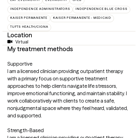
INDEPENDENCE ADMINISTRATORS
INDEPENDENCE BLUE CROSS
KAISER PERMANENTE
KAISER PERMANENTE - MEDICAID
TUFTS HEALTH/CIGNA
Location
Virtual
My treatment methods
Supportive
I am a licensed clinician providing outpatient therapy
with a primary focus on supportive treatment
approaches to help clients navigate life stressors,
improve emotional functioning, and maintain stability. I
work collaboratively with clients to create a safe,
nonjudgmental space where they feel heard, validated,
and supported.
Strength-Based
I am a licensed clinician providing outpatient therapy