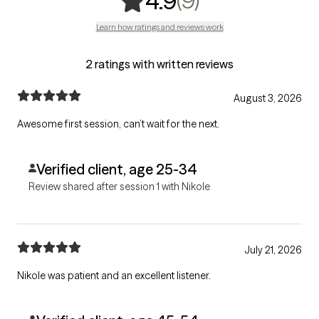
(9)
4.9
Learn how ratings and reviews work
2 ratings with written reviews
August 3, 2026
Awesome first session, can’t wait for the next.
Verified client, age 25-34
Review shared after session 1 with Nikole
July 21, 2026
Nikole was patient and an excellent listener.