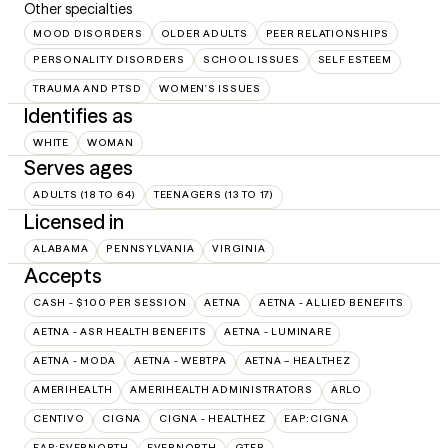
Other specialties
MOOD DISORDERS
OLDER ADULTS
PEER RELATIONSHIPS
PERSONALITY DISORDERS
SCHOOL ISSUES
SELF ESTEEM
TRAUMA AND PTSD
WOMEN'S ISSUES
Identifies as
WHITE
WOMAN
Serves ages
ADULTS (18 TO 64)
TEENAGERS (13 TO 17)
Licensed in
ALABAMA
PENNSYLVANIA
VIRGINIA
Accepts
CASH - $100 PER SESSION
AETNA
AETNA - ALLIED BENEFITS
AETNA - ASR HEALTH BENEFITS
AETNA - LUMINARE
AETNA - MODA
AETNA - WEBTPA
AETNA – HEALTHEZ
AMERIHEALTH
AMERIHEALTH ADMINISTRATORS
ARLO
CENTIVO
CIGNA
CIGNA - HEALTHEZ
EAP:CIGNA
EAP:EVERNORTH
EVERNORTH
GTEB