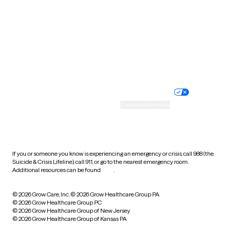
Virginia
Washington
West Virginia
Wisconsin
Wyoming
Website privacy policy
Terms of service
Nondiscrimination policy
Informed consent
Practice policy
Your privacy choices
Accessibility
Cookie preferences
HIPAA notice of privacy
practices
If you or someone you know is experiencing an emergency or crisis, call 988 (the
Suicide & Crisis Lifeline), call 911, or go to the nearest emergency room.
Additional resources can be found
here
.
© 2026 Grow Care, Inc.
© 2026 Grow Healthcare Group PA
© 2026 Grow Healthcare Group PC
© 2026 Grow Healthcare Group of New Jersey
© 2026 Grow Healthcare Group of Kansas PA