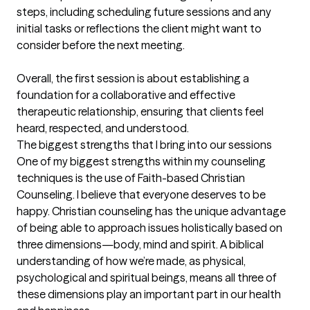
steps, including scheduling future sessions and any 
initial tasks or reflections the client might want to 
consider before the next meeting.

Overall, the first session is about establishing a 
foundation for a collaborative and effective 
therapeutic relationship, ensuring that clients feel 
heard, respected, and understood.
The biggest strengths that I bring into our sessions
One of my biggest strengths within my counseling 
techniques is the use of Faith-based Christian 
Counseling. I believe that everyone deserves to be 
happy. Christian counseling has the unique advantage 
of being able to approach issues holistically based on 
three dimensions—body, mind and spirit. A biblical 
understanding of how we’re made, as physical, 
psychological and spiritual beings, means all three of 
these dimensions play an important part in our health 