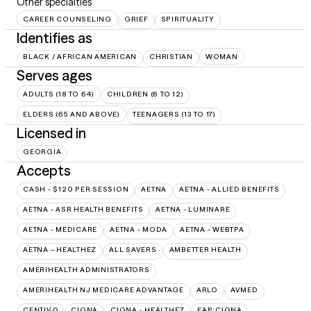
Other specialties
CAREER COUNSELING
GRIEF
SPIRITUALITY
Identifies as
BLACK / AFRICAN AMERICAN
CHRISTIAN
WOMAN
Serves ages
ADULTS (18 TO 64)
CHILDREN (6 TO 12)
ELDERS (65 AND ABOVE)
TEENAGERS (13 TO 17)
Licensed in
GEORGIA
Accepts
CASH - $120 PER SESSION
AETNA
AETNA - ALLIED BENEFITS
AETNA - ASR HEALTH BENEFITS
AETNA - LUMINARE
AETNA - MEDICARE
AETNA - MODA
AETNA - WEBTPA
AETNA – HEALTHEZ
ALL SAVERS
AMBETTER HEALTH
AMERIHEALTH ADMINISTRATORS
AMERIHEALTH NJ MEDICARE ADVANTAGE
ARLO
AVMED
CENTIVO
CIGNA
CIGNA - HEALTHEZ
EAP:CIGNA