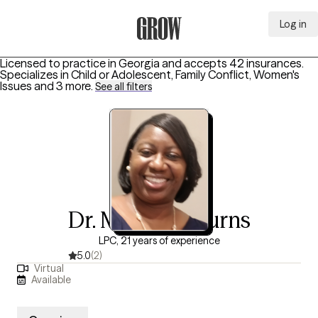
Log in
Grow Therapy Home
Licensed to practice in Georgia and accepts 42 insurances.
Specializes in
Child or Adolescent, Family Conflict, Women's
Issues
and 3 more
.
See all filters
Dr. Michelle Burns
LPC, 21 years of experience
5.0
(2)
Virtual
Available