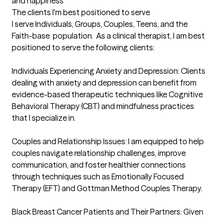
and happiness
The clients I'm best positioned to serve
I serve Individuals, Groups, Couples, Teens, and the 
Faith-base  population.  As a clinical therapist, I am best 
positioned to serve the following clients:

Individuals Experiencing Anxiety and Depression: Clients 
dealing with anxiety and depression can benefit from 
evidence-based therapeutic techniques like Cognitive 
Behavioral Therapy (CBT) and mindfulness practices 
that I specialize in.

Couples and Relationship Issues: I am equipped to help 
couples navigate relationship challenges, improve 
communication, and foster healthier connections 
through techniques such as Emotionally Focused 
Therapy (EFT) and Gottman Method Couples Therapy.

Black Breast Cancer Patients and Their Partners: Given 