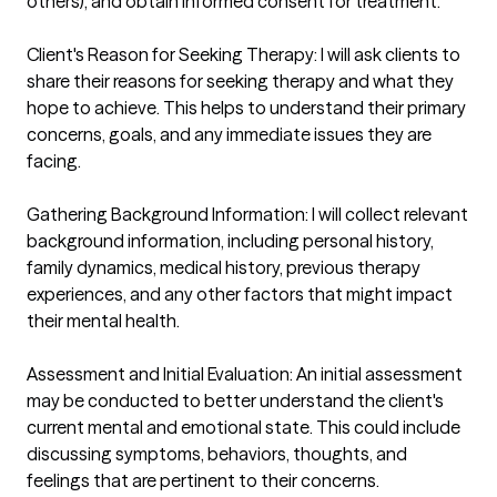
others), and obtain informed consent for treatment.

Client's Reason for Seeking Therapy: I will ask clients to 
share their reasons for seeking therapy and what they 
hope to achieve. This helps to understand their primary 
concerns, goals, and any immediate issues they are 
facing.

Gathering Background Information: I will collect relevant 
background information, including personal history, 
family dynamics, medical history, previous therapy 
experiences, and any other factors that might impact 
their mental health.

Assessment and Initial Evaluation: An initial assessment 
may be conducted to better understand the client's 
current mental and emotional state. This could include 
discussing symptoms, behaviors, thoughts, and 
feelings that are pertinent to their concerns.
