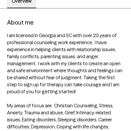
Overview
About me
I am licensed in Georgia and SC with over 20 years of 
professional counseling work experience.  I have 
experience in helping clients with relationship issues, 
family conflicts, parenting issues, and anger 
management.  I work with my clients to create an open 
and safe environment where thoughts and feelings can 
be shared without fear of judgment. Taking the first 
step to sign up for therapy can take courage and I am 
proud of you for getting started!

My areas of focus are:  Christian Counseling, Stress, 
Anxiety, Trauma and abuse, Grief, Intimacy-related 
issues, Eating disorders, Sleeping disorders, Career 
difficulties, Depression, Coping with life changes, 