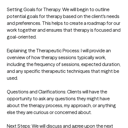
Setting Goals for Therapy: We will begin to outline 
potential goals for therapy based on the client's needs 
and preferences. This helps to create a roadmap for our 
work together and ensures that therapy is focused and 
goal-oriented.

Explaining the Therapeutic Process: I will provide an 
overview of how therapy sessions typically work, 
including the frequency of sessions, expected duration, 
and any specific therapeutic techniques that might be 
used.

Questions and Clarifications: Clients will have the 
opportunity to ask any questions they might have 
about the therapy process, my approach, or anything 
else they are curious or concerned about.

Next Steps: We will discuss and agree upon the next 