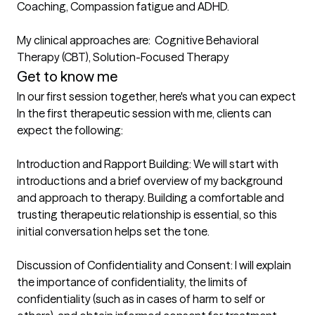
Coaching, Compassion fatigue and ADHD.

My clinical approaches are:  Cognitive Behavioral 
Therapy (CBT), Solution-Focused Therapy
Get to know me
In our first session together, here's what you can expect
In the first therapeutic session with me, clients can 
expect the following:

Introduction and Rapport Building: We will start with 
introductions and a brief overview of my background 
and approach to therapy. Building a comfortable and 
trusting therapeutic relationship is essential, so this 
initial conversation helps set the tone.

Discussion of Confidentiality and Consent: I will explain 
the importance of confidentiality, the limits of 
confidentiality (such as in cases of harm to self or 