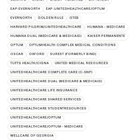
EAP:EVERNORTH
EAP:UNITEDHEALTHCARE/OPTUM
EVERNORTH
GOLDEN RULE
GTEB
HARVARD PILGRIM/UNITEDHEALTHCARE
HUMANA - MEDICARE
HUMANA DUAL (MEDICARE & MEDICAID)
KAISER PERMANENTE
OPTUM
OPTUMHEALTH COMPLEX MEDICAL CONDITIONS
OSCAR
OXFORD
SUREST (FORMERLY BIND)
TUFTS HEALTH/CIGNA
UNITED MEDICAL RESOURCES
UNITEDHEALTHCARE COMPLETE CARE (C-SNP)
UNITEDHEALTHCARE DUAL (MEDICARE & MEDICAID)
UNITEDHEALTHCARE LIFE INSURANCE
UNITEDHEALTHCARE SHARED SERVICES
UNITEDHEALTHCARE STUDENTRESOURCES
UNITEDHEALTHCARE/OPTUM
UNITEDHEALTHCARE/OPTUM - MEDICARE
WELLCARE OF GEORGIA