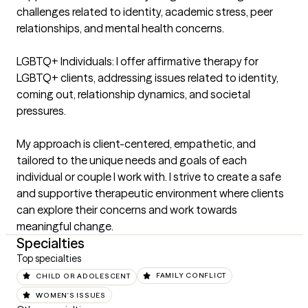
challenges related to identity, academic stress, peer 
relationships, and mental health concerns.

LGBTQ+ Individuals: I offer affirmative therapy for 
LGBTQ+ clients, addressing issues related to identity, 
coming out, relationship dynamics, and societal 
pressures.

My approach is client-centered, empathetic, and 
tailored to the unique needs and goals of each 
individual or couple I work with. I strive to create a safe 
and supportive therapeutic environment where clients 
can explore their concerns and work towards 
meaningful change.
Specialties
Top specialties
CHILD OR ADOLESCENT
FAMILY CONFLICT
WOMEN'S ISSUES