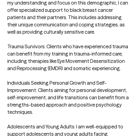
my understanding and focus on this demographic, I can 
offer specialized support to black breast cancer 
patients and their partners. This includes addressing 
their unique communication and coping strategies, as 
well as providing culturally sensitive care.

Trauma Survivors: Clients who have experienced trauma 
can benefit from my training in trauma-informed care, 
including therapies like Eye Movement Desensitization 
and Reprocessing (EMDR) and somatic experiencing.

Individuals Seeking Personal Growth and Self-
Improvement: Clients aiming for personal development, 
self-improvement, and life transitions can benefit from a 
strengths-based approach and positive psychology 
techniques.

Adolescents and Young Adults: I am well-equipped to 
support adolescents and young adults facing 