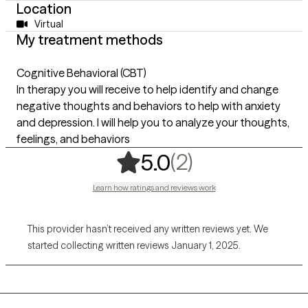
Location
Virtual
My treatment methods
Cognitive Behavioral (CBT)
In therapy you will receive to help identify and change
negative thoughts and behaviors to help with anxiety
and depression. I will help you to analyze your thoughts,
feelings, and behaviors
,
2 ratings
(2)
5.0
Learn how ratings and reviews work
This provider hasn’t received any written reviews yet. We
started collecting written reviews January 1, 2025.