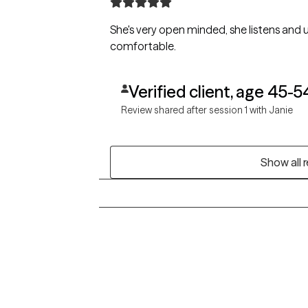
She's very open minded, she listens and 
comfortable.
Verified client, age 45-5
Review shared after session 1 with Janie
Show all 
Grow Therapy logo