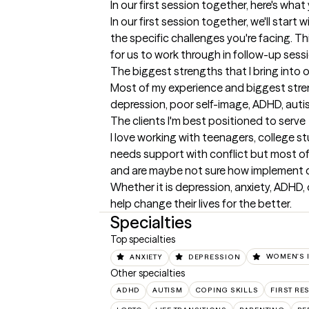
In our first session together, here's wha
In our first session together, we'll start w
the specific challenges you're facing. This
for us to work through in follow-up sessi
The biggest strengths that I bring into 
Most of my experience and biggest stren
depression, poor self-image, ADHD, autism
The clients I'm best positioned to serve
I love working with teenagers, college stu
needs support with conflict but most of
and are maybe not sure how implement ch
Whether it is depression, anxiety, ADHD, o
help change their lives for the better.
Specialties
Top specialties
ANXIETY
DEPRESSION
WOMEN'S 
Other specialties
ADHD
AUTISM
COPING SKILLS
FIRST R