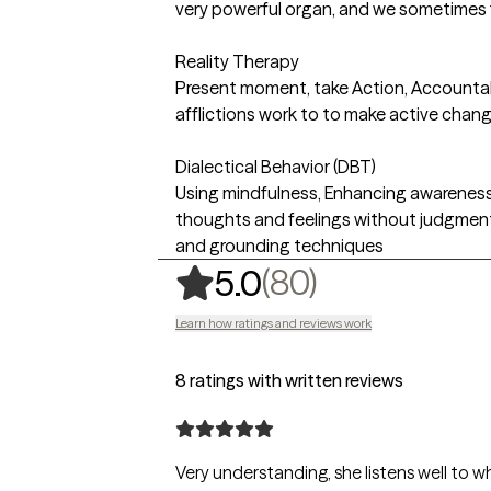
very powerful organ, and we sometimes 
Reality Therapy
Present moment, take Action, Accountabi
afflictions work to to make active chang
Dialectical Behavior (DBT)
Using mindfulness, Enhancing awarenes
thoughts and feelings without judgment
and grounding techniques
,
80 ratings
(80)
5.0
Learn how ratings and reviews work
8 ratings with written reviews
Very understanding, she listens well to wh