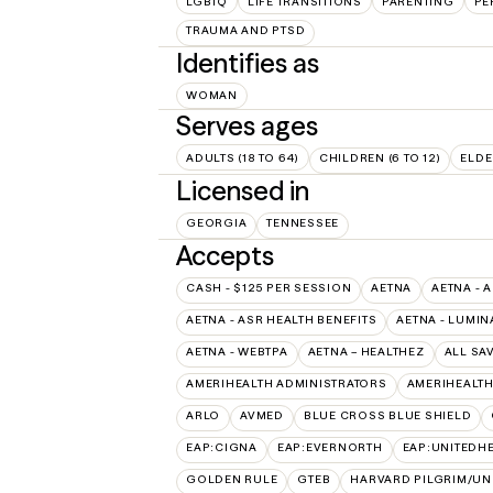
LGBTQ
LIFE TRANSITIONS
PARENTING
PE
TRAUMA AND PTSD
Identifies as
WOMAN
Serves ages
ADULTS (18 TO 64)
CHILDREN (6 TO 12)
ELDE
Licensed in
GEORGIA
TENNESSEE
Accepts
CASH - $125 PER SESSION
AETNA
AETNA - 
AETNA - ASR HEALTH BENEFITS
AETNA - LUMIN
AETNA - WEBTPA
AETNA – HEALTHEZ
ALL SA
AMERIHEALTH ADMINISTRATORS
AMERIHEALTH
ARLO
AVMED
BLUE CROSS BLUE SHIELD
EAP:CIGNA
EAP:EVERNORTH
EAP:UNITEDH
GOLDEN RULE
GTEB
HARVARD PILGRIM/UN