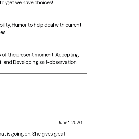
forget we have choices!
lity, Humor to help deal with current
es.
s of the present moment, Accepting
, and Developing self-observation
June 1, 2026
at is going on. She gives great