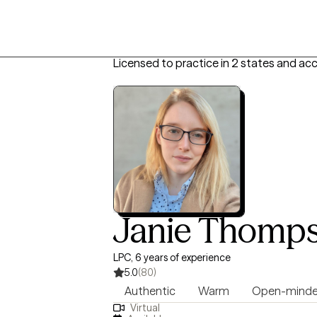
Licensed to practice in 2 states and ac
Janie Thomp
LPC, 6 years of experience
5.0
(80)
Authentic
Warm
Open-mind
Virtual