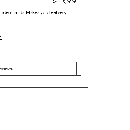
April 15, 2026
understands. Makes you feel very
4
reviews