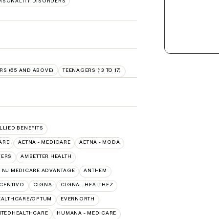
RSONALITY DISORDERS
RS (65 AND ABOVE)
TEENAGERS (13 TO 17)
ALLIED BENEFITS
ARE
AETNA - MEDICARE
AETNA - MODA
VERS
AMBETTER HEALTH
 NJ MEDICARE ADVANTAGE
ANTHEM
CENTIVO
CIGNA
CIGNA - HEALTHEZ
EALTHCARE/OPTUM
EVERNORTH
ITEDHEALTHCARE
HUMANA - MEDICARE