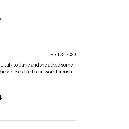
4
April 23, 2026
y to talk to Janie and she asked some
gh
4