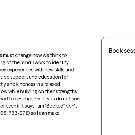
Book ses
we must change how we think to 
 of the mind. I work to identify 
eir experiences with new skills and 
vide support and education for 
thy and kindness in a relaxed 
row while building on their strengths 
ead to big changes! If you do not see 
r even if it says I am "Booked" don't 
(606) 733-0719 so I can make 