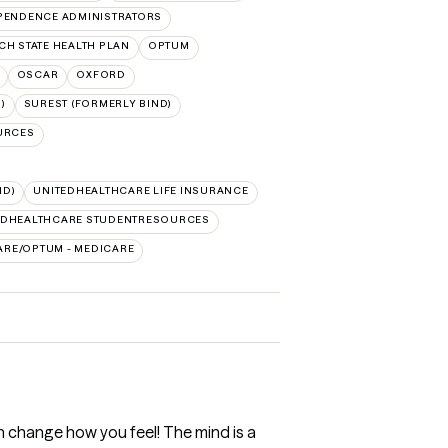
PENDENCE ADMINISTRATORS
CH STATE HEALTH PLAN
OPTUM
OSCAR
OXFORD
)
SUREST (FORMERLY BIND)
URCES
ID)
UNITEDHEALTHCARE LIFE INSURANCE
EDHEALTHCARE STUDENTRESOURCES
ARE/OPTUM - MEDICARE
n change how you feel! The mind is a