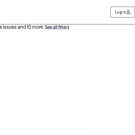
Log in
s Issues
and 10 more
.
See all filters