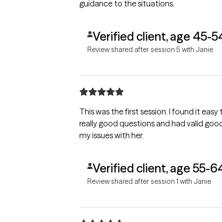
guidance to the situations.
Verified client, age 45-5
Review shared after session 5 with Janie
This was the first session. I found it eas
really good questions and had valid good responses. I felt I can work throu
my issues with her.
Verified client, age 55-6
Review shared after session 1 with Janie