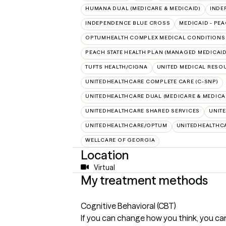
HUMANA DUAL (MEDICARE & MEDICAID)
INDE
INDEPENDENCE BLUE CROSS
MEDICAID - PEA
OPTUMHEALTH COMPLEX MEDICAL CONDITIONS
PEACH STATE HEALTH PLAN (MANAGED MEDICAID
TUFTS HEALTH/CIGNA
UNITED MEDICAL RESO
UNITEDHEALTHCARE COMPLETE CARE (C-SNP)
UNITEDHEALTHCARE DUAL (MEDICARE & MEDICA
UNITEDHEALTHCARE SHARED SERVICES
UNIT
UNITEDHEALTHCARE/OPTUM
UNITEDHEALTHC
WELLCARE OF GEORGIA
Location
Virtual
My treatment methods
Cognitive Behavioral (CBT)
If you can change how you think, you ca