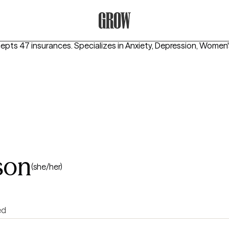
Grow Therapy Home
cepts 47 insurances.
Specializes in
Anxiety, Depression, Women'
son
(she/her)
ed