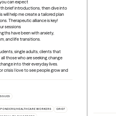
t you can expect
ith brief introductions, then dive into 
 will help me create a tailored plan 
ons. Therapeutic alliance is key!
our sessions
gths have been with anxiety, 
, and life transitions.
dents, single adults, clients that 
 all those who are seeking change 
ange into their everyday lives. 
r crisis I love to see people grow and 
ISSUES
ESPONDERS/HEALTHCARE WORKERS
GRIEF