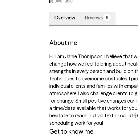
Available
Overview
Reviews
8
About me
Hi, I am Janie Thompson, I believe that 
change how we feel to bring about healing
strengths in every person and build on th
techniques to overcome obstacles. I pro
individual clients and families with empa
atmosphere. I also challenge clients to g
for change. Small positive changes can l
a time/date available that works for you o
hesitate to reach out via text or call at 
scheduling work for you!
Get to know me