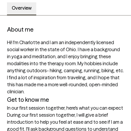
Overview
About me
Hi! I'm Charlotte and I am an independently licensed 
social worker in the state of Ohio. I have a background 
in yoga and meditation, and I enjoy bringing these 
modalities into the therapy room. My hobbies include 
anything outdoors- hiking, camping, running, biking, etc. 
I find a lot of inspiration from traveling, and I hope that 
this has made me a more well-rounded, open-minded 
clinician. 
Get to know me
In our first session together, here's what you can expect
During our first session together, I will give a brief 
introduction to help you feel at ease and to see if I am a 
good fit. I'll ask background questions to understand 