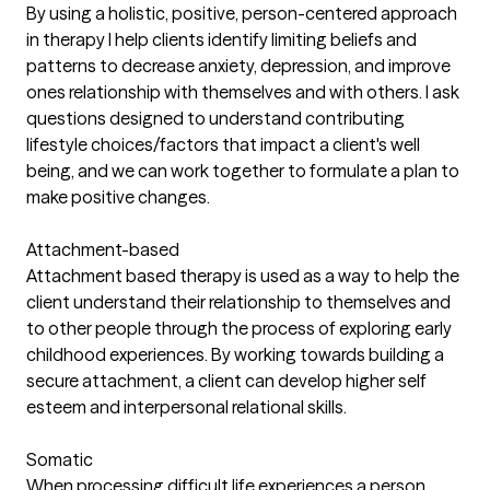
By using a holistic, positive, person-centered approach
in therapy I help clients identify limiting beliefs and
patterns to decrease anxiety, depression, and improve
ones relationship with themselves and with others. I ask
questions designed to understand contributing
lifestyle choices/factors that impact a client's well
being, and we can work together to formulate a plan to
make positive changes.
Attachment-based
Attachment based therapy is used as a way to help the
client understand their relationship to themselves and
to other people through the process of exploring early
childhood experiences. By working towards building a
secure attachment, a client can develop higher self
esteem and interpersonal relational skills.
Somatic
When processing difficult life experiences a person