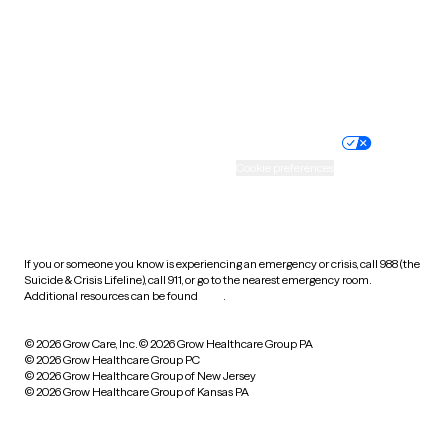
West Virginia
Wisconsin
Wyoming
Website privacy policy
Terms of service
Nondiscrimination policy
Informed consent
Practice policy
Your privacy choices
Accessibility
Cookie preferences
HIPAA notice of privacy
practices
If you or someone you know is experiencing an emergency or crisis, call 988 (the
Suicide & Crisis Lifeline), call 911, or go to the nearest emergency room.
Additional resources can be found
here
.
© 2026 Grow Care, Inc.
© 2026 Grow Healthcare Group PA
© 2026 Grow Healthcare Group PC
© 2026 Grow Healthcare Group of New Jersey
© 2026 Grow Healthcare Group of Kansas PA