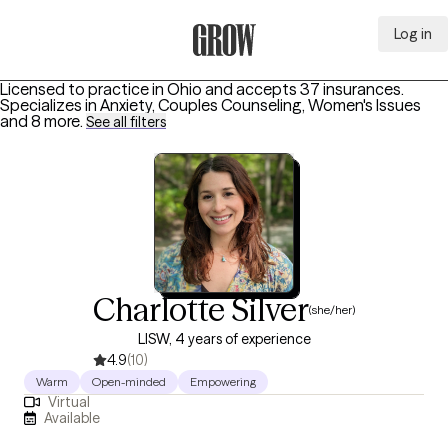
Log in
Grow Therapy Home
Licensed to practice in Ohio and accepts 37 insurances.
Specializes in
Anxiety, Couples Counseling, Women's Issues
and 8 more
.
See all filters
Charlotte Silver
(she/her)
LISW, 4 years of experience
4.9
(10)
Warm
Open-minded
Empowering
Virtual
Available