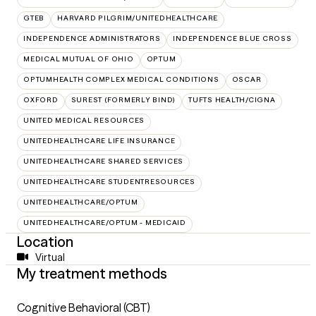
GTEB
HARVARD PILGRIM/UNITEDHEALTHCARE
INDEPENDENCE ADMINISTRATORS
INDEPENDENCE BLUE CROSS
MEDICAL MUTUAL OF OHIO
OPTUM
OPTUMHEALTH COMPLEX MEDICAL CONDITIONS
OSCAR
OXFORD
SUREST (FORMERLY BIND)
TUFTS HEALTH/CIGNA
UNITED MEDICAL RESOURCES
UNITEDHEALTHCARE LIFE INSURANCE
UNITEDHEALTHCARE SHARED SERVICES
UNITEDHEALTHCARE STUDENTRESOURCES
UNITEDHEALTHCARE/OPTUM
UNITEDHEALTHCARE/OPTUM - MEDICAID
Location
Virtual
My treatment methods
Cognitive Behavioral (CBT)