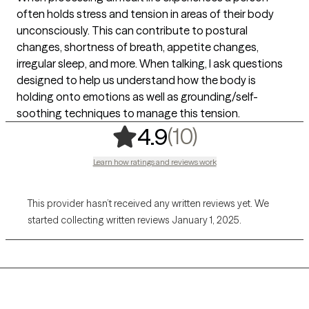
often holds stress and tension in areas of their body
unconsciously. This can contribute to postural
changes, shortness of breath, appetite changes,
irregular sleep, and more. When talking, I ask questions
designed to help us understand how the body is
holding onto emotions as well as grounding/self-
soothing techniques to manage this tension.
,
10 ratings
(10)
4.9
Learn how ratings and reviews work
This provider hasn’t received any written reviews yet. We
started collecting written reviews January 1, 2025.