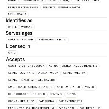
ADHD
COPING SKILLS
GRIEF
LGBTQ
LIFE TRANSITIONS
PEER RELATIONSHIPS
PERINATAL MENTAL HEALTH
SPIRITUALITY
Identifies as
WHITE
WOMAN
Serves ages
ADULTS (18 TO 64)
TEENAGERS (13 TO 17)
Licensed in
OHIO
Accepts
CASH - $125 PER SESSION
AETNA
AETNA - ALLIED BENEFITS
AETNA - LUMINARE
AETNA - MODA
AETNA - WEBTPA
AETNA – HEALTHEZ
ALL SAVERS
AMERIHEALTH ADMINISTRATORS
ANTHEM
ARLO
AVMED
BLUE CROSS BLUE SHIELD
CENTIVO
CIGNA
CIGNA - HEALTHEZ
EAP:CIGNA
EAP:EVERNORTH
EAP:UNITEDHEALTHCARE/OPTUM
EVERNORTH
GOLDEN RULE