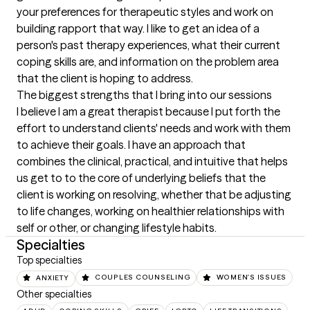
your preferences for therapeutic styles and work on 
building rapport that way. I like to get an idea of a 
person's past therapy experiences, what their current 
coping skills are, and information on the problem area 
that the client is hoping to address.
The biggest strengths that I bring into our sessions
I believe I am a great therapist because I put forth the 
effort to understand clients' needs and work with them 
to achieve their goals. I have an approach that 
combines the clinical, practical, and intuitive that helps 
us get to to the core of underlying beliefs that the 
client is working on resolving, whether that be adjusting 
to life changes, working on healthier relationships with 
self or other, or changing lifestyle habits.
Specialties
Top specialties
ANXIETY
COUPLES COUNSELING
WOMEN'S ISSUES
Other specialties