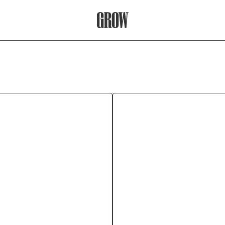
Grow Therapy Home