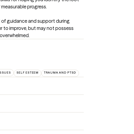
r measurable progress.
d of guidance and support during 
er to improve, but may not possess 
d overwhelmed.
SSUES
SELF ESTEEM
TRAUMA AND PTSD