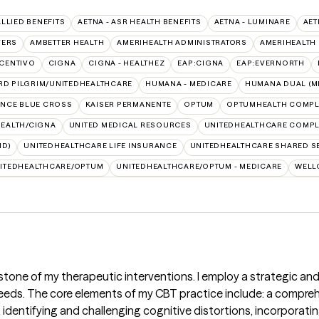
ALLIED BENEFITS
AETNA - ASR HEALTH BENEFITS
AETNA - LUMINARE
AET
VERS
AMBETTER HEALTH
AMERIHEALTH ADMINISTRATORS
AMERIHEALTH
CENTIVO
CIGNA
CIGNA - HEALTHEZ
EAP:CIGNA
EAP:EVERNORTH
RD PILGRIM/UNITEDHEALTHCARE
HUMANA - MEDICARE
HUMANA DUAL (ME
NCE BLUE CROSS
KAISER PERMANENTE
OPTUM
OPTUMHEALTH COMPL
HEALTH/CIGNA
UNITED MEDICAL RESOURCES
UNITEDHEALTHCARE COMPLE
ID)
UNITEDHEALTHCARE LIFE INSURANCE
UNITEDHEALTHCARE SHARED S
ITEDHEALTHCARE/OPTUM
UNITEDHEALTHCARE/OPTUM - MEDICARE
WELL
stone of my therapeutic interventions. I employ a strategic and
needs. The core elements of my CBT practice include: a compr
; identifying and challenging cognitive distortions, incorporati