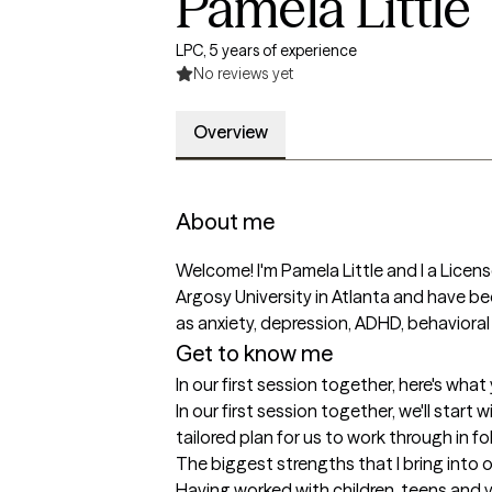
Pamela Little
LPC, 5 years of experience
No reviews yet
Overview
About me
Welcome! I'm Pamela Little and I a Licen
Argosy University in Atlanta and have been
as anxiety, depression, ADHD, behavioral 
Get to know me
In our first session together, here's wha
In our first session together, we'll start 
tailored plan for us to work through in f
The biggest strengths that I bring into 
Having worked with children, teens and yo