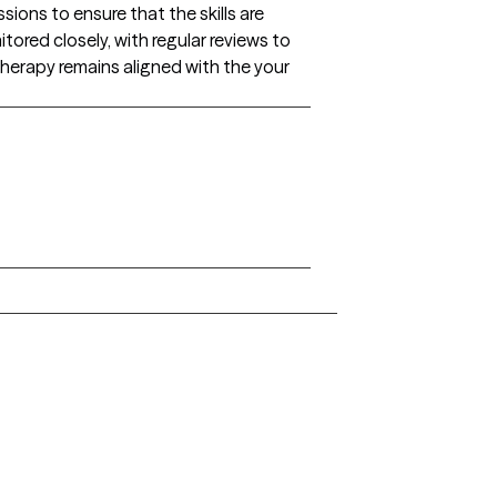
ons to ensure that the skills are
tored closely, with regular reviews to
herapy remains aligned with the your