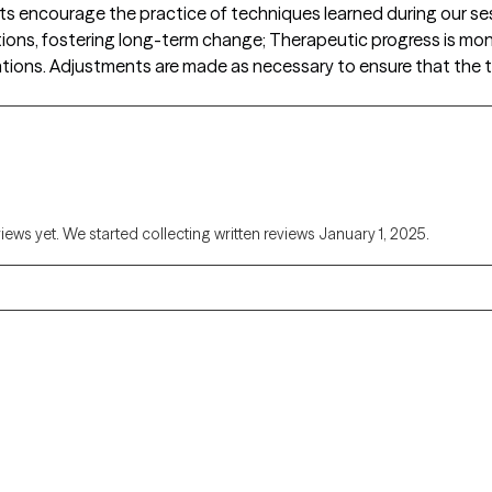
encourage the practice of techniques learned during our sessi
uations, fostering long-term change; Therapeutic progress is moni
ntions. Adjustments are made as necessary to ensure that the t
views yet. We started collecting written reviews January 1, 2025.