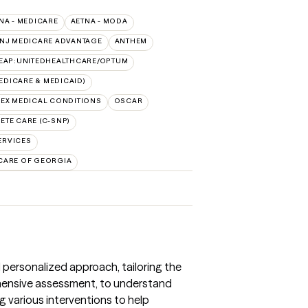
NA - MEDICARE
AETNA - MODA
 NJ MEDICARE ADVANTAGE
ANTHEM
EAP:UNITEDHEALTHCARE/OPTUM
DICARE & MEDICAID)
EX MEDICAL CONDITIONS
OSCAR
TE CARE (C-SNP)
ERVICES
CARE OF GEORGIA
 personalized approach, tailoring the
ehensive assessment, to understand
ng various interventions to help