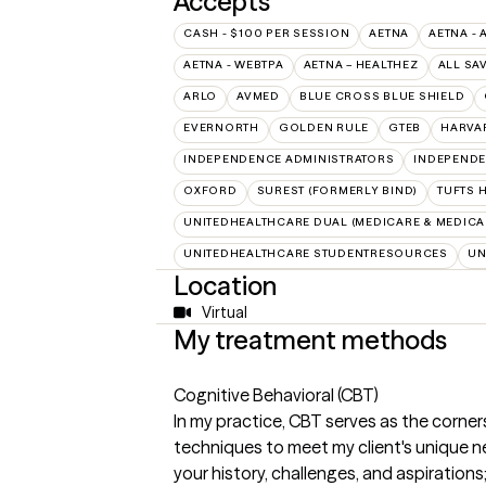
Accepts
CASH - $100 PER SESSION
AETNA
AETNA - 
AETNA - WEBTPA
AETNA – HEALTHEZ
ALL SA
ARLO
AVMED
BLUE CROSS BLUE SHIELD
EVERNORTH
GOLDEN RULE
GTEB
HARVA
INDEPENDENCE ADMINISTRATORS
INDEPENDE
OXFORD
SUREST (FORMERLY BIND)
TUFTS 
UNITEDHEALTHCARE DUAL (MEDICARE & MEDICA
UNITEDHEALTHCARE STUDENTRESOURCES
UN
Location
Virtual
My treatment methods
Cognitive Behavioral (CBT)
In my practice, CBT serves as the corner
techniques to meet my client's unique 
your history, challenges, and aspirations