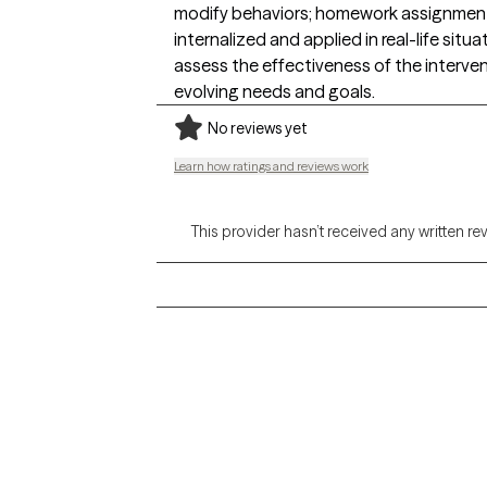
modify behaviors; homework assignments 
internalized and applied in real-life sit
assess the effectiveness of the interve
evolving needs and goals.
No reviews yet
Learn how ratings and reviews work
This provider hasn’t received any written re
Grow Therapy logo