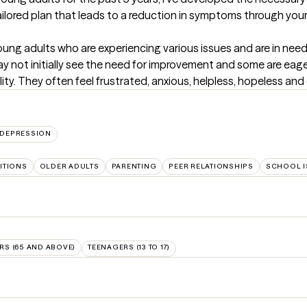
ailored plan that leads to a reduction in symptoms through you
 young adults who are experiencing various issues and are in nee
ay not initially see the need for improvement and some are eag
lity. They often feel frustrated, anxious, helpless, hopeless an
DEPRESSION
SITIONS
OLDER ADULTS
PARENTING
PEER RELATIONSHIPS
SCHOOL I
RS (65 AND ABOVE)
TEENAGERS (13 TO 17)