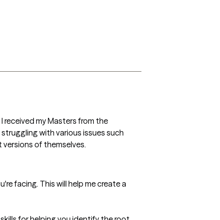
 I received my Masters from the 
 struggling with various issues such 
t versions of themselves.
're facing. This will help me create a 
ills for helping you identify the root 