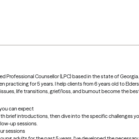
sed Professional Counsellor (LPC) based in the state of Georgia.
 practicing for 5 years. I help clients from 6 years old to Elders
issues, life transitions, grief/loss, and burnout become the bes
t you can expect
with brief introductions, then dive into the specific challenges you
ollow-up sessions.
our sessions
ung adults for the past 5 years, I've developed the necessary sk