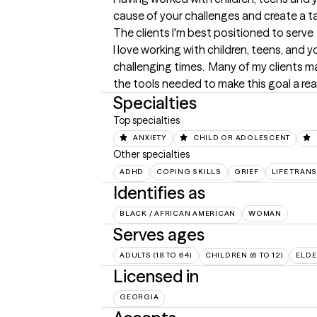
cause of your challenges and create a t
The clients I'm best positioned to serve
I love working with children, teens, and
challenging times.  Many of my clients m
the tools needed to make this goal a rea
Specialties
Top specialties
ANXIETY
CHILD OR ADOLESCENT
Other specialties
ADHD
COPING SKILLS
GRIEF
LIFE TRAN
Identifies as
BLACK / AFRICAN AMERICAN
WOMAN
Serves ages
ADULTS (18 TO 64)
CHILDREN (6 TO 12)
ELDE
Licensed in
GEORGIA