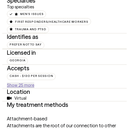
Specialties
Top specialties
MEN'S ISSUES
FIRST RESPONDERS/HEALTHCARE WORKERS
TRAUMA AND PTSD
Identifies as
PREFER NOT TO SAY
Licensed in
GEORGIA
Accepts
CASH - $130 PER SESSION
Show 25 more
Location
Virtual
My treatment methods
Attachment-based
Attachments are the root of our connection to other