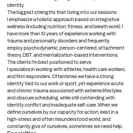
identity.
The biggest strengths that I bring into our sessions
I emphasize a holistic approach based on integrative 
wellness (including nutrition, fitness, and breath work). I 
have more than 10 years of experience working with 
trauma and personality disorders and frequently 
employ psychodynamic, person-centered, attachment 
theory, DBT, and mentalization-based interventions.
The clients I'm best positioned to serve
I specialize in working with athletes, health care workers, 
and first responders. Oftentimes we have a strong 
identity tied to our work or sport, yet experience acute 
and chronic trauma associated with extreme lifestyles 
and obscure scheduling, while still contending with 
identity conflict and inadequate self-care. When we 
define ourselves by our capacity for action, exist in a 
high-stress and often misunderstood world, and 
constantly give of ourselves, sometimes we need help.