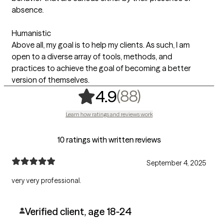
absence.
Humanistic
Above all, my goal is to help my clients. As such, I am
open to a diverse array of tools, methods, and
practices to achieve the goal of becoming a better
version of themselves.
,
88 ratings
(88)
4.9
Learn how ratings and reviews work
10 ratings with written reviews
September 4, 2025
very very professional.
Verified client, age 18-24