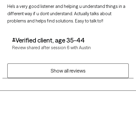
He's a very good listener and helping u understand things in a
different way if u dont understand. Actually talks about
problems and helps find solutions. Easy to talk to!!
Verified client, age 35-44
Review shared after session 6 with Austin
Show all reviews
Grow Therapy logo