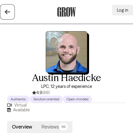
Log in
Grow Therapy Home
Austin Haedicke
LPC, 12 years of experience
4.9
(88)
Authentic
Solution oriented
Open-minded
Virtual
Available
Overview
Reviews
10