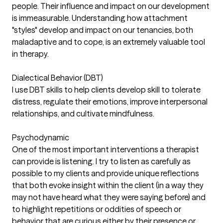
people. Their influence and impact on our development
is immeasurable. Understanding how attachment
"styles" develop and impact on our tenancies, both
maladaptive and to cope, is an extremely valuable tool
in therapy.
Dialectical Behavior (DBT)
I use DBT skills to help clients develop skill to tolerate
distress, regulate their emotions, improve interpersonal
relationships, and cultivate mindfulness.
Psychodynamic
One of the most important interventions a therapist
can provide is listening. I try to listen as carefully as
possible to my clients and provide unique reflections
that both evoke insight within the client (in a way they
may not have heard what they were saying before) and
to highlight repetitions or oddities of speech or
behavior that are curious either by their presence or