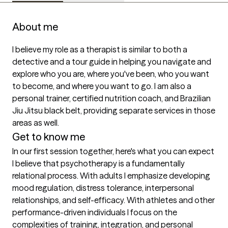
About me
I believe my role as a therapist is similar to both a 
detective and a tour guide in helping you navigate and 
explore who you are, where you've been, who you want 
to become, and where you want to go. I am also a 
personal trainer, certified nutrition coach, and Brazilian 
Jiu Jitsu black belt, providing separate services in those 
areas as well.
Get to know me
In our first session together, here's what you can expect
I believe that psychotherapy is a fundamentally 
relational process. With adults I emphasize developing 
mood regulation, distress tolerance, interpersonal 
relationships, and self-efficacy. With athletes and other 
performance-driven individuals I focus on the 
complexities of training, integration, and personal 