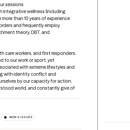
our sessions
 integrative wellness (including 
ve more than 10 years of experience 
orders and frequently employ 
hment theory, DBT, and 
lth care workers, and first responders. 
 to our work or sport, yet 
ociated with extreme lifestyles and 
g with identity conflict and 
selves by our capacity for action, 
rstood world, and constantly give of 
MEN'S ISSUES