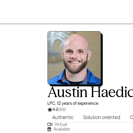
Austin Haedi
LPC, 12 years of experience
4.9
(88)
Authentic
Solution oriented
O
Virtual
Available