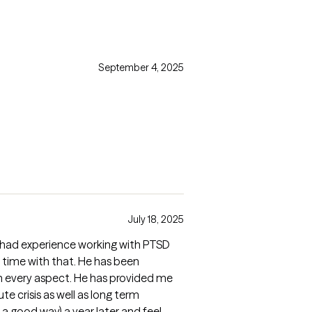
September 4, 2025
July 18, 2025
e had experience working with PTSD
 time with that. He has been
in every aspect. He has provided me
te crisis as well as long term
n a good way) a year later and feel