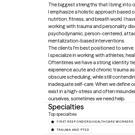
The biggest strengths that I bring into 
I emphasize a holistic approach based on
nutrition, fitness, and breath work). I ha
working with trauma and personality dis
psychodynamic, person-centered, attac
mentalization-based interventions.
The clients I'm best positioned to serve
I specialize in working with athletes, hea
Oftentimes we have a strong identity tied
experience acute and chronic trauma ass
obscure scheduling, while still contendin
inadequate self-care. When we define our
exist in a high-stress and often misunde
ourselves, sometimes we need help.
Specialties
Top specialties
FIRST RESPONDERS/HEALTHCARE WORKERS
TRAUMA AND PTSD