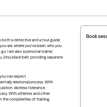
Book ses
 to both a detective and a tour guide 
you are, where you've been, who you 
. I am also a personal trainer, 
iu Jitsu black belt, providing separate 
t you can expect
ntally relational process. With 
ation, distress tolerance, 
icacy. With athletes and other 
 the complexities of training, 