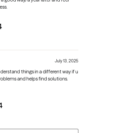
ess.
4
July 13, 2025
derstand things in a different way if u
4