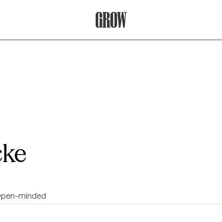
Grow Therapy Home
cke
pen-minded