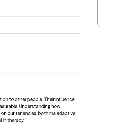
ion to other people. Their influence
asurable. Understanding how
 on our tenancies, both maladaptive
l in therapy.