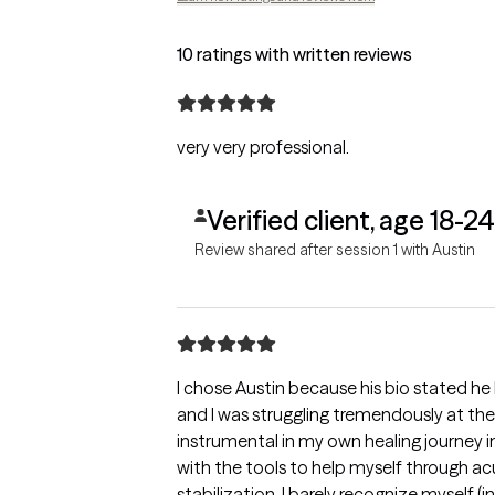
10 ratings with written reviews
very very professional.
Verified client, age 18-24
Review shared after session 1 with Austin
I chose Austin because his bio stated h
and I was struggling tremendously at the
instrumental in my own healing journey 
with the tools to help myself through acu
stabilization. I barely recognize myself (i