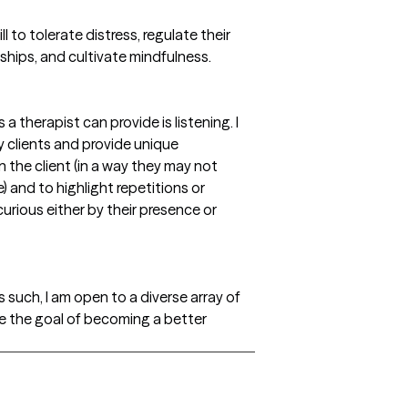
ll to tolerate distress, regulate their
ships, and cultivate mindfulness.
 therapist can provide is listening. I
my clients and provide unique
n the client (in a way they may not
 and to highlight repetitions or
urious either by their presence or
As such, I am open to a diverse array of
e the goal of becoming a better