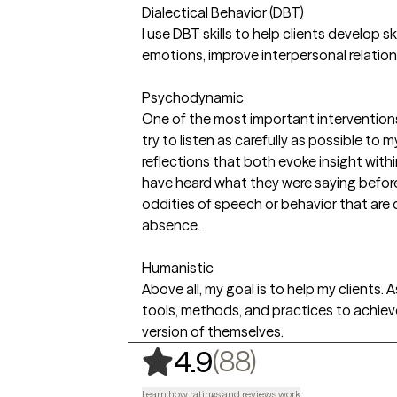
Dialectical Behavior (DBT)
I use DBT skills to help clients develop ski
emotions, improve interpersonal relation
Psychodynamic
One of the most important interventions a
try to listen as carefully as possible to 
reflections that both evoke insight withi
have heard what they were saying before)
oddities of speech or behavior that are c
absence.
Humanistic
Above all, my goal is to help my clients. 
tools, methods, and practices to achiev
version of themselves.
,
88 ratings
(88)
4.9
Learn how ratings and reviews work