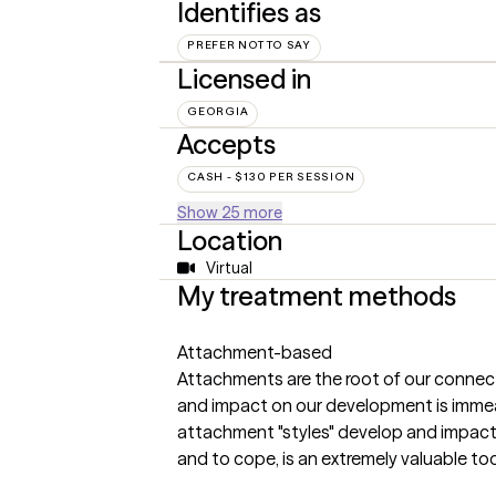
Identifies as
PREFER NOT TO SAY
Licensed in
GEORGIA
Accepts
CASH - $130 PER SESSION
Show 25 more
Location
Virtual
My treatment methods
Attachment-based
Attachments are the root of our connect
and impact on our development is imme
attachment "styles" develop and impact
and to cope, is an extremely valuable too