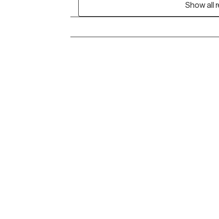
Show all 
Grow Therapy logo
Alabama
Home
California
Careers
District of Columbia
About us
Idaho
Kansas
Contact us
Maryland
Blog
Mississippi