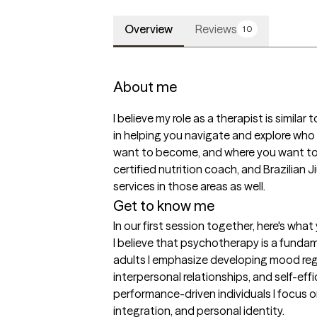
Overview
Reviews
10
About me
I believe my role as a therapist is similar
in helping you navigate and explore who 
want to become, and where you want to go
certified nutrition coach, and Brazilian J
services in those areas as well.
Get to know me
In our first session together, here's wha
I believe that psychotherapy is a fundame
adults I emphasize developing mood regul
interpersonal relationships, and self-eff
performance-driven individuals I focus on
integration, and personal identity.