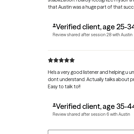
that Austin was a huge part of that succ
Verified client, age 25-3
Review shared after session 28 with Austin
He's a very good listener and helping u un
dont understand. Actually talks about problems and helps find solutions.
Easy to talk to!!
Verified client, age 35-4
Review shared after session 6 with Austin