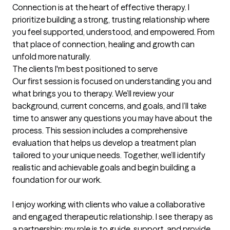
Connection is at the heart of effective therapy. I 
prioritize building a strong, trusting relationship where 
you feel supported, understood, and empowered. From 
that place of connection, healing and growth can 
unfold more naturally.
The clients I'm best positioned to serve
Our first session is focused on understanding you and 
what brings you to therapy. We’ll review your 
background, current concerns, and goals, and I’ll take 
time to answer any questions you may have about the 
process. This session includes a comprehensive 
evaluation that helps us develop a treatment plan 
tailored to your unique needs. Together, we’ll identify 
realistic and achievable goals and begin building a 
foundation for our work.

I enjoy working with clients who value a collaborative 
and engaged therapeutic relationship. I see therapy as 
a partnership: my role is to guide, support, and provide 