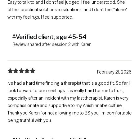
Easy to talk to and I don't feel judged. I feel understood. She
offers practical solutions to situations, and I don't feel "alone"
with my feelings. I feel supported.
Verified client, age 45-54
Review shared after session 2 with Karen
February 21, 2026
Ive had a hard time finding a therapist that is a good fit. So far i
look forward to our meetings. It is really hard for me to trust,
especially after an incident with my last therapist. Karen is very
compassionate and supportive to my Anishinnabe culture.
Thank you Karen for not allowing me to BS you. Im comfortable
being truthful with you.