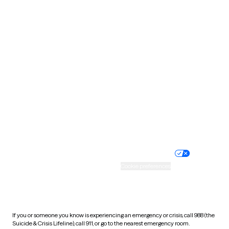
Oklahoma
Oregon
Pennsylvania
Rhode Island
South Carolina
South Dakota
Tennessee
Texas
Utah
Vermont
Virginia
Washington
West Virginia
Wisconsin
Wyoming
Website privacy policy
Terms of service
Nondiscrimination policy
Informed consent
Practice policy
Your privacy choices
Accessibility
Cookie preferences
HIPAA notice of privacy
practices
If you or someone you know is experiencing an emergency or crisis, call 988 (the
Suicide & Crisis Lifeline), call 911, or go to the nearest emergency room.