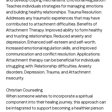
Teaches individuals strategies for managing emotions
and building healthy relationships. Trauma Resolution:
Addresses any traumatic experiences that may have
contributed to attachment difficulties. Benefits of
Attachment Therapy: Improved ability to form healthy
and trusting relationships, Reduced anxiety and
depression, Enhanced self-esteem and self-worth,
Increased emotional regulation skills, and Improved
communication and conflict resolution. Applications:
Attachment therapy can be beneficial for individuals
struggling with: Relationship difficulties, Anxiety
disorders, Depression, Trauma, and Attachment
insecurity.
Christian Counseling
When someone wishes to incorporate a spiritual
component into their healing journey, this approach can
be integrated to support becoming a healthier person