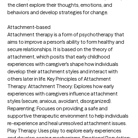
the client explore their thoughts, emotions, and
behaviors and develop strategies for change.
Attachment-based
Attachment therapy is a form of psychotherapy that
aims to improve a person's ability to form healthy and
secure relationships. It is based on the theory of
attachment, which posits that early childhood
experiences with caregiver's shape how individuals
develop their attachment styles and interact with
others later in life. Key Principles of Attachment
Therapy: Attachment Theory: Explores how early
experiences with caregivers influence attachment
styles (secure, anxious, avoidant, disorganized).
Reparenting: Focuses on providing a safe and
supportive therapeutic environment to help individuals
re-experience and heal unresolved attachment issues.
Play Therapy: Uses play to explore early experiences
and develop coping mechanisms. Emotional Regulation: