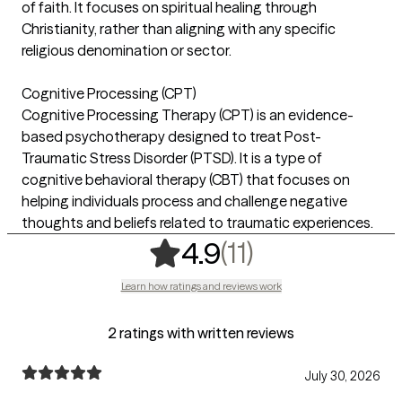
of faith. It focuses on spiritual healing through
Christianity, rather than aligning with any specific
religious denomination or sector.
Cognitive Processing (CPT)
Cognitive Processing Therapy (CPT) is an evidence-
based psychotherapy designed to treat Post-
Traumatic Stress Disorder (PTSD). It is a type of
cognitive behavioral therapy (CBT) that focuses on
helping individuals process and challenge negative
thoughts and beliefs related to traumatic experiences.
,
11 ratings
(11)
4.9
Learn how ratings and reviews work
2 ratings with written reviews
July 30, 2026