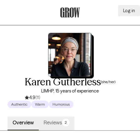
Log in
Grow Therapy Home
Karen Gutherless
(she/her)
LIMHP, 15 years of experience
4.9
(11)
Authentic
Warm
Humorous
Overview
Reviews
2