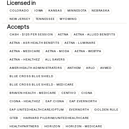
Licensed in
COLORADO
IOWA
KANSAS
MINNESOTA
NEBRASKA
NEW JERSEY
TENNESSEE
WYOMING
Accepts
CASH - $125 PER SESSION
AETNA
AETNA - ALLIED BENEFITS
AETNA - ASR HEALTH BENEFITS
AETNA - LUMINARE
AETNA - MEDICARE
AETNA - MODA
AETNA - WEBTPA
AETNA – HEALTHEZ
ALL SAVERS
AMERIHEALTH ADMINISTRATORS
ANTHEM
ARLO
AVMED
BLUE CROSS BLUE SHIELD
BLUE CROSS BLUE SHIELD - MEDICARE
BRAVEN HEALTH - MEDICARE
CENTIVO
CIGNA
CIGNA - HEALTHEZ
EAP:CIGNA
EAP:EVERNORTH
EAP:UNITEDHEALTHCARE/OPTUM
EVERNORTH
GOLDEN RULE
GTEB
HARVARD PILGRIM/UNITEDHEALTHCARE
HEALTHPARTNERS
HORIZON
HORIZON - MEDICARE