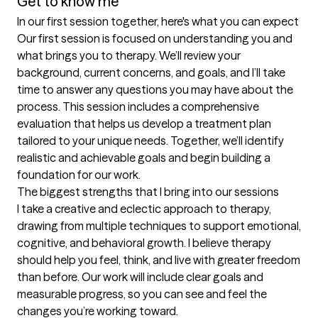
Get to know me
In our first session together, here's what you can expect
Our first session is focused on understanding you and 
what brings you to therapy. We’ll review your 
background, current concerns, and goals, and I’ll take 
time to answer any questions you may have about the 
process. This session includes a comprehensive 
evaluation that helps us develop a treatment plan 
tailored to your unique needs. Together, we’ll identify 
realistic and achievable goals and begin building a 
foundation for our work.
The biggest strengths that I bring into our sessions
I take a creative and eclectic approach to therapy, 
drawing from multiple techniques to support emotional, 
cognitive, and behavioral growth. I believe therapy 
should help you feel, think, and live with greater freedom 
than before. Our work will include clear goals and 
measurable progress, so you can see and feel the 
changes you’re working toward.
