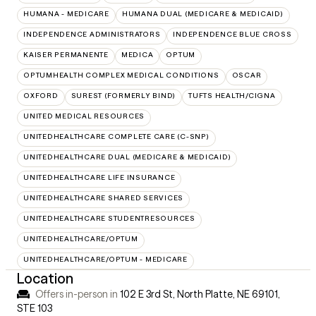
HUMANA - MEDICARE
HUMANA DUAL (MEDICARE & MEDICAID)
INDEPENDENCE ADMINISTRATORS
INDEPENDENCE BLUE CROSS
KAISER PERMANENTE
MEDICA
OPTUM
OPTUMHEALTH COMPLEX MEDICAL CONDITIONS
OSCAR
OXFORD
SUREST (FORMERLY BIND)
TUFTS HEALTH/CIGNA
UNITED MEDICAL RESOURCES
UNITEDHEALTHCARE COMPLETE CARE (C-SNP)
UNITEDHEALTHCARE DUAL (MEDICARE & MEDICAID)
UNITEDHEALTHCARE LIFE INSURANCE
UNITEDHEALTHCARE SHARED SERVICES
UNITEDHEALTHCARE STUDENTRESOURCES
UNITEDHEALTHCARE/OPTUM
UNITEDHEALTHCARE/OPTUM - MEDICARE
Location
Offers in-person in
102 E 3rd St, North Platte, NE 69101
,
STE 103