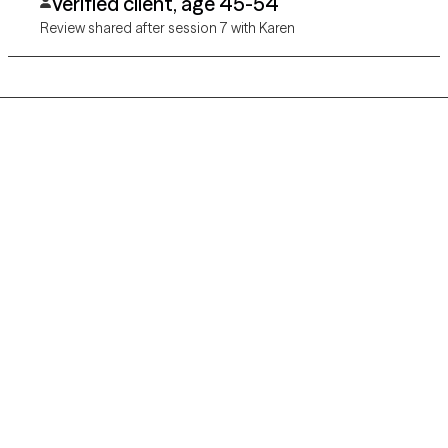
Verified client, age 45-54
Review shared after session 7 with Karen
Grow Therapy logo
Home
Careers
About us
Contact us
Blog