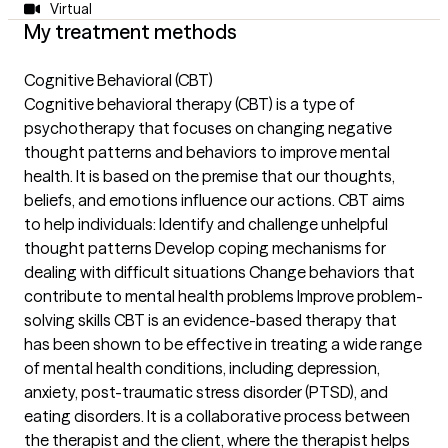
Virtual
My treatment methods
Cognitive Behavioral (CBT)
Cognitive behavioral therapy (CBT) is a type of
psychotherapy that focuses on changing negative
thought patterns and behaviors to improve mental
health. It is based on the premise that our thoughts,
beliefs, and emotions influence our actions. CBT aims
to help individuals: Identify and challenge unhelpful
thought patterns Develop coping mechanisms for
dealing with difficult situations Change behaviors that
contribute to mental health problems Improve problem-
solving skills CBT is an evidence-based therapy that
has been shown to be effective in treating a wide range
of mental health conditions, including depression,
anxiety, post-traumatic stress disorder (PTSD), and
eating disorders. It is a collaborative process between
the therapist and the client, where the therapist helps