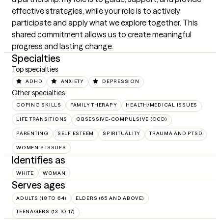
effective strategies, while your role is to actively 
participate and apply what we explore together. This 
shared commitment allows us to create meaningful 
progress and lasting change.
Specialties
Top specialties
ADHD
ANXIETY
DEPRESSION
Other specialties
COPING SKILLS
FAMILY THERAPY
HEALTH/MEDICAL ISSUES
LIFE TRANSITIONS
OBSESSIVE-COMPULSIVE (OCD)
PARENTING
SELF ESTEEM
SPIRITUALITY
TRAUMA AND PTSD
WOMEN'S ISSUES
Identifies as
WHITE
WOMAN
Serves ages
ADULTS (18 TO 64)
ELDERS (65 AND ABOVE)
TEENAGERS (13 TO 17)