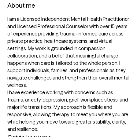
About me
I am a Licensed Independent Mental Health Practitioner 
and Licensed Professional Counselor with over 15 years 
of experience providing trauma-informed care across 
private practice, healthcare systems, and virtual 
settings. My work is grounded in compassion, 
collaboration, and a belief that meaningful change 
happens when care is tailored to the whole person. I 
support individuals, families, and professionals as they 
navigate challenges and strengthen their overall mental 
wellness.

I have experience working with concerns such as 
trauma, anxiety, depression, grief, workplace stress, and 
major life transitions. My approach is flexible and 
responsive, allowing therapy to meet you where you are 
while helping you move toward greater stability, clarity, 
and resilience.