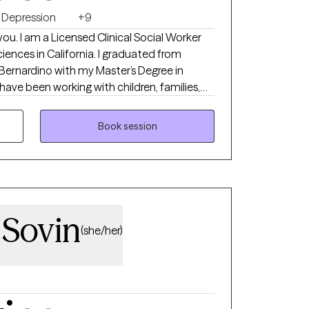
Depression
+9
you. I am a Licensed Clinical Social Worker
iences in California. I graduated from
 Bernardino with my Master’s Degree in
I have been working with children, families,
f case management, behavioral support, and
Book session
 Sovin
(she/her)