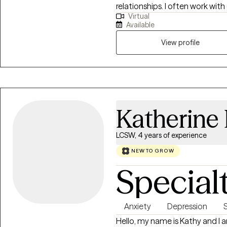
relationships. I often work with
Virtual
where one partner shuts down,
Available
while the other pushes harder 
Many of the couples I work wit
View profile
by repeated arguments, defensi
roommates than partners.
Katherine 
LCSW, 4 years of experience
NEW TO GROW
Special
Anxiety
Depression
Hello, my name is Kathy and I 