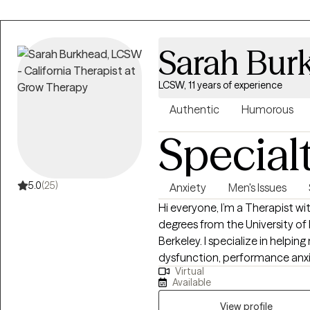
Sarah Bur
LCSW, 11 years of experience
Authentic
Humorous
Special
5.0
(25)
Anxiety
Men's Issues
Hi everyone, I’m a Therapist with 11 years of experience, two Master’s
degrees from the University of
Berkeley. I specialize in helpin
dysfunction, performance anxiet
Virtual
life. I also work with men and 
Available
kinds—monogamous, polyamorous
communication challenges that come w
View profile