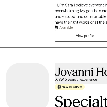
Hi, I'm Sara! I believe everyone
overwhelming. My goal is to cr
understood, and comfortable b
have the right words or all the 
Available
enjoy helping people understa
patterns that no longer serve 
View profile
meaningful, lasting change. My
and grounded in the belief tha
know that healing isn't always 
through both the difficult mo
explore deep emotions, I also 
Jovanni H
the small wins along the way. 
feeling heard, supported, and 
when you arrived.
LCSW, 5 years of experience
NEW TO GROW
Special