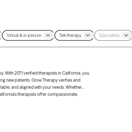
. With 2071 verified therapists in California, you
ing new patients. Grow Therapy verifies and
ailable, and aligned with your needs. Whether
 California’s therapists offer compassionate,