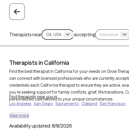
Therapists near
accepting
Therapists in California
Find the best therapist in California for your needs on Grow Therapy
can connect with licensed professionals who are currently accept
credentials each California therapist to ensure they are active, av
you’re seeking support for family conflicts, grief, life transitions,
Find therapists near you in
personalized care tailored to your unique circumstances.
Los Angeles
San Diego
Sacramento
Oakland
San Francisco
View more
Availability updated:
8/8/2026