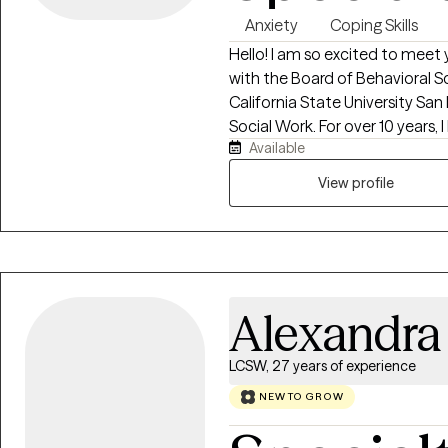
Anxiety
Coping Skills
Hello! I am so excited to meet 
with the Board of Behavioral Sc
California State University San
Social Work. For over 10 years, 
Available
and individuals in the areas o
mental health.
View profile
Alexandra
LCSW, 27 years of experience
NEW TO GROW