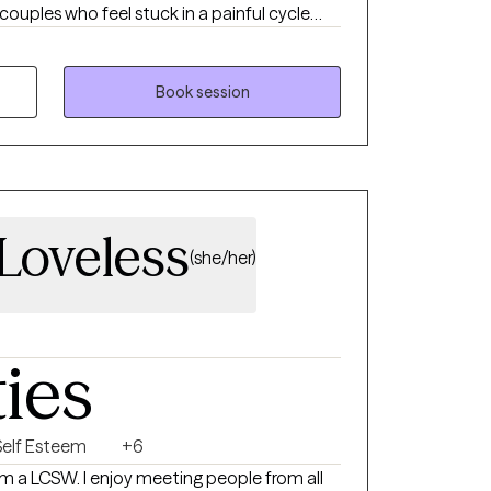
 couples who feel stuck in a painful cycle
 avoids conflict, or becomes overwhelmed,
for connection, answers, or reassurance.
h love each other deeply but feel exhausted
Book session
veness, resentment, or feeling more like
Loveless
(she/her)
ties
Self Esteem
+6
am a LCSW. I enjoy meeting people from all