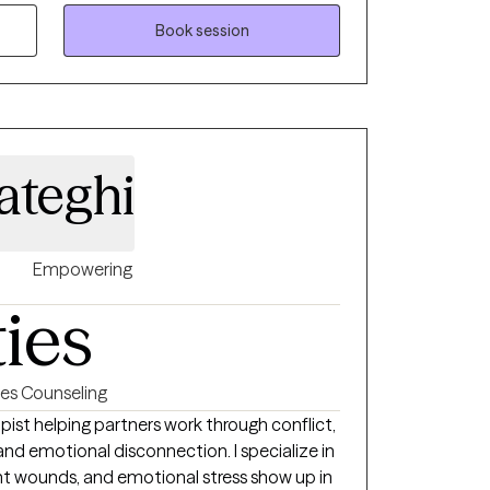
 training and lived experience, I understand
Book session
 I strive to empower clients to build
eaningful, lasting change. Clients will
uine, culturally aware, and committed to
r journey toward growth and well-being.
ateghi
Empowering
ties
es Counseling
ist helping partners work through conflict,
 emotional disconnection. I specialize in
t wounds, and emotional stress show up in