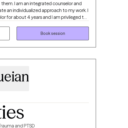
ut them. I am an integrated counselor and
ate an individualized approach to my work. I
or for about 4 years and I am privileged to
Book session
ueian
ties
Trauma and PTSD