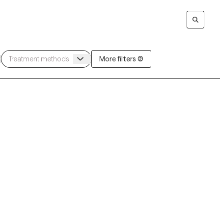
More filters (2)