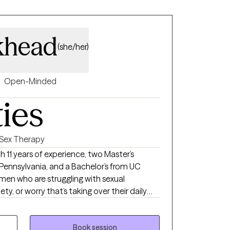
khead
(she/her)
Open-Minded
ties
Sex Therapy
 Pennsylvania, and a Bachelor’s from UC
g men who are struggling with sexual
y, or worry that’s taking over their daily
women who are navigating relationships of all
, open, or still figuring it out—and the
ith them. My approach is
Book session