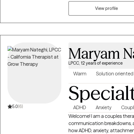
Drawing from both professional
View profile
that healing takes courage, and
resilience, gain insight, and create m
receive a therapist that is gen
walking alongside them on thei
Maryam N
LPCC, 12 years of experience
Warm
Solution oriented
Special
5.0
(6)
ADHD
Anxiety
Coupl
Welcome! I am a couples therap
communication breakdowns, and
how ADHD, anxiety, attachmen