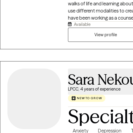
walks of life and learning abo
use different modalities to cre
have been working as a counsel
Available
do this type of work.
View profile
Sara Neko
LPCC, 4 years of experience
NEW TO GROW
Special
Anxiety
Depression