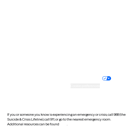
Pennsylvania
Rhode Island
South Carolina
South Dakota
Tennessee
Texas
Utah
Vermont
Virginia
Washington
West Virginia
Wisconsin
Wyoming
Website privacy policy
Terms of service
Nondiscrimination policy
Informed consent
Practice policy
Your privacy choices
Accessibility
Cookie preferences
HIPAA notice of privacy
practices
If you or someone you know is experiencing an emergency or crisis, call 988 (the
Suicide & Crisis Lifeline), call 911, or go to the nearest emergency room.
Additional resources can be found
here
.