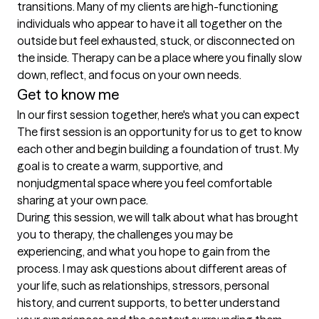
transitions. Many of my clients are high-functioning 
individuals who appear to have it all together on the 
outside but feel exhausted, stuck, or disconnected on 
the inside. Therapy can be a place where you finally slow 
down, reflect, and focus on your own needs.
Get to know me
In our first session together, here's what you can expect
The first session is an opportunity for us to get to know 
each other and begin building a foundation of trust. My 
goal is to create a warm, supportive, and 
nonjudgmental space where you feel comfortable 
sharing at your own pace.

During this session, we will talk about what has brought 
you to therapy, the challenges you may be 
experiencing, and what you hope to gain from the 
process. I may ask questions about different areas of 
your life, such as relationships, stressors, personal 
history, and current supports, to better understand 