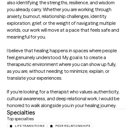
also identifying the strengths, resilience, and wisdom 
you already carry. Whether you are working through 
anxiety, burnout, relationship challenges, identity 
exploration, grief, or the weight of navigating multiple 
worlds, our work will move at a pace that feels safe and 
meaningful for you.

I believe that healing happens in spaces where people 
feel genuinely understood. My goal is to create a 
therapeutic environment where you can show up fully, 
as you are, without needing to minimize, explain, or 
translate your experiences.

If you’re looking for a therapist who values authenticity, 
cultural awareness, and deep relational work, I would be 
honored to walk alongside you in your healing journey.
Specialties
Top specialties
LIFE TRANSITIONS
PEER RELATIONSHIPS