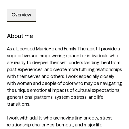
Overview
About me
As a Licensed Marriage and Family Therapist, I provide a 
supportive and empowering space for individuals who 
are ready to deepen their self-understanding, heal from 
past experiences, and create more fulfilling relationships 
with themselves and others. I work especially closely 
with women and people of color who may be navigating 
the unique emotional impacts of cultural expectations, 
generational patterns, systemic stress, and life 
transitions.

I work with adults who are navigating anxiety, stress, 
relationship challenges, burnout, and major life 