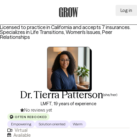
Log in
Grow Therapy Home
Licensed to practice in California and accepts 7 insurances.
Specializes in
Life Transitions, Women's Issues, Peer
Relationships
Dr. Tierra Patterson
(she/her)
LMFT, 19 years of experience
No reviews yet
OFTEN REBOOKED
Empowering
Solution oriented
Warm
Virtual
Available