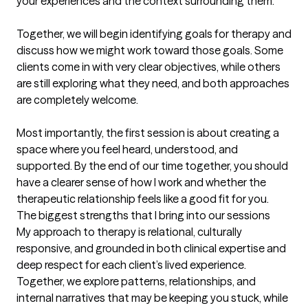
your experiences and the context surrounding them.

Together, we will begin identifying goals for therapy and 
discuss how we might work toward those goals. Some 
clients come in with very clear objectives, while others 
are still exploring what they need, and both approaches 
are completely welcome.

Most importantly, the first session is about creating a 
space where you feel heard, understood, and 
supported. By the end of our time together, you should 
have a clearer sense of how I work and whether the 
therapeutic relationship feels like a good fit for you.
The biggest strengths that I bring into our sessions
My approach to therapy is relational, culturally 
responsive, and grounded in both clinical expertise and 
deep respect for each client’s lived experience. 
Together, we explore patterns, relationships, and 
internal narratives that may be keeping you stuck, while 