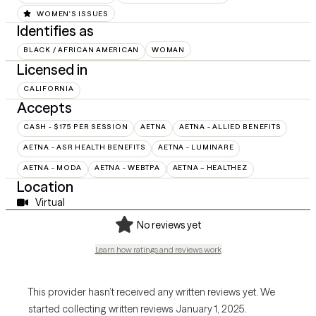
WOMEN'S ISSUES
Identifies as
BLACK / AFRICAN AMERICAN
WOMAN
Licensed in
CALIFORNIA
Accepts
CASH - $175 PER SESSION
AETNA
AETNA - ALLIED BENEFITS
AETNA - ASR HEALTH BENEFITS
AETNA - LUMINARE
AETNA - MODA
AETNA - WEBTPA
AETNA – HEALTHEZ
Location
Virtual
No reviews yet
Learn how ratings and reviews work
This provider hasn’t received any written reviews yet. We
started collecting written reviews January 1, 2025.