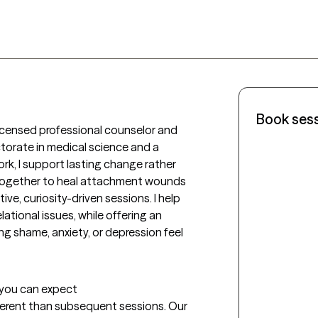
Book ses
 licensed professional counselor and 
ctorate in medical science and a 
work, I support lasting change rather 
 together to heal attachment wounds 
ive, curiosity-driven sessions. I help 
lational issues, while offering an 
g shame, anxiety, or depression feel 
t you can expect
fferent than subsequent sessions. Our 