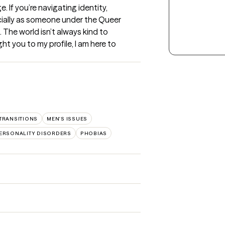
. If you’re navigating identity, 
ecially as someone under the Queer 
 The world isn’t always kind to 
t you to my profile, I am here to 
 TRANSITIONS
MEN'S ISSUES
ERSONALITY DISORDERS
PHOBIAS