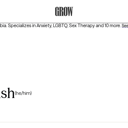
Grow Therapy Home
bia.
Specializes in
Anxiety, LGBTQ, Sex Therapy
and 10 more
.
See 
lsh
(he/him)