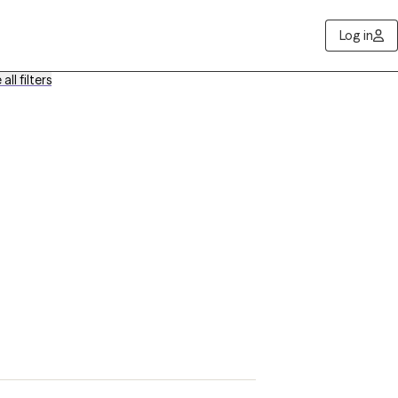
Log in
all filters