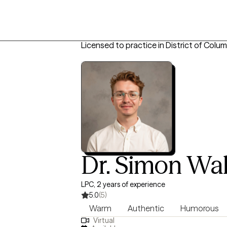
Licensed to practice in District of Colum
Dr. Simon Wa
LPC, 2 years of experience
5.0
(5)
Warm
Authentic
Humorous
Virtual