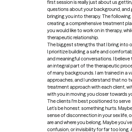
first session is really just about us gett
questions about your background, and g
bringing you into therapy. The following 
creating a comprehensive treatment plan 
you would like to work on in therapy, whi
therapeutic relationship.
The biggest strengths that I bring into 
I prioritize building a safe and comforta
and meaningful conversations. I believe t
an integral part of the therapeutic proces
of many backgrounds. I am trained in a 
approaches, and I understand that no two
treatment approach with each client, wit
with you in moving you closer towards yo
The clients I'm best positioned to serve
Let’s be honest: something hurts. Maybe it
sense of disconnection in your sex life,
are and where you belong. Maybe you’ve 
confusion, or invisibility for far too long