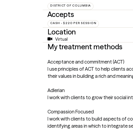
DISTRICT OF COLUMBIA
Accepts
CASH - $220 PER SESSION
Location
Virtual
My treatment methods
Acceptance and commitment (ACT)
I use principles of ACT to help clients 
their values in building a rich and meaningf
Adlerian
I work with clients to grow their social 
Compassion Focused
I work with clients to build aspects of
identifying areas in which to integrate 