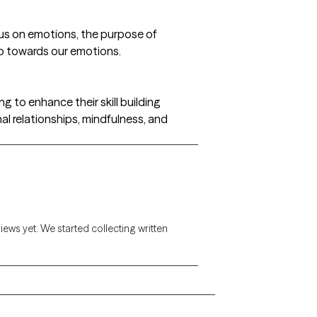
us on emotions, the purpose of
ip towards our emotions.
ng to enhance their skill building
al relationships, mindfulness, and
views yet. We started collecting written