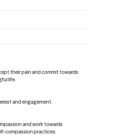
accept their pain and commit towards
ul life.
interest and engagement.
 compassion and work towards
self-compassion practices.