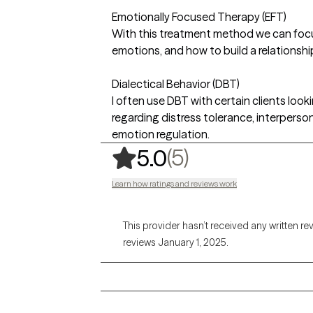
Emotionally Focused Therapy (EFT)
With this treatment method we can foc
emotions, and how to build a relationsh
Dialectical Behavior (DBT)
I often use DBT with certain clients looki
regarding distress tolerance, interperson
emotion regulation.
,
5 ratings
(5)
5.0
Learn how ratings and reviews work
This provider hasn’t received any written re
reviews January 1, 2025.