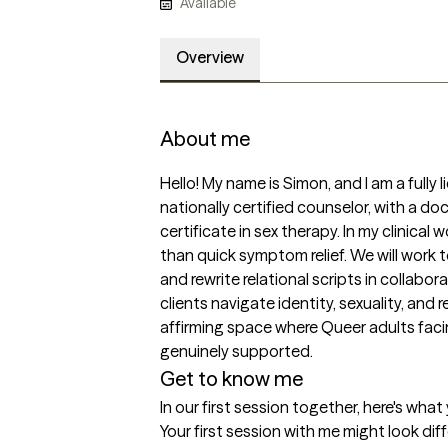
Available
Overview
About me
Hello! My name is Simon, and I am a fully
nationally certified counselor, with a do
certificate in sex therapy. In my clinical 
than quick symptom relief. We will work
and rewrite relational scripts in collaborat
clients navigate identity, sexuality, and re
affirming space where Queer adults facin
genuinely supported.
Get to know me
In our first session together, here's wha
Your first session with me might look di