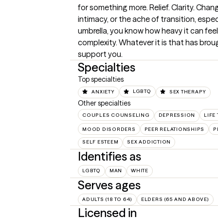
for something more. Relief. Clarity. Change
intimacy, or the ache of transition, esp
umbrella, you know how heavy it can feel.
complexity. Whatever it is that has brough
support you.
Specialties
Top specialties
ANXIETY
LGBTQ
SEX THERAPY
Other specialties
COUPLES COUNSELING
DEPRESSION
LIFE
MOOD DISORDERS
PEER RELATIONSHIPS
P
SELF ESTEEM
SEX ADDICTION
Identifies as
LGBTQ
MAN
WHITE
Serves ages
ADULTS (18 TO 64)
ELDERS (65 AND ABOVE)
Licensed in