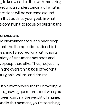
ing to know each other, with me asking 
etting an understanding of what is 
sessions will be centered around 
that outlines your goals in what 
le continuing to focus on building the 
our sessions
ble environment for us to have deep 
hat the therapeutic relationship is 
s, and I enjoy working with clients 
variety of treatment methods and 
 people are alike. Thus, I adjust my 
h the overarching goal of working 
ur goals, values, and desires.
’s a relationship that’s unraveling, a 
 or a gnawing question about who you 
been carrying the weight of shame, 
. And in this moment, you’re searching 