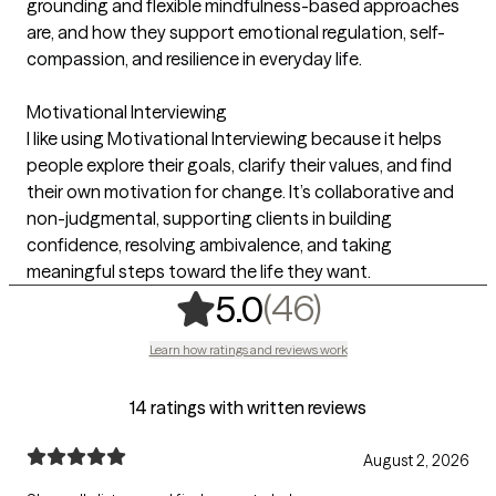
grounding and flexible mindfulness-based approaches
are, and how they support emotional regulation, self-
compassion, and resilience in everyday life.
Motivational Interviewing
I like using Motivational Interviewing because it helps
people explore their goals, clarify their values, and find
their own motivation for change. It’s collaborative and
non-judgmental, supporting clients in building
confidence, resolving ambivalence, and taking
meaningful steps toward the life they want.
,
46 ratings
(46)
5.0
Learn how ratings and reviews work
14 ratings with written reviews
August 2, 2026