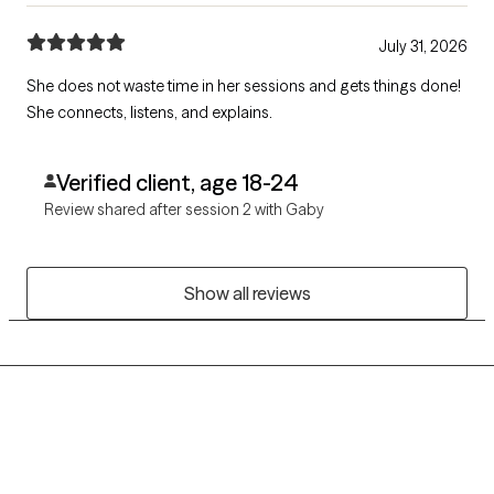
July 31, 2026
She does not waste time in her sessions and gets things done!
She connects, listens, and explains.
Verified client, age 18-24
Review shared after session 2 with Gaby
Show all reviews
Grow Therapy logo