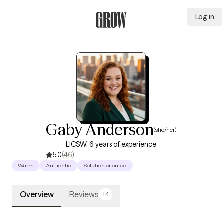
Log in
Grow Therapy Home
Gaby Anderson
(she/her)
LICSW, 6 years of experience
5.0
(46)
Warm
Authentic
Solution oriented
Overview
Reviews
14