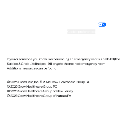
Website privacy policy
Terms of service
Nondiscrimination policy
Informed consent
Practice policy
Your privacy choices
Accessibility
Cookie preferences
HIPAA notice of privacy
practices
If you or someone you know is experiencing an emergency or crisis, call 988 (the
Suicide & Crisis Lifeline), call 911, or go to the nearest emergency room.
Additional resources can be found
here
.
© 2026 Grow Care, Inc.
© 2026 Grow Healthcare Group PA
© 2026 Grow Healthcare Group PC
© 2026 Grow Healthcare Group of New Jersey
© 2026 Grow Healthcare Group of Kansas PA