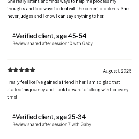
She really listens and finds ways to help me process my
thoughts and find ways to deal with the current problems. She
never judges and I know I can say anything to her.
Verified client, age 45-54
Review shared after session 10 with Gaby
August 1, 2026
I really feel like I've gained a friend in her. I am so glad that I
started this journey and I look forward to talking with her every
time!
Verified client, age 25-34
Review shared after session 7 with Gaby