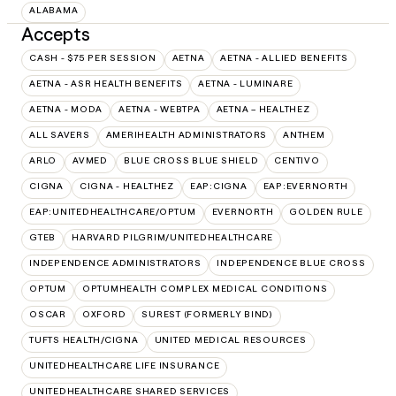
ALABAMA
Accepts
CASH - $75 PER SESSION
AETNA
AETNA - ALLIED BENEFITS
AETNA - ASR HEALTH BENEFITS
AETNA - LUMINARE
AETNA - MODA
AETNA - WEBTPA
AETNA – HEALTHEZ
ALL SAVERS
AMERIHEALTH ADMINISTRATORS
ANTHEM
ARLO
AVMED
BLUE CROSS BLUE SHIELD
CENTIVO
CIGNA
CIGNA - HEALTHEZ
EAP:CIGNA
EAP:EVERNORTH
EAP:UNITEDHEALTHCARE/OPTUM
EVERNORTH
GOLDEN RULE
GTEB
HARVARD PILGRIM/UNITEDHEALTHCARE
INDEPENDENCE ADMINISTRATORS
INDEPENDENCE BLUE CROSS
OPTUM
OPTUMHEALTH COMPLEX MEDICAL CONDITIONS
OSCAR
OXFORD
SUREST (FORMERLY BIND)
TUFTS HEALTH/CIGNA
UNITED MEDICAL RESOURCES
UNITEDHEALTHCARE LIFE INSURANCE
UNITEDHEALTHCARE SHARED SERVICES