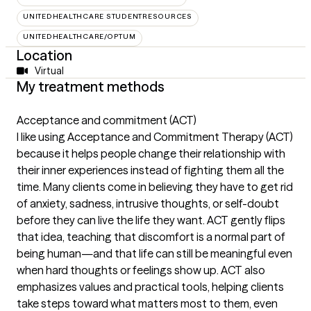
UNITEDHEALTHCARE STUDENTRESOURCES
UNITEDHEALTHCARE/OPTUM
Location
Virtual
My treatment methods
Acceptance and commitment (ACT)
I like using Acceptance and Commitment Therapy (ACT)
because it helps people change their relationship with
their inner experiences instead of fighting them all the
time. Many clients come in believing they have to get rid
of anxiety, sadness, intrusive thoughts, or self-doubt
before they can live the life they want. ACT gently flips
that idea, teaching that discomfort is a normal part of
being human—and that life can still be meaningful even
when hard thoughts or feelings show up. ACT also
emphasizes values and practical tools, helping clients
take steps toward what matters most to them, even