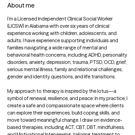
About me
I’m a Licensed Independent Clinical Social Worker 
(LICSW) in Alabama with over six years of clinical 
experience working with children, adolescents, and 
adults. I have experience supporting individuals and 
families navigating a wide range of mental and 
behavioral health concerns, including ADHD, personality 
disorders, anxiety, depression, trauma, PTSD, OCD, grief, 
serious mental illness, family and relational challenges, 
gender and identity questions, and life transitions.

My approach to therapy is inspired by the lotus—a 
symbol of renewal, resilience, and peace. In my practice, I 
create a safe and compassionate space where clients 
can explore their experiences, build coping skills, and 
move toward meaningful change. I draw on evidence-
based therapies, including ACT, CBT, DBT, mindfulness, 
and Motivational Interviewing, tailoring treatment to 