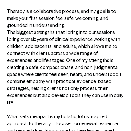
Therapy is a collaborative process, and my goal is to 
make your first session feel safe, welcoming, and 
grounded in understanding.
The biggest strengths that I bring into our sessions
I bring over six years of clinical experience working with 
children, adolescents, and adults, which allows me to 
connect with clients across a wide range of 
experiences and life stages. One of my strengths is 
creating a safe, compassionate, and non-judgmental 
space where clients feel seen, heard, and understood. I 
combine empathy with practical, evidence-based 
strategies, helping clients not only process their 
experiences but also develop tools they can use in daily 
life.

What sets me apart is my holistic, lotus-inspired 
approach to therapy—focused on renewal, resilience, 
and peace. I draw from a variety of evidence-based 