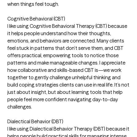
when things feel tough.
Cognitive Behavioral (CBT)
I like using Cognitive Behavioral Therapy (CBT) because
it helps people understand how their thoughts,
emotions, and behaviors are connected. Many clients
feel stuck in patterns that don’t serve them, and CBT
offers practical, empowering tools to notice those
patterns and make manageable changes. I appreciate
how collaborative and skills-based CBT is—we work
together to gently challenge unhelpful thinking and
build coping strategies clients can use in real life. It’s not
just about insight, but about learning tools that help
people feel more confident navigating day-to-day
challenges.
Dialectical Behavior (DBT)
I like using Dialectical Behavior Therapy (DBT) because it
helps people build practical skills for managing intense