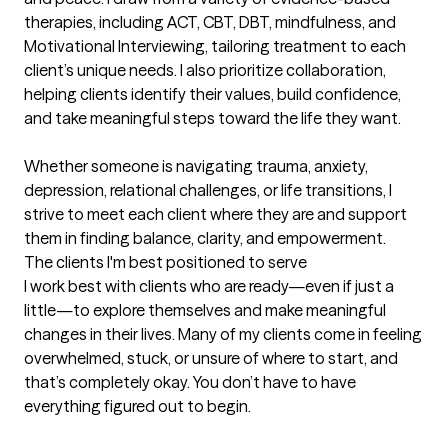
therapies, including ACT, CBT, DBT, mindfulness, and 
Motivational Interviewing, tailoring treatment to each 
client’s unique needs. I also prioritize collaboration, 
helping clients identify their values, build confidence, 
and take meaningful steps toward the life they want.

Whether someone is navigating trauma, anxiety, 
depression, relational challenges, or life transitions, I 
strive to meet each client where they are and support 
them in finding balance, clarity, and empowerment.
The clients I'm best positioned to serve
I work best with clients who are ready—even if just a 
little—to explore themselves and make meaningful 
changes in their lives. Many of my clients come in feeling 
overwhelmed, stuck, or unsure of where to start, and 
that’s completely okay. You don’t have to have 
everything figured out to begin.
