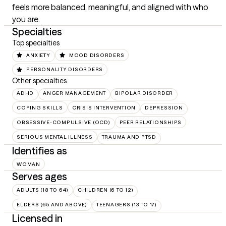
feels more balanced, meaningful, and aligned with who 
you are.
Specialties
Top specialties
ANXIETY
MOOD DISORDERS
PERSONALITY DISORDERS
Other specialties
ADHD
ANGER MANAGEMENT
BIPOLAR DISORDER
COPING SKILLS
CRISIS INTERVENTION
DEPRESSION
OBSESSIVE-COMPULSIVE (OCD)
PEER RELATIONSHIPS
SERIOUS MENTAL ILLNESS
TRAUMA AND PTSD
Identifies as
WOMAN
Serves ages
ADULTS (18 TO 64)
CHILDREN (6 TO 12)
ELDERS (65 AND ABOVE)
TEENAGERS (13 TO 17)
Licensed in