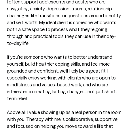
I often support adolescents and adults who are 
navigating anxiety, depression, trauma, relationship 
challenges, life transitions, or questions around identity 
and self-worth. My ideal client is someone who wants 
both a safe space to process what they’re going 
through and practical tools they can use in their day-
to-day life.

If you’re someone who wants to better understand 
yourself, build healthier coping skills, and feel more 
grounded and confident, we’ll likely be a great fit. I 
especially enjoy working with clients who are open to 
mindfulness and values-based work, and who are 
interested in creating lasting change—not just short-
term relief.

Above all, I value showing up as a real person in the room 
with you. Therapy with me is collaborative, supportive, 
and focused on helping you move toward a life that 