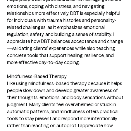
emotions, coping with distress, and navigating
relationships more effectively. DBT is especially helpful
for individuals with trauma histories and personality-
related challenges, as it emphasizes emotional
regulation, safety, and building a sense of stability. I
appreciate how DBT balances acceptance and change
—validating clients’ experiences while also teaching
concrete tools that support healing, resilience, and
more effective day-to-day coping.
Mindfulness-Based Therapy
I like using mindfulness-based therapy because it helps
people slow down and develop greater awareness of
their thoughts, emotions, and body sensations without
judgment. Many clients feel overwhelmed or stuck in
automatic patterns, and mindfulness offers practical
tools to stay present and respond more intentionally
rather than reacting on autopilot. I appreciate how