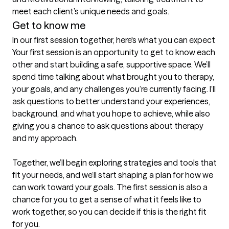
meet each client’s unique needs and goals.
Get to know me
In our first session together, here's what you can expect
Your first session is an opportunity to get to know each 
other and start building a safe, supportive space. We’ll 
spend time talking about what brought you to therapy, 
your goals, and any challenges you’re currently facing. I’ll 
ask questions to better understand your experiences, 
background, and what you hope to achieve, while also 
giving you a chance to ask questions about therapy 
and my approach.

Together, we’ll begin exploring strategies and tools that 
fit your needs, and we’ll start shaping a plan for how we 
can work toward your goals. The first session is also a 
chance for you to get a sense of what it feels like to 
work together, so you can decide if this is the right fit 
for you.
