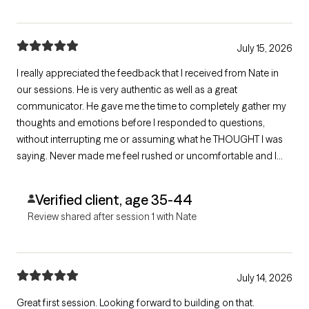
July 15, 2026
I really appreciated the feedback that I received from Nate in
our sessions. He is very authentic as well as a great
communicator. He gave me the time to completely gather my
thoughts and emotions before I responded to questions,
without interrupting me or assuming what he THOUGHT I was
saying. Never made me feel rushed or uncomfortable and I
love his holistic approach. My sessions with him are actually
what led me towards deciding to go to a detox/rehab facility.
Verified client, age 35-44
Shared resources as requested.
Review shared after session 1 with Nate
July 14, 2026
Great first session. Looking forward to building on that.