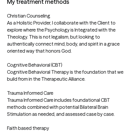
My treatment methods
Christian Counseling
As a Holistic Provider, I collaborate with the Client to
explore where the Psychology is Integrated with the
Theology. This is not legalism, but looking to
authentically connect mind, body, and spirit in a grace
oriented way that honors God.
Cognitive Behavioral (CBT)
Cognitive Behavioral Therapy is the foundation that we
build from in the Therapeutic Alliance.
Trauma Informed Care
Trauma Informed Care includes foundational CBT
methods combined with potential Bilateral Brain
Stimulation as needed, and assessed case by case.
Faith based therapy