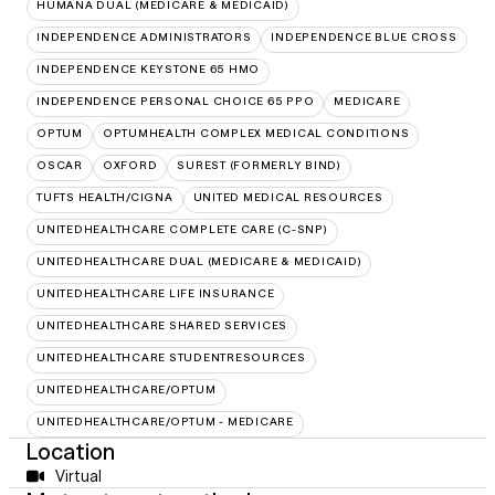
HUMANA DUAL (MEDICARE & MEDICAID)
INDEPENDENCE ADMINISTRATORS
INDEPENDENCE BLUE CROSS
INDEPENDENCE KEYSTONE 65 HMO
INDEPENDENCE PERSONAL CHOICE 65 PPO
MEDICARE
OPTUM
OPTUMHEALTH COMPLEX MEDICAL CONDITIONS
OSCAR
OXFORD
SUREST (FORMERLY BIND)
TUFTS HEALTH/CIGNA
UNITED MEDICAL RESOURCES
UNITEDHEALTHCARE COMPLETE CARE (C-SNP)
UNITEDHEALTHCARE DUAL (MEDICARE & MEDICAID)
UNITEDHEALTHCARE LIFE INSURANCE
UNITEDHEALTHCARE SHARED SERVICES
UNITEDHEALTHCARE STUDENTRESOURCES
UNITEDHEALTHCARE/OPTUM
UNITEDHEALTHCARE/OPTUM - MEDICARE
Location
Virtual