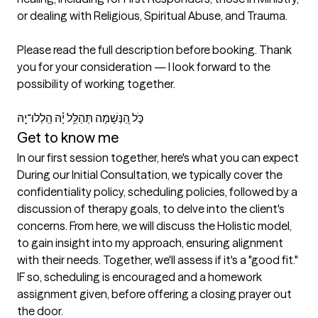
or dealing with Religious, Spiritual Abuse, and Trauma.

Please read the full description before booking. Thank 
you for your consideration — I look forward to the 
possibility of working together.

כֹּ֣ל הַ֭נְּשָׁמָה תְּהַלֵּ֥ל יָ֗הּ הַֽלְלוּ־יָֽהּ 
Get to know me
In our first session together, here's what you can expect
During our Initial Consultation, we typically cover the 
confidentiality policy, scheduling policies, followed by a 
discussion of therapy goals, to delve into the client's 
concerns. From here, we will discuss the Holistic model, 
to gain insight into my approach, ensuring alignment 
with their needs. Together, we'll assess if it's a "good fit." 
IF so, scheduling is encouraged and a homework 
assignment given, before offering a closing prayer out 
the door. 
