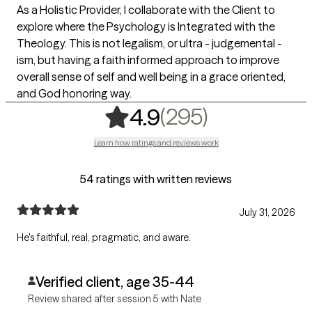
As a Holistic Provider, I collaborate with the Client to
explore where the Psychology is Integrated with the
Theology. This is not legalism, or ultra - judgemental -
ism, but having a faith informed approach to improve
overall sense of self and well being in a grace oriented,
and God honoring way.
,
295 rating
(295)
4.9
Learn how ratings and reviews work
54 ratings with written reviews
July 31, 2026
He's faithful, real, pragmatic, and aware.
Verified client, age 35-44
Review shared after session 5 with Nate