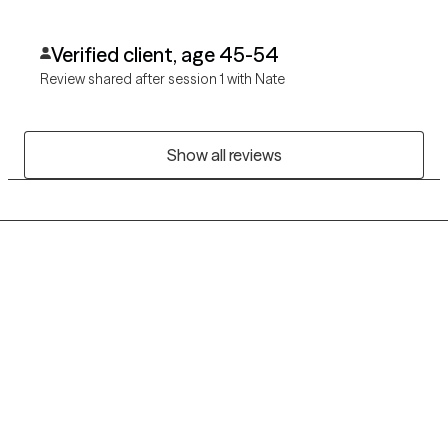
Verified client, age 45-54
Review shared after session 1 with Nate
Show all reviews
Grow Therapy logo
Home
Careers