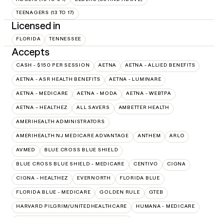
TEENAGERS (13 TO 17)
Licensed in
FLORIDA
TENNESSEE
Accepts
CASH - $150 PER SESSION
AETNA
AETNA - ALLIED BENEFITS
AETNA - ASR HEALTH BENEFITS
AETNA - LUMINARE
AETNA - MEDICARE
AETNA - MODA
AETNA - WEBTPA
AETNA – HEALTHEZ
ALL SAVERS
AMBETTER HEALTH
AMERIHEALTH ADMINISTRATORS
AMERIHEALTH NJ MEDICARE ADVANTAGE
ANTHEM
ARLO
AVMED
BLUE CROSS BLUE SHIELD
BLUE CROSS BLUE SHIELD - MEDICARE
CENTIVO
CIGNA
CIGNA - HEALTHEZ
EVERNORTH
FLORIDA BLUE
FLORIDA BLUE - MEDICARE
GOLDEN RULE
GTEB
HARVARD PILGRIM/UNITEDHEALTHCARE
HUMANA - MEDICARE