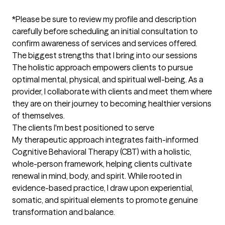
*Please be sure to review my profile and description 
carefully before scheduling an initial consultation to 
confirm awareness of services and services offered.
The biggest strengths that I bring into our sessions
The holistic approach empowers clients to pursue 
optimal mental, physical, and spiritual well-being. As a 
provider, I collaborate with clients and meet them where 
they are on their journey to becoming healthier versions 
of themselves.
The clients I'm best positioned to serve
My therapeutic approach integrates faith-informed 
Cognitive Behavioral Therapy (CBT) with a holistic, 
whole-person framework, helping clients cultivate 
renewal in mind, body, and spirit. While rooted in 
evidence-based practice, I draw upon experiential, 
somatic, and spiritual elements to promote genuine 
transformation and balance.
