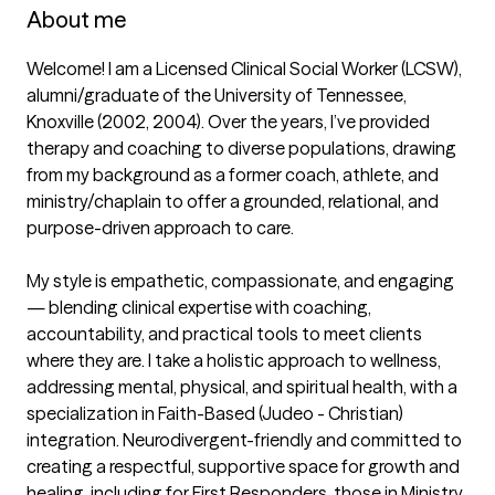
About me
Welcome! I am a Licensed Clinical Social Worker (LCSW), 
alumni/graduate of the University of Tennessee, 
Knoxville (2002, 2004). Over the years, I’ve provided 
therapy and coaching to diverse populations, drawing 
from my background as a former coach, athlete, and 
ministry/chaplain to offer a grounded, relational, and 
purpose-driven approach to care.

My style is empathetic, compassionate, and engaging 
— blending clinical expertise with coaching, 
accountability, and practical tools to meet clients 
where they are. I take a holistic approach to wellness, 
addressing mental, physical, and spiritual health, with a 
specialization in Faith-Based (Judeo - Christian) 
integration. Neurodivergent-friendly and committed to 
creating a respectful, supportive space for growth and 
healing, including for First Responders, those in Ministry, 