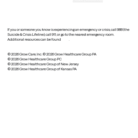
HIPAA notice of privacy
practices
If you or someone you know is experiencing an emergency or crisis, call 988 (the
Suicide & Crisis Lifeline), call 911, or go to the nearest emergency room.
Additional resources can be found
here
.
© 2026 Grow Care, Inc.
© 2026 Grow Healthcare Group PA
© 2026 Grow Healthcare Group PC
© 2026 Grow Healthcare Group of New Jersey
© 2026 Grow Healthcare Group of Kansas PA