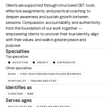
Clients are supported through structured CBT tools, 
reflective assignments, and practical coaching to 
deepen awareness and sustain growth between 
sessions. Compassion, accountability, and authenticity 
form the foundation of our work together — 
empowering clients to uncover their true identity, align 
with their values, and walk in greater peace and 
purpose.
Specialties
Top specialties
ADDICTION
ANXIETY
DEPRESSION
Other specialties
ADHD
FIRST RESPONDERS/HEALTHCARE WORKERS
SPIRITUALITY
TRAUMA AND PTSD
Identifies as
CHRISTIAN
MAN
Serves ages
ADULTS (18 TO 64)
ELDERS (65 AND ABOVE)