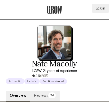
Log in
Grow Therapy Home
Nate Macolly
LCSW, 21 years of experience
4.9
(295)
Authentic
Holistic
Solution oriented
Overview
Reviews
54