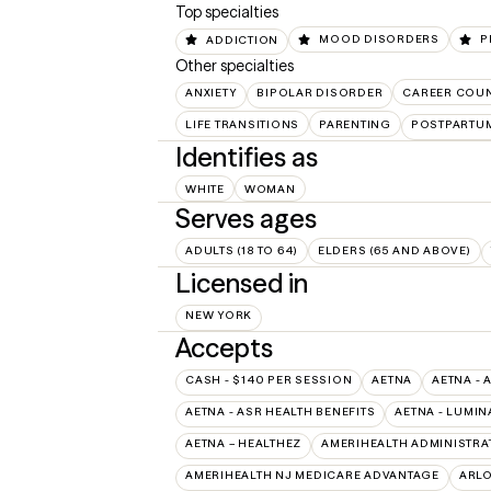
Top specialties
ADDICTION
MOOD DISORDERS
P
Other specialties
ANXIETY
BIPOLAR DISORDER
CAREER COU
LIFE TRANSITIONS
PARENTING
POSTPARTU
Identifies as
WHITE
WOMAN
Serves ages
ADULTS (18 TO 64)
ELDERS (65 AND ABOVE)
Licensed in
NEW YORK
Accepts
CASH - $140 PER SESSION
AETNA
AETNA - 
AETNA - ASR HEALTH BENEFITS
AETNA - LUMIN
AETNA – HEALTHEZ
AMERIHEALTH ADMINISTRA
AMERIHEALTH NJ MEDICARE ADVANTAGE
ARL