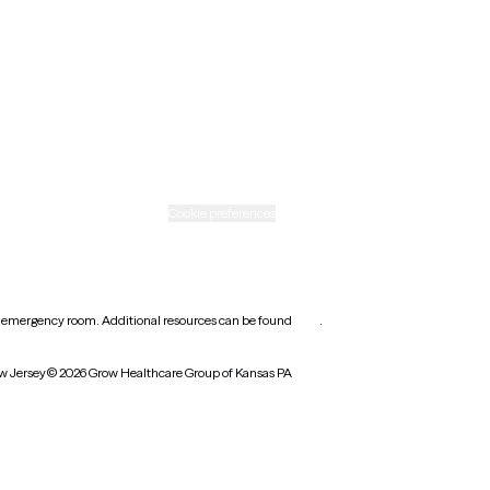
Rhode Island
Texas
Washington
icy
Informed consent
Cookie preferences
earest emergency room. Additional resources can be found
here
.
w Jersey
© 2026 Grow Healthcare Group of Kansas PA