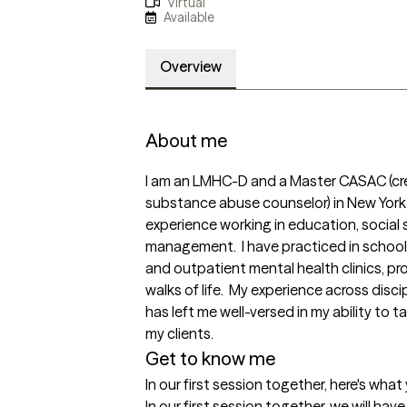
Virtual
Available
Overview
About me
I am an LMHC-D and a Master CASAC (cre
substance abuse counselor) in New York S
experience working in education, social 
management.  I have practiced in schoo
and outpatient mental health clinics, pro
walks of life.  My experience across disci
has left me well-versed in my ability to 
Get to know me
In our first session together, here's wha
In our first session together, we will hav