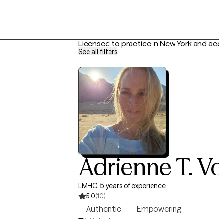
Licensed to practice in New York and ac
See all filters
Adrienne T. Vo
LMHC, 5 years of experience
5.0
(10)
Authentic
Empowering