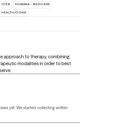
GTEB
HUMANA - MEDICARE
S HEALTH/CIGNA
tive approach to therapy, combining
apeutic modalities in order to best
serve.
views yet. We started collecting written