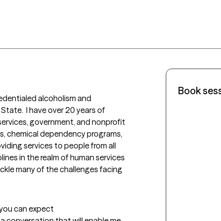
Book ses
dentialed alcoholism and 
tate.  I have over 20 years of 
services, government, and nonprofit 
ls, chemical dependency programs, 
viding services to people from all 
plines in the realm of human services 
tackle many of the challenges facing 
t you can expect
e a conversation that will enable me 