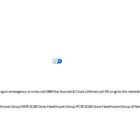
Oregon
Pennsylvania
South Dakota
Tennessee
Vermont
Virginia
Wisconsin
Wyoming
Terms of service
Nondiscrimination pol
Your privacy choices
Accessibility
 an emergency or crisis, call 988 (the Suicide & Crisis Lifeline), call 911, or go to the n
thcare Group PA
© 2026 Grow Healthcare Group PC
© 2026 Grow Healthcare Group of Ne