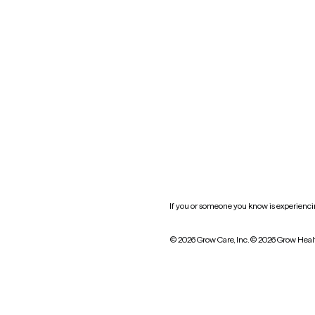
Oklahoma
South Carolina
Utah
West Virginia
Website privacy policy
Practice policy
HIPAA notice of privacy
practices
If you or someone you know is experiencing
© 2026 Grow Care, Inc.
© 2026 Grow Heal