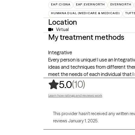
EAP:CIGNA
EAP:EVERNORTH
EVERNORTH
HUMANA DUAL (MEDICARE & MEDICAID)
TUFT
Location
Virtual
My treatment methods
Integrative
Every person is unique! I use an Integra
ideas and techniques from different ther
meet the needs of each individual that I 
,
10 ratings
(10)
5.0
Learn how ratings and reviews work
This provider hasn’t received any written re
reviews January 1, 2025.