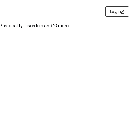
Log in
Personality Disorders
and 10 more
.