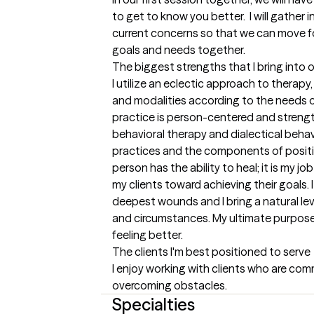
to get to know you better.  I will gather
current concerns so that we can move fo
goals and needs together.
The biggest strengths that I bring into 
I utilize an eclectic approach to therapy
and modalities according to the needs of 
practice is person-centered and strength
behavioral therapy and dialectical behav
practices and the components of positive
person has the ability to heal; it is my jo
my clients toward achieving their goals. 
deepest wounds and I bring a natural levi
and circumstances. My ultimate purpose i
feeling better.
The clients I'm best positioned to serve
I enjoy working with clients who are com
overcoming obstacles.
Specialties