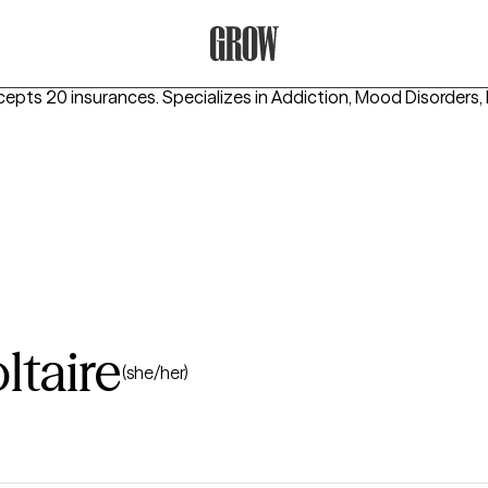
Grow Therapy Home
cepts 20 insurances.
Specializes in
Addiction, Mood Disorders, 
ltaire
(she/her)