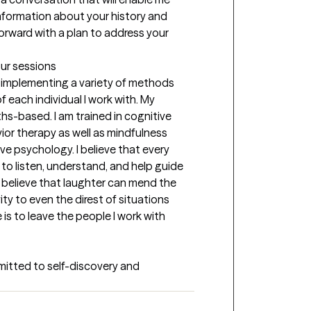
 information about your history and 
rward with a plan to address your 
our sessions
, implementing a variety of methods 
each individual I work with. My 
s-based. I am trained in cognitive 
ior therapy as well as mindfulness 
 psychology. I believe that every 
b to listen, understand, and help guide 
I believe that laughter can mend the 
ty to even the direst of situations 
s to leave the people I work with 
mitted to self-discovery and 