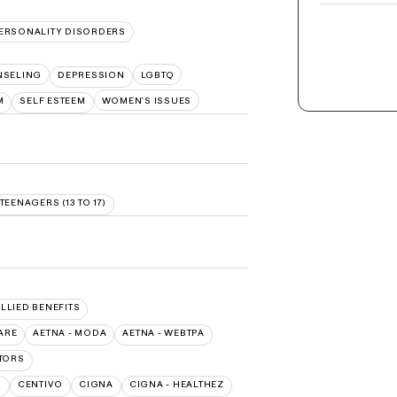
ERSONALITY DISORDERS
NSELING
DEPRESSION
LGBTQ
M
SELF ESTEEM
WOMEN'S ISSUES
TEENAGERS (13 TO 17)
ALLIED BENEFITS
ARE
AETNA - MODA
AETNA - WEBTPA
TORS
O
CENTIVO
CIGNA
CIGNA - HEALTHEZ