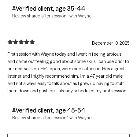
Verified client, age 35-44
Review shared after session 1 with Wayne
December 10, 2025
First session with Wayne today and I went in feeling anxious
and came out feeling good about some skills I can use prior to
our next session. He's open, warm and authentic. He's a great
listener and I highly recommend him. I'm a 47 year old male
and not always easy to talk about as I grew up having to stuff
them down and push on. I already scheduled my next session.
Give Wayne a try, you'll won't be let down. Thanks!
Verified client, age 45-54
Review shared after session 1 with Wayne