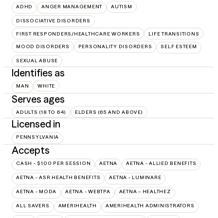
ADHD
ANGER MANAGEMENT
AUTISM
DISSOCIATIVE DISORDERS
FIRST RESPONDERS/HEALTHCARE WORKERS
LIFE TRANSITIONS
MOOD DISORDERS
PERSONALITY DISORDERS
SELF ESTEEM
SEXUAL ABUSE
Identifies as
MAN
WHITE
Serves ages
ADULTS (18 TO 64)
ELDERS (65 AND ABOVE)
Licensed in
PENNSYLVANIA
Accepts
CASH - $100 PER SESSION
AETNA
AETNA - ALLIED BENEFITS
AETNA - ASR HEALTH BENEFITS
AETNA - LUMINARE
AETNA - MODA
AETNA - WEBTPA
AETNA – HEALTHEZ
ALL SAVERS
AMERIHEALTH
AMERIHEALTH ADMINISTRATORS