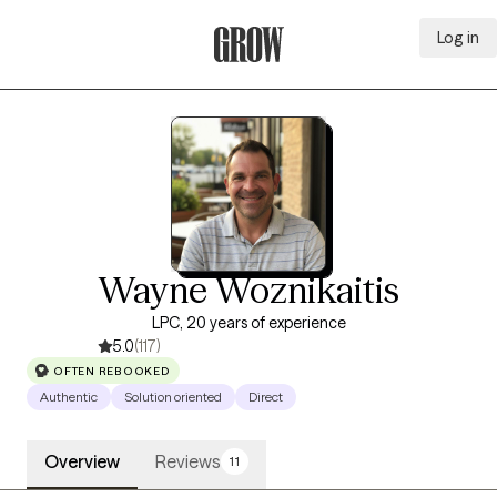
Log in
Grow Therapy Home
Wayne Woznikaitis
LPC, 20 years of experience
5.0
(117)
OFTEN REBOOKED
Authentic
Solution oriented
Direct
Overview
Reviews
11