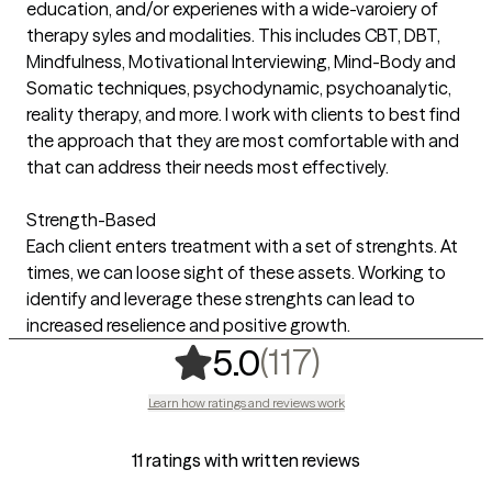
education, and/or experienes with a wide-varoiery of
therapy syles and modalities. This includes CBT, DBT,
Mindfulness, Motivational Interviewing, Mind-Body and
Somatic techniques, psychodynamic, psychoanalytic,
reality therapy, and more. I work with clients to best find
the approach that they are most comfortable with and
that can address their needs most effectively.
Strength-Based
Each client enters treatment with a set of strenghts. At
times, we can loose sight of these assets. Working to
identify and leverage these strenghts can lead to
increased reselience and positive growth.
,
117 ratings
(117)
5.0
Learn how ratings and reviews work
11 ratings with written reviews