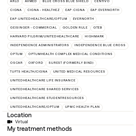
ARLO
AVMED
BLUE CROSS BLUE SHIELD
CENTIVO
CIGNA
CIGNA - HEALTHEZ
EAP:CIGNA
EAP:EVERNORTH
EAP:UNITEDHEALTHCARE/OPTUM
EVERNORTH
GEISINGER - COMMERCIAL
GOLDEN RULE
GTEB
HARVARD PILGRIM/UNITEDHEALTHCARE
HIGHMARK
INDEPENDENCE ADMINISTRATORS
INDEPENDENCE BLUE CROSS
OPTUM
OPTUMHEALTH COMPLEX MEDICAL CONDITIONS
OSCAR
OXFORD
SUREST (FORMERLY BIND)
TUFTS HEALTH/CIGNA
UNITED MEDICAL RESOURCES
UNITEDHEALTHCARE LIFE INSURANCE
UNITEDHEALTHCARE SHARED SERVICES
UNITEDHEALTHCARE STUDENTRESOURCES
UNITEDHEALTHCARE/OPTUM
UPMC HEALTH PLAN
Location
Virtual
My treatment methods