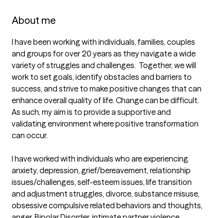
About me
I have been working with individuals, families, couples 
and groups for over 20 years as they navigate a wide 
variety of struggles and challenges.  Together, we will 
work to set goals, identify obstacles and barriers to 
success, and strive to make positive changes that can 
enhance overall quality of life. Change can be difficult. 
As such, my aim is to provide a supportive and 
validating environment where positive transformation 
can occur. 

I have worked with individuals who are experiencing 
anxiety, depression, grief/bereavement, relationship 
issues/challenges, self-esteem issues, life transition 
and adjustment struggles, divorce, substance misuse, 
obsessive compulsive related behaviors and thoughts, 
anger, Bipolar Disorder, intimate partner violence, 