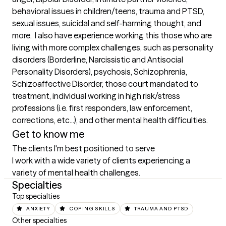
behavioral issues in children/teens, trauma and PTSD, 
sexual issues, suicidal and self-harming thought, and 
more.  I also have experience working this those who are 
living with more complex challenges, such as personality 
disorders (Borderline, Narcissistic and Antisocial 
Personality Disorders), psychosis, Schizophrenia, 
Schizoaffective Disorder, those court mandated to 
treatment, individual working in high risk/stress 
professions (i.e. first responders, law enforcement, 
corrections, etc...), and other mental health difficulties.
Get to know me
The clients I'm best positioned to serve
I work with a wide variety of clients experiencing a 
variety of mental health challenges.
Specialties
Top specialties
ANXIETY
COPING SKILLS
TRAUMA AND PTSD
Other specialties