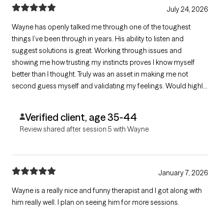
July 24, 2026
Wayne has openly talked me through one of the toughest
things I’ve been through in years. His ability to listen and
suggest solutions is great. Working through issues and
showing me how trusting my instincts proves I know myself
better than I thought. Truly was an asset in making me not
second guess myself and validating my feelings. Would highly
recommend Wayne!
Verified client, age 35-44
Review shared after session 5 with Wayne
January 7, 2026
Wayne is a really nice and funny therapist and I got along with
him really well. I plan on seeing him for more sessions.