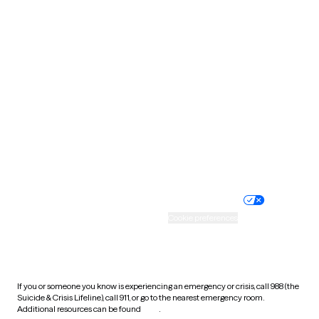
Pennsylvania
Rhode Island
South Carolina
South Dakota
Tennessee
Texas
Utah
Vermont
Virginia
Washington
West Virginia
Wisconsin
Wyoming
Website privacy policy
Terms of service
Nondiscrimination policy
Informed consent
Practice policy
Your privacy choices
Accessibility
Cookie preferences
HIPAA notice of privacy
practices
If you or someone you know is experiencing an emergency or crisis, call 988 (the
Suicide & Crisis Lifeline), call 911, or go to the nearest emergency room.
Additional resources can be found
here
.