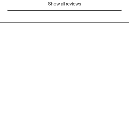
Show all reviews
Grow Therapy logo
Home
Careers
About us
Contact us
Blog