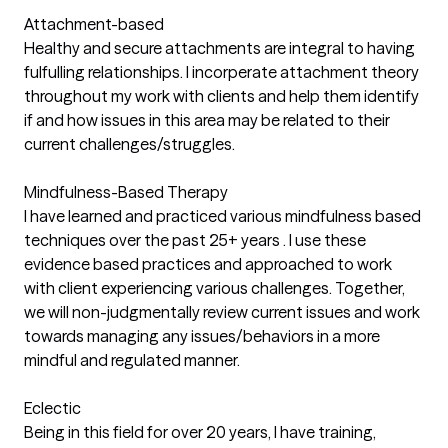
Attachment-based
Healthy and secure attachments are integral to having
fulfulling relationships. I incorperate attachment theory
throughout my work with clients and help them identify
if and how issues in this area may be related to their
current challenges/struggles.
Mindfulness-Based Therapy
I have learned and practiced various mindfulness based
techniques over the past 25+ years . I use these
evidence based practices and approached to work
with client experiencing various challenges. Together,
we will non-judgmentally review current issues and work
towards managing any issues/behaviors in a more
mindful and regulated manner.
Eclectic
Being in this field for over 20 years, I have training,