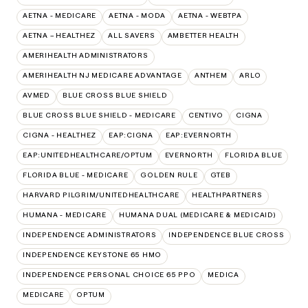
AETNA - MEDICARE
AETNA - MODA
AETNA - WEBTPA
AETNA – HEALTHEZ
ALL SAVERS
AMBETTER HEALTH
AMERIHEALTH ADMINISTRATORS
AMERIHEALTH NJ MEDICARE ADVANTAGE
ANTHEM
ARLO
AVMED
BLUE CROSS BLUE SHIELD
BLUE CROSS BLUE SHIELD - MEDICARE
CENTIVO
CIGNA
CIGNA - HEALTHEZ
EAP:CIGNA
EAP:EVERNORTH
EAP:UNITEDHEALTHCARE/OPTUM
EVERNORTH
FLORIDA BLUE
FLORIDA BLUE - MEDICARE
GOLDEN RULE
GTEB
HARVARD PILGRIM/UNITEDHEALTHCARE
HEALTHPARTNERS
HUMANA - MEDICARE
HUMANA DUAL (MEDICARE & MEDICAID)
INDEPENDENCE ADMINISTRATORS
INDEPENDENCE BLUE CROSS
INDEPENDENCE KEYSTONE 65 HMO
INDEPENDENCE PERSONAL CHOICE 65 PPO
MEDICA
MEDICARE
OPTUM