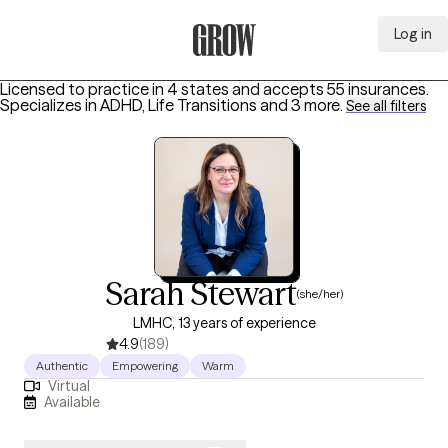
Log in
Grow Therapy Home
Licensed to practice in 4 states and accepts 55 insurances.
Specializes in
ADHD, Life Transitions
and 3 more
.
See all filters
Sarah Stewart
(she/her)
LMHC, 13 years of experience
4.9
(189)
Authentic
Empowering
Warm
Virtual
Available