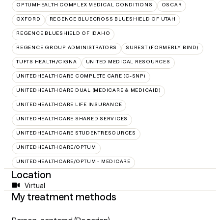
OPTUMHEALTH COMPLEX MEDICAL CONDITIONS
OSCAR
OXFORD
REGENCE BLUECROSS BLUESHIELD OF UTAH
REGENCE BLUESHIELD OF IDAHO
REGENCE GROUP ADMINISTRATORS
SUREST (FORMERLY BIND)
TUFTS HEALTH/CIGNA
UNITED MEDICAL RESOURCES
UNITEDHEALTHCARE COMPLETE CARE (C-SNP)
UNITEDHEALTHCARE DUAL (MEDICARE & MEDICAID)
UNITEDHEALTHCARE LIFE INSURANCE
UNITEDHEALTHCARE SHARED SERVICES
UNITEDHEALTHCARE STUDENTRESOURCES
UNITEDHEALTHCARE/OPTUM
UNITEDHEALTHCARE/OPTUM - MEDICARE
Location
Virtual
My treatment methods