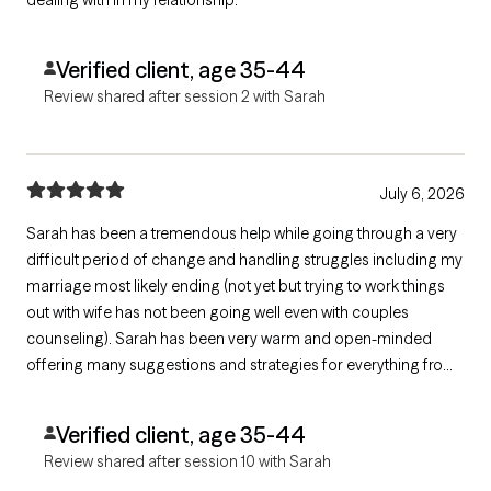
Verified client, age 35-44
Review shared after session 2 with Sarah
July 6, 2026
Sarah has been a tremendous help while going through a very
difficult period of change and handling struggles including my
marriage most likely ending (not yet but trying to work things
out with wife has not been going well even with couples
counseling). Sarah has been very warm and open-minded
offering many suggestions and strategies for everything from
coping and tracing thoughts/emotions to having better
interactions and being more empowered. She gives direct "real
Verified client, age 35-44
talk" which I appreciate.
Review shared after session 10 with Sarah