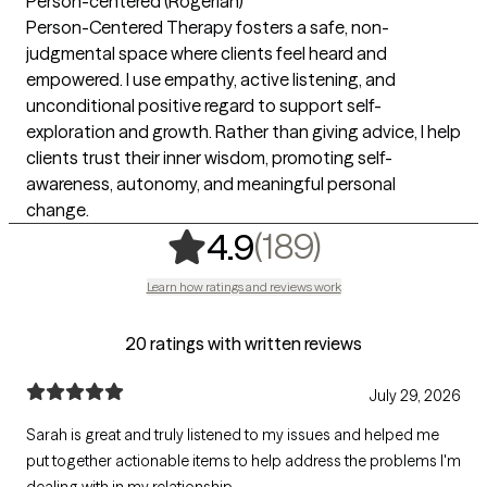
Person-centered (Rogerian)
Person-Centered Therapy fosters a safe, non-
judgmental space where clients feel heard and
empowered. I use empathy, active listening, and
unconditional positive regard to support self-
exploration and growth. Rather than giving advice, I help
clients trust their inner wisdom, promoting self-
awareness, autonomy, and meaningful personal
change.
,
189 rating
(189)
4.9
Learn how ratings and reviews work
20 ratings with written reviews
July 29, 2026
Sarah is great and truly listened to my issues and helped me
put together actionable items to help address the problems I'm
dealing with in my relationship.