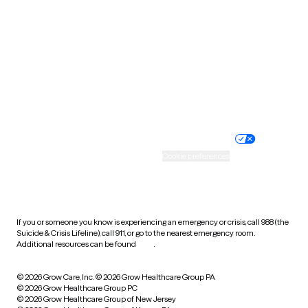
Utah
Vermont
Virginia
Washington
West Virginia
Wisconsin
Wyoming
Website privacy policy
Terms of service
Nondiscrimination policy
Informed consent
Practice policy
Your privacy choices
Accessibility
Cookie preferences
HIPAA notice of privacy
practices
If you or someone you know is experiencing an emergency or crisis, call 988 (the
Suicide & Crisis Lifeline), call 911, or go to the nearest emergency room.
Additional resources can be found
here
.
© 2026 Grow Care, Inc.
© 2026 Grow Healthcare Group PA
© 2026 Grow Healthcare Group PC
© 2026 Grow Healthcare Group of New Jersey