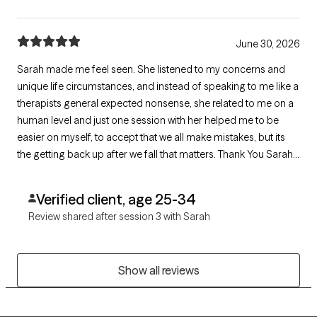
June 30, 2026
Sarah made me feel seen. She listened to my concerns and
unique life circumstances, and instead of speaking to me like a
therapists general expected nonsense, she related to me on a
human level and just one session with her helped me to be
easier on myself, to accept that we all make mistakes, but its
the getting back up after we fall that matters. Thank You Sarah,
for seeing me as a human being with real issues, and not just
another case number. God bless you
Verified client, age 25-34
Review shared after session 3 with Sarah
Show all reviews