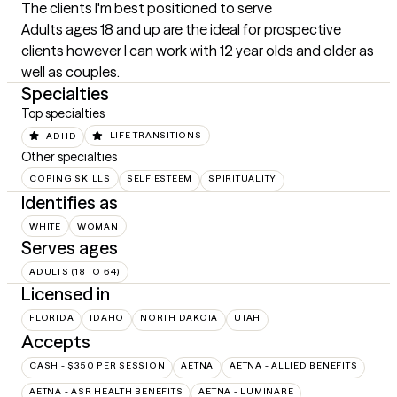
The clients I'm best positioned to serve
Adults ages 18 and up are the ideal for prospective 
clients however I can work with 12 year olds and older as 
well as couples.
Specialties
Top specialties
ADHD
LIFE TRANSITIONS
Other specialties
COPING SKILLS
SELF ESTEEM
SPIRITUALITY
Identifies as
WHITE
WOMAN
Serves ages
ADULTS (18 TO 64)
Licensed in
FLORIDA
IDAHO
NORTH DAKOTA
UTAH
Accepts
CASH - $350 PER SESSION
AETNA
AETNA - ALLIED BENEFITS
AETNA - ASR HEALTH BENEFITS
AETNA - LUMINARE