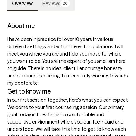
Overview
Reviews
20
About me
I have been in practice for over 10 years in various 
different settings and with different populations. I will 
meet you where you are and help you move to  where 
you want to be. You are the expert of you and I am here 
to guide. There is no ideal client-I encourage honesty 
and continuous learning. I am currently working towards 
my doctorate.
Get to know me
In our first session together, here's what you can expect
Welcome to your first counseling session. Our primary 
goal today is to establish a comfortable and 
supportive environment where you can feel heard and 
understood. We will take this time to get to know each 