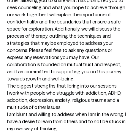
other, allowing you to share what has prompted you to 
seek counseling and what you hope to achieve through 
our work together. I will explain the importance of 
confidentiality and the boundaries that ensure a safe 
space for exploration. Additionally, we will discuss the 
process of therapy, outlining the techniques and 
strategies that may be employed to address your 
concerns. Please feel free to ask any questions or 
express any reservations you may have. Our 
collaboration is founded on mutual trust and respect, 
and I am committed to supporting you on this journey 
towards growth and well-being.
The biggest strengths that I bring into our sessions
I work with people who struggle with addiction, ADHD, 
adoption, depression, anxiety,  religious trauma and a 
multitude of other issues.

I am blunt and willing to address when I am in the wrong. I 
have a desire to learn from others and to not be stuck in 
my own way of thinking.