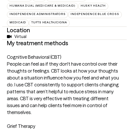
HUMANA DUAL (MEDICARE & MEDICAID)
HUSKY HEALTH
INDEPENDENCE ADMINISTRATORS
INDEPENDENCE BLUE CROSS
MEDICAID
TUFTS HEALTH/CIGNA
Location
Virtual
My treatment methods
Cognitive Behavioral (CBT)
People can feel as if they don't have control over their
thoughts or feelings. CBT looks at how your thoughts
about a situation influence how you feel and what you
do. I use CBT consistently to support clients changing
patterns that aren’t helpful to reduce stress in many
areas. CBT is very effective with treating different
issues and can help clients feel more in control of
themselves.
Grief Therapy