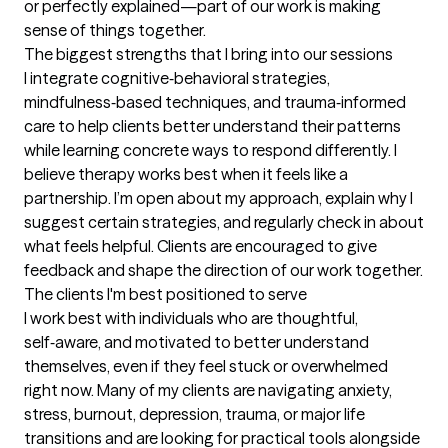
or perfectly explained—part of our work is making 
sense of things together.
The biggest strengths that I bring into our sessions
I integrate cognitive‑behavioral strategies, 
mindfulness‑based techniques, and trauma‑informed 
care to help clients better understand their patterns 
while learning concrete ways to respond differently. I 
believe therapy works best when it feels like a 
partnership. I’m open about my approach, explain why I 
suggest certain strategies, and regularly check in about 
what feels helpful. Clients are encouraged to give 
feedback and shape the direction of our work together.
The clients I'm best positioned to serve
I work best with individuals who are thoughtful, 
self‑aware, and motivated to better understand 
themselves, even if they feel stuck or overwhelmed 
right now. Many of my clients are navigating anxiety, 
stress, burnout, depression, trauma, or major life 
transitions and are looking for practical tools alongside 