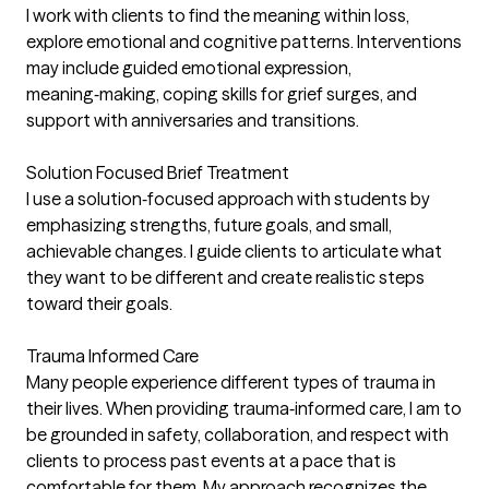
I work with clients to find the meaning within loss,
explore emotional and cognitive patterns. Interventions
may include guided emotional expression,
meaning‑making, coping skills for grief surges, and
support with anniversaries and transitions.
Solution Focused Brief Treatment
I use a solution‑focused approach with students by
emphasizing strengths, future goals, and small,
achievable changes. I guide clients to articulate what
they want to be different and create realistic steps
toward their goals.
Trauma Informed Care
Many people experience different types of trauma in
their lives. When providing trauma‑informed care, I am to
be grounded in safety, collaboration, and respect with
clients to process past events at a pace that is
comfortable for them. My approach recognizes the