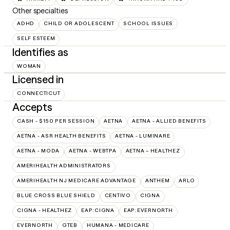
Other specialties
ADHD
CHILD OR ADOLESCENT
SCHOOL ISSUES
SELF ESTEEM
Identifies as
WOMAN
Licensed in
CONNECTICUT
Accepts
CASH - $150 PER SESSION
AETNA
AETNA - ALLIED BENEFITS
AETNA - ASR HEALTH BENEFITS
AETNA - LUMINARE
AETNA - MODA
AETNA - WEBTPA
AETNA – HEALTHEZ
AMERIHEALTH ADMINISTRATORS
AMERIHEALTH NJ MEDICARE ADVANTAGE
ANTHEM
ARLO
BLUE CROSS BLUE SHIELD
CENTIVO
CIGNA
CIGNA - HEALTHEZ
EAP:CIGNA
EAP:EVERNORTH
EVERNORTH
GTEB
HUMANA - MEDICARE