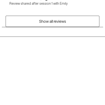
Review shared after session 1 with Emily
Show all reviews
Grow Therapy logo
Home
Careers
About us
Contact us