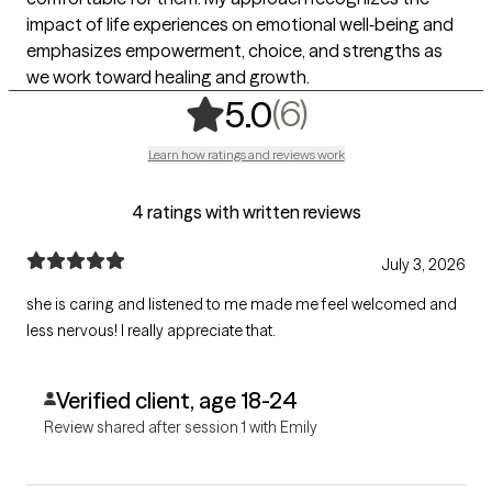
impact of life experiences on emotional well‑being and
emphasizes empowerment, choice, and strengths as
we work toward healing and growth.
,
6 ratings
(6)
5.0
Learn how ratings and reviews work
4 ratings with written reviews
July 3, 2026
she is caring and listened to me made me feel welcomed and
less nervous! I really appreciate that.
Verified client, age 18-24
Review shared after session 1 with Emily