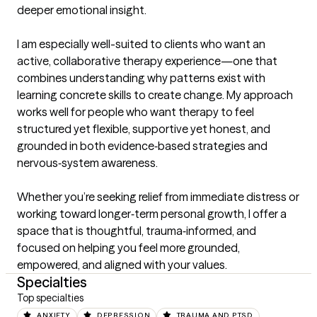
deeper emotional insight.

I am especially well-suited to clients who want an 
active, collaborative therapy experience—one that 
combines understanding why patterns exist with 
learning concrete skills to create change. My approach 
works well for people who want therapy to feel 
structured yet flexible, supportive yet honest, and 
grounded in both evidence‑based strategies and 
nervous‑system awareness.

Whether you’re seeking relief from immediate distress or 
working toward longer‑term personal growth, I offer a 
space that is thoughtful, trauma‑informed, and 
focused on helping you feel more grounded, 
empowered, and aligned with your values.
Specialties
Top specialties
ANXIETY
DEPRESSION
TRAUMA AND PTSD