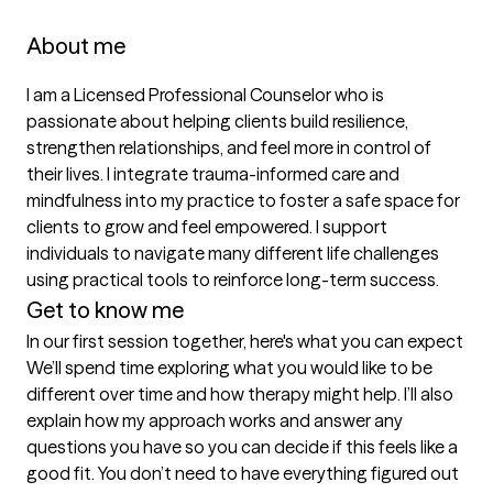
About me
I am a Licensed Professional Counselor who is 
passionate about helping clients build resilience, 
strengthen relationships, and feel more in control of 
their lives. I integrate trauma-informed care and 
mindfulness into my practice to foster a safe space for 
clients to grow and feel empowered. I support 
individuals to navigate many different life challenges 
using practical tools to reinforce long-term success.
Get to know me
In our first session together, here's what you can expect
We’ll spend time exploring what you would like to be 
different over time and how therapy might help. I’ll also 
explain how my approach works and answer any 
questions you have so you can decide if this feels like a 
good fit. You don’t need to have everything figured out 