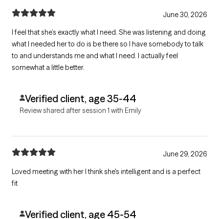
June 30, 2026
I feel that she’s exactly what I need. She was listening and doing
what I needed her to do is be there so I have somebody to talk
to and understands me and what I need. I actually feel
somewhat a little better.
Verified client, age 35-44
Review shared after session 1 with Emily
June 29, 2026
Loved meeting with her I think she's intelligent and is a perfect
fit
Verified client, age 45-54