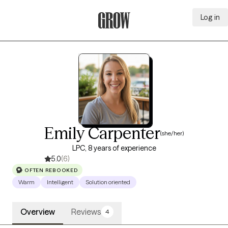
Log in
Grow Therapy Home
Emily Carpenter
(she/her)
LPC, 8 years of experience
5.0
(6)
OFTEN REBOOKED
Warm
Intelligent
Solution oriented
Overview
Reviews
4