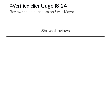
Verified client, age 18-24
Review shared after session 5 with Mayra
Show all reviews
Grow Therapy logo
Home
Careers
About us