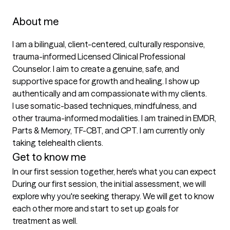
About me
I am a bilingual, client-centered, culturally responsive, 
trauma-informed Licensed Clinical Professional 
Counselor. I aim to create a genuine, safe, and 
supportive space for growth and healing. I show up 
authentically and am compassionate with my clients. 

I use somatic-based techniques, mindfulness, and 
other trauma-informed modalities. I am trained in EMDR, 
Parts & Memory, TF-CBT, and CPT. I am currently only 
taking telehealth clients.
Get to know me
In our first session together, here's what you can expect
During our first session, the initial assessment, we will 
explore why you're seeking therapy. We will get to know 
each other more and start to set up goals for 
treatment as well.