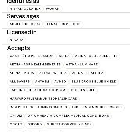
Identifies as
HISPANIC / LATINX
WOMAN
Serves ages
ADULTS (18 TO 64)
TEENAGERS (13 TO 17)
Licensed in
NEVADA
Accepts
CASH - $110 PER SESSION
AETNA
AETNA - ALLIED BENEFITS
AETNA - ASR HEALTH BENEFITS
AETNA - LUMINARE
AETNA - MODA
AETNA - WEBTPA
AETNA – HEALTHEZ
ALL SAVERS
ANTHEM
AVMED
BLUE CROSS BLUE SHIELD
EAP:UNITEDHEALTHCARE/OPTUM
GOLDEN RULE
HARVARD PILGRIM/UNITEDHEALTHCARE
INDEPENDENCE ADMINISTRATORS
INDEPENDENCE BLUE CROSS
OPTUM
OPTUMHEALTH COMPLEX MEDICAL CONDITIONS
OSCAR
OXFORD
SUREST (FORMERLY BIND)