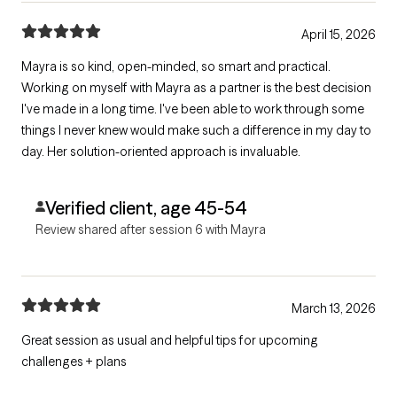
April 15, 2026
Mayra is so kind, open-minded, so smart and practical.
Working on myself with Mayra as a partner is the best decision
I've made in a long time. I've been able to work through some
things I never knew would make such a difference in my day to
day. Her solution-oriented approach is invaluable.
Verified client, age 45-54
Review shared after session 6 with Mayra
March 13, 2026
Great session as usual and helpful tips for upcoming
challenges + plans