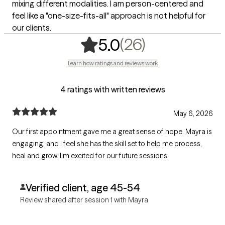
mixing different modalities. I am person-centered and
feel like a "one-size-fits-all" approach is not helpful for
our clients.
,
26 ratings
(26)
5.0
Learn how ratings and reviews work
4 ratings with written reviews
May 6, 2026
Our first appointment gave me a great sense of hope. Mayra is
engaging, and I feel she has the skill set to help me process,
heal and grow. I'm excited for our future sessions.
Verified client, age 45-54
Review shared after session 1 with Mayra