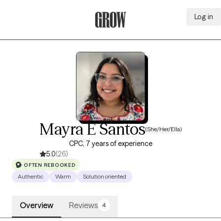
Log in
Grow Therapy Home
Mayra E Santos
(She/Her/Ella)
CPC, 7 years of experience
5.0
(26)
OFTEN REBOOKED
Authentic
Warm
Solution oriented
Overview
Reviews
4