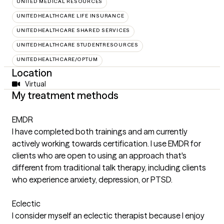
UNITED MEDICAL RESOURCES
UNITEDHEALTHCARE LIFE INSURANCE
UNITEDHEALTHCARE SHARED SERVICES
UNITEDHEALTHCARE STUDENTRESOURCES
UNITEDHEALTHCARE/OPTUM
Location
Virtual
My treatment methods
EMDR
I have completed both trainings and am currently
actively working towards certification. I use EMDR for
clients who are open to using an approach that's
different from traditional talk therapy, including clients
who experience anxiety, depression, or PTSD.
Eclectic
I consider myself an eclectic therapist because I enjoy