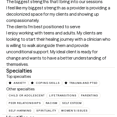
The biggest strengths that I bring into our sessions
I feel like my biggest strength as a provider is providing a 
decolonized space for my clients and showing up 
compassionately.
The clients I'm best positioned to serve
I enjoy working with teens and adults. My clients are 
looking to start their healing journey with a clinician who 
is willing to walk alongside them and provide 
unconditional support. My ideal client is ready for 
change and wants to have a better understanding of 
themselves.
Specialties
Top specialties
ANXIETY
COPING SKILLS
TRAUMA AND PTSD
Other specialties
CHILD OR ADOLESCENT
LIFE TRANSITIONS
PARENTING
PEER RELATIONSHIPS
RACISM
SELF ESTEEM
SELF-HARMING
SPIRITUALITY
WOMEN'S ISSUES