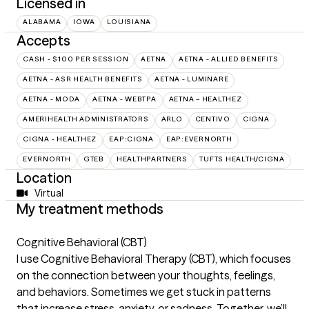
Licensed in
ALABAMA
IOWA
LOUISIANA
Accepts
CASH - $100 PER SESSION
AETNA
AETNA - ALLIED BENEFITS
AETNA - ASR HEALTH BENEFITS
AETNA - LUMINARE
AETNA - MODA
AETNA - WEBTPA
AETNA – HEALTHEZ
AMERIHEALTH ADMINISTRATORS
ARLO
CENTIVO
CIGNA
CIGNA - HEALTHEZ
EAP:CIGNA
EAP:EVERNORTH
EVERNORTH
GTEB
HEALTHPARTNERS
TUFTS HEALTH/CIGNA
Location
Virtual
My treatment methods
Cognitive Behavioral (CBT)
I use Cognitive Behavioral Therapy (CBT), which focuses
on the connection between your thoughts, feelings,
and behaviors. Sometimes we get stuck in patterns
that increase stress, anxiety, or sadness. Together, we’ll