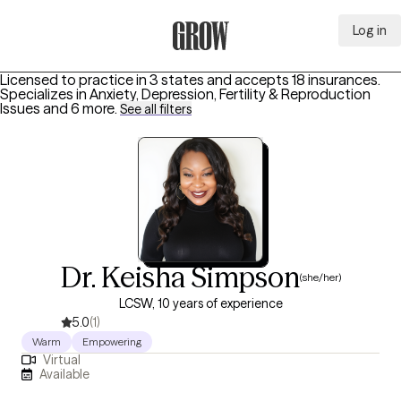
Log in
Grow Therapy Home
Licensed to practice in 3 states and accepts 18 insurances.
Specializes in
Anxiety, Depression, Fertility & Reproduction
Issues
and 6 more
.
See all filters
Dr. Keisha Simpson
(she/her)
LCSW, 10 years of experience
5.0
(1)
Warm
Empowering
Virtual
Available