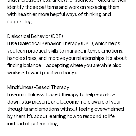
identify those patterns and work on replacing them
with healthier, more helpful ways of thinking and
responding.
Dialectical Behavior (DBT)
I use Dialectical Behavior Therapy (DBT), which helps
you learn practical skills to manage intense emotions,
handle stress, and improve your relationships. It’s about
finding balance—accepting where you are while also
working toward positive change.
Mindfulness-Based Therapy
I use mindfulness-based therapy to help you slow
down, stay present, and become more aware of your
thoughts and emotions without feeling overwhelmed
by them. It’s about learning how to respond to life
instead of just reacting.