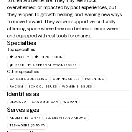
to create a better life. They may feel stuck, 
overwhelmed, or impacted by past experiences, but 
they’re open to growth, healing, and learning new ways 
to move forward. They value a supportive, culturally 
affirming space where they can be heard, empowered, 
and equipped with real tools for change.
Specialties
Top specialties
ANXIETY
DEPRESSION
FERTILITY & REPRODUCTION ISSUES
Other specialties
CAREER COUNSELING
COPING SKILLS
PARENTING
RACISM
SCHOOL ISSUES
WOMEN'S ISSUES
Identifies as
BLACK / AFRICAN AMERICAN
WOMAN
Serves ages
ADULTS (18 TO 64)
ELDERS (65 AND ABOVE)
TEENAGERS (13 TO 17)