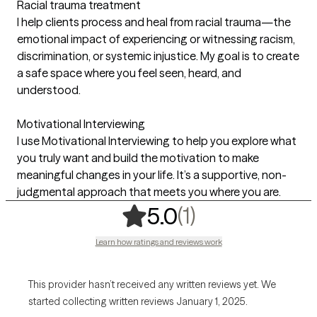
Racial trauma treatment
I help clients process and heal from racial trauma—the
emotional impact of experiencing or witnessing racism,
discrimination, or systemic injustice. My goal is to create
a safe space where you feel seen, heard, and
understood.
Motivational Interviewing
I use Motivational Interviewing to help you explore what
you truly want and build the motivation to make
meaningful changes in your life. It’s a supportive, non-
judgmental approach that meets you where you are.
,
1 ratings
(1)
5.0
Learn how ratings and reviews work
This provider hasn’t received any written reviews yet. We
started collecting written reviews January 1, 2025.