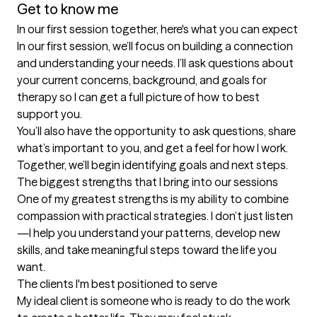
Get to know me
In our first session together, here's what you can expect
In our first session, we’ll focus on building a connection 
and understanding your needs. I’ll ask questions about 
your current concerns, background, and goals for 
therapy so I can get a full picture of how to best 
support you.

You’ll also have the opportunity to ask questions, share 
what’s important to you, and get a feel for how I work. 
Together, we’ll begin identifying goals and next steps.
The biggest strengths that I bring into our sessions
One of my greatest strengths is my ability to combine 
compassion with practical strategies. I don’t just listen
—I help you understand your patterns, develop new 
skills, and take meaningful steps toward the life you 
want.
The clients I'm best positioned to serve
My ideal client is someone who is ready to do the work 