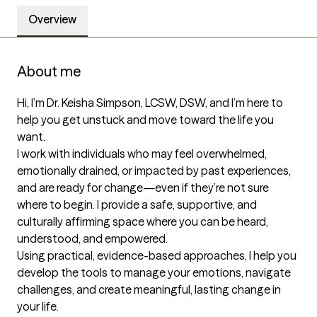
Overview
About me
Hi, I’m Dr. Keisha Simpson, LCSW, DSW, and I’m here to 
help you get unstuck and move toward the life you 
want.

I work with individuals who may feel overwhelmed, 
emotionally drained, or impacted by past experiences, 
and are ready for change—even if they’re not sure 
where to begin. I provide a safe, supportive, and 
culturally affirming space where you can be heard, 
understood, and empowered.

Using practical, evidence-based approaches, I help you 
develop the tools to manage your emotions, navigate 
challenges, and create meaningful, lasting change in 
your life.