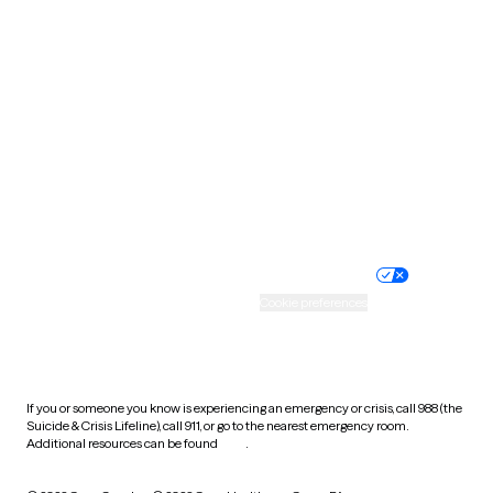
South Carolina
South Dakota
Tennessee
Texas
Utah
Vermont
Virginia
Washington
West Virginia
Wisconsin
Wyoming
Website privacy policy
Terms of service
Nondiscrimination policy
Informed consent
Practice policy
Your privacy choices
Accessibility
Cookie preferences
HIPAA notice of privacy
practices
If you or someone you know is experiencing an emergency or crisis, call 988 (the
Suicide & Crisis Lifeline), call 911, or go to the nearest emergency room.
Additional resources can be found
here
.