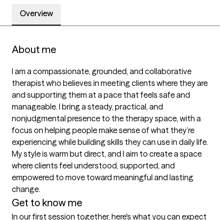
Overview
About me
I am a compassionate, grounded, and collaborative 
therapist who believes in meeting clients where they are 
and supporting them at a pace that feels safe and 
manageable. I bring a steady, practical, and 
nonjudgmental presence to the therapy space, with a 
focus on helping people make sense of what they’re 
experiencing while building skills they can use in daily life. 
My style is warm but direct, and I aim to create a space 
where clients feel understood, supported, and 
empowered to move toward meaningful and lasting 
change.
Get to know me
In our first session together, here's what you can expect