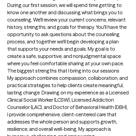
During our first session, we will spend time getting to 
know one another and discussing what brings you to 
counseling. We'll review your current concerns, relevant 
history, strengths, and goals for therapy. You'll have the 
opportunity to ask questions about the counseling 
process, and together we'll begin developing a plan 
that supports your needs and goals. My goal is to 
create a safe, supportive, and nonjudgmental space 
where you feel comfortable sharing at your own pace.
The biggest strengths that I bring into our sessions
My approach combines compassion, collaboration, and 
practical strategies to help clients create meaningful, 
lasting change. Drawing on my experience as a Licensed 
Clinical Social Worker (LCSW), Licensed Addiction 
Counselor (LAC), and Doctor of Behavioral Health (DBH), 
I provide comprehensive, client-centered care that 
addresses the whole person and supports growth, 
resilience, and overall well-being. My approach is 