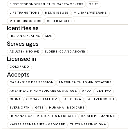
FIRST RESPONDERS/HEALTHCARE WORKERS
GRIEF
LIFE TRANSITIONS
MEN'S ISSUES
MILITARY/VETERANS
MOOD DISORDERS
OLDER ADULTS
Identifies as
HISPANIC / LATINX
MAN
Serves ages
ADULTS (18 TO 64)
ELDERS (65 AND ABOVE)
Licensed in
COLORADO
Accepts
CASH - $130 PER SESSION
AMERIHEALTH ADMINISTRATORS
AMERIHEALTH NJ MEDICARE ADVANTAGE
ARLO
CENTIVO
CIGNA
CIGNA - HEALTHEZ
EAP:CIGNA
EAP:EVERNORTH
EVERNORTH
GTEB
HUMANA - MEDICARE
HUMANA DUAL (MEDICARE & MEDICAID)
KAISER PERMANENTE
KAISER PERMANENTE - MEDICARE
TUFTS HEALTH/CIGNA