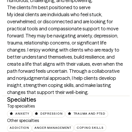
humorous, challenging, and empowering.
The clients I'm best positioned to serve
My ideal clients are individuals who feel stuck, 
overwhelmed, or disconnected and are looking for 
practical tools and compassionate support to move 
forward. They may be navigating anxiety, depression, 
trauma, relationship concerns, or significant life 
changes. I enjoy working with clients who are ready to 
better understand themselves, build resilience, and 
create a life that aligns with their values, even when the 
path forward feels uncertain. Through a collaborative 
and nonjudgmental approach, I help clients develop 
insight, strengthen coping skills, and make lasting 
changes that support their well-being.
Specialties
Top specialties
ANXIETY
DEPRESSION
TRAUMA AND PTSD
Other specialties
ADDICTION
ANGER MANAGEMENT
COPING SKILLS