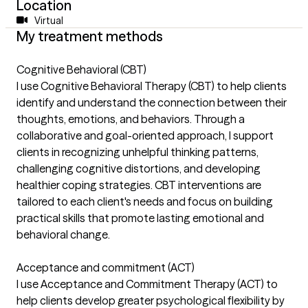
Location
Virtual
My treatment methods
Cognitive Behavioral (CBT)
I use Cognitive Behavioral Therapy (CBT) to help clients
identify and understand the connection between their
thoughts, emotions, and behaviors. Through a
collaborative and goal-oriented approach, I support
clients in recognizing unhelpful thinking patterns,
challenging cognitive distortions, and developing
healthier coping strategies. CBT interventions are
tailored to each client's needs and focus on building
practical skills that promote lasting emotional and
behavioral change.
Acceptance and commitment (ACT)
I use Acceptance and Commitment Therapy (ACT) to
help clients develop greater psychological flexibility by