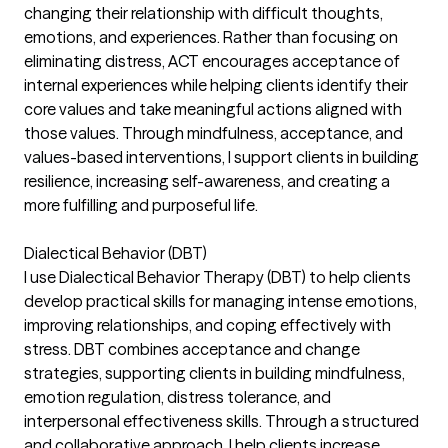
changing their relationship with difficult thoughts,
emotions, and experiences. Rather than focusing on
eliminating distress, ACT encourages acceptance of
internal experiences while helping clients identify their
core values and take meaningful actions aligned with
those values. Through mindfulness, acceptance, and
values-based interventions, I support clients in building
resilience, increasing self-awareness, and creating a
more fulfilling and purposeful life.
Dialectical Behavior (DBT)
I use Dialectical Behavior Therapy (DBT) to help clients
develop practical skills for managing intense emotions,
improving relationships, and coping effectively with
stress. DBT combines acceptance and change
strategies, supporting clients in building mindfulness,
emotion regulation, distress tolerance, and
interpersonal effectiveness skills. Through a structured
and collaborative approach, I help clients increase