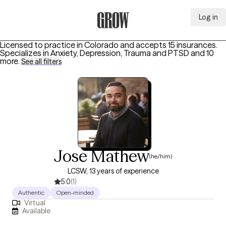
Log in
Grow Therapy Home
Licensed to practice in Colorado and accepts 15 insurances.
Specializes in
Anxiety, Depression, Trauma and PTSD
and 10
more
.
See all filters
Jose Mathew
(he/him)
LCSW, 13 years of experience
5.0
(1)
Authentic
Open-minded
Virtual
Available