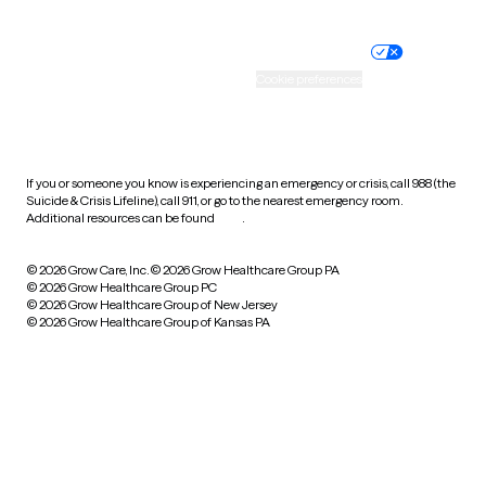
Nondiscrimination policy
Informed consent
Practice policy
Your privacy choices
Accessibility
Cookie preferences
HIPAA notice of privacy
practices
If you or someone you know is experiencing an emergency or crisis, call 988 (the
Suicide & Crisis Lifeline), call 911, or go to the nearest emergency room.
Additional resources can be found
here
.
© 2026 Grow Care, Inc.
© 2026 Grow Healthcare Group PA
© 2026 Grow Healthcare Group PC
© 2026 Grow Healthcare Group of New Jersey
© 2026 Grow Healthcare Group of Kansas PA