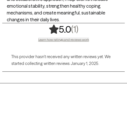
emotional stability, strengthen healthy coping
mechanisms, and create meaningful, sustainable
changes in their daily lives.
,
1 ratings
(1)
5.0
Learn how ratings and reviews work
This provider hasn’t received any written reviews yet. We
started collecting written reviews January 1, 2025.
Grow Therapy logo