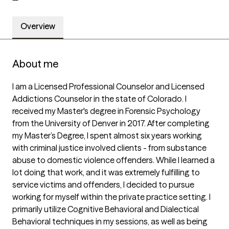
Overview
About me
I am a Licensed Professional Counselor and Licensed 
Addictions Counselor in the state of Colorado. I 
received my Master's degree in Forensic Psychology 
from the University of Denver in 2017. After completing 
my Master’s Degree, I spent almost six years working 
with criminal justice involved clients - from substance 
abuse to domestic violence offenders. While I learned a 
lot doing that work, and it was extremely fulfilling to 
service victims and offenders, I decided to pursue 
working for myself within the private practice setting. I 
primarily utilize Cognitive Behavioral and Dialectical 
Behavioral techniques in my sessions, as well as being 