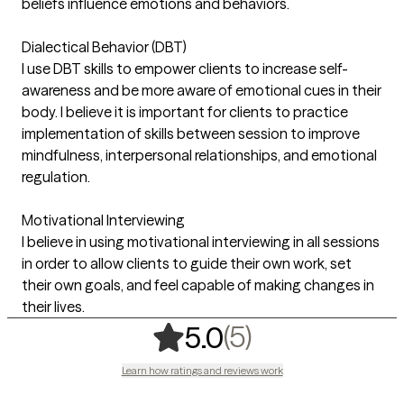
beliefs influence emotions and behaviors.
Dialectical Behavior (DBT)
I use DBT skills to empower clients to increase self-
awareness and be more aware of emotional cues in their
body. I believe it is important for clients to practice
implementation of skills between session to improve
mindfulness, interpersonal relationships, and emotional
regulation.
Motivational Interviewing
I believe in using motivational interviewing in all sessions
in order to allow clients to guide their own work, set
their own goals, and feel capable of making changes in
their lives.
,
5 ratings
(5)
5.0
Learn how ratings and reviews work