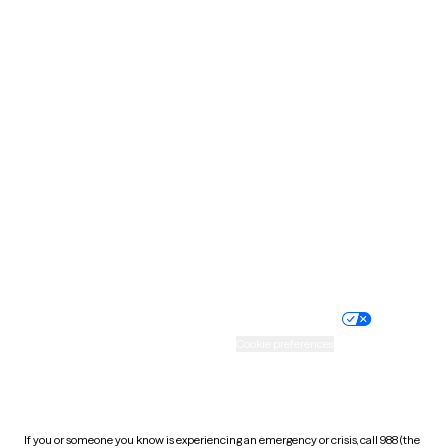
North Dakota
Ohio
Oklahoma
Oregon
Pennsylvania
Rhode Island
South Carolina
South Dakota
Tennessee
Texas
Utah
Vermont
Virginia
Washington
West Virginia
Wisconsin
Wyoming
Website privacy policy
Terms of service
Nondiscrimination policy
Informed consent
Practice policy
Your privacy choices
Accessibility
Cookie preferences
HIPAA notice of privacy
practices
If you or someone you know is experiencing an emergency or crisis, call 988 (the