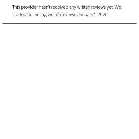
This provider hasn’t received any written reviews yet. We
started collecting written reviews January 1, 2025.
Grow Therapy logo
Home
Careers
About us
Contact us
Blog