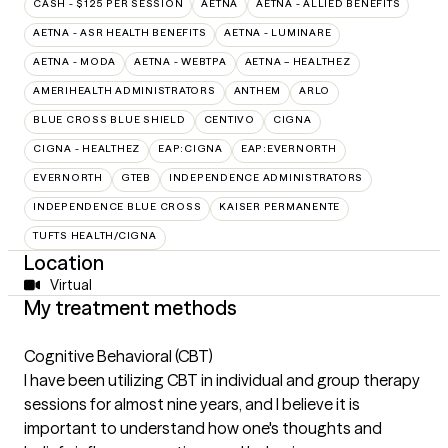
CASH - $125 PER SESSION
AETNA
AETNA - ALLIED BENEFITS
AETNA - ASR HEALTH BENEFITS
AETNA - LUMINARE
AETNA - MODA
AETNA - WEBTPA
AETNA – HEALTHEZ
AMERIHEALTH ADMINISTRATORS
ANTHEM
ARLO
BLUE CROSS BLUE SHIELD
CENTIVO
CIGNA
CIGNA - HEALTHEZ
EAP:CIGNA
EAP:EVERNORTH
EVERNORTH
GTEB
INDEPENDENCE ADMINISTRATORS
INDEPENDENCE BLUE CROSS
KAISER PERMANENTE
TUFTS HEALTH/CIGNA
Location
Virtual
My treatment methods
Cognitive Behavioral (CBT)
I have been utilizing CBT in individual and group therapy
sessions for almost nine years, and I believe it is
important to understand how one's thoughts and