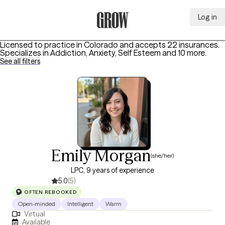
Log in
Grow Therapy Home
Licensed to practice in Colorado and accepts 22 insurances.
Specializes in
Addiction, Anxiety, Self Esteem
and 10 more
.
See all filters
Emily Morgan
(she/her)
LPC, 9 years of experience
5.0
(5)
OFTEN REBOOKED
Open-minded
Intelligent
Warm
Virtual
Available