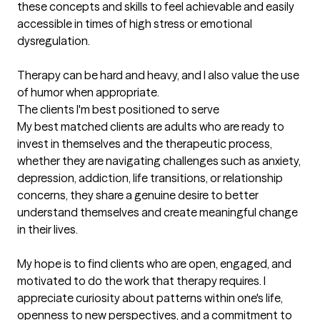
these concepts and skills to feel achievable and easily 
accessible in times of high stress or emotional 
dysregulation. 

Therapy can be hard and heavy, and I also value the use 
of humor when appropriate.
The clients I'm best positioned to serve
My best matched clients are adults who are ready to 
invest in themselves and the therapeutic process, 
whether they are navigating challenges such as anxiety, 
depression, addiction, life transitions, or relationship 
concerns, they share a genuine desire to better 
understand themselves and create meaningful change 
in their lives. 

My hope is to find clients who are open, engaged, and 
motivated to do the work that therapy requires. I 
appreciate curiosity about patterns within one's life, 
openness to new perspectives, and a commitment to 