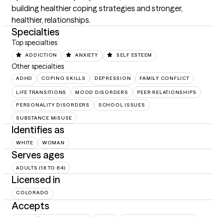
building healthier coping strategies and stronger, 
healthier, relationships.
Specialties
Top specialties
ADDICTION
ANXIETY
SELF ESTEEM
Other specialties
ADHD
COPING SKILLS
DEPRESSION
FAMILY CONFLICT
LIFE TRANSITIONS
MOOD DISORDERS
PEER RELATIONSHIPS
PERSONALITY DISORDERS
SCHOOL ISSUES
SUBSTANCE MISUSE
Identifies as
WHITE
WOMAN
Serves ages
ADULTS (18 TO 64)
Licensed in
COLORADO
Accepts