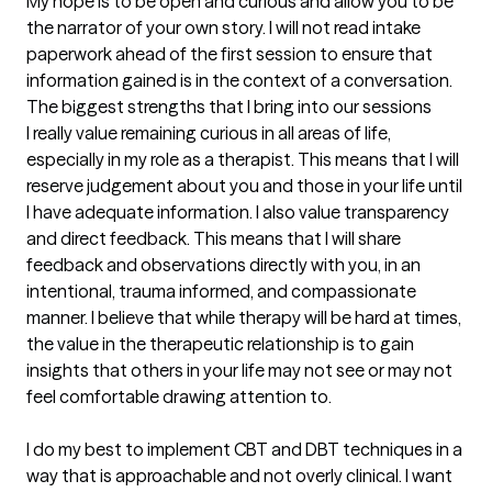
My hope is to be open and curious and allow you to be 
the narrator of your own story. I will not read intake 
paperwork ahead of the first session to ensure that 
information gained is in the context of a conversation.
The biggest strengths that I bring into our sessions
I really value remaining curious in all areas of life, 
especially in my role as a therapist. This means that I will 
reserve judgement about you and those in your life until 
I have adequate information. I also value transparency 
and direct feedback. This means that I will share 
feedback and observations directly with you, in an 
intentional, trauma informed, and compassionate 
manner. I believe that while therapy will be hard at times, 
the value in the therapeutic relationship is to gain 
insights that others in your life may not see or may not 
feel comfortable drawing attention to. 

I do my best to implement CBT and DBT techniques in a 
way that is approachable and not overly clinical. I want 