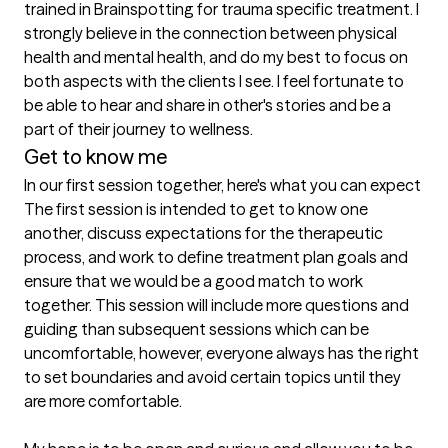
trained in Brainspotting for trauma specific treatment. I 
strongly believe in the connection between physical 
health and mental health, and do my best to focus on 
both aspects with the clients I see. I feel fortunate to 
be able to hear and share in other's stories and be a 
part of their journey to wellness. 
Get to know me
In our first session together, here's what you can expect
The first session is intended to get to know one 
another, discuss expectations for the therapeutic 
process, and work to define treatment plan goals and 
ensure that we would be a good match to work 
together. This session will include more questions and 
guiding than subsequent sessions which can be 
uncomfortable, however, everyone always has the right 
to set boundaries and avoid certain topics until they 
are more comfortable. 
