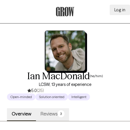
Log in
Grow Therapy Home
Ian MacDonald
(he/him)
LCSW, 13 years of experience
5.0
(25)
Open-minded
Solution oriented
Intelligent
Overview
Reviews
3