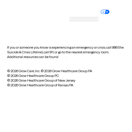
Nondiscrimination policy
Informed consent
Practice policy
Your privacy choices
Accessibility
Cookie preferences
HIPAA notice of privacy
practices
If you or someone you know is experiencing an emergency or crisis, call 988 (the
Suicide & Crisis Lifeline), call 911, or go to the nearest emergency room.
Additional resources can be found
here
.
© 2026 Grow Care, Inc.
© 2026 Grow Healthcare Group PA
© 2026 Grow Healthcare Group PC
© 2026 Grow Healthcare Group of New Jersey
© 2026 Grow Healthcare Group of Kansas PA