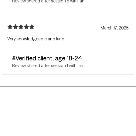
Review shared after session 5 with Ian
March 17, 2025
Very knowledgeable and kind
Verified client, age 18-24
Review shared after session 1 with Ian
Grow Therapy logo
Home