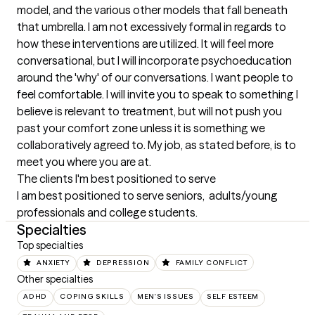
model, and the various other models that fall beneath 
that umbrella. I am not excessively formal in regards to 
how these interventions are utilized. It will feel more 
conversational, but I will incorporate psychoeducation 
around the 'why' of our conversations. I want people to 
feel comfortable. I will invite you to speak to something I 
believe is relevant to treatment, but will not push you 
past your comfort zone unless it is something we 
collaboratively agreed to. My job, as stated before, is to 
meet you where you are at.
The clients I'm best positioned to serve
I am best positioned to serve seniors,  adults/young 
professionals and college students.
Specialties
Top specialties
ANXIETY
DEPRESSION
FAMILY CONFLICT
Other specialties
ADHD
COPING SKILLS
MEN'S ISSUES
SELF ESTEEM