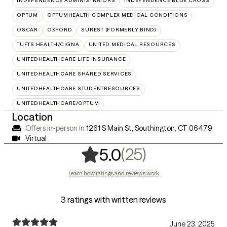
INDEPENDENCE ADMINISTRATORS
INDEPENDENCE BLUE CROSS
OPTUM
OPTUMHEALTH COMPLEX MEDICAL CONDITIONS
OSCAR
OXFORD
SUREST (FORMERLY BIND)
TUFTS HEALTH/CIGNA
UNITED MEDICAL RESOURCES
UNITEDHEALTHCARE LIFE INSURANCE
UNITEDHEALTHCARE SHARED SERVICES
UNITEDHEALTHCARE STUDENTRESOURCES
UNITEDHEALTHCARE/OPTUM
Location
Offers in-person in
1261 S Main St, Southington, CT 06479
Virtual
,
25 ratings
(25)
5.0
Learn how ratings and reviews work
3 ratings with written reviews
June 23, 2025