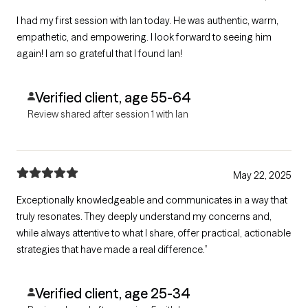
I had my first session with Ian today. He was authentic, warm,
empathetic, and empowering. I look forward to seeing him
again! I am so grateful that I found Ian!
Verified client, age 55-64
Review shared after session 1 with Ian
May 22, 2025
Exceptionally knowledgeable and communicates in a way that
truly resonates. They deeply understand my concerns and,
while always attentive to what I share, offer practical, actionable
strategies that have made a real difference.”
Verified client, age 25-34