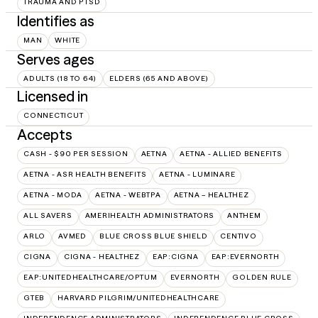
TRAUMA AND PTSD
Identifies as
MAN
WHITE
Serves ages
ADULTS (18 TO 64)
ELDERS (65 AND ABOVE)
Licensed in
CONNECTICUT
Accepts
CASH - $90 PER SESSION
AETNA
AETNA - ALLIED BENEFITS
AETNA - ASR HEALTH BENEFITS
AETNA - LUMINARE
AETNA - MODA
AETNA - WEBTPA
AETNA – HEALTHEZ
ALL SAVERS
AMERIHEALTH ADMINISTRATORS
ANTHEM
ARLO
AVMED
BLUE CROSS BLUE SHIELD
CENTIVO
CIGNA
CIGNA - HEALTHEZ
EAP:CIGNA
EAP:EVERNORTH
EAP:UNITEDHEALTHCARE/OPTUM
EVERNORTH
GOLDEN RULE
GTEB
HARVARD PILGRIM/UNITEDHEALTHCARE