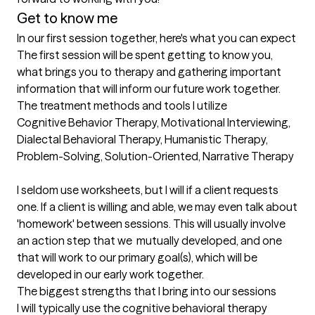
Get to know me
In our first session together, here's what you can expect
The first session will be spent getting to know you, 
what brings you to therapy and gathering important 
information that will inform our future work together.
The treatment methods and tools I utilize
Cognitive Behavior Therapy, Motivational Interviewing, 
Dialectal Behavioral Therapy, Humanistic Therapy, 
Problem-Solving, Solution-Oriented, Narrative Therapy

I seldom use worksheets, but I will if a client requests 
one. If a client is willing and able, we may even talk about 
'homework' between sessions. This will usually involve 
an action step that we  mutually developed, and one 
that will work to our primary goal(s), which will be 
developed in our early work together.
The biggest strengths that I bring into our sessions
I will typically use the cognitive behavioral therapy 