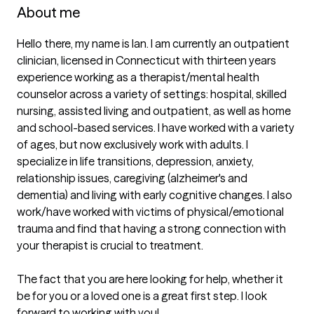
About me
Hello there, my name is Ian. I am currently an outpatient 
clinician, licensed in Connecticut with thirteen years 
experience working as a therapist/mental health 
counselor across a variety of settings: hospital, skilled 
nursing, assisted living and outpatient, as well as home 
and school-based services. I have worked with a variety 
of ages, but now exclusively work with adults. I 
specialize in life transitions, depression, anxiety, 
relationship issues, caregiving (alzheimer's and 
dementia) and living with early cognitive changes. I also 
work/have worked with victims of physical/emotional 
trauma and find that having a strong connection with 
your therapist is crucial to treatment.

The fact that you are here looking for help, whether it 
be for you or a loved one is a great first step. I look 
forward to working with you!