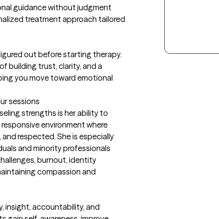
onal guidance without judgment

nalized treatment approach tailored 
igured out before starting therapy. 
 building trust, clarity, and a 
lping you move toward emotional 
our sessions
ing strengths is her ability to 
y responsive environment where 
 and respected. She is especially 
duals and minority professionals 
hallenges, burnout, identity 
l maintaining compassion and 
insight, accountability, and 
ts gain self-awareness, improve 