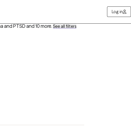
Log in
uma and PTSD
and 10 more
.
See all filters