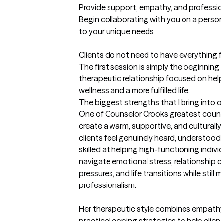
Provide support, empathy, and professi
Begin collaborating with you on a perso
to your unique needs

Clients do not need to have everything f
The first session is simply the beginning of
therapeutic relationship focused on he
wellness and a more fulfilled life.
The biggest strengths that I bring into 
One of Counselor Crooks greatest counsel
create a warm, supportive, and culturall
clients feel genuinely heard, understood,
skilled at helping high-functioning indivi
navigate emotional stress, relationship c
pressures, and life transitions while stil
professionalism.

Her therapeutic style combines empathy, 
practical coping strategies to help clien