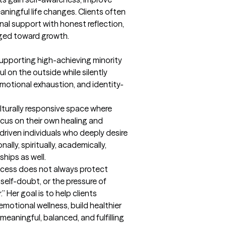
ingful life changes. Clients often 
nal support with honest reflection, 
nged toward growth.
pporting high-achieving minority 
on the outside while silently 
emotional exhaustion, and identity-
lturally responsive space where 
ocus on their own healing and 
driven individuals who deeply desire 
ally, spiritually, academically, 
ships as well.

cess does not always protect 
self-doubt, or the pressure of 
” Her goal is to help clients 
otional wellness, build healthier 
 meaningful, balanced, and fulfilling 