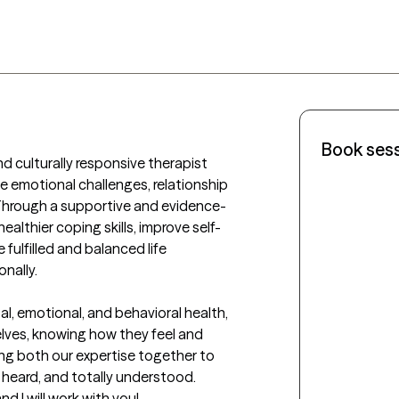
Book ses
 culturally responsive therapist 
e emotional challenges, relationship 
 Through a supportive and evidence-
ealthier coping skills, improve self-
fulfilled and balanced life 
nally.

tal, emotional, and behavioral health, 
lves, knowing how they feel and 
ing both our expertise together to 
heard, and totally understood. 

 I will work with you!