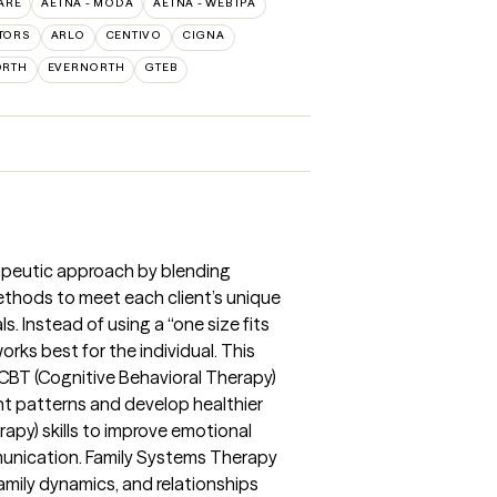
ARE
AETNA - MODA
AETNA - WEBTPA
TORS
ARLO
CENTIVO
CIGNA
ORTH
EVERNORTH
GTEB
apeutic approach by blending
thods to meet each client’s unique
. Instead of using a “one size fits
works best for the individual. This
CBT (Cognitive Behavioral Therapy)
ht patterns and develop healthier
rapy) skills to improve emotional
munication. Family Systems Therapy
amily dynamics, and relationships