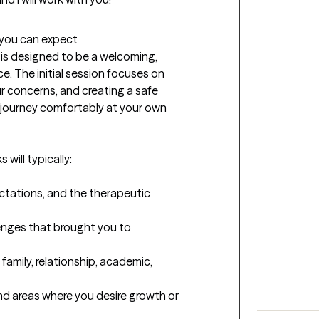
t you can expect
 is designed to be a welcoming, 
. The initial session focuses on 
 concerns, and creating a safe 
journey comfortably at your own 
will typically:

ctations, and the therapeutic 
lenges that brought you to 
family, relationship, academic, 
and areas where you desire growth or 