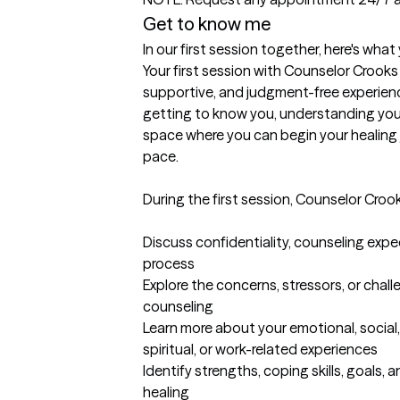
Get to know me
In our first session together, here's wha
Your first session with Counselor Crooks
supportive, and judgment-free experience
getting to know you, understanding your
space where you can begin your healing 
pace.

During the first session, Counselor Crooks 
Discuss confidentiality, counseling expe
process

Explore the concerns, stressors, or chal
counseling

Learn more about your emotional, social, 
spiritual, or work-related experiences

Identify strengths, coping skills, goals, 
healing
