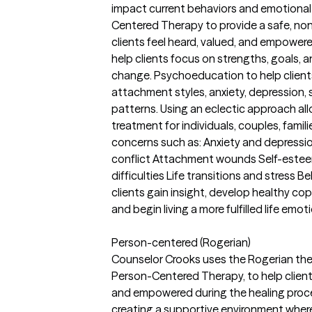
impact current behaviors and emotional
Centered Therapy to provide a safe, n
clients feel heard, valued, and empowe
help clients focus on strengths, goals, 
change. Psychoeducation to help client
attachment styles, anxiety, depression, 
patterns. Using an eclectic approach a
treatment for individuals, couples, famil
concerns such as: Anxiety and depressio
conflict Attachment wounds Self-estee
difficulties Life transitions and stress B
clients gain insight, develop healthy copi
and begin living a more fulfilled life emoti
Person-centered (Rogerian)
Counselor Crooks uses the Rogerian the
Person-Centered Therapy, to help client
and empowered during the healing proc
creating a supportive environment where 