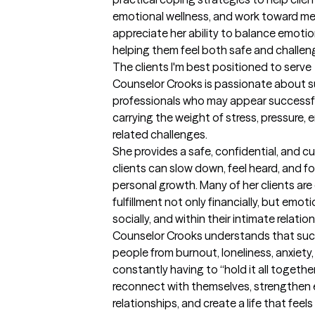
emotional wellness, and work toward mean
appreciate her ability to balance emotio
helping them feel both safe and challe
The clients I'm best positioned to serve
Counselor Crooks is passionate about su
professionals who may appear successful 
carrying the weight of stress, pressure, 
related challenges.

She provides a safe, confidential, and cu
clients can slow down, feel heard, and f
personal growth. Many of her clients are 
fulfillment not only financially, but emotion
socially, and within their intimate relation
Counselor Crooks understands that suc
people from burnout, loneliness, anxiety, 
constantly having to “hold it all together.
reconnect with themselves, strengthen em
relationships, and create a life that feels