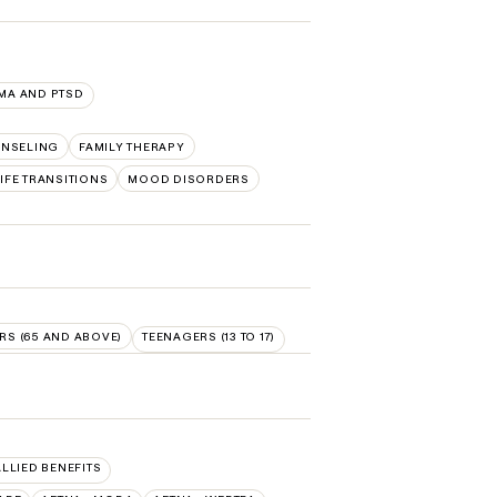
MA AND PTSD
NSELING
FAMILY THERAPY
IFE TRANSITIONS
MOOD DISORDERS
RS (65 AND ABOVE)
TEENAGERS (13 TO 17)
ALLIED BENEFITS