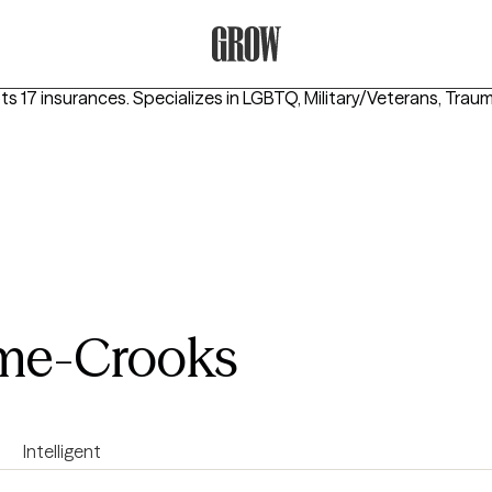
Grow Therapy Home
ts 17 insurances.
Specializes in
LGBTQ, Military/Veterans, Tra
ome-Crooks
Intelligent