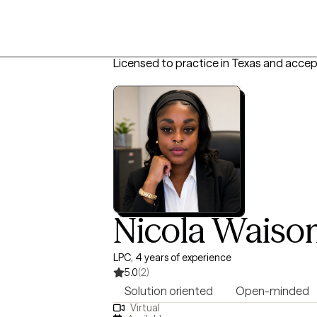
Licensed to practice in Texas and accep
Nicola Wais
LPC, 4 years of experience
5.0
(2)
Solution oriented
Open-minded
Virtual