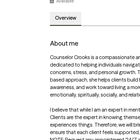
Available
Overview
About me
Counselor Crooks is a compassionate and
dedicated to helping individuals navigat
concerns, stress, and personal growth.
based approach, she helps clients build h
awareness, and work toward living a more 
emotionally, spiritually, socially, and relatio
I believe that while I am an expert in men
Clients are the expert in knowing themse
experiences things. Therefore, we will br
ensure that each client feels supported, 
NOTE: Request any appointment 24/7 and