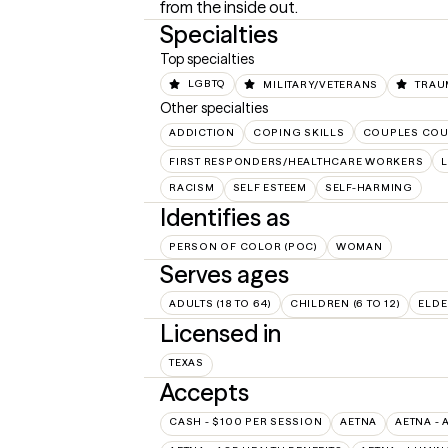
from the inside out.
Specialties
Top specialties
LGBTQ
MILITARY/VETERANS
TRAU
Other specialties
ADDICTION
COPING SKILLS
COUPLES COU
FIRST RESPONDERS/HEALTHCARE WORKERS
L
RACISM
SELF ESTEEM
SELF-HARMING
Identifies as
PERSON OF COLOR (POC)
WOMAN
Serves ages
ADULTS (18 TO 64)
CHILDREN (6 TO 12)
ELDE
Licensed in
TEXAS
Accepts
CASH - $100 PER SESSION
AETNA
AETNA - 