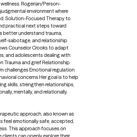
 wellness. Rogerian/Person-
onjudgmental environment where
red. Solution-Focused Therapy to
and practical next steps toward
s better understand trauma,
self-sabotage, and relationship
llows Counselor Crooks to adapt
ies, and adolescents dealing with
n Trauma and grief Relationship
m challenges Emotional regulation
ehavioral concerns Her goal is to help
ng skills, strengthen relationships,
onally, mentally, and relationally.
rapeutic approach, also known as
s feel emotionally safe, accepted,
ess. This approach focuses on
clients can openly explore their