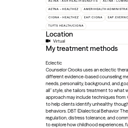
AETNA - ASR HEALTH BENEFITS
AETNA - LUMIN
AETNA – HEALTHEZ
AMERIHEALTH ADMINISTRA
CIGNA - HEALTHEZ
EAP:CIGNA
EAP:EVERN
TUFTS HEALTH/CIGNA
Location
Virtual
My treatment methods
Eclectic
Counselor Crooks uses an eclectic ther
different evidence-based counseling me
needs, personality, background, and goals
all” style, she tailors treatment to what 
approach may include techniques from: 
to help clients identify unhealthy thoug
behaviors. DBT (Dialectical Behavior The
regulation, distress tolerance, and com
to explore how childhood experiences, f