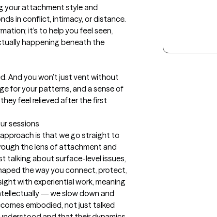
g your attachment style and 
s in conflict, intimacy, or distance. 
ation; it’s to help you feel seen, 
ctually happening beneath the 
d. And you won’t just vent without 
uage for your patterns, and a sense of 
ey feel relieved after the first 
our sessions
pproach is that we go straight to 
hrough the lens of attachment and 
t talking about surface-level issues, 
haped the way you connect, protect, 
nsight with experiential work, meaning 
ntellectually — we slow down and 
ecomes embodied, not just talked 
l understood and that their dynamics 