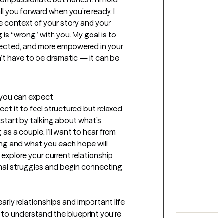
all you forward when you’re ready. I 
 context of your story and your 
s “wrong” with you. My goal is to 
nected, and more empowered in your 
n’t have to be dramatic — it can be 
t you can expect
ect it to feel structured but relaxed 
 start by talking about what’s 
 as a couple, I’ll want to hear from 
g and what you each hope will 
l explore your current relationship 
nal struggles and begin connecting 
arly relationships and important life 
to understand the blueprint you’re 