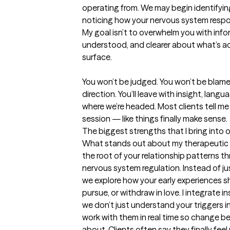
operating from. We may begin identifyin
noticing how your nervous system respond
My goal isn’t to overwhelm you with inform
understood, and clearer about what’s a
surface.

You won’t be judged. You won’t be blame
direction. You’ll leave with insight, lang
where we’re headed. Most clients tell me th
session — like things finally make sense.
The biggest strengths that I bring into 
What stands out about my therapeutic a
the root of your relationship patterns t
nervous system regulation. Instead of jus
we explore how your early experiences s
pursue, or withdraw in love. I integrate i
we don’t just understand your triggers i
work with them in real time so change b
about. Clients often say they finally fee