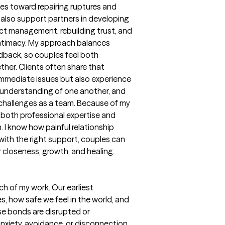
les toward repairing ruptures and
 I also support partners in developing
lict management, rebuilding trust, and
intimacy. My approach balances
dback, so couples feel both
her. Clients often share that
 immediate issues but also experience
understanding of one another, and
 challenges as a team. Because of my
 both professional expertise and
 I know how painful relationship
ith the right support, couples can
r closeness, growth, and healing.
h of my work. Our earliest
, how safe we feel in the world, and
e bonds are disrupted or
 anxiety, avoidance, or disconnection