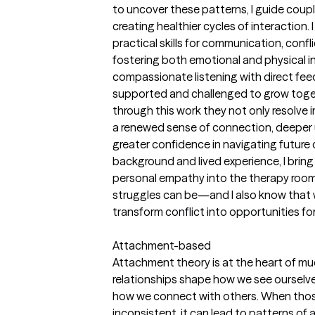
to uncover these patterns, I guide coup
creating healthier cycles of interaction.
practical skills for communication, conf
fostering both emotional and physical 
compassionate listening with direct fee
supported and challenged to grow toget
through this work they not only resolve
a renewed sense of connection, deeper 
greater confidence in navigating future
background and lived experience, I bring
personal empathy into the therapy room.
struggles can be—and I also know that w
transform conflict into opportunities fo
Attachment-based
Attachment theory is at the heart of muc
relationships shape how we see ourselves
how we connect with others. When thos
inconsistent, it can lead to patterns of