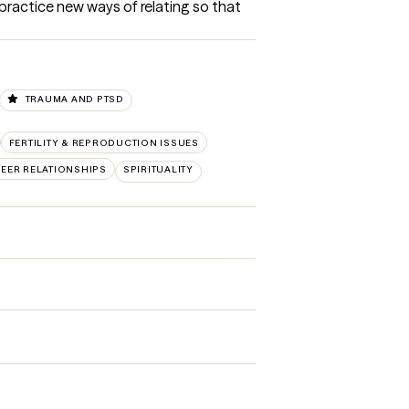
ractice new ways of relating so that 
TRAUMA AND PTSD
FERTILITY & REPRODUCTION ISSUES
PEER RELATIONSHIPS
SPIRITUALITY