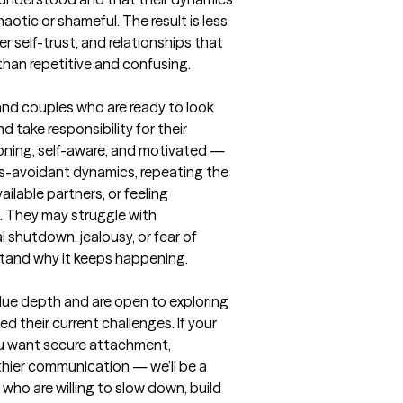
otic or shameful. The result is less 
r self-trust, and relationships that 
 than repetitive and confusing.
and couples who are ready to look 
d take responsibility for their 
oning, self-aware, and motivated — 
us-avoidant dynamics, repeating the 
ilable partners, or feeling 
. They may struggle with 
 shutdown, jealousy, or fear of 
and why it keeps happening.

alue depth and are open to exploring 
their current challenges. If your 
ou want secure attachment, 
thier communication — we’ll be a 
 who are willing to slow down, build 