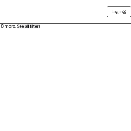
Log in
 8 more
.
See all filters