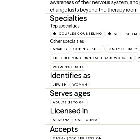
awareness of their nervous system, and p
change lasts beyond the therapy room.
Specialties
Top specialties
COUPLES COUNSELING
SELF ESTEEM
Other specialties
ANXIETY
COPING SKILLS
FAMILY THERAPY
FIRST RESPONDERS/HEALTHCARE WORKERS
WOMEN'S ISSUES
Identifies as
JEWISH
WOMAN
Serves ages
ADULTS (18 TO 64)
Licensed in
ARIZONA
CALIFORNIA
Accepts
CASH - $200 PER SESSION