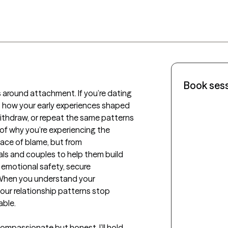
Book ses
 around attachment. If you’re dating 
 at how your early experiences shaped 
ithdraw, or repeat the same patterns 
f why you’re experiencing the 
ace of blame, but from 
als and couples to help them build 
emotional safety, secure 
 When you understand your 
ur relationship patterns stop 
ble.

ompassionate but honest. I’ll hold 