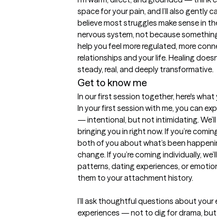
space for your pain, and I’ll also gently c
believe most struggles make sense in the
nervous system, not because something i
help you feel more regulated, more con
relationships and your life. Healing does
steady, real, and deeply transformative.
Get to know me
In our first session together, here's wha
In your first session with me, you can exp
— intentional, but not intimidating. We’ll
bringing you in right now. If you’re coming
both of you about what’s been happenin
change. If you’re coming individually, we’l
patterns, dating experiences, or emotio
them to your attachment history.

I’ll ask thoughtful questions about your e
experiences — not to dig for drama, but 