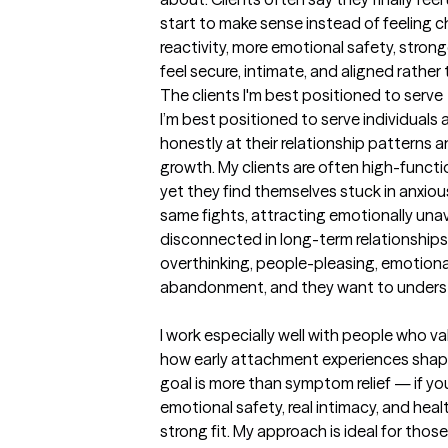
start to make sense instead of feeling cha
reactivity, more emotional safety, stronge
feel secure, intimate, and aligned rather
The clients I'm best positioned to serve
I’m best positioned to serve individuals 
honestly at their relationship patterns an
growth. My clients are often high-functi
yet they find themselves stuck in anxio
same fights, attracting emotionally unava
disconnected in long-term relationships
overthinking, people-pleasing, emotional
abandonment, and they want to underst
I work especially well with people who v
how early attachment experiences shaped 
goal is more than symptom relief — if y
emotional safety, real intimacy, and heal
strong fit. My approach is ideal for those