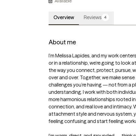
Available
Overview
Reviews
4
About me
I’m Melissa Lapides, and my work centers
or in a relationship, we’re going to look
the way you connect, protect, pursue, w
over and over. Together, we make sense o
challenges you’re having — not from a pl
understanding. I work with both individu
more harmonious relationships rooted in 
connection, and real love and intimacy.
attachment style and nervous system, yo
feeling confusing and start feeling worka
I’m warm, direct, and grounded — think c