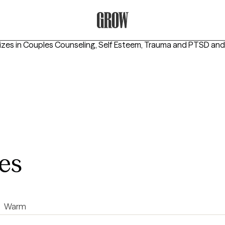
Grow Therapy Home
izes in
Couples Counseling, Self Esteem, Trauma and PTSD
and
es
Warm