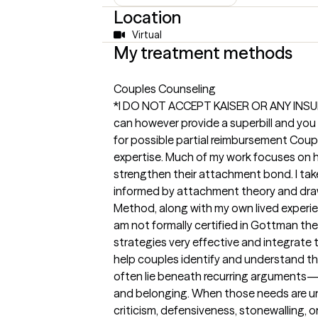
Location
Virtual
My treatment methods
Couples Counseling
*I DO NOT ACCEPT KAISER OR ANY INS
can however provide a superbill and you
for possible partial reimbursement Coupl
expertise. Much of my work focuses on h
strengthen their attachment bond. I tak
informed by attachment theory and dra
Method, along with my own lived experien
am not formally certified in Gottman ther
strategies very effective and integrate t
help couples identify and understand t
often lie beneath recurring arguments—n
and belonging. When those needs are u
criticism, defensiveness, stonewalling, 