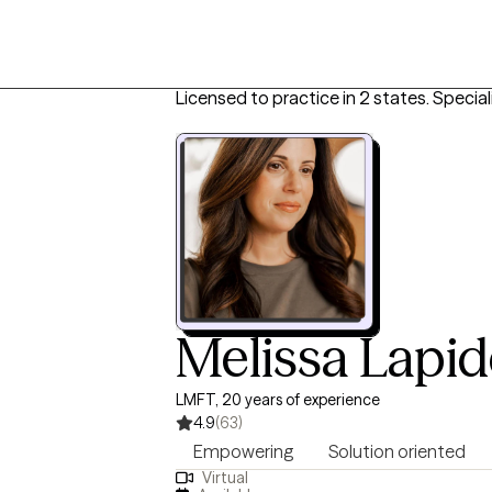
Licensed to practice in 2 states.
Special
Melissa Lapid
LMFT, 20 years of experience
4.9
(63)
Empowering
Solution oriented
Virtual