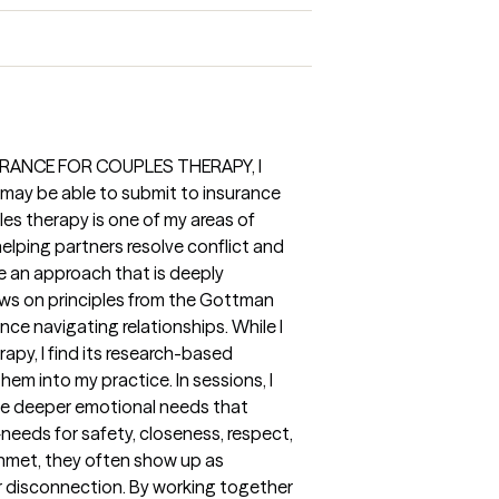
URANCE FOR COUPLES THERAPY, I
 may be able to submit to insurance
es therapy is one of my areas of
elping partners resolve conflict and
e an approach that is deeply
ws on principles from the Gottman
ce navigating relationships. While I
apy, I find its research-based
hem into my practice. In sessions, I
he deeper emotional needs that
eeds for safety, closeness, respect,
nmet, they often show up as
or disconnection. By working together