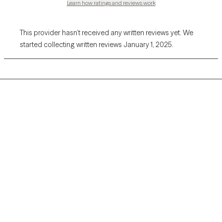
Learn how ratings and reviews work
This provider hasn’t received any written reviews yet. We
started collecting written reviews January 1, 2025.
Grow Therapy logo
Home
Careers
About us
Contact us