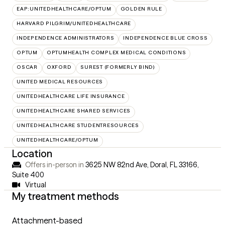
EAP:UNITEDHEALTHCARE/OPTUM
GOLDEN RULE
HARVARD PILGRIM/UNITEDHEALTHCARE
INDEPENDENCE ADMINISTRATORS
INDEPENDENCE BLUE CROSS
OPTUM
OPTUMHEALTH COMPLEX MEDICAL CONDITIONS
OSCAR
OXFORD
SUREST (FORMERLY BIND)
UNITED MEDICAL RESOURCES
UNITEDHEALTHCARE LIFE INSURANCE
UNITEDHEALTHCARE SHARED SERVICES
UNITEDHEALTHCARE STUDENTRESOURCES
UNITEDHEALTHCARE/OPTUM
Location
Offers in-person in
3625 NW 82nd Ave, Doral, FL 33166
,
Suite 400
Virtual
My treatment methods
Attachment-based