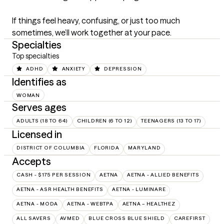
If things feel heavy, confusing, or just too much 
sometimes, we’ll work together at your pace.
Specialties
Top specialties
ADHD
ANXIETY
DEPRESSION
Identifies as
WOMAN
Serves ages
ADULTS (18 TO 64)
CHILDREN (6 TO 12)
TEENAGERS (13 TO 17)
Licensed in
DISTRICT OF COLUMBIA
FLORIDA
MARYLAND
Accepts
CASH - $175 PER SESSION
AETNA
AETNA - ALLIED BENEFITS
AETNA - ASR HEALTH BENEFITS
AETNA - LUMINARE
AETNA - MODA
AETNA - WEBTPA
AETNA – HEALTHEZ
ALL SAVERS
AVMED
BLUE CROSS BLUE SHIELD
CAREFIRST