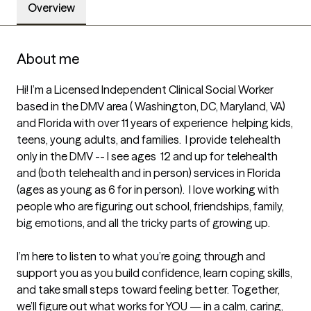
Overview
About me
Hi! I’m a Licensed Independent Clinical Social Worker 
based in the DMV area ( Washington, DC, Maryland, VA) 
and Florida with over 11 years of experience  helping kids, 
teens, young adults, and families.  I provide telehealth 
only in the DMV -- I see ages  12 and up for telehealth 
and (both telehealth and in person) services in Florida 
(ages as young as 6 for in person).  I love working with 
people who are figuring out school, friendships, family, 
big emotions, and all the tricky parts of growing up.

I’m here to listen to what you’re going through and 
support you as you build confidence, learn coping skills, 
and take small steps toward feeling better. Together, 
we’ll figure out what works for YOU — in a calm, caring, 