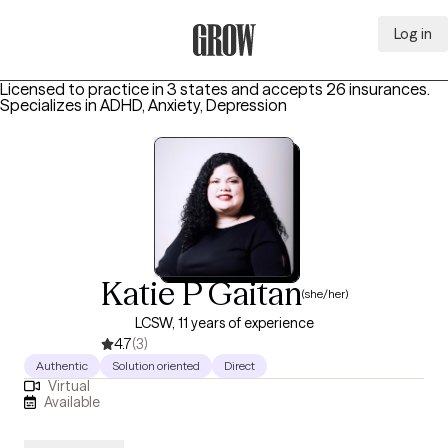
Log in
Grow Therapy Home
Licensed to practice in 3 states and accepts 26 insurances.
Specializes in
ADHD, Anxiety, Depression
Katie P Gaitan
(she/her)
LCSW, 11 years of experience
4.7
(3)
Authentic
Solution oriented
Direct
Virtual
Available