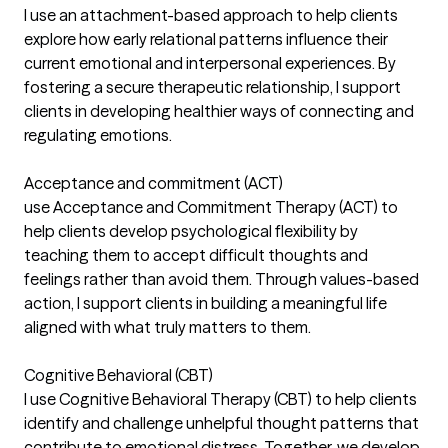
I use an attachment-based approach to help clients
explore how early relational patterns influence their
current emotional and interpersonal experiences. By
fostering a secure therapeutic relationship, I support
clients in developing healthier ways of connecting and
regulating emotions.
Acceptance and commitment (ACT)
use Acceptance and Commitment Therapy (ACT) to
help clients develop psychological flexibility by
teaching them to accept difficult thoughts and
feelings rather than avoid them. Through values-based
action, I support clients in building a meaningful life
aligned with what truly matters to them.
Cognitive Behavioral (CBT)
I use Cognitive Behavioral Therapy (CBT) to help clients
identify and challenge unhelpful thought patterns that
contribute to emotional distress. Together, we develop