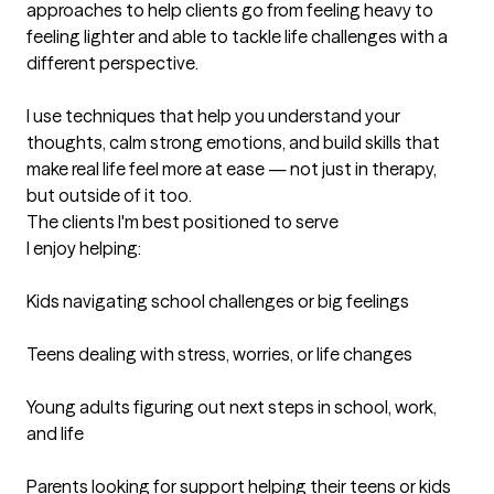
approaches to help clients go from feeling heavy to 
feeling lighter and able to tackle life challenges with a 
different perspective.

I use techniques that help you understand your 
thoughts, calm strong emotions, and build skills that 
make real life feel more at ease — not just in therapy, 
but outside of it too.
The clients I'm best positioned to serve
I enjoy helping:

Kids navigating school challenges or big feelings

Teens dealing with stress, worries, or life changes

Young adults figuring out next steps in school, work, 
and life

Parents looking for support helping their teens or kids
