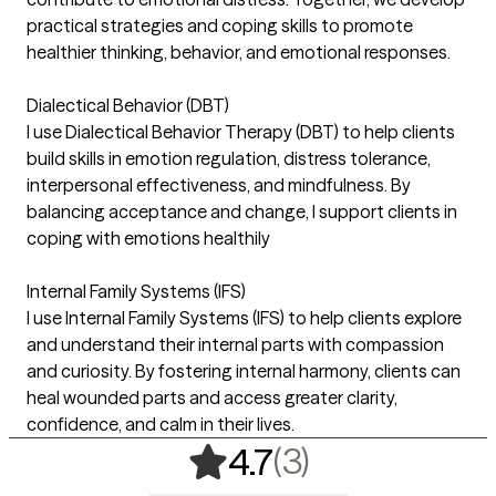
practical strategies and coping skills to promote
healthier thinking, behavior, and emotional responses.
Dialectical Behavior (DBT)
I use Dialectical Behavior Therapy (DBT) to help clients
build skills in emotion regulation, distress tolerance,
interpersonal effectiveness, and mindfulness. By
balancing acceptance and change, I support clients in
coping with emotions healthily
Internal Family Systems (IFS)
I use Internal Family Systems (IFS) to help clients explore
and understand their internal parts with compassion
and curiosity. By fostering internal harmony, clients can
heal wounded parts and access greater clarity,
confidence, and calm in their lives.
,
3 ratings
(3)
4.7