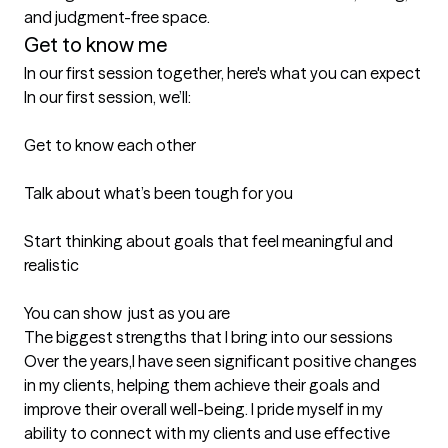
and judgment-free space.
Get to know me
In our first session together, here's what you can expect
In our first session, we’ll:

Get to know each other

Talk about what’s been tough for you

Start thinking about goals that feel meaningful and 
realistic

You can show  just as you are
The biggest strengths that I bring into our sessions
Over the years,I have seen significant positive changes 
in my clients, helping them achieve their goals and 
improve their overall well-being. I pride myself in my 
ability to connect with my clients and use effective 