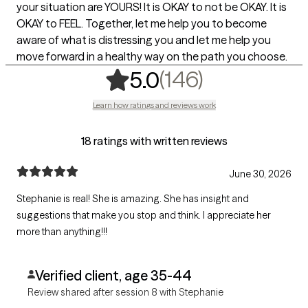
your situation are YOURS! It is OKAY to not be OKAY. It is
OKAY to FEEL. Together, let me help you to become
aware of what is distressing you and let me help you
move forward in a healthy way on the path you choose.
,
146 rating
(146)
5.0
Learn how ratings and reviews work
18 ratings with written reviews
June 30, 2026
Stephanie is real! She is amazing. She has insight and
suggestions that make you stop and think. I appreciate her
more than anything!!!
Verified client, age 35-44
Review shared after session 8 with Stephanie