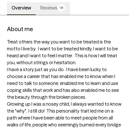
Overview
Reviews
18
About me
Treat others the way you want to be treated is the 
motto I live by.  I want to be treated kindly, I want to be 
heard and I want to feel I matter.  This is how I will treat 
you, without strings or hesitation.

I have a story just as you do.  I have been lucky to 
choose a career that has enabled me to know when I 
need to talk to someone, enabled me to learn and use 
coping skills that work and has also enabled me to see 
the beauty through the broken pieces.  

Growing up I was a nosey child, I always wanted to know 
the "why",  I still do!  This personality trait led me on a 
path where I have been able to meet people from all 
walks of life, people who seemingly burned every bridge 