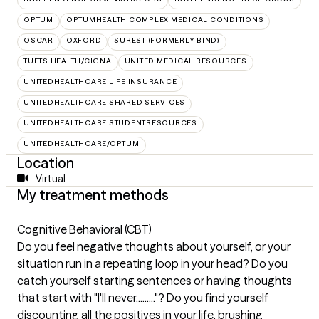
OPTUM
OPTUMHEALTH COMPLEX MEDICAL CONDITIONS
OSCAR
OXFORD
SUREST (FORMERLY BIND)
TUFTS HEALTH/CIGNA
UNITED MEDICAL RESOURCES
UNITEDHEALTHCARE LIFE INSURANCE
UNITEDHEALTHCARE SHARED SERVICES
UNITEDHEALTHCARE STUDENTRESOURCES
UNITEDHEALTHCARE/OPTUM
Location
Virtual
My treatment methods
Cognitive Behavioral (CBT)
Do you feel negative thoughts about yourself, or your
situation run in a repeating loop in your head? Do you
catch yourself starting sentences or having thoughts
that start with "I'll never........."? Do you find yourself
discounting all the positives in your life, brushing