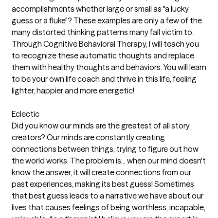
accomplishments whether large or small as "a lucky
guess or a fluke"? These examples are only a few of the
many distorted thinking patterns many fall victim to.
Through Cognitive Behavioral Therapy, I will teach you
to recognize these automatic thoughts and replace
them with healthy thoughts and behaviors. You will learn
to be your own life coach and thrive in this life, feeling
lighter, happier and more energetic!
Eclectic
Did you know our minds are the greatest of all story
creators? Our minds are constantly creating
connections between things, trying to figure out how
the world works. The problem is... when our mind doesn't
know the answer, it will create connections from our
past experiences, making its best guess! Sometimes
that best guess leads to a narrative we have about our
lives that causes feelings of being worthless, incapable,