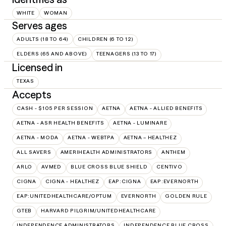
WHITE
WOMAN
Serves ages
ADULTS (18 TO 64)
CHILDREN (6 TO 12)
ELDERS (65 AND ABOVE)
TEENAGERS (13 TO 17)
Licensed in
TEXAS
Accepts
CASH - $105 PER SESSION
AETNA
AETNA - ALLIED BENEFITS
AETNA - ASR HEALTH BENEFITS
AETNA - LUMINARE
AETNA - MODA
AETNA - WEBTPA
AETNA – HEALTHEZ
ALL SAVERS
AMERIHEALTH ADMINISTRATORS
ANTHEM
ARLO
AVMED
BLUE CROSS BLUE SHIELD
CENTIVO
CIGNA
CIGNA - HEALTHEZ
EAP:CIGNA
EAP:EVERNORTH
EAP:UNITEDHEALTHCARE/OPTUM
EVERNORTH
GOLDEN RULE
GTEB
HARVARD PILGRIM/UNITEDHEALTHCARE
INDEPENDENCE ADMINISTRATORS
INDEPENDENCE BLUE CROSS