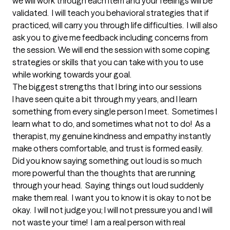
we will work through each item and your feelings will be 
validated.  I will teach you behavioral strategies that if 
practiced, will carry you through life difficulties.  I will also 
ask you to give me feedback including concerns from 
the session. We will end the session with some coping 
strategies or skills that you can take with you to use 
while working towards your goal.
The biggest strengths that I bring into our sessions
I have seen quite a bit through my years, and I learn 
something from every single person I meet.  Sometimes I 
learn what to do, and sometimes what not to do!  As a 
therapist, my genuine kindness and empathy instantly 
make others comfortable, and trust is formed easily.  
Did you know saying something out loud is so much 
more powerful than the thoughts that are running 
through your head.  Saying things out loud suddenly 
make them real.  I want you to know it is okay to not be 
okay.  I will not judge you; I will not pressure you and I will 
not waste your time!  I am a real person with real 