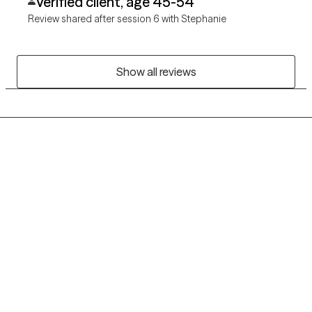
Verified client, age 45-54
Review shared after session 6 with Stephanie
Show all reviews
Grow Therapy logo
Home
Careers
About us
Contact us