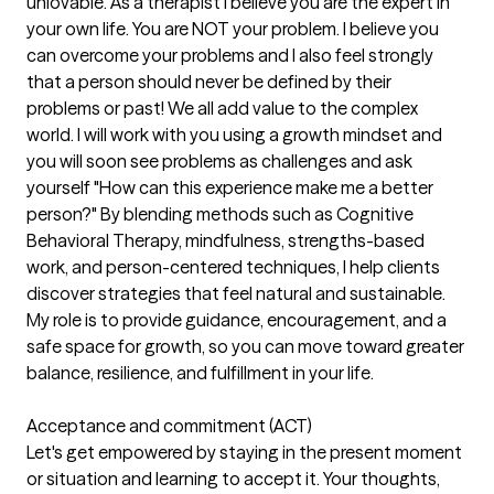
unlovable. As a therapist I believe you are the expert in
your own life. You are NOT your problem. I believe you
can overcome your problems and I also feel strongly
that a person should never be defined by their
problems or past! We all add value to the complex
world. I will work with you using a growth mindset and
you will soon see problems as challenges and ask
yourself "How can this experience make me a better
person?" By blending methods such as Cognitive
Behavioral Therapy, mindfulness, strengths-based
work, and person-centered techniques, I help clients
discover strategies that feel natural and sustainable.
My role is to provide guidance, encouragement, and a
safe space for growth, so you can move toward greater
balance, resilience, and fulfillment in your life.
Acceptance and commitment (ACT)
Let's get empowered by staying in the present moment
or situation and learning to accept it. Your thoughts,