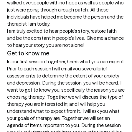
walked over, people with no hope as well as people who 
just were going through a rough patch.  All these 
individuals have helped me become the person and the 
therapist I am today.  

I am truly excited to hear people’s story, restore faith 
and be the constant in people’s lives.  Give me a chance 
Get to know me
In our first session together, here's what you can expect
Prior to each session I will email you several brief 
assessments to determine the extent of your anxiety 
and depression.  During the session, you will be heard.  I 
want to get to know you, specifically the reason you are 
choosing therapy.  Together we will discuss the type of 
therapy you are interested in; and I will help you 
understand what to expect from it.  I will ask you what 
your goals of therapy are. Together we will set an 
agenda of items important to you.  During the session 