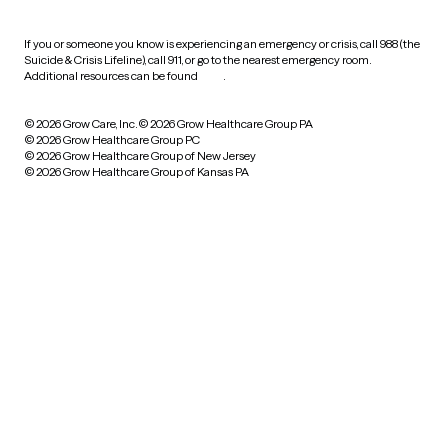
If you or someone you know is experiencing an emergency or crisis, call 988 (the
Suicide & Crisis Lifeline), call 911, or go to the nearest emergency room.
Additional resources can be found
here
.
© 2026 Grow Care, Inc.
© 2026 Grow Healthcare Group PA
© 2026 Grow Healthcare Group PC
© 2026 Grow Healthcare Group of New Jersey
© 2026 Grow Healthcare Group of Kansas PA