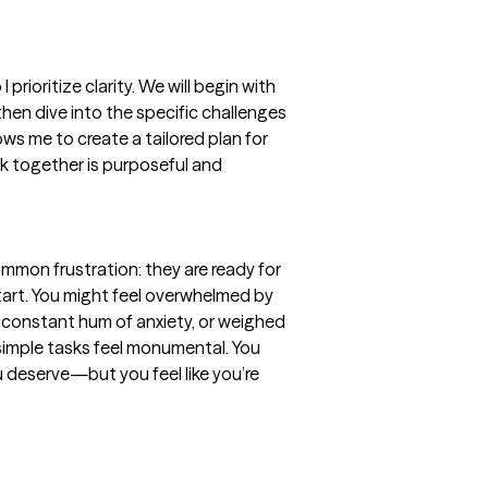
prioritize clarity. We will begin with 
hen dive into the specific challenges 
ws me to create a tailored plan for 
k together is purposeful and 
mmon frustration: they are ready for 
art. You might feel overwhelmed by 
a constant hum of anxiety, or weighed 
imple tasks feel monumental. You 
 deserve—but you feel like you’re 