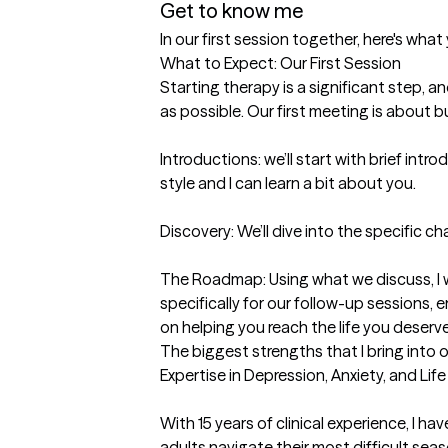
Get to know me
In our first session together, here's wha
What to Expect: Our First Session

Starting therapy is a significant step, a
as possible. Our first meeting is about bu
Introductions: we’ll start with brief intr
style and I can learn a bit about you.

Discovery: We’ll dive into the specific cha
The Roadmap: Using what we discuss, I wi
specifically for our follow-up sessions, 
on helping you reach the life you deserve
The biggest strengths that I bring into 
Expertise in Depression, Anxiety, and Life
With 15 years of clinical experience, I ha
adults navigate their most difficult seaso