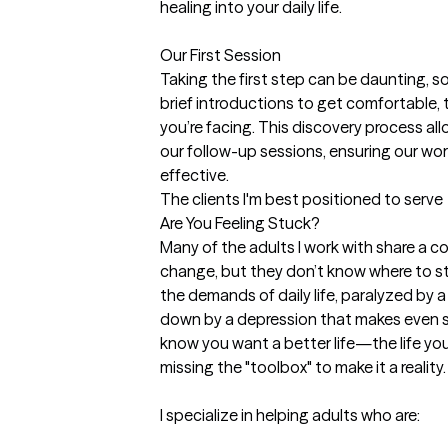
healing into your daily life.

Our First Session

Taking the first step can be daunting, so I 
brief introductions to get comfortable, t
you’re facing. This discovery process allo
our follow-up sessions, ensuring our wor
effective.
The clients I'm best positioned to serve
Are You Feeling Stuck?

Many of the adults I work with share a co
change, but they don’t know where to st
the demands of daily life, paralyzed by 
down by a depression that makes even s
know you want a better life—the life you
missing the "toolbox" to make it a reality.

I specialize in helping adults who are:
