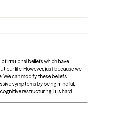
of irrational beliefs which have
t our life. However, just because we
e. We can modify these beliefs
essive symptoms by being mindful,
cognitive restructuring. It is hard