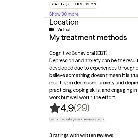
CASH - $75 PER SESSION
Show 38 more
Location
Virtual
My treatment methods
Cognitive Behavioral (CBT)
Depression and anxiety can be the result 
developed due to experiences throughou
believe something doesn't mean it is tru
resulting in decreased anxiety and depr
practicing coping skills, and engaging in 
work but well worth the effort.
,
29 ratings
(29)
4.9
Learn how ratings and reviews work
3 ratings with written reviews