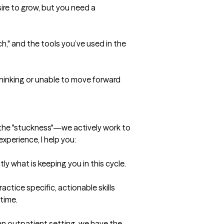
re to grow, but you need a 
," and the tools you’ve used in the 
thinking or unable to move forward 
t the "stuckness"—we actively work to 
experience, I help you:

ly what is keeping you in this cycle.

actice specific, actionable skills 
ime.

n outpatient setting, we have the 