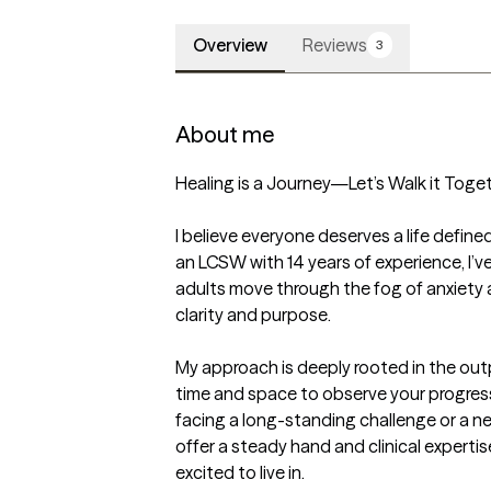
Overview
Reviews
3
About me
Healing is a Journey—Let’s Walk it Toget
I believe everyone deserves a life defined
an LCSW with 14 years of experience, I’v
adults move through the fog of anxiety 
clarity and purpose.

My approach is deeply rooted in the outpa
time and space to observe your progress 
facing a long-standing challenge or a new
offer a steady hand and clinical expertise
excited to live in.