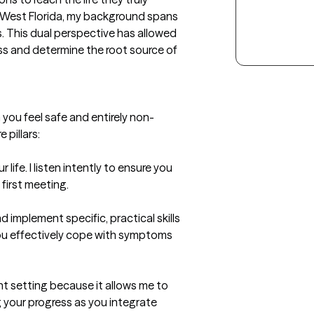
f West Florida, my background spans 
. This dual perspective has allowed 
ss and determine the root source of 
you feel safe and entirely non-
pillars:

life. I listen intently to ensure you 
irst meeting.

nd implement specific, practical skills 
you effectively cope with symptoms 
t setting because it allows me to 
 your progress as you integrate 