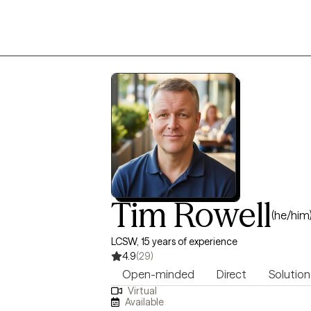
Tim Rowell
(he/him
LCSW, 15 years of experience
4.9
(29)
Open-minded
Direct
Solution
Virtual
Available