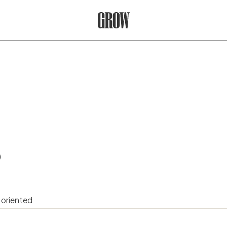
Grow Therapy Home
)
 oriented