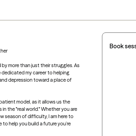
Book ses
her

 by more than just their struggles. As 
e dedicated my career to helping 
and depression toward a place of 
tient model, as it allows us the 
in the "real world." Whether you are 
 season of difficulty, I am here to 
 to help you build a future you’re 