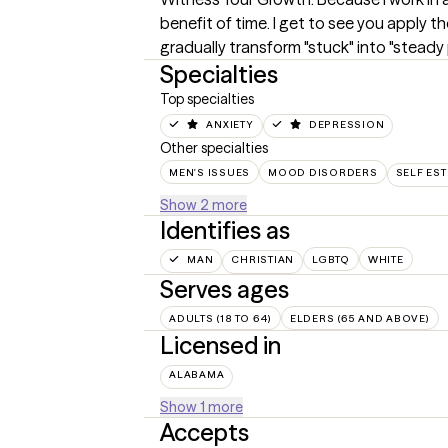
benefit of time. I get to see you apply th
gradually transform "stuck" into "steady 
Specialties
Top specialties
ANXIETY
DEPRESSION
Other specialties
MEN'S ISSUES
MOOD DISORDERS
SELF ES
Show 2 more
Identifies as
MAN
CHRISTIAN
LGBTQ
WHITE
Serves ages
ADULTS (18 TO 64)
ELDERS (65 AND ABOVE)
Licensed in
ALABAMA
Show 1 more
Accepts