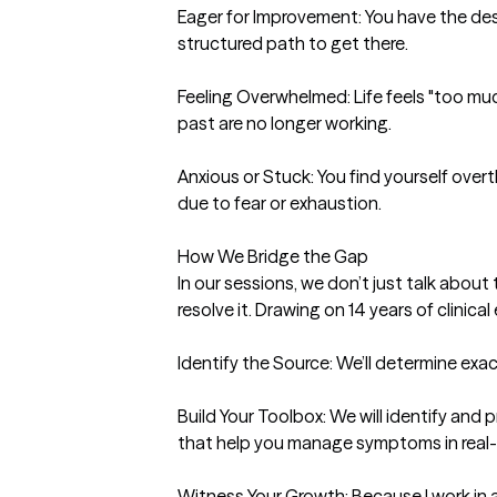
Eager for Improvement: You have the desi
structured path to get there.

Feeling Overwhelmed: Life feels "too much
past are no longer working.

Anxious or Stuck: You find yourself over
due to fear or exhaustion.

How We Bridge the Gap

In our sessions, we don’t just talk abou
resolve it. Drawing on 14 years of clinical 
Identify the Source: We’ll determine exact
Build Your Toolbox: We will identify and pr
that help you manage symptoms in real-t
Witness Your Growth: Because I work in a