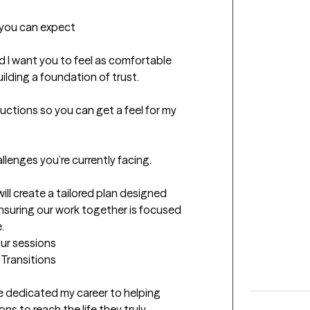
t you can expect
nd I want you to feel as comfortable 
ilding a foundation of trust.

oductions so you can get a feel for my 
llenges you’re currently facing.

ll create a tailored plan designed 
ensuring our work together is focused 
.
our sessions
 Transitions

ve dedicated my career to helping 
ns to reach the life they truly 