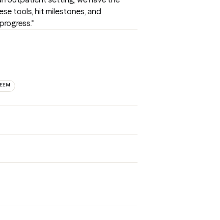
ese tools, hit milestones, and 
progress."
TEEM