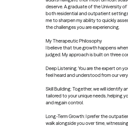
deserve. A graduate of the University o
both residential and outpatient settings
me to sharpen my ability to quickly asse
the challenges you are experiencing.

My Therapeutic Philosophy

I believe that true growth happens when 
judged. My approach is built on three core 
Deep Listening: You are the expert on your 
feel heard and understood from our very f
Skill Building: Together, we will identify a
tailored to your unique needs, helping 
and regain control.

Long-Term Growth: I prefer the outpatien
walk alongside you over time, witnessing