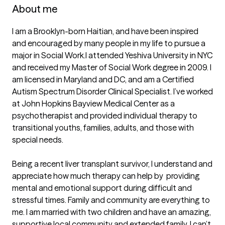
About me
I am a Brooklyn-born Haitian, and have been inspired 
and encouraged by many people in my life to pursue a 
major in Social Work.I attended Yeshiva University in NYC 
and received my Master of Social Work degree in 2009. I 
am licensed in Maryland and DC, and am a Certified 
Autism Spectrum Disorder Clinical Specialist. I’ve worked 
at John Hopkins Bayview Medical Center as a 
psychotherapist and provided individual therapy to 
transitional youths, families, adults, and those with 
special needs.

Being a recent liver transplant survivor, I understand and 
appreciate how much therapy can help by  providing 
mental and emotional support during difficult and 
stressful times. Family and community are everything to 
me. I am married with two children and have an amazing, 
supportive local community and extended family. I can’t 