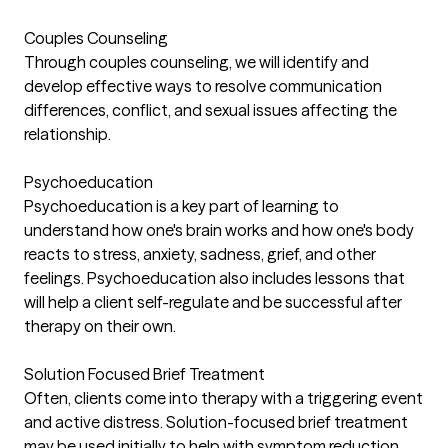
Couples Counseling
Through couples counseling, we will identify and
develop effective ways to resolve communication
differences, conflict, and sexual issues affecting the
relationship.
Psychoeducation
Psychoeducation is a key part of learning to
understand how one's brain works and how one's body
reacts to stress, anxiety, sadness, grief, and other
feelings. Psychoeducation also includes lessons that
will help a client self-regulate and be successful after
therapy on their own.
Solution Focused Brief Treatment
Often, clients come into therapy with a triggering event
and active distress. Solution-focused brief treatment
may be used initially to help with symptom reduction