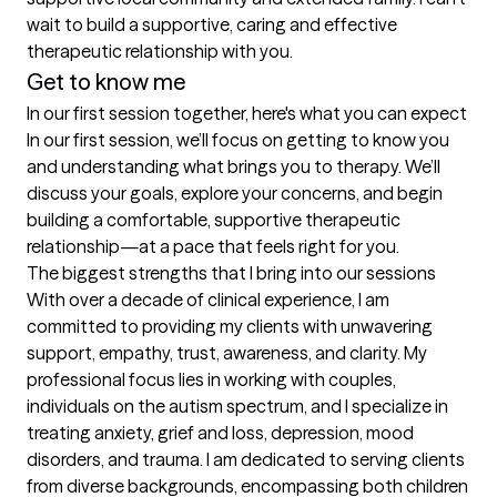
wait to build a supportive, caring and effective 
therapeutic relationship with you.
Get to know me
In our first session together, here's what you can expect
In our first session, we’ll focus on getting to know you 
and understanding what brings you to therapy. We’ll 
discuss your goals, explore your concerns, and begin 
building a comfortable, supportive therapeutic 
relationship—at a pace that feels right for you.
The biggest strengths that I bring into our sessions
With over a decade of clinical experience, I am 
committed to providing my clients with unwavering 
support, empathy, trust, awareness, and clarity. My 
professional focus lies in working with couples, 
individuals on the autism spectrum, and I specialize in 
treating anxiety, grief and loss, depression, mood 
disorders, and trauma. I am dedicated to serving clients 
from diverse backgrounds, encompassing both children 