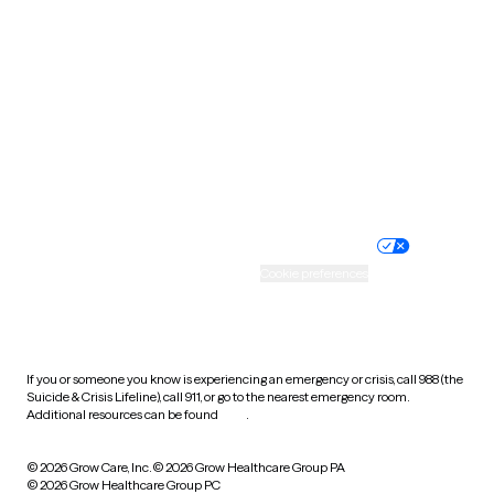
Tennessee
Texas
Utah
Vermont
Virginia
Washington
West Virginia
Wisconsin
Wyoming
Website privacy policy
Terms of service
Nondiscrimination policy
Informed consent
Practice policy
Your privacy choices
Accessibility
Cookie preferences
HIPAA notice of privacy
practices
If you or someone you know is experiencing an emergency or crisis, call 988 (the
Suicide & Crisis Lifeline), call 911, or go to the nearest emergency room.
Additional resources can be found
here
.
© 2026 Grow Care, Inc.
© 2026 Grow Healthcare Group PA
© 2026 Grow Healthcare Group PC