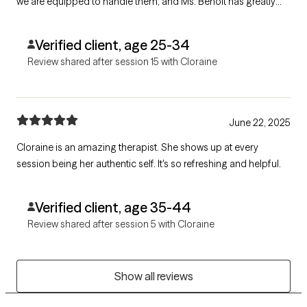
we are equipped to handle them, and Ms. Benoit has greatly
helped us improve.
Verified client, age 25-34
Review shared after session 15 with Cloraine
June 22, 2025
Cloraine is an amazing therapist. She shows up at every
session being her authentic self. It's so refreshing and helpful.
Verified client, age 35-44
Review shared after session 5 with Cloraine
Show all reviews