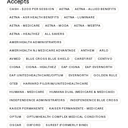
Accepts
CASH - $200 PER SESSION
AETNA
AETNA - ALLIED BENEFITS
AETNA - ASR HEALTH BENEFITS
AETNA - LUMINARE
AETNA - MEDICARE
AETNA - MODA
AETNA - WEBTPA
AETNA – HEALTHEZ
ALL SAVERS
AMERIHEALTH ADMINISTRATORS
AMERIHEALTH NJ MEDICARE ADVANTAGE
ANTHEM
ARLO
AVMED
BLUE CROSS BLUE SHIELD
CAREFIRST
CENTIVO
CIGNA
CIGNA - HEALTHEZ
EAP:CIGNA
EAP:EVERNORTH
EAP:UNITEDHEALTHCARE/OPTUM
EVERNORTH
GOLDEN RULE
GTEB
HARVARD PILGRIM/UNITEDHEALTHCARE
HUMANA - MEDICARE
HUMANA DUAL (MEDICARE & MEDICAID)
INDEPENDENCE ADMINISTRATORS
INDEPENDENCE BLUE CROSS
KAISER PERMANENTE
KAISER PERMANENTE - MEDICARE
OPTUM
OPTUMHEALTH COMPLEX MEDICAL CONDITIONS
OSCAR
OXFORD
SUREST (FORMERLY BIND)