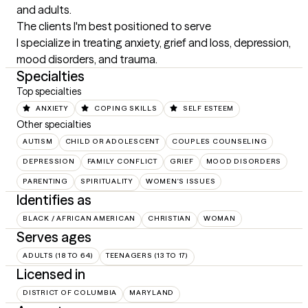
and adults.
The clients I'm best positioned to serve
I specialize in treating anxiety, grief and loss, depression, 
mood disorders, and trauma.
Specialties
Top specialties
ANXIETY
COPING SKILLS
SELF ESTEEM
Other specialties
AUTISM
CHILD OR ADOLESCENT
COUPLES COUNSELING
DEPRESSION
FAMILY CONFLICT
GRIEF
MOOD DISORDERS
PARENTING
SPIRITUALITY
WOMEN'S ISSUES
Identifies as
BLACK / AFRICAN AMERICAN
CHRISTIAN
WOMAN
Serves ages
ADULTS (18 TO 64)
TEENAGERS (13 TO 17)
Licensed in
DISTRICT OF COLUMBIA
MARYLAND