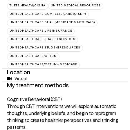
TUFTS HEALTH/CIGNA
UNITED MEDICAL RESOURCES
UNITEDHEALTHCARE COMPLETE CARE (C-SNP)
UNITEDHEALTHCARE DUAL (MEDICARE & MEDICAID)
UNITEDHEALTHCARE LIFE INSURANCE
UNITEDHEALTHCARE SHARED SERVICES
UNITEDHEALTHCARE STUDENTRESOURCES
UNITEDHEALTHCARE/OPTUM
UNITEDHEALTHCARE/OPTUM - MEDICARE
Location
Virtual
My treatment methods
Cognitive Behavioral (CBT)
Through CBT interventions we will explore automatic
thoughts, underlying beliefs, and begin to reprogram
thinking to create healthier perspectives and thinking
patterns.