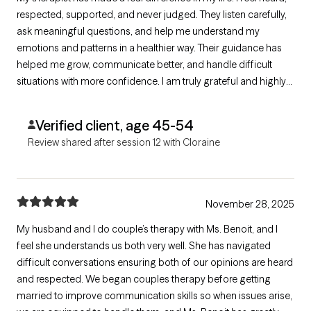
respected, supported, and never judged. They listen carefully,
ask meaningful questions, and help me understand my
emotions and patterns in a healthier way. Their guidance has
helped me grow, communicate better, and handle difficult
situations with more confidence. I am truly grateful and highly
recommend them to anyone serious about healing and
personal growth.
Verified client, age 45-54
Review shared after session 12 with Cloraine
November 28, 2025
My husband and I do couple’s therapy with Ms. Benoit, and I
feel she understands us both very well. She has navigated
difficult conversations ensuring both of our opinions are heard
and respected. We began couples therapy before getting
married to improve communication skills so when issues arise,