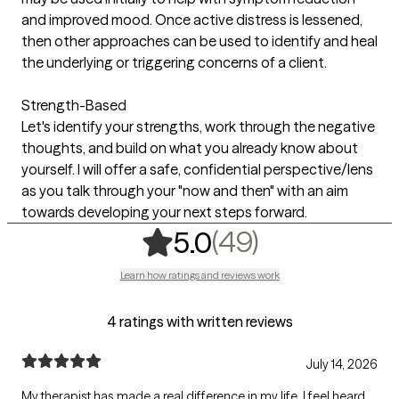
and improved mood. Once active distress is lessened,
then other approaches can be used to identify and heal
the underlying or triggering concerns of a client.
Strength-Based
Let's identify your strengths, work through the negative
thoughts, and build on what you already know about
yourself. I will offer a safe, confidential perspective/lens
as you talk through your "now and then" with an aim
towards developing your next steps forward.
,
49 ratings
(49)
5.0
Learn how ratings and reviews work
4 ratings with written reviews
July 14, 2026
My therapist has made a real difference in my life. I feel heard,