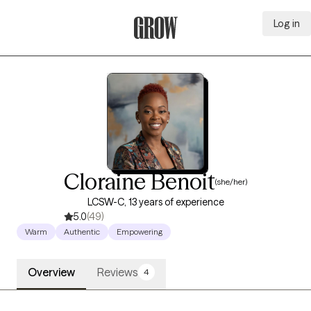
Log in
Grow Therapy Home
Cloraine Benoit
(she/her)
LCSW-C, 13 years of experience
5.0
(49)
Warm
Authentic
Empowering
Overview
Reviews
4