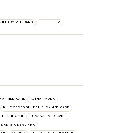
MILITARY/VETERANS
SELF ESTEEM
NA - MEDICARE
AETNA - MODA
BLUE CROSS BLUE SHIELD - MEDICARE
EDHEALTHCARE
HUMANA - MEDICARE
E KEYSTONE 65 HMO