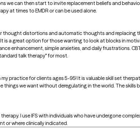
ions we can then start to invite replacement beliefs and behaviors
apy at times to EMDR or can be used alone.
 our thought distortions and automatic thoughts and replacing
 It is a great option for those wanting to look at blocks in motiv
mance enhancement, simple anxieties, and daily frustrations. 
tandard talk therapy" for most.
 my practice for clients ages 5-95! It is valuable skill set therpa
 things we want without deregulating in the world. The skills b
e therapy. I use IFS with individuals who have undergone comple
or where clinically indicated.