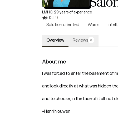
Heidi M. Salo
LMHC, 29 years of experience
5.0
(24)
Solution oriented
Warm
Intell
Overview
Reviews
3
About me
I was forced to enter the basement of my
and look directly at what was hidden ther
and to choose, in the face of it all, not de
-Henri Nouwen
