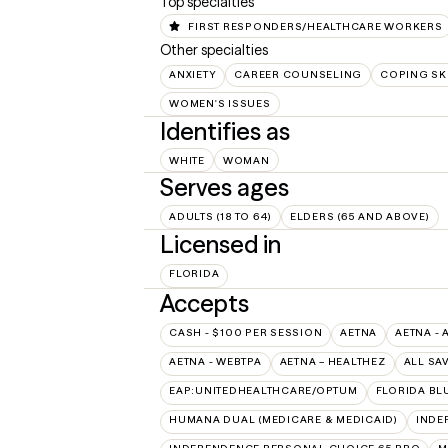
Top specialties
FIRST RESPONDERS/HEALTHCARE WORKERS
Other specialties
ANXIETY
CAREER COUNSELING
COPING SK
WOMEN'S ISSUES
Identifies as
WHITE
WOMAN
Serves ages
ADULTS (18 TO 64)
ELDERS (65 AND ABOVE)
Licensed in
FLORIDA
Accepts
CASH - $100 PER SESSION
AETNA
AETNA - 
AETNA - WEBTPA
AETNA – HEALTHEZ
ALL SA
EAP:UNITEDHEALTHCARE/OPTUM
FLORIDA BL
HUMANA DUAL (MEDICARE & MEDICAID)
INDE