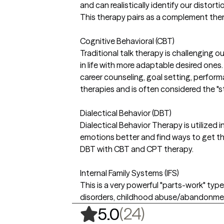
and can realistically identify our distort
This therapy pairs as a complement ther
Cognitive Behavioral (CBT)
Traditional talk therapy is challenging
in life with more adaptable desired ones.
career counseling, goal setting, perfor
therapies and is often considered the "s
Dialectical Behavior (DBT)
Dialectical Behavior Therapy is utilized in
emotions better and find ways to get the
DBT with CBT and CPT therapy.
Internal Family Systems (IFS)
This is a very powerful "parts-work" typ
disorders, childhood abuse/abandonment 
,
24 ratings
(24)
5.0