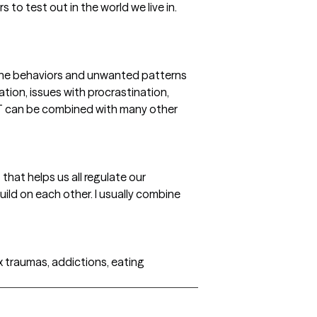
 to test out in the world we live in.
 the behaviors and unwanted patterns
ation, issues with procrastination,
CBT can be combined with many other
t that helps us all regulate our
uild on each other. I usually combine
x traumas, addictions, eating