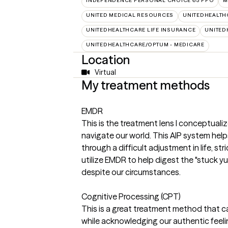
INDEPENDENCE PERSONAL CHOICE 65 PPO
M
UNITED MEDICAL RESOURCES
UNITEDHEALTH
UNITEDHEALTHCARE LIFE INSURANCE
UNITED
UNITEDHEALTHCARE/OPTUM - MEDICARE
Location
Virtual
My treatment methods
EMDR
This is the treatment lens I conceptuali
navigate our world. This AIP system hel
through a difficult adjustment in life, s
utilize EMDR to help digest the "stuck y
despite our circumstances.
Cognitive Processing (CPT)
This is a great treatment method that ca
while acknowledging our authentic feeli