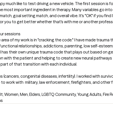
py much like to test driving a new vehicle. The first session is for 
 the most important ingredient in therapy. Many variables go into
ch, goal setting match, and overall vibe. It's "OK" if you find I
or you to get better whether that's with me or another professio
our sessions
e area of my work is in "cracking the code." I have made trauma t
unctional relationships, addictions, parenting, low self-esteem, p
ual has their own unique trauma code that plays out based on g
on with the patient and helping to create new neural pathways to h
part of that transition with each individual.
es (cancers, congenital diseases, infertility). I worked with sur
o work with  military, law enforcement, firefighters, and other fir
lt, Women, Men, Elders, LGBTQ Community, Young Adults, Fire Re
ns