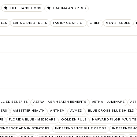
LIFE TRANSITIONS
TRAUMA AND PTSD
ILLS
EATING DISORDERS
FAMILY CONFLICT
GRIEF
MEN'S ISSUES
ALLIED BENEFITS
AETNA - ASR HEALTH BENEFITS
AETNA - LUMINARE
AET
VERS
AMBETTER HEALTH
ANTHEM
AVMED
BLUE CROSS BLUE SHIELD
UE
FLORIDA BLUE - MEDICARE
GOLDEN RULE
HARVARD PILGRIM/UNIT
PENDENCE ADMINISTRATORS
INDEPENDENCE BLUE CROSS
INDEPENDENC