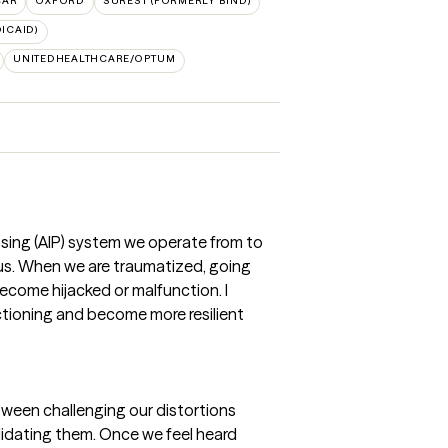
CAR
OXFORD
SUREST (FORMERLY BIND)
ICAID)
UNITEDHEALTHCARE/OPTUM
ssing (AIP) system we operate from to
 us. When we are traumatized, going
become hijacked or malfunction. I
nctioning and become more resilient
etween challenging our distortions
lidating them. Once we feel heard