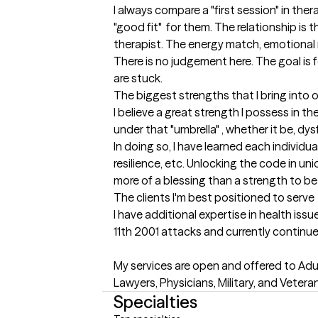
I always compare a "first session" in thera
"good fit"  for them. The relationship is
therapist. The energy match, emotional mat
There is no judgement here. The goal is f
are stuck.
The biggest strengths that I bring into 
I believe a great strength I possess in th
under that "umbrella" , whether it be, dysf
In doing so, I have learned each individ
resilience, etc. Unlocking the code in uni
more of a blessing than a strength to be 
The clients I'm best positioned to serve
I have additional expertise in health issu
11th 2001 attacks and currently continue t
My services are open and offered to Adu
Lawyers, Physicians, Military, and Vetera
Specialties