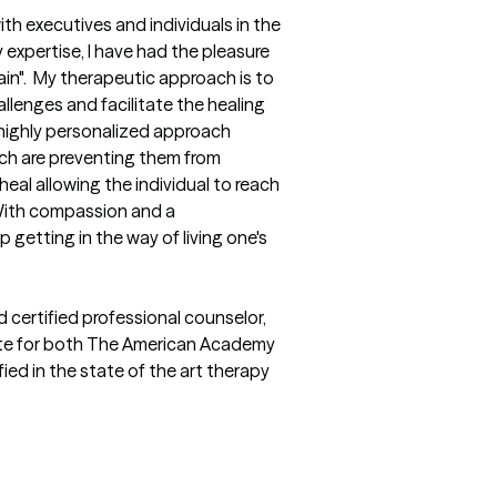
ith executives and individuals in the 
pertise, I have had the pleasure 
in".  My therapeutic approach is to 
llenges and facilitate the healing 
highly personalized approach 
ich are preventing them from 
eal allowing the individual to reach 
 With compassion and a 
etting in the way of living one's 
 certified professional counselor, 
mate for both The American Academy 
ed in the state of the art therapy 