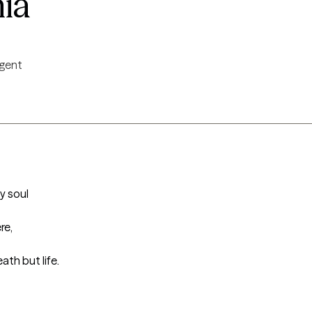
nia
igent
 soul

e,

ath but life.
