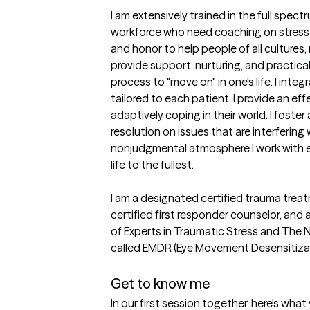
I am extensively trained in the full spect
workforce who need coaching on stress 
and honor to help people of all cultures,
provide support, nurturing, and practical
process to "move on" in one's life. I i
tailored to each patient. I provide an ef
adaptively coping in their world. I foster
resolution on issues that are interferin
nonjudgmental atmosphere I work with eac
life to the fullest.

I am a designated certified trauma treatm
certified first responder counselor, and
of Experts in Traumatic Stress and The Na
called EMDR (Eye Movement Desensitizat
Get to know me
In our first session together, here's wha