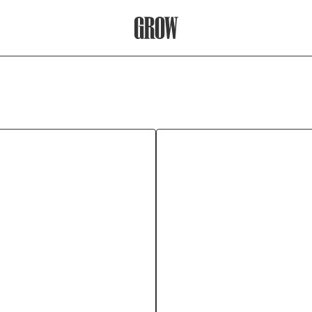
Grow Therapy Home