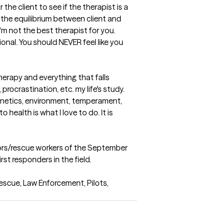
the client to see if the therapist is a 
 the equilibrium between client and 
'm not the best therapist for you. 
nal. You should NEVER feel like you 
herapy and everything that falls 
rocrastination, etc. my life's study.  
enetics, environment, temperament, 
ealth is what I love to do. It is 
vivors/rescue workers of the September 
st responders in the field.

scue, Law Enforcement, Pilots, 