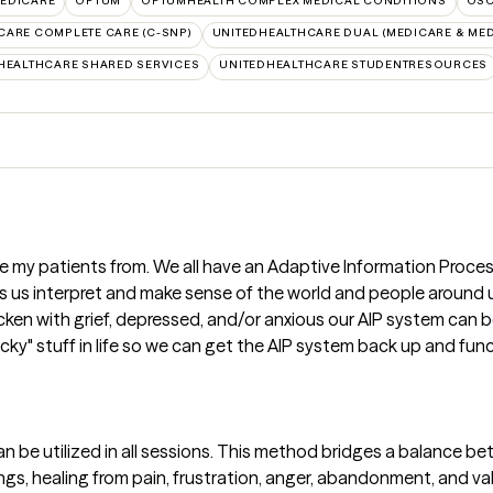
EDICARE
OPTUM
OPTUMHEALTH COMPLEX MEDICAL CONDITIONS
OS
CARE COMPLETE CARE (C-SNP)
UNITEDHEALTHCARE DUAL (MEDICARE & MED
HEALTHCARE SHARED SERVICES
UNITEDHEALTHCARE STUDENTRESOURCES
ze my patients from. We all have an Adaptive Information Proce
ps us interpret and make sense of the world and people around
tricken with grief, depressed, and/or anxious our AIP system can 
ucky" stuff in life so we can get the AIP system back up and fu
n be utilized in all sessions. This method bridges a balance b
ngs, healing from pain, frustration, anger, abandonment, and va