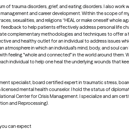
rum of trauma disorders, grief, and eating disorders. I also work w
management and career development. Within the scope of my ex
 races, sexualities, and religions “HEAL or make oneself whole aga
 feedback to help patients effectively address personal life cha
ntegrate complementary methodologies and techniques to offer a 
fective and healthy outlet for an individual to address issues wh
 an atmosphere in which an individual's mind, body, and soul can h
g with feeling "whole and connected" in the world around them.
h individual to help one heal the underlying wounds that keep g
ent specialist, board certified expert in traumatic stress, board
 a licensed mental health counselor. I hold the status of diplo
tional Center for Crisis Management. I specialize and am certifi
ion and Reprocessing).

t you can expect