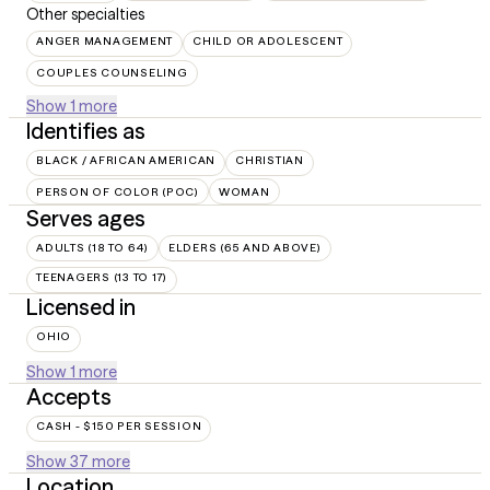
Other specialties
ANGER MANAGEMENT
CHILD OR ADOLESCENT
COUPLES COUNSELING
Show 1 more
Identifies as
BLACK / AFRICAN AMERICAN
CHRISTIAN
PERSON OF COLOR (POC)
WOMAN
Serves ages
ADULTS (18 TO 64)
ELDERS (65 AND ABOVE)
TEENAGERS (13 TO 17)
Licensed in
OHIO
Show 1 more
Accepts
CASH - $150 PER SESSION
Show 37 more
Location