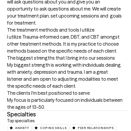
will ask questions about you and give you an 
opportunity to ask questions about me. We will create 
your treatment plan, set upcoming sessions and  goals 
for treatment.
The treatment methods and tools I utilize
I utilize Trauma-informed care, DBT, and CBT amongst 
other treatment methods. It is my practice to choose 
methods based on the specific needs of each client.
The biggest strengths that I bring into our sessions
My biggest strength is working with individuals dealing 
with anxiety, depression and trauma. I am a great 
listener and am open to adjusting modalities to meet 
the specific needs of each client.
The clients I'm best positioned to serve
My focus is particularly focused on individuals between 
the ages of 13-50.
Specialties
Top specialties
ANXIETY
COPING SKILLS
PEER RELATIONSHIPS