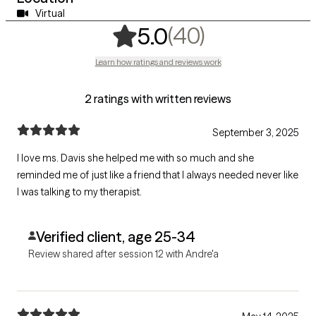
Virtual
,
40 ratings
(40)
5.0
Learn how ratings and reviews work
2 ratings with written reviews
September 3, 2025
I love ms. Davis she helped me with so much and she
reminded me of just like a friend that I always needed never like
I was talking to my therapist.
Verified client, age 25-34
Review shared after session 12 with Andre'a