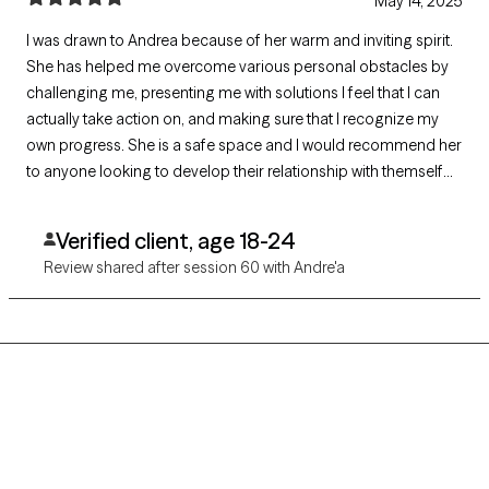
May 14, 2025
I was drawn to Andrea because of her warm and inviting spirit.
She has helped me overcome various personal obstacles by
challenging me, presenting me with solutions I feel that I can
actually take action on, and making sure that I recognize my
own progress. She is a safe space and I would recommend her
to anyone looking to develop their relationship with themself
and others. She is a godsend. Thank you Andrea!
Verified client, age 18-24
Review shared after session 60 with Andre'a
Grow Therapy logo