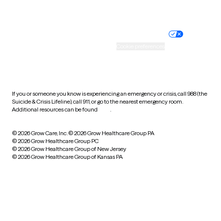
Website privacy policy
Terms of service
Nondiscrimination policy
Informed consent
Practice policy
Your privacy choices
Accessibility
Cookie preferences
HIPAA notice of privacy
practices
If you or someone you know is experiencing an emergency or crisis, call 988 (the
Suicide & Crisis Lifeline), call 911, or go to the nearest emergency room.
Additional resources can be found
here
.
© 2026 Grow Care, Inc.
© 2026 Grow Healthcare Group PA
© 2026 Grow Healthcare Group PC
© 2026 Grow Healthcare Group of New Jersey
© 2026 Grow Healthcare Group of Kansas PA