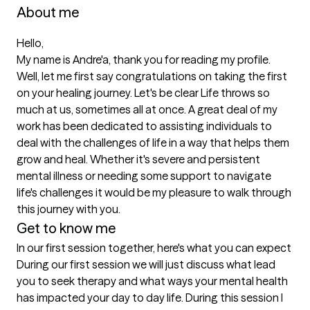
About me
Hello, 

My name is Andre'a, thank you for reading my profile. 
Well, let me first say congratulations on taking the first 
on your healing journey. Let's be clear Life throws so 
much at us, sometimes all at once. A great deal of my 
work has been dedicated to assisting individuals to 
deal with the challenges of life in a way that helps them 
grow and heal. Whether it's severe and persistent 
mental illness or needing some support to navigate 
life's challenges it would be my pleasure to walk through 
this journey with you. 
Get to know me
In our first session together, here's what you can expect
During our first session we will just discuss what lead 
you to seek therapy and what ways your mental health 
has impacted your day to day life. During this session I 