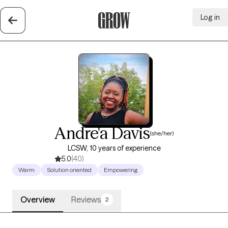
Log in
Grow Therapy Home
Andre'a Davis
(she/her)
LCSW, 10 years of experience
5.0
(40)
Warm
Solution oriented
Empowering
Overview
Reviews
2