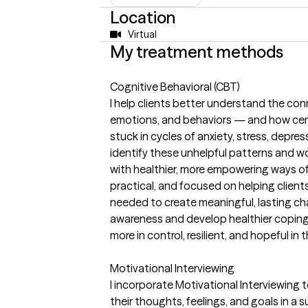
Location
Virtual
My treatment methods
Cognitive Behavioral (CBT)
I help clients better understand the co
emotions, and behaviors — and how cert
stuck in cycles of anxiety, stress, depre
identify these unhelpful patterns and w
with healthier, more empowering ways of
practical, and focused on helping client
needed to create meaningful, lasting cha
awareness and develop healthier coping 
more in control, resilient, and hopeful in t
Motivational Interviewing
I incorporate Motivational Interviewing 
their thoughts, feelings, and goals in 