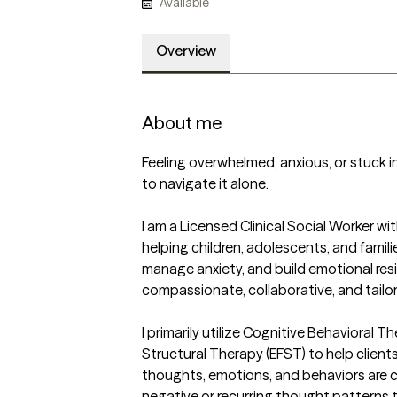
Available
Overview
About me
Feeling overwhelmed, anxious, or stuck i
to navigate it alone. 

I am a Licensed Clinical Social Worker wit
helping children, adolescents, and familie
manage anxiety, and build emotional resi
compassionate, collaborative, and tailore
I primarily utilize Cognitive Behavioral 
Structural Therapy (EFST) to help client
thoughts, emotions, and behaviors are c
negative or recurring thought patterns t