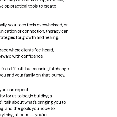
elop practical tools to create 
lly, your teen feels overwhelmed, or 
unication or connection, therapy can 
rategies for growth and healing.

pace where clients feel heard, 
ward with confidence.

feel difficult, but meaningful change 
t you can expect
ty for us to begin building a 
l talk about what’s bringing you to 
ng, and the goals you hope to 
erything at once — you’re 