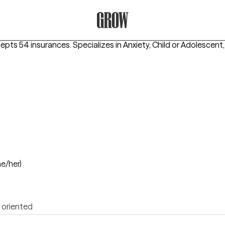
Grow Therapy Home
cepts 54 insurances.
Specializes in
Anxiety, Child or Adolescent,
he/her)
 oriented