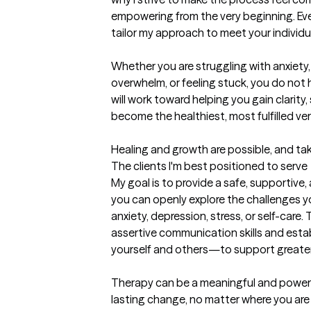
empowering from the very beginning. Every 
tailor my approach to meet your individu
Whether you are struggling with anxiety, 
overwhelm, or feeling stuck, you do not h
will work toward helping you gain clarity,
become the healthiest, most fulfilled vers
Healing and growth are possible, and tak
The clients I'm best positioned to serve
My goal is to provide a safe, supportiv
you can openly explore the challenges yo
anxiety, depression, stress, or self-care.
assertive communication skills and est
yourself and others—to support greater
Therapy can be a meaningful and powerf
lasting change, no matter where you are st