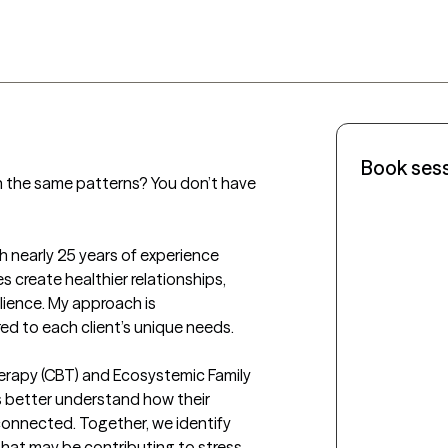
Book ses
n the same patterns? You don’t have 
h nearly 25 years of experience 
s create healthier relationships, 
lience. My approach is 
d to each client’s unique needs. 

Therapy (CBT) and Ecosystemic Family 
s better understand how their 
onnected. Together, we identify 
hat may be contributing to stress, 