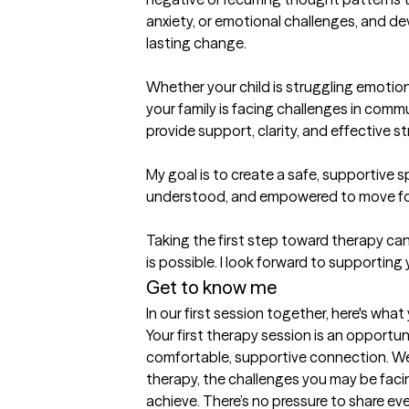
anxiety, or emotional challenges, and dev
lasting change.

Whether your child is struggling emotiona
your family is facing challenges in comm
provide support, clarity, and effective st
My goal is to create a safe, supportive s
understood, and empowered to move for
Taking the first step toward therapy can 
Get to know me
In our first session together, here's wha
Your first therapy session is an opportuni
comfortable, supportive connection. We’l
therapy, the challenges you may be faci
achieve. There’s no pressure to share ev