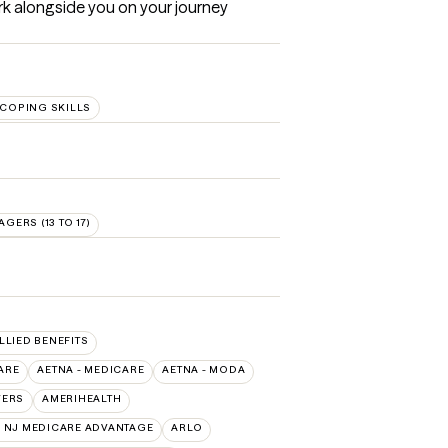
ork alongside you on your journey 
COPING SKILLS
AGERS (13 TO 17)
ALLIED BENEFITS
ARE
AETNA - MEDICARE
AETNA - MODA
VERS
AMERIHEALTH
 NJ MEDICARE ADVANTAGE
ARLO