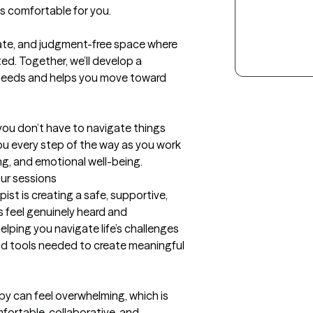
 comfortable for you.

ate, and judgment-free space where 
d. Together, we’ll develop a 
 needs and helps you move toward 
you don’t have to navigate things 
you every step of the way as you work 
ing, and emotional well-being.
our sessions
st is creating a safe, supportive, 
feel genuinely heard and 
ping you navigate life’s challenges 
and tools needed to create meaningful 
py can feel overwhelming, which is 
fortable, collaborative, and 