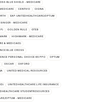
OSS BLUE SHIELD - MEDICARE
 MEDICARE
CENTIVO
CIGNA
ORTH
EAP:UNITEDHEALTHCARE/OPTUM
ISINGER - MEDICARE
P)
GOLDEN RULE
GTEB
MARK
HIGHMARK - MEDICARE
E & MEDICAID)
NCE BLUE CROSS
ENCE PERSONAL CHOICE 65 PPO
OPTUM
OSCAR
OXFORD
NA
UNITED MEDICAL RESOURCES
ID)
UNITEDHEALTHCARE LIFE INSURANCE
EDHEALTHCARE STUDENTRESOURCES
ARE/OPTUM - MEDICARE