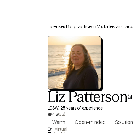
Licensed to practice in 2 states and ac
Liz Patterson
(s
LCSW, 25 years of experience
4.8
(22)
Warm
Open-minded
Solution
Virtual