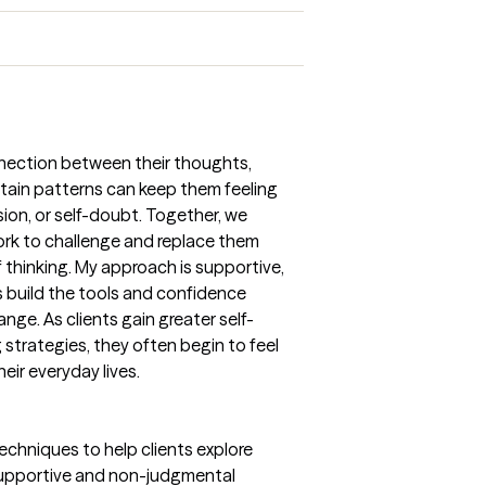
nnection between their thoughts,
ain patterns can keep them feeling
ssion, or self-doubt. Together, we
ork to challenge and replace them
 thinking. My approach is supportive,
s build the tools and confidence
nge. As clients gain greater self-
strategies, they often begin to feel
heir everyday lives.
techniques to help clients explore
a supportive and non-judgmental