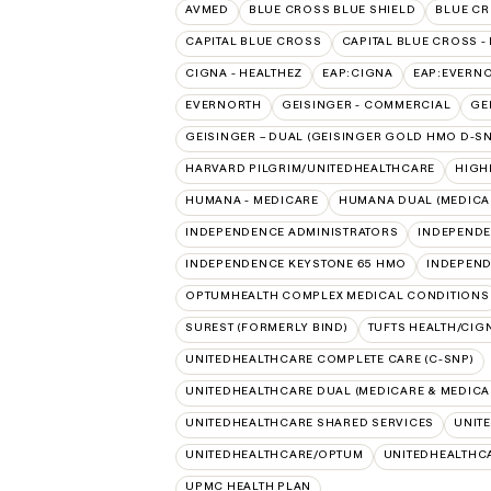
AVMED
BLUE CROSS BLUE SHIELD
BLUE CR
CAPITAL BLUE CROSS
CAPITAL BLUE CROSS -
CIGNA - HEALTHEZ
EAP:CIGNA
EAP:EVERN
EVERNORTH
GEISINGER - COMMERCIAL
GE
GEISINGER – DUAL (GEISINGER GOLD HMO D-SN
HARVARD PILGRIM/UNITEDHEALTHCARE
HIGH
HUMANA - MEDICARE
HUMANA DUAL (MEDICAR
INDEPENDENCE ADMINISTRATORS
INDEPENDE
INDEPENDENCE KEYSTONE 65 HMO
INDEPEND
OPTUMHEALTH COMPLEX MEDICAL CONDITIONS
SUREST (FORMERLY BIND)
TUFTS HEALTH/CIG
UNITEDHEALTHCARE COMPLETE CARE (C-SNP)
UNITEDHEALTHCARE DUAL (MEDICARE & MEDICA
UNITEDHEALTHCARE SHARED SERVICES
UNIT
UNITEDHEALTHCARE/OPTUM
UNITEDHEALTHC
UPMC HEALTH PLAN