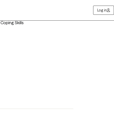
Log in
 Coping Skills