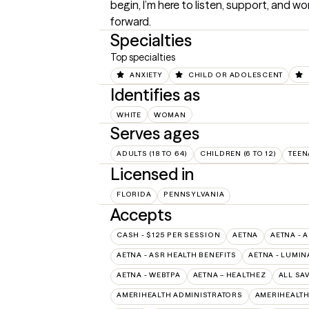
begin, I’m here to listen, support, and w
forward.
Specialties
Top specialties
ANXIETY
CHILD OR ADOLESCENT
Identifies as
WHITE
WOMAN
Serves ages
ADULTS (18 TO 64)
CHILDREN (6 TO 12)
TEEN
Licensed in
FLORIDA
PENNSYLVANIA
Accepts
CASH - $125 PER SESSION
AETNA
AETNA - 
AETNA - ASR HEALTH BENEFITS
AETNA - LUMIN
AETNA - WEBTPA
AETNA – HEALTHEZ
ALL SA
AMERIHEALTH ADMINISTRATORS
AMERIHEALTH