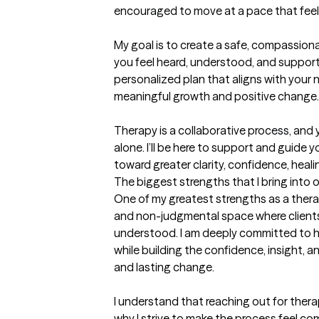
encouraged to move at a pace that feels
My goal is to create a safe, compassion
you feel heard, understood, and supporte
personalized plan that aligns with your
meaningful growth and positive change.

Therapy is a collaborative process, and 
alone. I’ll be here to support and guide 
toward greater clarity, confidence, heal
The biggest strengths that I bring into 
One of my greatest strengths as a therapi
and non-judgmental space where clients 
understood. I am deeply committed to hel
while building the confidence, insight, 
and lasting change.

I understand that reaching out for thera
why I strive to make the process feel com