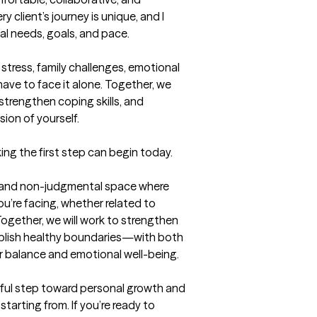
client’s journey is unique, and I 
al needs, goals, and pace.

stress, family challenges, emotional 
ave to face it alone. Together, we 
 strengthen coping skills, and 
ion of yourself.

ing the first step can begin today.
e, and non-judgmental space where 
u’re facing, whether related to 
 Together, we will work to strengthen 
ablish healthy boundaries—with both 
 balance and emotional well-being.

ul step toward personal growth and 
arting from. If you’re ready to 