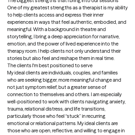
The biggest strengths that I bring into our sessions
One of my greatest strengths as a therapist is my ability 
to help clients access and express their inner 
experiences in ways that feel authentic, embodied, and 
meaningful. With a background in theatre and 
storytelling, I bring a deep appreciation for narrative, 
emotion, and the power of lived experience into the 
therapy room. I help clients not only understand their 
stories but also feel and reshape them in real time.
The clients I'm best positioned to serve
My ideal clients are individuals, couples, and families 
who are seeking bigger, more meaningful change and 
not just symptom relief, but a greater sense of 
connection to themselves and others. I am especially 
well-positioned to work with clients navigating anxiety, 
trauma, relational distress, and life transitions, 
particularly those who feel “stuck” in recurring 
emotional or relational patterns. My ideal clients are 
those who are open, reflective, and willing to engage in 