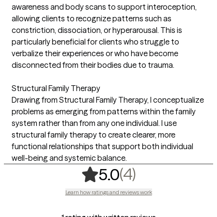
awareness and body scans to support interoception,
allowing clients to recognize patterns such as
constriction, dissociation, or hyperarousal. This is
particularly beneficial for clients who struggle to
verbalize their experiences or who have become
disconnected from their bodies due to trauma.
Structural Family Therapy
Drawing from Structural Family Therapy, I conceptualize
problems as emerging from patterns within the family
system rather than from any one individual. I use
structural family therapy to create clearer, more
functional relationships that support both individual
well-being and systemic balance.
,
4 ratings
(4)
5.0
Learn how ratings and reviews work