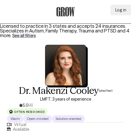
Log in
Grow Therapy Home
Licensed to practice in 3 states and accepts 24 insurances.
Specializes in
Autism, Family Therapy, Trauma and PTSD
and 4
more
.
See all filters
Dr. Makenzi Cooley
(she/her)
LMFT, 3 years of experience
5.0
(4)
OFTEN REBOOKED
Warm
Open-minded
Solution oriented
Virtual
Available