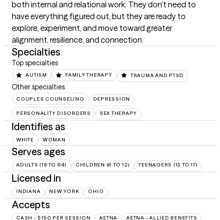
both internal and relational work. They don’t need to 
have everything figured out, but they are ready to 
explore, experiment, and move toward greater 
alignment, resilience, and connection.
Specialties
Top specialties
AUTISM
FAMILY THERAPY
TRAUMA AND PTSD
Other specialties
COUPLES COUNSELING
DEPRESSION
PERSONALITY DISORDERS
SEX THERAPY
Identifies as
WHITE
WOMAN
Serves ages
ADULTS (18 TO 64)
CHILDREN (6 TO 12)
TEENAGERS (13 TO 17)
Licensed in
INDIANA
NEW YORK
OHIO
Accepts
CASH - $150 PER SESSION
AETNA
AETNA - ALLIED BENEFITS