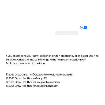
Wyoming
Website privacy policy
Terms of service
Nondiscrimination policy
Informed consent
Practice policy
Your privacy choices
Accessibility
Cookie preferences
HIPAA notice of privacy
practices
If you or someone you know is experiencing an emergency or crisis, call 988 (the
Suicide & Crisis Lifeline), call 911, or go to the nearest emergency room.
Additional resources can be found
here
.
© 2026 Grow Care, Inc.
© 2026 Grow Healthcare Group PA
© 2026 Grow Healthcare Group PC
© 2026 Grow Healthcare Group of New Jersey
© 2026 Grow Healthcare Group of Kansas PA