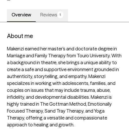
Overview
Reviews
1
About me
Makenzi earned her master’s and doctorate degree in 
Marriage and Family Therapy from Touro University. With 
a background in theatre, she brings a unique ability to 
create a safe and supportive environment grounded in 
authenticity, storytelling, and empathy. Makenzi 
specializes in working with adolescents, families, and 
couples on issues that may include trauma, abuse, 
infidelity, and developmental disabilities. Makenzi is 
highly trained in The Gottman Method, Emotionally 
Focused Therapy, Sand Tray Therapy, and Yoga 
Therapy, offering a versatile and compassionate 
approach to healing and growth.