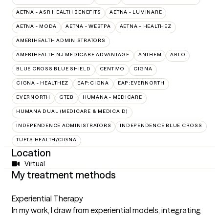
AETNA - ASR HEALTH BENEFITS
AETNA - LUMINARE
AETNA - MODA
AETNA - WEBTPA
AETNA – HEALTHEZ
AMERIHEALTH ADMINISTRATORS
AMERIHEALTH NJ MEDICARE ADVANTAGE
ANTHEM
ARLO
BLUE CROSS BLUE SHIELD
CENTIVO
CIGNA
CIGNA - HEALTHEZ
EAP:CIGNA
EAP:EVERNORTH
EVERNORTH
GTEB
HUMANA - MEDICARE
HUMANA DUAL (MEDICARE & MEDICAID)
INDEPENDENCE ADMINISTRATORS
INDEPENDENCE BLUE CROSS
TUFTS HEALTH/CIGNA
Location
Virtual
My treatment methods
Experiential Therapy
In my work, I draw from experiential models, integrating