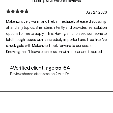
1 rating with written reviews
July 27, 2026
Makenzi is very warm and I felt immediately at ease discussing
all and any topics. She listens intently and provides real solution
options for me to apply in life. Having an unbiased someone to
talk through issues with is incredibly important and I feel like I've
struck gold with Makenzie. I look forward to our sessions.
Knowing that I'll leave each session with a clear and focused
path is priceless.
Verified client, age 55-64
Review shared after session 2 with Dr.