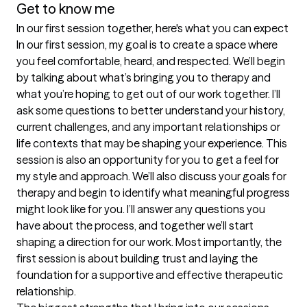
Get to know me
In our first session together, here's what you can expect
In our first session, my goal is to create a space where 
you feel comfortable, heard, and respected. We’ll begin 
by talking about what’s bringing you to therapy and 
what you’re hoping to get out of our work together. I’ll 
ask some questions to better understand your history, 
current challenges, and any important relationships or 
life contexts that may be shaping your experience. This 
session is also an opportunity for you to get a feel for 
my style and approach. We’ll also discuss your goals for 
therapy and begin to identify what meaningful progress 
might look like for you. I’ll answer any questions you 
have about the process, and together we’ll start 
shaping a direction for our work. Most importantly, the 
first session is about building trust and laying the 
foundation for a supportive and effective therapeutic 
relationship.