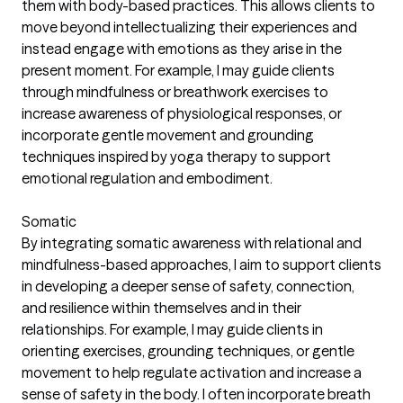
them with body-based practices. This allows clients to
move beyond intellectualizing their experiences and
instead engage with emotions as they arise in the
present moment. For example, I may guide clients
through mindfulness or breathwork exercises to
increase awareness of physiological responses, or
incorporate gentle movement and grounding
techniques inspired by yoga therapy to support
emotional regulation and embodiment.
Somatic
By integrating somatic awareness with relational and
mindfulness-based approaches, I aim to support clients
in developing a deeper sense of safety, connection,
and resilience within themselves and in their
relationships. For example, I may guide clients in
orienting exercises, grounding techniques, or gentle
movement to help regulate activation and increase a
sense of safety in the body. I often incorporate breath