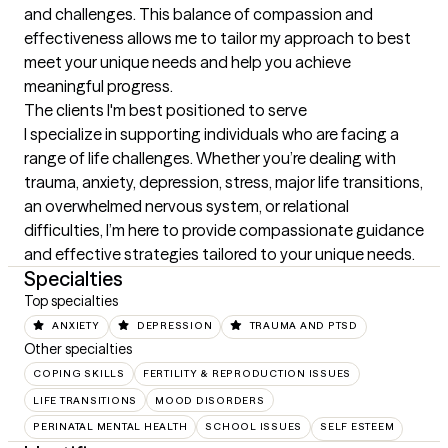
and challenges. This balance of compassion and 
effectiveness allows me to tailor my approach to best 
meet your unique needs and help you achieve 
meaningful progress.
The clients I'm best positioned to serve
I specialize in supporting individuals who are facing a 
range of life challenges. Whether you’re dealing with 
trauma, anxiety, depression, stress, major life transitions, 
an overwhelmed nervous system, or relational 
difficulties, I’m here to provide compassionate guidance 
and effective strategies tailored to your unique needs.
Specialties
Top specialties
ANXIETY
DEPRESSION
TRAUMA AND PTSD
Other specialties
COPING SKILLS
FERTILITY & REPRODUCTION ISSUES
LIFE TRANSITIONS
MOOD DISORDERS
PERINATAL MENTAL HEALTH
SCHOOL ISSUES
SELF ESTEEM