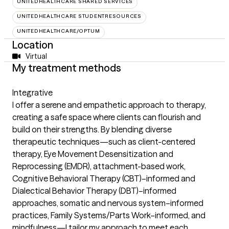
UNITEDHEALTHCARE SHARED SERVICES
UNITEDHEALTHCARE STUDENTRESOURCES
UNITEDHEALTHCARE/OPTUM
Location
Virtual
My treatment methods
Integrative
I offer a serene and empathetic approach to therapy,
creating a safe space where clients can flourish and
build on their strengths. By blending diverse
therapeutic techniques—such as client-centered
therapy, Eye Movement Desensitization and
Reprocessing (EMDR), attachment-based work,
Cognitive Behavioral Therapy (CBT)–informed and
Dialectical Behavior Therapy (DBT)–informed
approaches, somatic and nervous system–informed
practices, Family Systems/Parts Work–informed, and
mindfulness—I tailor my approach to meet each