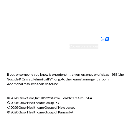
Wyoming
Website privacy policy
Terms of service
Nondiscrimination policy
Informed consent
Practice policy
Your privacy choices
Accessibility
Cookie preferences
HIPAA notice of privacy
practices
If you or someone you know is experiencing an emergency or crisis, call 988 (the
Suicide & Crisis Lifeline), call 911, or go to the nearest emergency room.
Additional resources can be found
here
.
© 2026 Grow Care, Inc.
© 2026 Grow Healthcare Group PA
© 2026 Grow Healthcare Group PC
© 2026 Grow Healthcare Group of New Jersey
© 2026 Grow Healthcare Group of Kansas PA