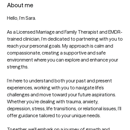
About me
Hello, I’m Sara.

As a Licensed Marriage and Family Therapist and EMDR-
trained clinician, I’m dedicated to partnering with you to 
reach your personal goals. My approach is calm and 
compassionate, creating a supportive and safe 
environment where you can explore and enhance your 
strengths.

I’m here to understand both your past and present 
experiences, working with you to navigate life’s 
challenges and move toward your future aspirations. 
Whether you’re dealing with trauma, anxiety, 
depression, stress, life transitions, or relational issues, I’ll 
offer guidance tailored to your unique needs.

Together, we’ll embark on a journey of growth and 