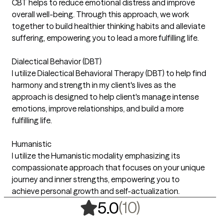
CBT helps to reduce emotional distress and improve
overall well-being. Through this approach, we work
together to build healthier thinking habits and alleviate
suffering, empowering you to lead a more fulfilling life.
Dialectical Behavior (DBT)
I utilize Dialectical Behavioral Therapy (DBT) to help find
harmony and strength in my client's lives as the
approach is designed to help client's manage intense
emotions, improve relationships, and build a more
fulfilling life.
Humanistic
I utilize the Humanistic modality emphasizing its
compassionate approach that focuses on your unique
journey and inner strengths, empowering you to
achieve personal growth and self-actualization.
,
10 ratings
(10)
5.0