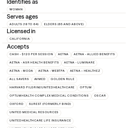
Identifies as
WOMAN
Serves ages
ADULTS (18 TO 64)
ELDERS (65 AND ABOVE)
Licensed in
CALIFORNIA
Accepts
CASH - $120 PER SESSION
AETNA
AETNA - ALLIED BENEFITS
AETNA - ASR HEALTH BENEFITS
AETNA - LUMINARE
AETNA - MODA
AETNA - WEBTPA
AETNA – HEALTHEZ
ALL SAVERS
AVMED
GOLDEN RULE
HARVARD PILGRIM/UNITEDHEALTHCARE
OPTUM
OPTUMHEALTH COMPLEX MEDICAL CONDITIONS
OSCAR
OXFORD
SUREST (FORMERLY BIND)
UNITED MEDICAL RESOURCES
UNITEDHEALTHCARE LIFE INSURANCE