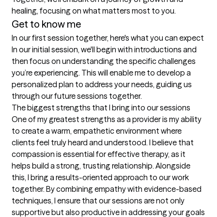
healing, focusing on what matters most to you.
Get to know me
In our first session together, here's what you can expect
In our initial session, we'll begin with introductions and 
then focus on understanding the specific challenges 
you’re experiencing. This will enable me to develop a 
personalized plan to address your needs, guiding us 
through our future sessions together.
The biggest strengths that I bring into our sessions
One of my greatest strengths as a provider is my ability 
to create a warm, empathetic environment where 
clients feel truly heard and understood. I believe that 
compassion is essential for effective therapy, as it 
helps build a strong, trusting relationship. Alongside 
this, I bring a results-oriented approach to our work 
together. By combining empathy with evidence-based 
techniques, I ensure that our sessions are not only 
supportive but also productive in addressing your goals 