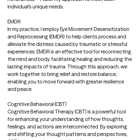
individual's unique needs.
EMDR
In my practice, I employ Eye Movement Desensitization
and Reprocessing (EMDR) to help clients process and
alleviate the distress caused by traumatic or stressful
experiences. EMDR is an effective tool for reconnecting
the mind and body, facilitating healing and reducing the
lasting impacts of trauma. Through this approach, we
work together to bring relief and restore balance,
enabling you to move forward with greater resilience
and peace.
Cognitive Behavioral (CBT)
Cognitive Behavioral Therapy (CBT) is a powerful tool
for enhancing your understanding of how thoughts,
feelings, and actions are interconnected. By exploring
and shifting your thought patterns and perspectives,