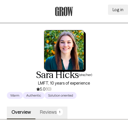
Log in
Grow Therapy Home
Sara Hicks
(she/her)
LMFT, 10 years of experience
5.0
(10)
Warm
Authentic
Solution oriented
Overview
Reviews
1