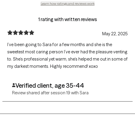
Learn how ratings and reviews work
1 rating with written reviews
May 22, 2025
I’ve been going to Sara for a few months and she is the
sweetest most caring person I’ve ever had the pleasure venting
to. She’s professional yet warm, she’s helped me out in some of
my darkest moments. Highly recommend! xoxo
Verified client, age 35-44
Review shared after session 19 with Sara