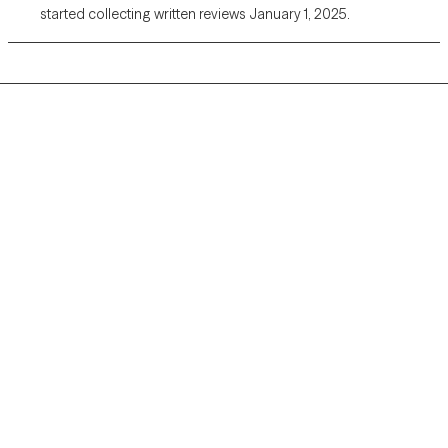
started collecting written reviews January 1, 2025.
Grow Therapy logo
Home
Careers
About us
Contact us
Blog