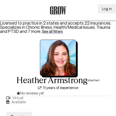
Log in
Grow Therapy Home
Licensed to practice in 2 states and accepts 22 insurances.
Specializes in
Chronic Illness, Health/Medical Issues, Trauma
and PTSD
and 7 more
.
See all filters
Heather Armstrong
(she/her)
LP, 11 years of experience
No reviews yet
Virtual
Available