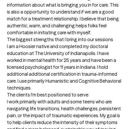
information about what is bringing you in for care. This 
is also a opportunity to understand if we are a good 
match for a treatment relationship. I believe that being 
authentic, warm, and challenging helps folks feel 
comfortable in initiating care with myself.
The biggest strengths that I bring into our sessions
I am a Hoosier native and completed my doctoral 
education at The University of Indianapolis. I have 
worked in mental health for 25 years and have been a 
licensed psychologist for 11 years in Indiana. I hold 
additional additional certification in trauma-informed 
care. I use primarily Humanistic and Cognitive Behavioral 
techniques.
The clients I'm best positioned to serve
I work primarily with adults and some teens who are 
navigating life transitions, health challenges, persistent 
pain, or the impact of traumatic experiences. My goal is 
to help clients reduce the intensity of their symptoms 