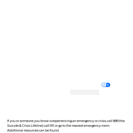
Oklahoma
Oregon
Pennsylvania
Rhode Island
South Carolina
South Dakota
Tennessee
Texas
Utah
Vermont
Virginia
Washington
West Virginia
Wisconsin
Wyoming
Website privacy policy
Terms of service
Nondiscrimination policy
Informed consent
Practice policy
Your privacy choices
Accessibility
Cookie preferences
HIPAA notice of privacy
practices
If you or someone you know is experiencing an emergency or crisis, call 988 (the
Suicide & Crisis Lifeline), call 911, or go to the nearest emergency room.
Additional resources can be found
here
.