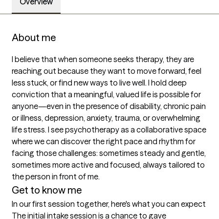
Overview
About me
I believe that when someone seeks therapy, they are 
reaching out because they want to move forward, feel 
less stuck, or find new ways to live well. I hold deep 
conviction that a meaningful, valued life is possible for 
anyone—even in the presence of disability, chronic pain 
or illness, depression, anxiety, trauma, or overwhelming 
life stress. I see psychotherapy as a collaborative space 
where we can discover the right pace and rhythm for 
facing those challenges: sometimes steady and gentle, 
sometimes more active and focused, always tailored to 
the person in front of me.
Get to know me
In our first session together, here's what you can expect
The initial intake session is a chance to gave 