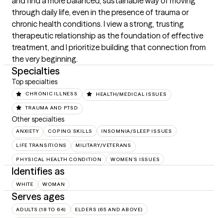
and find a more balanced, sustainable way of moving 
through daily life, even in the presence of trauma or 
chronic health conditions. I view a strong, trusting 
therapeutic relationship as the foundation of effective 
treatment, and I prioritize building that connection from 
the very beginning.
Specialties
Top specialties
CHRONIC ILLNESS
HEALTH/MEDICAL ISSUES
TRAUMA AND PTSD
Other specialties
ANXIETY
COPING SKILLS
INSOMNIA/SLEEP ISSUES
LIFE TRANSITIONS
MILITARY/VETERANS
PHYSICAL HEALTH CONDITION
WOMEN'S ISSUES
Identifies as
WHITE
WOMAN
Serves ages
ADULTS (18 TO 64)
ELDERS (65 AND ABOVE)