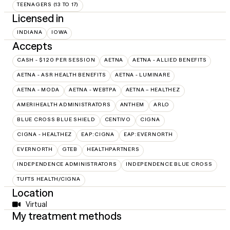
TEENAGERS (13 TO 17)
Licensed in
INDIANA
IOWA
Accepts
CASH - $120 PER SESSION
AETNA
AETNA - ALLIED BENEFITS
AETNA - ASR HEALTH BENEFITS
AETNA - LUMINARE
AETNA - MODA
AETNA - WEBTPA
AETNA – HEALTHEZ
AMERIHEALTH ADMINISTRATORS
ANTHEM
ARLO
BLUE CROSS BLUE SHIELD
CENTIVO
CIGNA
CIGNA - HEALTHEZ
EAP:CIGNA
EAP:EVERNORTH
EVERNORTH
GTEB
HEALTHPARTNERS
INDEPENDENCE ADMINISTRATORS
INDEPENDENCE BLUE CROSS
TUFTS HEALTH/CIGNA
Location
Virtual
My treatment methods