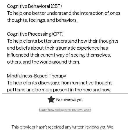
Cognitive Behavioral (CBT)
To help one better understand the interaction of ones
thoughts, feelings, and behaviors.
Cognitive Processing (CPT)
To help clients better understand how their thoughts
and beliefs about their traumatic experience has
influenced their current way of seeing themselves,
others, and the world around them.
Mindfulness-Based Therapy
To help clients disengage from ruminative thought
patterns and be more present in the here and now.
No reviews yet
Learn how ratings and reviews work
This provider hasn’t received any written reviews yet. We