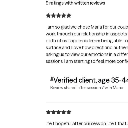
9 ratings with written reviews
I am so glad we chose Maria for our coup
work through our relationship in aspects
both of us. I appreciate her being able t
surface and I love how direct and authent
asking us to view our emotions in a differ
sessions, I am starting to feel more con
relationsip. Thank you, Maria! <3
Verified client, age 35-4
Review shared after session 7 with Maria
I felt hopeful after our session. I felt tha