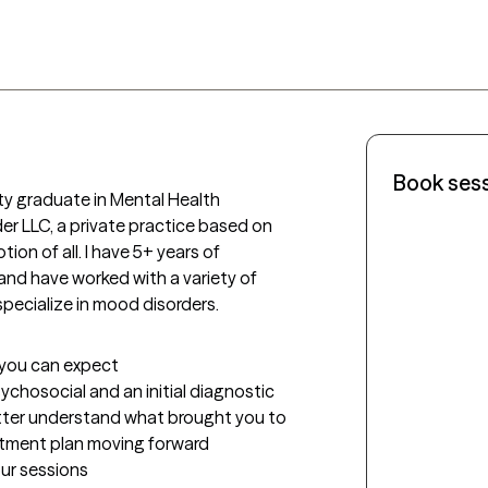
Book ses
ty graduate in Mental Health 
r LLC, a private practice based on 
on of all. I have 5+ years of 
nd have worked with a variety of 
specialize in mood disorders. 
t you can expect
sychosocial and an initial diagnostic 
etter understand what brought you to 
eatment plan moving forward
our sessions