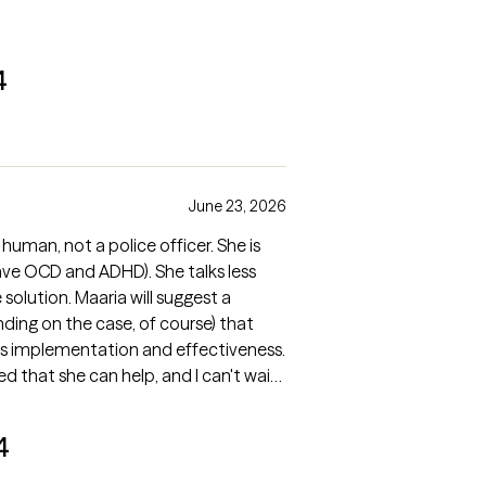
4
June 23, 2026
a human, not a police officer. She is
 have OCD and ADHD). She talks less
olution. Maaria will suggest a
nding on the case, of course) that
ts implementation and effectiveness.
ed that she can help, and I can't wait
4