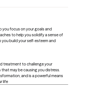
lp you focus on your goals and
ches to help you solidify a sense of
lp you build your self-esteem and
ed treatment to challenge your
 that may be causing you distress.
ansformation, and is a powerful means
 life