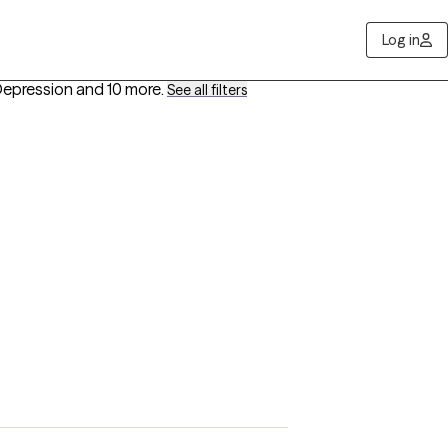
Log in
Depression
and 10 more
.
See all filters