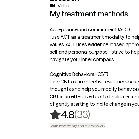
Virtual
My treatment methods
Acceptance and commitment (ACT)
I use ACT as a treatment modality to he
values. ACT uses evidence-based approa
self and personal purpose. I strive to he
navigate your inner compass.
Cognitive Behavioral (CBT)
I use CBT as an effective evidence-bas
thoughts and help you modify behaviors
CBT is an effective tool to facilitate tr
of gently starting to incite change in your
,
33 ratings
(33)
4.8
Learn how ratings and reviews work