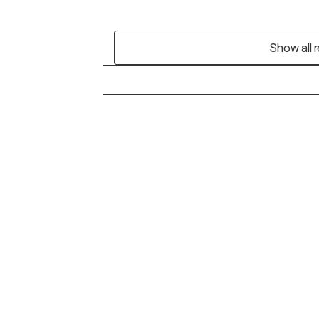
Show all 
Grow Therapy logo
Alabama
Home
California
Careers
District of Columbia
About us
Idaho
Kansas