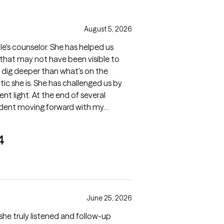
August 5, 2026
le's counselor. She has helped us
 that may not have been visible to
o dig deeper than what's on the
ic she is. She has challenged us by
ent light. At the end of several
fident moving forward with my
4
June 25, 2026
t she truly listened and follow-up