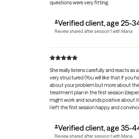
questions were very fitting.
Verified client, age 25-3
Review shared after session 1 with Maria
She really listens carefully and reacts as 
very structured (You will like that if you
about your problem but more about the s
treatment plan in the first session (depe
might work and sounds positive about i
I left the first session happy and convinc
for the next session.
Verified client, age 35-4
Review shared after session 1 with Maria