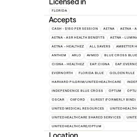
Licensed in
FLORIDA
Accepts
CASH - $150 PER SESSION
AETNA
AETNA - 
AETNA - ASR HEALTH BENEFITS
AETNA - LUMIN
AETNA – HEALTHEZ
ALL SAVERS
AMBETTER 
ANTHEM
ARLO
AVMED
BLUE CROSS BLUE
CIGNA - HEALTHEZ
EAP:CIGNA
EAP:EVERN
EVERNORTH
FLORIDA BLUE
GOLDEN RULE
HARVARD PILGRIM/UNITEDHEALTHCARE
INDE
INDEPENDENCE BLUE CROSS
OPTUM
OPTU
OSCAR
OXFORD
SUREST (FORMERLY BIND)
UNITED MEDICAL RESOURCES
UNITEDHEALTH
UNITEDHEALTHCARE SHARED SERVICES
UNIT
UNITEDHEALTHCARE/OPTUM
Location