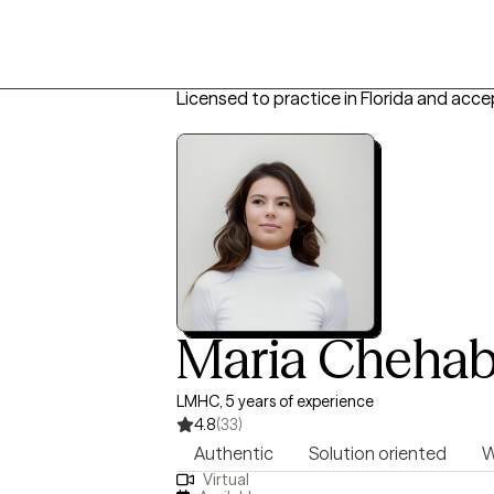
Licensed to practice in Florida and acce
Maria Cheha
LMHC, 5 years of experience
4.8
(33)
Authentic
Solution oriented
W
Virtual