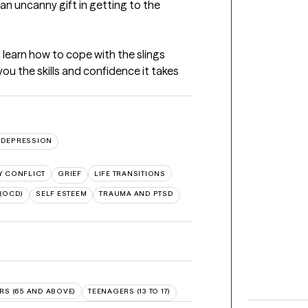
an uncanny gift in getting to the 
 learn how to cope with the slings 
 you the skills and confidence it takes 
DEPRESSION
Y CONFLICT
GRIEF
LIFE TRANSITIONS
(OCD)
SELF ESTEEM
TRAUMA AND PTSD
RS (65 AND ABOVE)
TEENAGERS (13 TO 17)