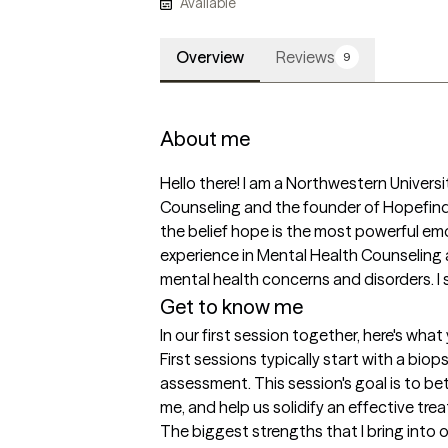
Available
Overview
Reviews
9
About me
Hello there! I am a Northwestern Universi
Counseling and the founder of Hopefinde
the belief hope is the most powerful emoti
experience in Mental Health Counseling a
mental health concerns and disorders. I 
Get to know me
In our first session together, here's wha
First sessions typically start with a biop
assessment. This session's goal is to b
me, and help us solidify an effective tr
The biggest strengths that I bring into 