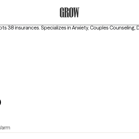
Grow Therapy Home
pts 38 insurances.
Specializes in
Anxiety, Couples Counseling, 
b
arm