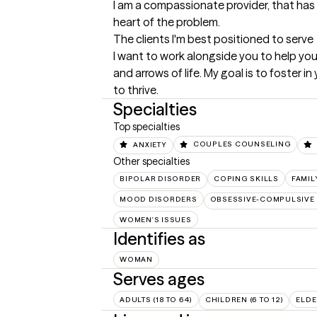
I am a compassionate provider, that has 
heart of the problem.
The clients I'm best positioned to serve
I want to work alongside you to help you
and arrows of life. My goal is to foster in
to thrive.
Specialties
Top specialties
ANXIETY
COUPLES COUNSELING
Other specialties
BIPOLAR DISORDER
COPING SKILLS
FAMIL
MOOD DISORDERS
OBSESSIVE-COMPULSIVE 
WOMEN'S ISSUES
Identifies as
WOMAN
Serves ages
ADULTS (18 TO 64)
CHILDREN (6 TO 12)
ELDE