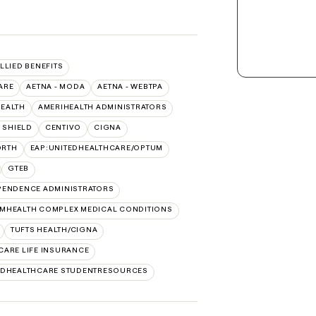
ALLIED BENEFITS
ARE
AETNA - MODA
AETNA - WEBTPA
HEALTH
AMERIHEALTH ADMINISTRATORS
 SHIELD
CENTIVO
CIGNA
ORTH
EAP:UNITEDHEALTHCARE/OPTUM
GTEB
PENDENCE ADMINISTRATORS
MHEALTH COMPLEX MEDICAL CONDITIONS
TUFTS HEALTH/CIGNA
CARE LIFE INSURANCE
EDHEALTHCARE STUDENTRESOURCES