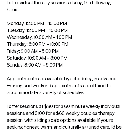
I offer virtual therapy sessions during the following 
hours:

Monday: 12:00 PM – 10:00 PM

Tuesday: 12:00 PM – 10:00 PM

Wednesday: 10:00 AM – 1:00 PM

Thursday: 6:00 PM – 10:00 PM

Friday: 9:00 AM – 5:00 PM

Saturday: 10:00 AM – 8:00 PM

Sunday: 8:00 AM – 9:00 PM

Appointments are available by scheduling in advance. 
Evening and weekend appointments are offered to 
accommodate a variety of schedules.

I offer sessions at $80 for a 60 minute weekly individual 
sessions and $100 for a $60 weekly couples therapy 
session, with sliding scale options available. If you’re 
seeking honest, warm, and culturally attuned care, I’d be 