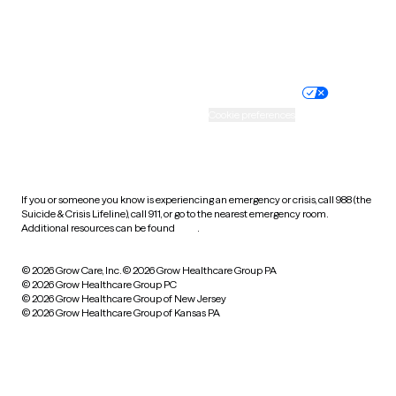
Website privacy policy
Terms of service
Nondiscrimination policy
Informed consent
Practice policy
Your privacy choices
Accessibility
Cookie preferences
HIPAA notice of privacy
practices
If you or someone you know is experiencing an emergency or crisis, call 988 (the
Suicide & Crisis Lifeline), call 911, or go to the nearest emergency room.
Additional resources can be found
here
.
© 2026 Grow Care, Inc.
© 2026 Grow Healthcare Group PA
© 2026 Grow Healthcare Group PC
© 2026 Grow Healthcare Group of New Jersey
© 2026 Grow Healthcare Group of Kansas PA