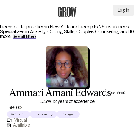
Log in
Grow Therapy Home
Licensed to practice in New York and accepts 29 insurances.
Specializes in
Anxiety, Coping Skills, Couples Counseling
and 10
more
.
See all filters
Ammari Amani Edwards
(she/her)
LCSW, 12 years of experience
5.0
(3)
Authentic
Empowering
Intelligent
Virtual
Available