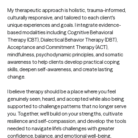
My therapeutic approach is holistic, trauma-informed, 
culturally responsive, and tailored to each client's 
unique experiences and goals. I integrate evidence-
based modalities including Cognitive Behavioral 
Therapy (CBT), Dialectical Behavior Therapy (DBT), 
Acceptance and Commitment Therapy (ACT), 
mindfulness, psychodynamic principles, and somatic 
awareness to help clients develop practical coping 
skills, deepen self-awareness, and create lasting 
change.

I believe therapy should be a place where you feel 
genuinely seen, heard, and accepted while also being 
supported to challenge patterns that no longer serve 
you. Together, we'll build on your strengths, cultivate 
resilience and self-compassion, and develop the tools 
needed to navigate life's challenges with greater 