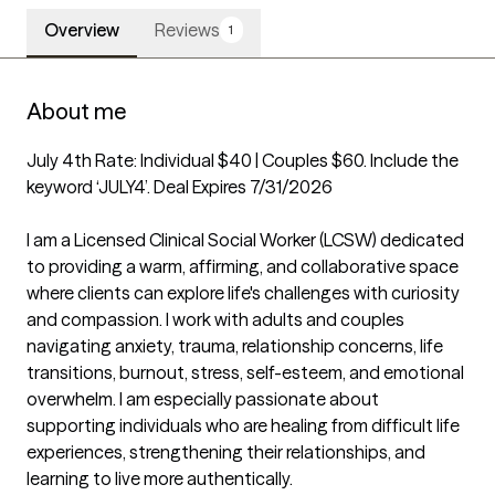
Overview
Reviews
1
About me
July 4th Rate: Individual $40 | Couples $60. Include the 
keyword ‘JULY4’. Deal Expires 7/31/2026

I am a Licensed Clinical Social Worker (LCSW) dedicated 
to providing a warm, affirming, and collaborative space 
where clients can explore life's challenges with curiosity 
and compassion. I work with adults and couples 
navigating anxiety, trauma, relationship concerns, life 
transitions, burnout, stress, self-esteem, and emotional 
overwhelm. I am especially passionate about 
supporting individuals who are healing from difficult life 
experiences, strengthening their relationships, and 
learning to live more authentically.
