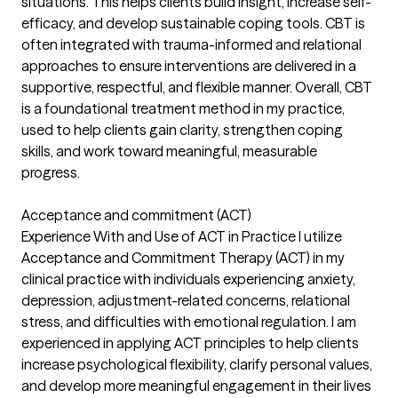
situations. This helps clients build insight, increase self-
efficacy, and develop sustainable coping tools. CBT is
often integrated with trauma-informed and relational
approaches to ensure interventions are delivered in a
supportive, respectful, and flexible manner. Overall, CBT
is a foundational treatment method in my practice,
used to help clients gain clarity, strengthen coping
skills, and work toward meaningful, measurable
progress.
Acceptance and commitment (ACT)
Experience With and Use of ACT in Practice I utilize
Acceptance and Commitment Therapy (ACT) in my
clinical practice with individuals experiencing anxiety,
depression, adjustment-related concerns, relational
stress, and difficulties with emotional regulation. I am
experienced in applying ACT principles to help clients
increase psychological flexibility, clarify personal values,
and develop more meaningful engagement in their lives