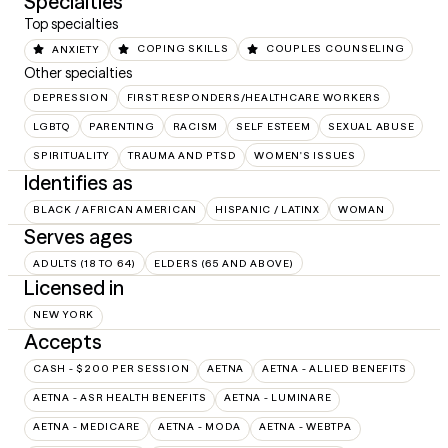
Specialties
Top specialties
ANXIETY
COPING SKILLS
COUPLES COUNSELING
Other specialties
DEPRESSION
FIRST RESPONDERS/HEALTHCARE WORKERS
LGBTQ
PARENTING
RACISM
SELF ESTEEM
SEXUAL ABUSE
SPIRITUALITY
TRAUMA AND PTSD
WOMEN'S ISSUES
Identifies as
BLACK / AFRICAN AMERICAN
HISPANIC / LATINX
WOMAN
Serves ages
ADULTS (18 TO 64)
ELDERS (65 AND ABOVE)
Licensed in
NEW YORK
Accepts
CASH - $200 PER SESSION
AETNA
AETNA - ALLIED BENEFITS
AETNA - ASR HEALTH BENEFITS
AETNA - LUMINARE
AETNA - MEDICARE
AETNA - MODA
AETNA - WEBTPA