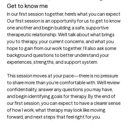
Get to know me
In our first session together, here's what you can expect
Our first session is an opportunity for us to get to know 
one another and begin building a safe, supportive 
therapeutic relationship. We’ll talk about what brings 
you to therapy, your current concerns, and what you 
hope to gain from our work together. I’ll also ask some 
background questions to better understand your 
experiences, strengths, and support system.

This session moves at your pace—there is no pressure 
to share more than you’re comfortable with. We’ll review 
confidentiality, answer any questions you may have, 
and begin identifying goals for therapy. By the end of 
our first session, you can expect to have a clearer sense 
of how I work, what therapy may look like moving 
forward, and next steps that feel right for you.
