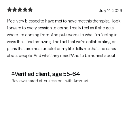
July 14, 2026
I feel very blessed to have met to have met this therapist, I look
forward to every session to come. I really feel as if she gets
where I'm coming from. And puts words to what i'm feeling in
ways that I find amazing. The fact that we're collaborating on
plans that are measurable for my life. Tells me that she cares
about people. And what they need?And to be honest about
what they don't.And how to move forward from there.
Verified client, age 55-64
Review shared after session 1 with Ammari