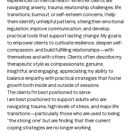
experiences on mental health. Whether clients are 
navigating anxiety, trauma, relationship challenges, life 
transitions, burnout, or self-esteem concerns, I help 
them identify unhelpful patterns, strengthen emotional 
regulation, improve communication, and develop 
practical tools that support lasting change. My goal is 
to empower clients to cultivate resilience, deepen self-
compassion, and build fulfilling relationships—with 
themselves and with others. Clients often describe my 
therapeutic style as compassionate, genuine, 
insightful, and engaging, appreciating my ability to 
balance empathy with practical strategies that foster 
growth both inside and outside of sessions.
The clients I'm best positioned to serve
I am best positioned to support adults who are 
navigating trauma, high levels of stress, and major life 
transitions—particularly those who are used to being 
“the strong one” but are finding that their current 
coping strategies are no longer working.
