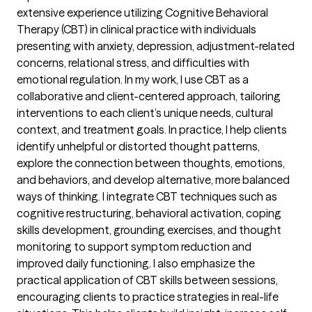
extensive experience utilizing Cognitive Behavioral
Therapy (CBT) in clinical practice with individuals
presenting with anxiety, depression, adjustment-related
concerns, relational stress, and difficulties with
emotional regulation. In my work, I use CBT as a
collaborative and client-centered approach, tailoring
interventions to each client’s unique needs, cultural
context, and treatment goals. In practice, I help clients
identify unhelpful or distorted thought patterns,
explore the connection between thoughts, emotions,
and behaviors, and develop alternative, more balanced
ways of thinking. I integrate CBT techniques such as
cognitive restructuring, behavioral activation, coping
skills development, grounding exercises, and thought
monitoring to support symptom reduction and
improved daily functioning. I also emphasize the
practical application of CBT skills between sessions,
encouraging clients to practice strategies in real-life