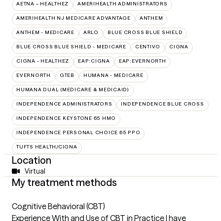
AETNA – HEALTHEZ
AMERIHEALTH ADMINISTRATORS
AMERIHEALTH NJ MEDICARE ADVANTAGE
ANTHEM
ANTHEM - MEDICARE
ARLO
BLUE CROSS BLUE SHIELD
BLUE CROSS BLUE SHIELD - MEDICARE
CENTIVO
CIGNA
CIGNA - HEALTHEZ
EAP:CIGNA
EAP:EVERNORTH
EVERNORTH
GTEB
HUMANA - MEDICARE
HUMANA DUAL (MEDICARE & MEDICAID)
INDEPENDENCE ADMINISTRATORS
INDEPENDENCE BLUE CROSS
INDEPENDENCE KEYSTONE 65 HMO
INDEPENDENCE PERSONAL CHOICE 65 PPO
TUFTS HEALTH/CIGNA
Location
Virtual
My treatment methods
Cognitive Behavioral (CBT)
Experience With and Use of CBT in Practice I have