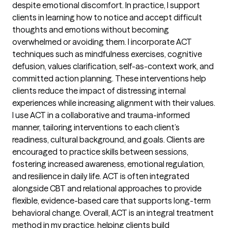
despite emotional discomfort. In practice, I support
clients in learning how to notice and accept difficult
thoughts and emotions without becoming
overwhelmed or avoiding them. I incorporate ACT
techniques such as mindfulness exercises, cognitive
defusion, values clarification, self-as-context work, and
committed action planning. These interventions help
clients reduce the impact of distressing internal
experiences while increasing alignment with their values.
I use ACT in a collaborative and trauma-informed
manner, tailoring interventions to each client’s
readiness, cultural background, and goals. Clients are
encouraged to practice skills between sessions,
fostering increased awareness, emotional regulation,
and resilience in daily life. ACT is often integrated
alongside CBT and relational approaches to provide
flexible, evidence-based care that supports long-term
behavioral change. Overall, ACT is an integral treatment
method in my practice, helping clients build