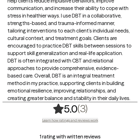
help clients reduce impulsive behaviors, improve
communication, and increase their ability to cope with
stress in healthier ways. I use DBT in a collaborative,
strengths-based, and trauma-informed manner,
tailoring interventions to each client’s individual needs,
cultural context, and treatment goals. Clients are
encouraged to practice DBT skills between sessions to
support skill generalization and real-life application.
DBT is often integrated with CBT and relational
approaches to provide comprehensive, evidence-
based care. Overall, DBT is an integral treatment
method in my practice, supporting clients in building
emotional resilience, improving relationships, and
creating greater balance and stability in their daily lives.
,
3 ratings
(3)
5.0
Learn how ratings and reviews work
1 rating with written reviews