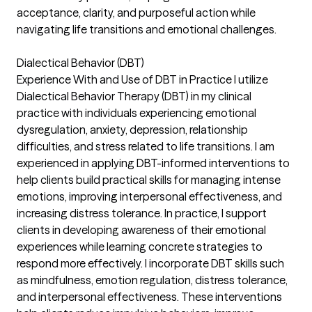
acceptance, clarity, and purposeful action while
navigating life transitions and emotional challenges.
Dialectical Behavior (DBT)
Experience With and Use of DBT in Practice I utilize
Dialectical Behavior Therapy (DBT) in my clinical
practice with individuals experiencing emotional
dysregulation, anxiety, depression, relationship
difficulties, and stress related to life transitions. I am
experienced in applying DBT-informed interventions to
help clients build practical skills for managing intense
emotions, improving interpersonal effectiveness, and
increasing distress tolerance. In practice, I support
clients in developing awareness of their emotional
experiences while learning concrete strategies to
respond more effectively. I incorporate DBT skills such
as mindfulness, emotion regulation, distress tolerance,
and interpersonal effectiveness. These interventions