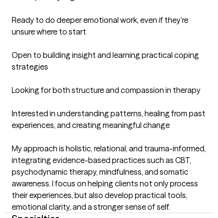
Ready to do deeper emotional work, even if they’re 
unsure where to start

Open to building insight and learning practical coping 
strategies

Looking for both structure and compassion in therapy

Interested in understanding patterns, healing from past 
experiences, and creating meaningful change

My approach is holistic, relational, and trauma-informed, 
integrating evidence-based practices such as CBT, 
psychodynamic therapy, mindfulness, and somatic 
awareness. I focus on helping clients not only process 
their experiences, but also develop practical tools, 
emotional clarity, and a stronger sense of self.