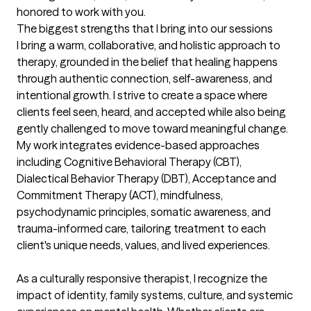
honored to work with you.
The biggest strengths that I bring into our sessions
I bring a warm, collaborative, and holistic approach to 
therapy, grounded in the belief that healing happens 
through authentic connection, self-awareness, and 
intentional growth. I strive to create a space where 
clients feel seen, heard, and accepted while also being 
gently challenged to move toward meaningful change. 
My work integrates evidence-based approaches 
including Cognitive Behavioral Therapy (CBT), 
Dialectical Behavior Therapy (DBT), Acceptance and 
Commitment Therapy (ACT), mindfulness, 
psychodynamic principles, somatic awareness, and 
trauma-informed care, tailoring treatment to each 
client's unique needs, values, and lived experiences.

As a culturally responsive therapist, I recognize the 
impact of identity, family systems, culture, and systemic 