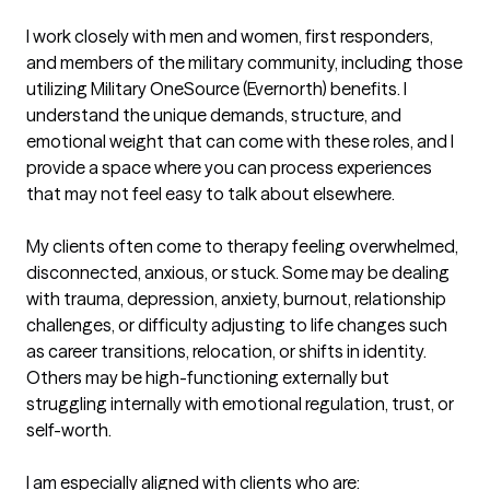
I work closely with men and women, first responders, 
and members of the military community, including those 
utilizing Military OneSource (Evernorth) benefits. I 
understand the unique demands, structure, and 
emotional weight that can come with these roles, and I 
provide a space where you can process experiences 
that may not feel easy to talk about elsewhere.

My clients often come to therapy feeling overwhelmed, 
disconnected, anxious, or stuck. Some may be dealing 
with trauma, depression, anxiety, burnout, relationship 
challenges, or difficulty adjusting to life changes such 
as career transitions, relocation, or shifts in identity. 
Others may be high-functioning externally but 
struggling internally with emotional regulation, trust, or 
self-worth.

I am especially aligned with clients who are:
